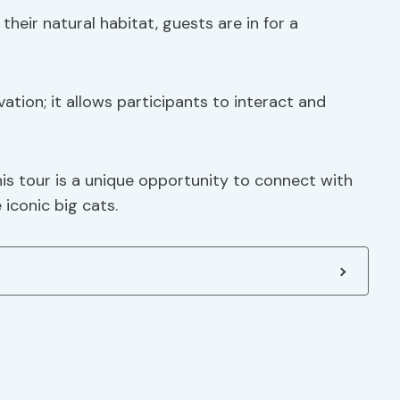
their natural habitat, guests are in for a
tion; it allows participants to interact and
is tour is a unique opportunity to connect with
 iconic big cats.