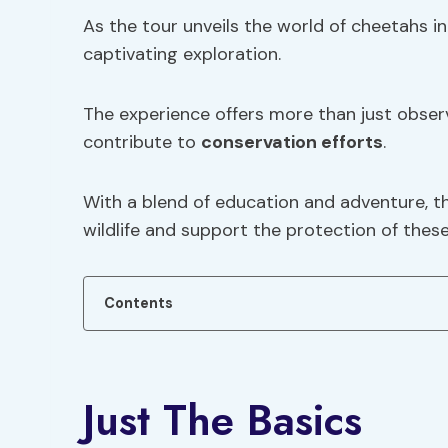
As the tour unveils the world of cheetahs in 
captivating exploration.
The experience offers more than just observa
contribute to
conservation efforts
.
With a blend of education and adventure, th
wildlife and support the protection of these
Contents
Just The Basics