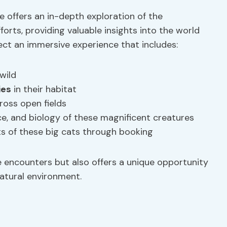
 offers an in-depth exploration of the
orts, providing valuable insights into the world
pect an immersive experience that includes:
wild
ies
in their habitat
ross open fields
nce, and biology of these magnificent creatures
ts of these big cats through booking
ife encounters but also offers a unique opportunity
natural environment.