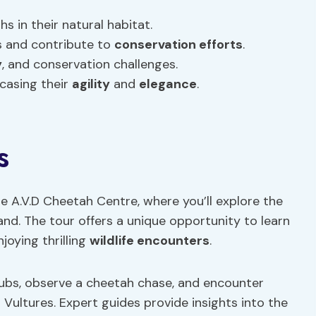
 in their natural habitat.
s and contribute to
conservation efforts
.
y
, and conservation challenges.
casing their
agility
and
elegance
.
s
he A.V.D Cheetah Centre, where you’ll explore the
and. The tour offers a unique opportunity to learn
joying thrilling
wildlife encounters
.
cubs, observe a cheetah chase, and encounter
 Vultures. Expert guides provide insights into the