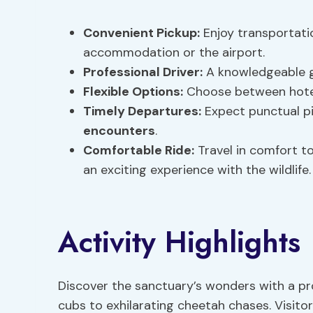
Convenient Pickup:
Enjoy transportatio
accommodation or the airport.
Professional Driver:
A knowledgeable gu
Flexible Options:
Choose between hotel
Timely Departures:
Expect punctual pi
encounters
.
Comfortable Ride:
Travel in comfort to
an exciting experience with the wildlife.
Activity Highlights
Discover the sanctuary’s wonders with a pr
cubs to exhilarating cheetah chases. Visitor