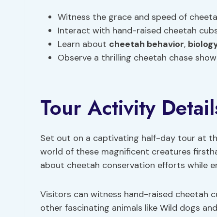
Witness the grace and speed of cheetahs
Interact with hand-raised cheetah cub
Learn about
cheetah
behavior
,
biolog
Observe a thrilling cheetah chase show
Tour Activity Detail
Set out on a captivating half-day tour at t
world of these magnificent creatures firsth
about cheetah conservation efforts while en
Visitors can witness hand-raised cheetah 
other fascinating animals like Wild dogs and