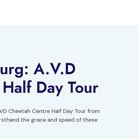
urg: A.V.D
 Half Day Tour
 AVD Cheetah Centre Half Day Tour from
irsthand the grace and speed of these