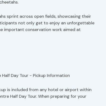
cheetahs.
hs sprint across open fields, showcasing their
ticipants not only get to enjoy an unforgettable
 the important conservation work aimed at
up is included from any hotel or airport within
entre Half Day Tour. When preparing for your