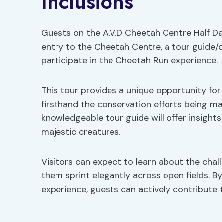
Inclusions
Guests on the A.V.D Cheetah Centre Half Day
entry to the Cheetah Centre, a tour guide/d
participate in the Cheetah Run experience.
This tour provides a unique opportunity fo
firsthand the conservation efforts being ma
knowledgeable tour guide will offer insights 
majestic creatures.
Visitors can expect to learn about the chal
them sprint elegantly across open fields. B
experience, guests can actively contribute 