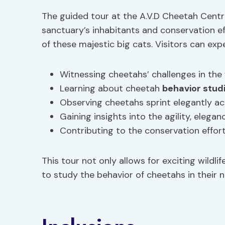
The guided tour at the A.V.D Cheetah Centre
sanctuary’s inhabitants and conservation eff
of these majestic big cats. Visitors can ex
Witnessing cheetahs’ challenges in the 
Learning about cheetah
behavior stud
Observing cheetahs sprint elegantly ac
Gaining insights into the agility, elega
Contributing to the conservation effor
This tour not only allows for exciting wildl
to study the behavior of cheetahs in their 