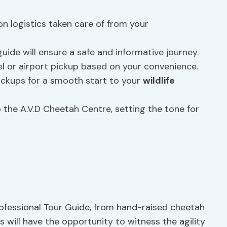
n logistics taken care of from your
ide will ensure a safe and informative journey.
 or airport pickup based on your convenience.
ckups for a smooth start to your
wildlife
 the A.V.D Cheetah Centre, setting the tone for
ofessional Tour Guide, from hand-raised cheetah
s will have the opportunity to witness the agility