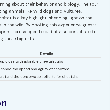
rning about their behavior and biology. The tour
ting animals like Wild dogs and Vultures.
abitat is a key highlight, shedding light on the
 in the wild. By booking this experience, guests
 sprint across open fields but also contribute to
g these big cats.
Details
up close with adorable cheetah cubs
rience the speed and agility of cheetahs
rstand the conservation efforts for cheetahs
on