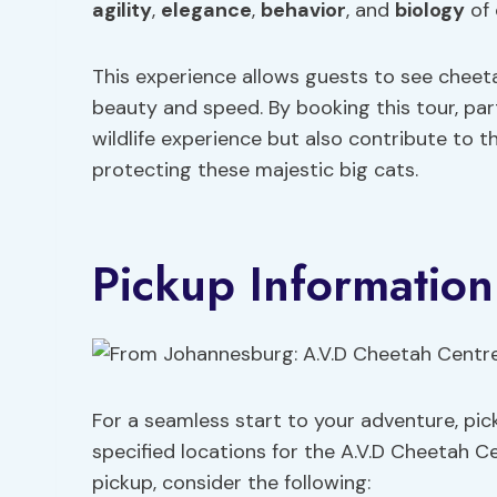
agility
,
elegance
,
behavior
, and
biology
of 
This experience allows guests to see cheeta
beauty and speed. By booking this tour, par
wildlife experience but also contribute to
protecting these majestic big cats.
Pickup Information
For a seamless start to your adventure, pick
specified locations for the A.V.D Cheetah C
pickup, consider the following: