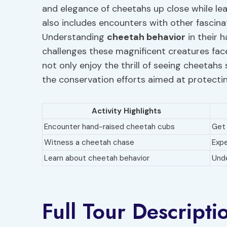
and elegance of cheetahs up close while lea
also includes encounters with other fascina
Understanding
cheetah behavior
in their h
challenges these magnificent creatures face
not only enjoy the thrill of seeing cheetahs
the conservation efforts aimed at protectin
Activity Highlights
Encounter hand-raised cheetah cubs
Get 
Witness a cheetah chase
Expe
Learn about cheetah behavior
Unde
Full Tour Descripti