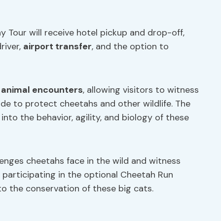
 Tour will receive hotel pickup and drop-off,
river,
airport transfer
, and the option to
r
animal encounters
, allowing visitors to witness
de to protect cheetahs and other wildlife. The
into the behavior, agility, and biology of these
lenges cheetahs face in the wild and witness
y participating in the optional Cheetah Run
to the conservation of these big cats.