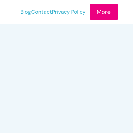
More
Blog
Contact
Privacy Policy