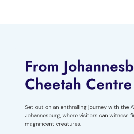
Skip
to
content
From Johannesb
Cheetah Centre
Set out on an enthralling journey with the
Johannesburg, where visitors can witness f
magnificent creatures.