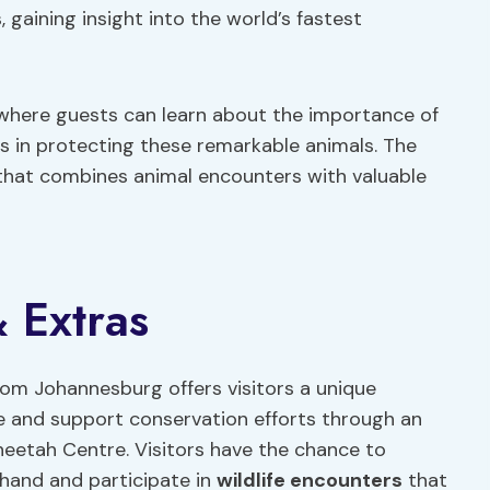
 gaining insight into the world’s fastest
s where guests can learn about the importance of
ts in protecting these remarkable animals. The
that combines animal encounters with valuable
 Extras
rom Johannesburg offers visitors a unique
se and support conservation efforts through an
eetah Centre. Visitors have the chance to
thand and participate in
wildlife encounters
that