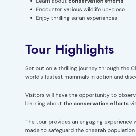
Learn about
conservation efforts
Encounter various wildlife up-close
Enjoy thrilling safari experiences
Tour Highlights
Set out on a thrilling journey through the
world’s fastest mammals in action and dis
Visitors will have the opportunity to obser
learning about the
conservation efforts
vi
The tour provides an engaging experience w
made to safeguard the cheetah population a