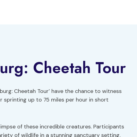
urg: Cheetah Tour
burg: Cheetah Tour’ have the chance to witness
 sprinting up to 75 miles per hour in short
impse of these incredible creatures. Participants
ety of wildlife in a stunning sanctuary setting.