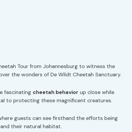
 Cheetah Tour from Johannesburg to witness the
cover the wonders of De Wildt Cheetah Sanctuary.
ve fascinating
cheetah behavior
up close while
tal to protecting these magnificent creatures.
here guests can see firsthand the efforts being
nd their natural habitat.