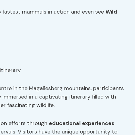
 fastest mammals in action and even see
Wild
ntre in the Magaliesberg mountains, participants
mmersed in a captivating itinerary filled with
 fascinating wildlife.
ion efforts through
educational experiences
servals. Visitors have the unique opportunity to