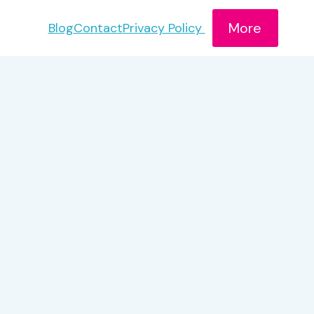
More
Blog
Contact
Privacy Policy