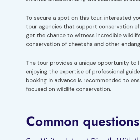
To secure a spot on this tour, interested y
tour agencies that support conservation eff
get the chance to witness incredible wildli
conservation of cheetahs and other endang
The tour provides a unique opportunity to 
enjoying the expertise of professional guide
booking in advance is recommended to ens
focused on wildlife conservation.
Common questions