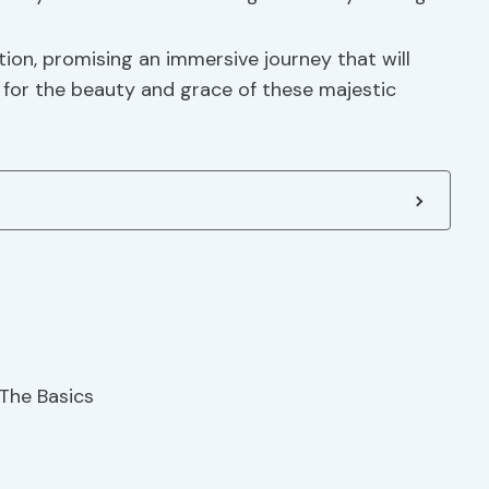
on, promising an immersive journey that will
 for the beauty and grace of these majestic