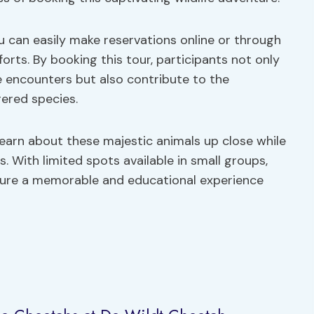
ou can easily make reservations online or through
orts. By booking this tour, participants not only
fe encounters but also contribute to the
ered species.
learn about these majestic animals up close while
s. With limited spots available in small groups,
ure a memorable and educational experience