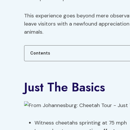
This experience goes beyond mere observati
leave visitors with a newfound appreciation
animals.
Contents
Just The Basics
Witness cheetahs sprinting at 75 mph