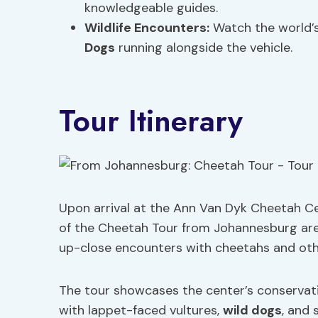
knowledgeable guides.
Wildlife Encounters
:
Watch the world’s
Dogs
running alongside the vehicle.
Tour Itinerary
Upon arrival at the Ann Van Dyk Cheetah Ce
of the Cheetah Tour from Johannesburg are i
up-close encounters with cheetahs and other
The tour showcases the center’s conservat
with lappet-faced vultures,
wild dogs
, and 