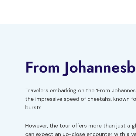
Skip
to
content
From Johannesb
Travelers embarking on the ‘From Johannes
the impressive speed of cheetahs, known for
bursts.
However, the tour offers more than just a gl
can expect an up-close encounter with a vari