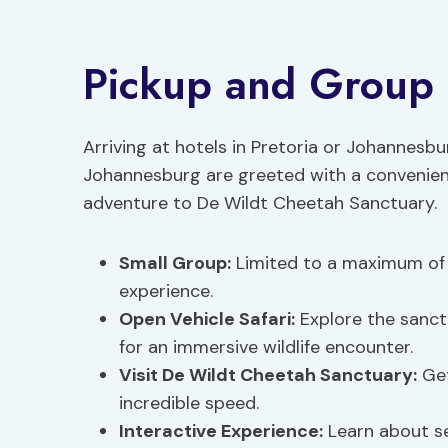
Pickup and Group 
Arriving at hotels in Pretoria or Johannesb
Johannesburg are greeted with a convenient
adventure to De Wildt Cheetah Sanctuary.
Small Group
:
Limited to a maximum of 1
experience.
Open Vehicle Safari:
Explore the sanctu
for an immersive wildlife encounter.
Visit De Wildt Cheetah Sanctuary:
Get
incredible speed.
Interactive Experience:
Learn about se