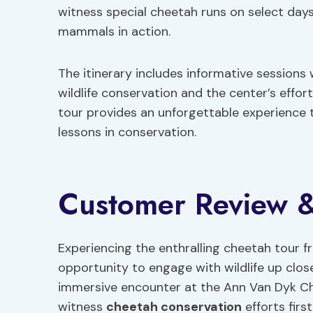
witness special cheetah runs on select days,
mammals in action.
The itinerary includes informative session
wildlife conservation and the center’s effor
tour provides an unforgettable experience 
lessons in conservation.
Customer Review &
Experiencing the enthralling cheetah tour f
opportunity to engage with wildlife up clo
immersive encounter at the Ann Van Dyk Ch
witness
cheetah conservation
efforts firs