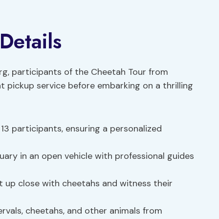
Details
urg, participants of the Cheetah Tour from
 pickup service before embarking on a thrilling
3 participants, ensuring a personalized
ary in an open vehicle with professional guides
 up close with cheetahs and witness their
rvals, cheetahs, and other animals from