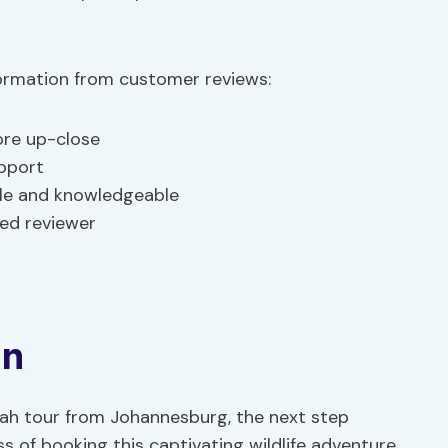
formation from customer reviews:
ore up-close
pport
ble and knowledgeable
ied reviewer
on
etah tour from Johannesburg, the next step
 of booking this captivating wildlife adventure.