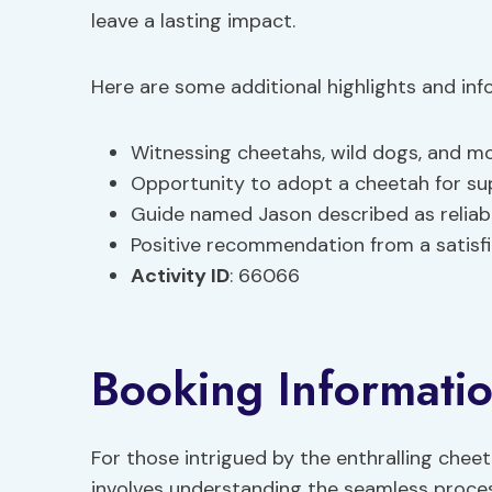
leave a lasting impact.
Here are some additional highlights and in
Witnessing cheetahs, wild dogs, and m
Opportunity to adopt a cheetah for su
Guide named Jason described as relia
Positive recommendation from a satisf
Activity ID
: 66066
Booking Informati
For those intrigued by the enthralling che
involves understanding the seamless process