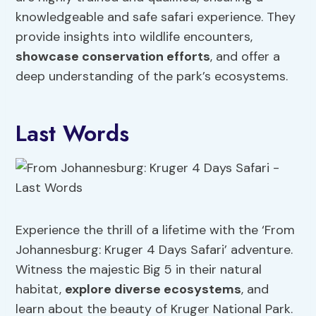
knowledgeable and safe safari experience. They
provide insights into wildlife encounters,
showcase conservation efforts
, and offer a
deep understanding of the park’s ecosystems.
Last Words
Experience the thrill of a lifetime with the ‘From
Johannesburg: Kruger 4 Days Safari’ adventure.
Witness the majestic Big 5 in their natural
habitat,
explore diverse ecosystems
, and
learn about the beauty of Kruger National Park.