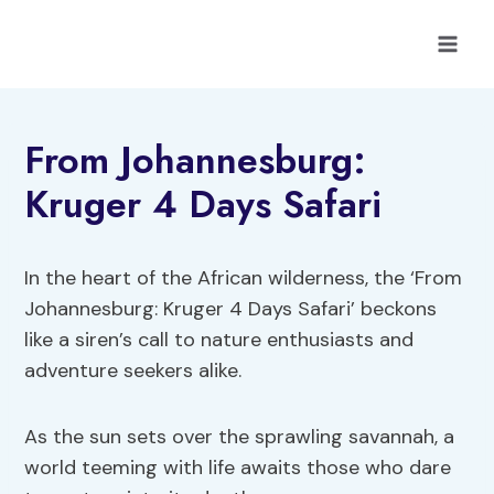
Skip
to
content
From Johannesburg:
Kruger 4 Days Safari
In the heart of the African wilderness, the ‘From
Johannesburg: Kruger 4 Days Safari’ beckons
like a siren’s call to nature enthusiasts and
adventure seekers alike.
As the sun sets over the sprawling savannah, a
world teeming with life awaits those who dare