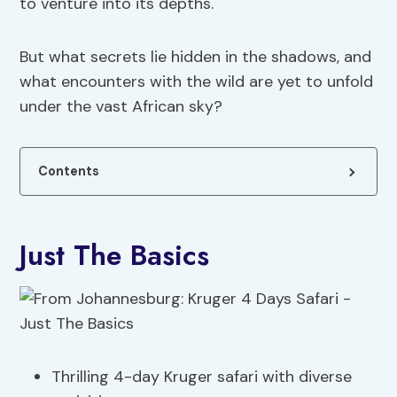
to venture into its depths.
But what secrets lie hidden in the shadows, and
what encounters with the wild are yet to unfold
under the vast African sky?
Contents
Just The Basics
Thrilling 4-day Kruger safari with diverse