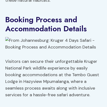
these natural habitats.
Booking Process and
Accommodation Details
Visitors can secure their unforgettable Kruger
National Park wildlife experience by easily
booking accommodations at the Tembo Guest
Lodge in Hazyview Mpumalanga, where a
seamless process awaits along with inclusive
services for a hassle-free safari adventure.