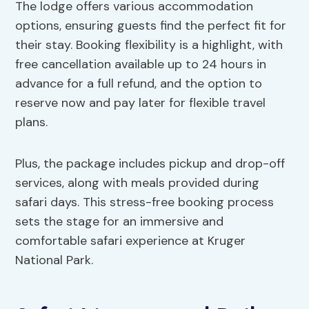
The lodge offers various accommodation
options, ensuring guests find the perfect fit for
their stay. Booking flexibility is a highlight, with
free cancellation available up to 24 hours in
advance for a full refund, and the option to
reserve now and pay later for flexible travel
plans.
Plus, the package includes pickup and drop-off
services, along with meals provided during
safari days. This stress-free booking process
sets the stage for an immersive and
comfortable safari experience at Kruger
National Park.