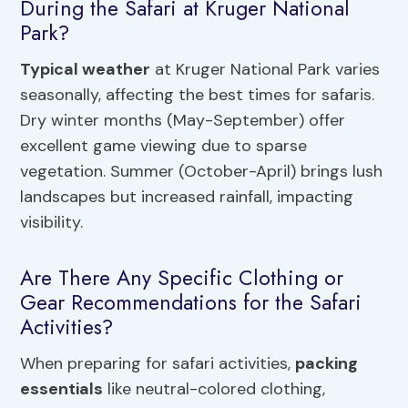
During the Safari at Kruger National
Park?
Typical weather
at Kruger National Park varies
seasonally, affecting the best times for safaris.
Dry winter months (May-September) offer
excellent game viewing due to sparse
vegetation. Summer (October-April) brings lush
landscapes but increased rainfall, impacting
visibility.
Are There Any Specific Clothing or
Gear Recommendations for the Safari
Activities?
When preparing for safari activities,
packing
essentials
like neutral-colored clothing,