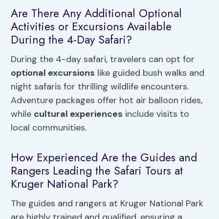
Are There Any Additional Optional
Activities or Excursions Available
During the 4-Day Safari?
During the 4-day safari, travelers can opt for
optional excursions
like guided bush walks and
night safaris for thrilling wildlife encounters.
Adventure packages offer hot air balloon rides,
while
cultural experiences
include visits to
local communities.
How Experienced Are the Guides and
Rangers Leading the Safari Tours at
Kruger National Park?
The guides and rangers at Kruger National Park
are highly trained and qualified, ensuring a