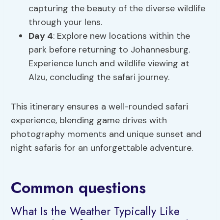
capturing the beauty of the diverse wildlife
through your lens.
Day 4
: Explore new locations within the
park before returning to Johannesburg.
Experience lunch and wildlife viewing at
Alzu, concluding the safari journey.
This itinerary ensures a well-rounded safari
experience, blending game drives with
photography moments and unique sunset and
night safaris for an unforgettable adventure.
Common questions
What Is the Weather Typically Like