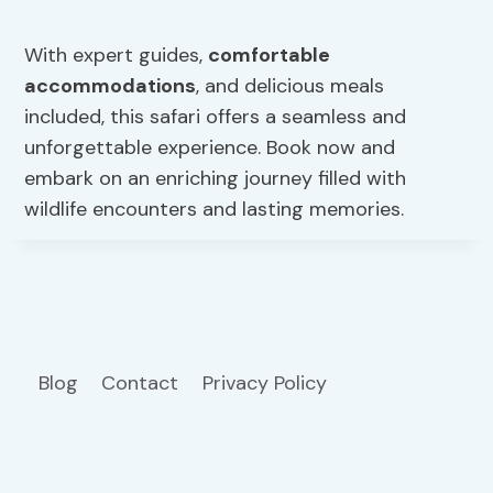
With expert guides,
comfortable
accommodations
, and delicious meals
included, this safari offers a seamless and
unforgettable experience. Book now and
embark on an enriching journey filled with
wildlife encounters and lasting memories.
Blog
Contact
Privacy Policy