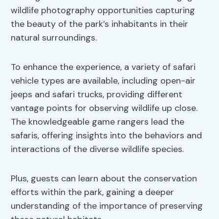
wildlife photography opportunities capturing
the beauty of the park’s inhabitants in their
natural surroundings.
To enhance the experience, a variety of safari
vehicle types are available, including open-air
jeeps and safari trucks, providing different
vantage points for observing wildlife up close.
The knowledgeable game rangers lead the
safaris, offering insights into the behaviors and
interactions of the diverse wildlife species.
Plus, guests can learn about the conservation
efforts within the park, gaining a deeper
understanding of the importance of preserving