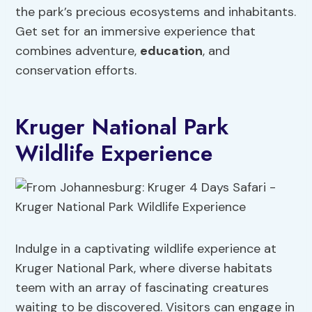
the park’s precious ecosystems and inhabitants.
Get set for an immersive experience that
combines adventure,
education
, and
conservation efforts.
Kruger National Park
Wildlife Experience
Indulge in a captivating wildlife experience at
Kruger National Park, where diverse habitats
teem with an array of fascinating creatures
waiting to be discovered. Visitors can engage in