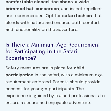
comfortable closed-toe shoes
,
a wide-
brimmed hat
,
sunscreen
, and insect repellent
are recommended. Opt for
safari fashion
that
blends with nature and ensures both comfort
and functionality on the adventure.
Is There a Minimum Age Requirement
for Participating in the Safari
Experience?
Safety measures are in place for
child
participation
in the safari, with a minimum age
requirement enforced. Parents should provide
consent for younger participants. The
experience is guided by trained professionals to
ensure a secure and enjoyable adventure.