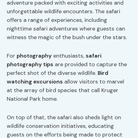
adventure packed with exciting activities and
unforgettable wildlife encounters. The safari
offers a range of experiences, including
nighttime safari adventures where guests can
witness the magic of the bush under the stars.
For
photography
enthusiasts,
safari
photography tips
are provided to capture the
perfect shot of the diverse wildlife.
Bird
watching excursions
allow visitors to marvel
at the array of bird species that call Kruger
National Park home.
On top of that, the safari also sheds light on
wildlife conservation initiatives, educating
guests on the efforts being made to protect