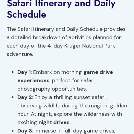
Safari Itinerary and Daily
Schedule
The Safari Itinerary and Daily Schedule provides
a detailed breakdown of activities planned for
each day of the 4-day Kruger National Park
adventure.
Day 1
: Embark on morning
game drive
experiences
, perfect for safari
photography opportunities.
Day 2
: Enjoy a thrilling sunset safari,
observing wildlife during the magical golden
hour. At night, explore the wilderness with
exciting
night drives
.
Day 3
: Immerse in full-day game drives,