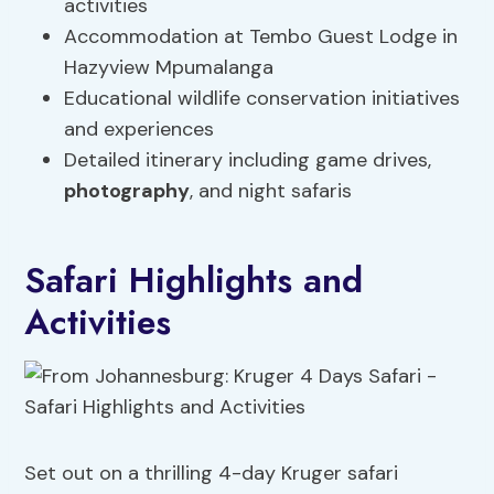
activities
Accommodation at Tembo Guest Lodge in
Hazyview Mpumalanga
Educational wildlife conservation initiatives
and experiences
Detailed itinerary including game drives,
photography
, and night safaris
Safari Highlights and
Activities
Set out on a thrilling 4-day Kruger safari