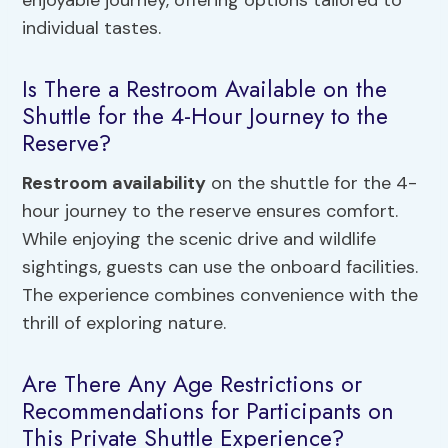
individual tastes.
Is There a Restroom Available on the
Shuttle for the 4-Hour Journey to the
Reserve?
Restroom availability
on the shuttle for the 4-
hour journey to the reserve ensures comfort.
While enjoying the scenic drive and wildlife
sightings, guests can use the onboard facilities.
The experience combines convenience with the
thrill of exploring nature.
Are There Any Age Restrictions or
Recommendations for Participants on
This Private Shuttle Experience?