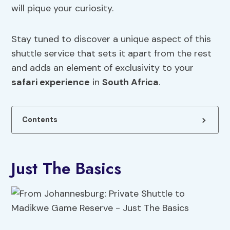
will pique your curiosity.
Stay tuned to discover a unique aspect of this
shuttle service that sets it apart from the rest
and adds an element of exclusivity to your
safari experience
in
South Africa
.
Contents
Just The Basics