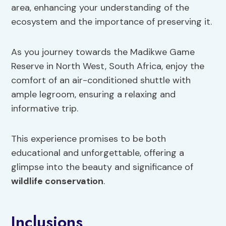
area, enhancing your understanding of the
ecosystem and the importance of preserving it.
As you journey towards the Madikwe Game
Reserve in North West, South Africa, enjoy the
comfort of an air-conditioned shuttle with
ample legroom, ensuring a relaxing and
informative trip.
This experience promises to be both
educational and unforgettable, offering a
glimpse into the beauty and significance of
wildlife conservation
.
Inclusions