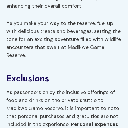
enhancing their overall comfort.
As you make your way to the reserve, fuel up
with delicious treats and beverages, setting the
tone for an exciting adventure filled with wildlife
encounters that await at Madikwe Game
Reserve.
Exclusions
As passengers enjoy the inclusive offerings of
food and drinks on the private shuttle to
Madikwe Game Reserve, it is important to note
that personal purchases and gratuities are not
included in the experience.
Personal expenses