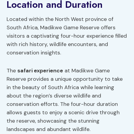
Location and Duration
Located within the North West province of
South Africa, Madikwe Game Reserve offers
visitors a captivating four-hour experience filled
with rich history, wildlife encounters, and
conservation insights.
The
safari experience
at Madikwe Game
Reserve provides a unique opportunity to take
in the beauty of South Africa while learning
about the region’s diverse wildlife and
conservation efforts. The four-hour duration
allows guests to enjoy a scenic drive through
the reserve, showcasing the stunning
landscapes and abundant wildlife.