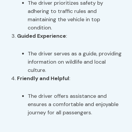
The driver prioritizes safety by
adhering to traffic rules and
maintaining the vehicle in top
condition.
Guided Experience
:
The driver serves as a guide, providing
information on wildlife and local
culture.
Friendly and Helpful
:
The driver offers assistance and
ensures a comfortable and enjoyable
journey for all passengers.