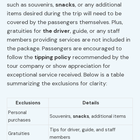
such as souvenirs,
snacks
, or any additional
items desired during the trip will need to be
covered by the passengers themselves. Plus,
gratuities for
the driver
, guide, or any staff
members providing services are not included in
the package. Passengers are encouraged to
follow the
tipping policy
recommended by the
tour company or show appreciation for
exceptional service received. Below is a table
summarizing the exclusions for clarity:
Exclusions
Details
Personal
Souvenirs,
snacks
, additional items
purchases
Tips for driver, guide, and staff
Gratuities
members