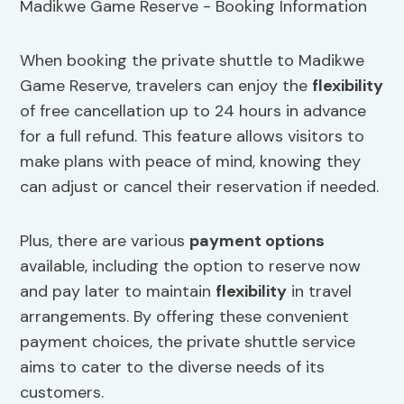
When booking the private shuttle to Madikwe
Game Reserve, travelers can enjoy the
flexibility
of free cancellation up to 24 hours in advance
for a full refund. This feature allows visitors to
make plans with peace of mind, knowing they
can adjust or cancel their reservation if needed.
Plus, there are various
payment options
available, including the option to reserve now
and pay later to maintain
flexibility
in travel
arrangements. By offering these convenient
payment choices, the private shuttle service
aims to cater to the diverse needs of its
customers.