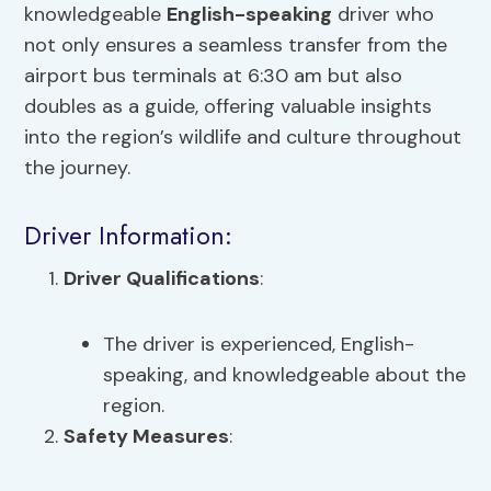
knowledgeable
English-speaking
driver who
not only ensures a seamless transfer from the
airport bus terminals at 6:30 am but also
doubles as a guide, offering valuable insights
into the region’s wildlife and culture throughout
the journey.
Driver Information:
Driver Qualifications
:
The driver is experienced, English-
speaking, and knowledgeable about the
region.
Safety Measures
: