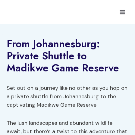
Skip
to
content
From Johannesburg:
Private Shuttle to
Madikwe Game Reserve
Set out on a journey like no other as you hop on
a private shuttle from Johannesburg to the
captivating Madikwe Game Reserve.
The lush landscapes and abundant wildlife
await, but there’s a twist to this adventure that