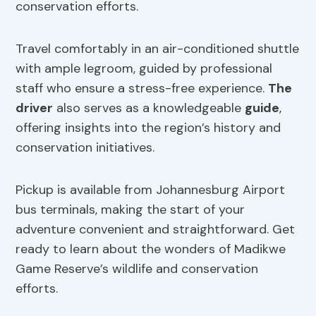
conservation efforts.
Travel comfortably in an air-conditioned shuttle
with ample legroom, guided by professional
staff who ensure a stress-free experience.
The
driver
also serves as a knowledgeable
guide
,
offering insights into the region’s history and
conservation initiatives.
Pickup is available from Johannesburg Airport
bus terminals, making the start of your
adventure convenient and straightforward. Get
ready to learn about the wonders of Madikwe
Game Reserve’s wildlife and conservation
efforts.