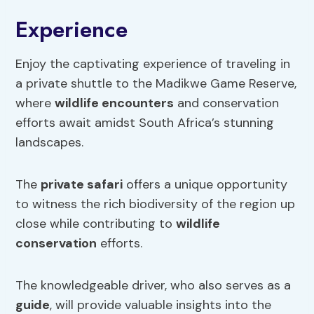
Experience
Enjoy the captivating experience of traveling in
a private shuttle to the Madikwe Game Reserve,
where
wildlife encounters
and conservation
efforts await amidst South Africa’s stunning
landscapes.
The
private safari
offers a unique opportunity
to witness the rich biodiversity of the region up
close while contributing to
wildlife
conservation
efforts.
The knowledgeable driver, who also serves as a
guide
, will provide valuable insights into the