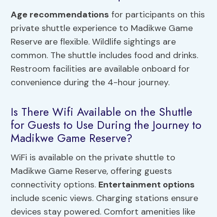
Age recommendations
for participants on this
private shuttle experience to Madikwe Game
Reserve are flexible. Wildlife sightings are
common. The shuttle includes food and drinks.
Restroom facilities are available onboard for
convenience during the 4-hour journey.
Is There Wifi Available on the Shuttle
for Guests to Use During the Journey to
Madikwe Game Reserve?
WiFi is available on the private shuttle to
Madikwe Game Reserve, offering guests
connectivity options.
Entertainment options
include scenic views. Charging stations ensure
devices stay powered. Comfort amenities like