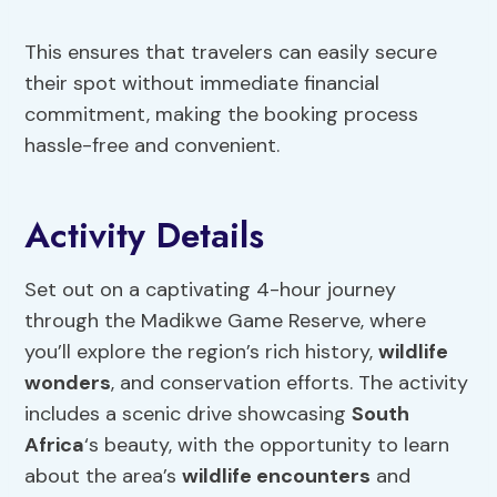
This ensures that travelers can easily secure
their spot without immediate financial
commitment, making the booking process
hassle-free and convenient.
Activity Details
Set out on a captivating 4-hour journey
through the Madikwe Game Reserve, where
you’ll explore the region’s rich history,
wildlife
wonders
, and conservation efforts. The activity
includes a scenic drive showcasing
South
Africa
‘s beauty, with the opportunity to learn
about the area’s
wildlife encounters
and