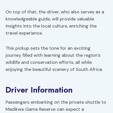
On top of that, the driver, who also serves as a
knowledgeable guide, will provide valuable
insights into the local culture, enriching the
travel experience.
This pickup sets the tone for an exciting
journey filled with learning about the region’s
wildlife and conservation efforts, all while
enjoying the beautiful scenery of South Africa.
Driver Information
Passengers embarking on the private shuttle to
Madikwe Game Reserve can expect a