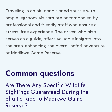
Traveling in an air-conditioned shuttle with
ample legroom, visitors are accompanied by
professional and friendly staff who ensure a
stress-free experience. The driver, who also
serves as a guide, offers valuable insights into
the area, enhancing the overall safari adventure
at Madikwe Game Reserve.
Common questions
Are There Any Specific Wildlife
Sightings Guaranteed During the
Shuttle Ride to Madikwe Game
Reserve?