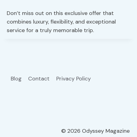
Don’t miss out on this exclusive offer that
combines luxury, flexibility, and exceptional
service for a truly memorable trip.
Blog
Contact
Privacy Policy
© 2026 Odyssey Magazine