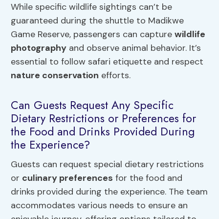
While specific wildlife sightings can’t be
guaranteed during the shuttle to Madikwe
Game Reserve, passengers can capture
wildlife
photography
and observe animal behavior. It’s
essential to follow safari etiquette and respect
nature conservation
efforts.
Can Guests Request Any Specific
Dietary Restrictions or Preferences for
the Food and Drinks Provided During
the Experience?
Guests can request special dietary restrictions
or
culinary preferences
for the food and
drinks provided during the experience. The team
accommodates various needs to ensure an
enjoyable journey, offering options tailored to