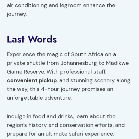
air conditioning and legroom enhance the
journey.
Last Words
Experience the magic of South Africa on a
private shuttle from Johannesburg to Madikwe
Game Reserve. With professional staff,
convenient pickup
, and stunning scenery along
the way, this 4-hour journey promises an
unforgettable adventure.
Indulge in food and drinks, learn about the
region’s history and conservation efforts, and
prepare for an ultimate safari experience.