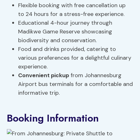
Flexible booking with free cancellation up
to 24 hours for a stress-free experience.
Educational 4-hour journey through
Madikwe Game Reserve showcasing
biodiversity and conservation.
Food and drinks provided, catering to
various preferences for a delightful culinary
experience.
Convenient pickup
from Johannesburg
Airport bus terminals for a comfortable and
informative trip.
Booking Information