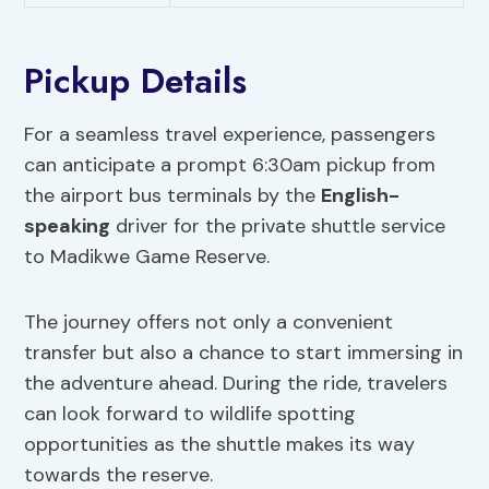
Pickup Details
For a seamless travel experience, passengers
can anticipate a prompt 6:30am pickup from
the airport bus terminals by the
English-
speaking
driver for the private shuttle service
to Madikwe Game Reserve.
The journey offers not only a convenient
transfer but also a chance to start immersing in
the adventure ahead. During the ride, travelers
can look forward to wildlife spotting
opportunities as the shuttle makes its way
towards the reserve.