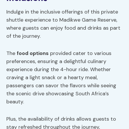
Indulge in the inclusive offerings of this private
shuttle experience to Madikwe Game Reserve,
where guests can enjoy food and drinks as part
of the journey.
The
food options
provided cater to various
preferences, ensuring a delightful culinary
experience during the 4-hour ride. Whether
craving a light snack or a hearty meal,
passengers can savor the flavors while seeing
the scenic drive showcasing South Africa’s
beauty.
Plus, the availability of drinks allows guests to
stay refreshed throughout the journey,