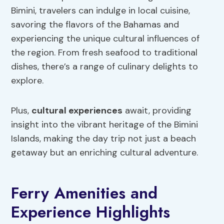
Bimini, travelers can indulge in local cuisine,
savoring the flavors of the Bahamas and
experiencing the unique cultural influences of
the region. From fresh seafood to traditional
dishes, there’s a range of culinary delights to
explore.
Plus,
cultural experiences
await, providing
insight into the vibrant heritage of the Bimini
Islands, making the day trip not just a beach
getaway but an enriching cultural adventure.
Ferry Amenities and
Experience Highlights