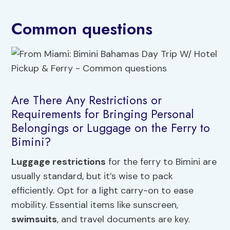
Common questions
Are There Any Restrictions or
Requirements for Bringing Personal
Belongings or Luggage on the Ferry to
Bimini?
Luggage restrictions
for the ferry to Bimini are
usually standard, but it’s wise to pack
efficiently. Opt for a light carry-on to ease
mobility. Essential items like sunscreen,
swimsuits
, and travel documents are key.