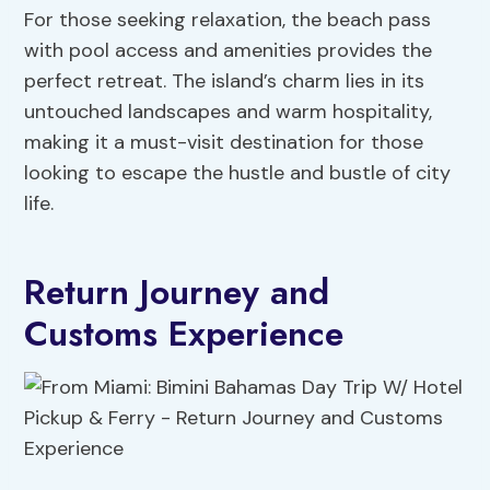
For those seeking relaxation, the beach pass
with pool access and amenities provides the
perfect retreat. The island’s charm lies in its
untouched landscapes and warm hospitality,
making it a must-visit destination for those
looking to escape the hustle and bustle of city
life.
Return Journey and
Customs Experience