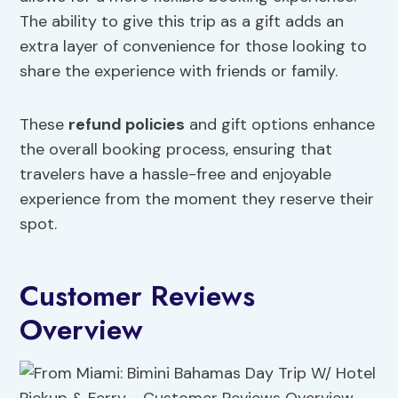
The ability to give this trip as a gift adds an
extra layer of convenience for those looking to
share the experience with friends or family.
These
refund policies
and gift options enhance
the overall booking process, ensuring that
travelers have a hassle-free and enjoyable
experience from the moment they reserve their
spot.
Customer Reviews
Overview