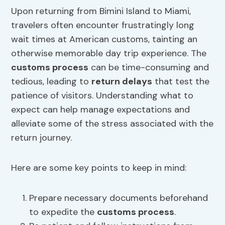
Upon returning from Bimini Island to Miami,
travelers often encounter frustratingly long
wait times at American customs, tainting an
otherwise memorable day trip experience. The
customs process
can be time-consuming and
tedious, leading to
return delays
that test the
patience of visitors. Understanding what to
expect can help manage expectations and
alleviate some of the stress associated with the
return journey.
Here are some key points to keep in mind:
Prepare necessary documents beforehand
to expedite the
customs process
.