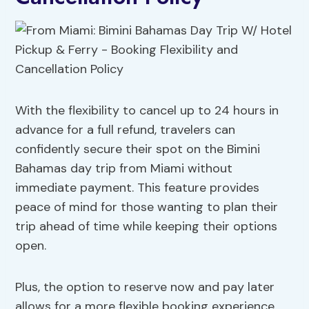
With the flexibility to cancel up to 24 hours in
advance for a full refund, travelers can
confidently secure their spot on the Bimini
Bahamas day trip from Miami without
immediate payment. This feature provides
peace of mind for those wanting to plan their
trip ahead of time while keeping their options
open.
Plus, the option to reserve now and pay later
allows for a more flexible booking experience.