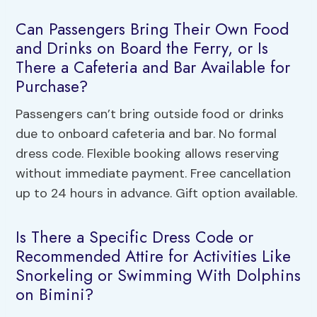
Can Passengers Bring Their Own Food
and Drinks on Board the Ferry, or Is
There a Cafeteria and Bar Available for
Purchase?
Passengers can’t bring outside food or drinks
due to onboard cafeteria and bar. No formal
dress code. Flexible booking allows reserving
without immediate payment. Free cancellation
up to 24 hours in advance. Gift option available.
Is There a Specific Dress Code or
Recommended Attire for Activities Like
Snorkeling or Swimming With Dolphins
on Bimini?