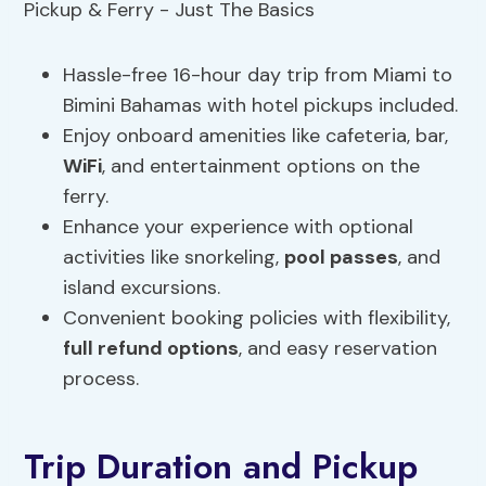
Hassle-free 16-hour day trip from Miami to
Bimini Bahamas with hotel pickups included.
Enjoy onboard amenities like cafeteria, bar,
WiFi
, and entertainment options on the
ferry.
Enhance your experience with optional
activities like snorkeling,
pool passes
, and
island excursions.
Convenient booking policies with flexibility,
full refund options
, and easy reservation
process.
Trip Duration and Pickup