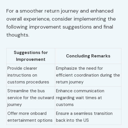
For a smoother return journey and enhanced
overall experience, consider implementing the
following improvement suggestions and final
thoughts.
Suggestions for
Concluding Remarks
Improvement
Provide clearer
Emphasize the need for
instructions on
efficient coordination during the
customs procedures
return journey
Streamline the bus
Enhance communication
service for the outward
regarding wait times at
journey
customs
Offer more onboard
Ensure a seamless transition
entertainment options
back into the US