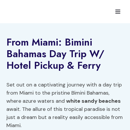
Skip
to
content
From Miami: Bimini
Bahamas Day Trip W/
Hotel Pickup & Ferry
Set out on a captivating journey with a day trip
from Miami to the pristine Bimini Bahamas,
where azure waters and
white sandy beaches
await. The allure of this tropical paradise is not
just a dream but a reality easily accessible from
Miami.