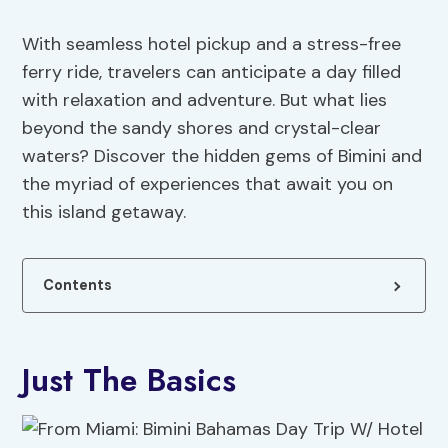
With seamless hotel pickup and a stress-free
ferry ride, travelers can anticipate a day filled
with relaxation and adventure. But what lies
beyond the sandy shores and crystal-clear
waters? Discover the hidden gems of Bimini and
the myriad of experiences that await you on
this island getaway.
Contents
Just The Basics