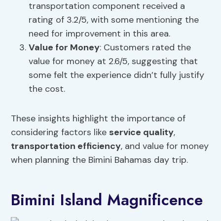
transportation component received a
rating of 3.2/5, with some mentioning the
need for improvement in this area.
Value for Money
: Customers rated the
value for money at 2.6/5, suggesting that
some felt the experience didn’t fully justify
the cost.
These insights highlight the importance of
considering factors like
service quality
,
transportation efficiency
, and value for money
when planning the Bimini Bahamas day trip.
Bimini Island Magnificence