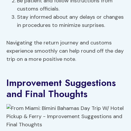
Be patient and follow instructions from
customs officials.
Stay informed about any delays or changes
in procedures to minimize surprises.
Navigating the return journey and customs
experience smoothly can help round off the day
trip on a more positive note.
Improvement Suggestions
and Final Thoughts