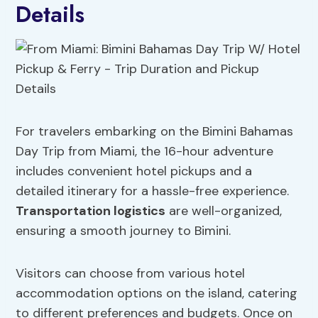
Details
For travelers embarking on the Bimini Bahamas
Day Trip from Miami, the 16-hour adventure
includes convenient hotel pickups and a
detailed itinerary for a hassle-free experience.
Transportation logistics
are well-organized,
ensuring a smooth journey to Bimini.
Visitors can choose from various hotel
accommodation options on the island, catering
to different preferences and budgets. Once on