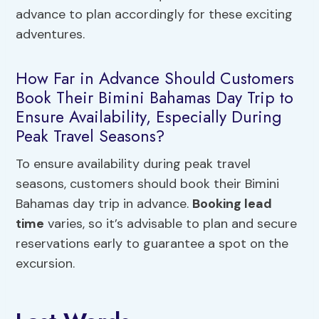
advance to plan accordingly for these exciting
adventures.
How Far in Advance Should Customers
Book Their Bimini Bahamas Day Trip to
Ensure Availability, Especially During
Peak Travel Seasons?
To ensure availability during peak travel
seasons, customers should book their Bimini
Bahamas day trip in advance.
Booking lead
time
varies, so it’s advisable to plan and secure
reservations early to guarantee a spot on the
excursion.