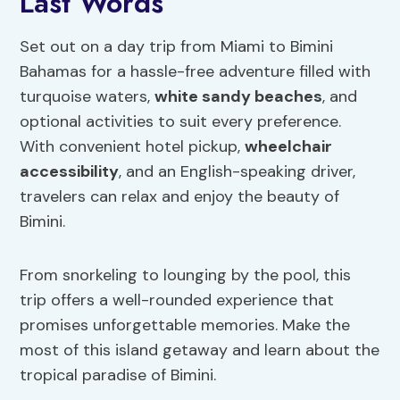
Last Words
Set out on a day trip from Miami to Bimini
Bahamas for a hassle-free adventure filled with
turquoise waters,
white sandy beaches
, and
optional activities to suit every preference.
With convenient hotel pickup,
wheelchair
accessibility
, and an English-speaking driver,
travelers can relax and enjoy the beauty of
Bimini.
From snorkeling to lounging by the pool, this
trip offers a well-rounded experience that
promises unforgettable memories. Make the
most of this island getaway and learn about the
tropical paradise of Bimini.