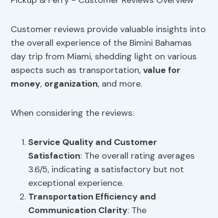
Customer reviews provide valuable insights into
the overall experience of the Bimini Bahamas
day trip from Miami, shedding light on various
aspects such as transportation,
value for
money
,
organization
, and more.
When considering the reviews:
Service Quality
and Customer
Satisfaction
: The overall rating averages
3.6/5, indicating a satisfactory but not
exceptional experience.
Transportation Efficiency
and
Communication Clarity
: The