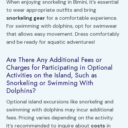
When enjoying snorkeling in Bimini, it’s essential
to wear appropriate outfits and bring
snorkeling gear
for a comfortable experience.
For swimming with dolphins, opt for swimwear
that allows easy movement. Dress comfortably
and be ready for aquatic adventures!
Are There Any Additional Fees or
Charges for Participating in Optional
Activities on the Island, Such as
Snorkeling or Swimming With
Dolphins?
Optional island excursions like snorkeling and
swimming with dolphins may incur additional
fees. Pricing varies depending on the activity.
It’s recommended to inquire about
costs
in