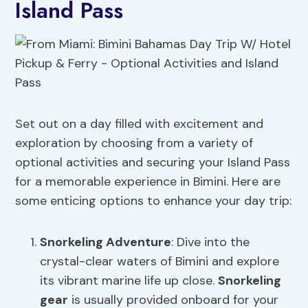
Island Pass
Set out on a day filled with excitement and
exploration by choosing from a variety of
optional activities and securing your Island Pass
for a memorable experience in Bimini. Here are
some enticing options to enhance your day trip:
Snorkeling Adventure
: Dive into the
crystal-clear waters of Bimini and explore
its vibrant marine life up close.
Snorkeling
gear
is usually provided onboard for your