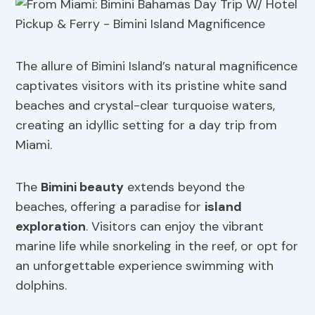
The allure of Bimini Island’s natural magnificence
captivates visitors with its pristine white sand
beaches and crystal-clear turquoise waters,
creating an idyllic setting for a day trip from
Miami.
The
Bimini beauty
extends beyond the
beaches, offering a paradise for
island
exploration
. Visitors can enjoy the vibrant
marine life while snorkeling in the reef, or opt for
an unforgettable experience swimming with
dolphins.