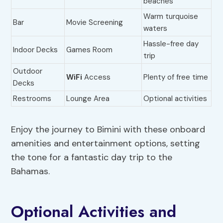
beaches
Warm turquoise
Bar
Movie Screening
waters
Hassle-free day
Indoor Decks
Games Room
trip
Outdoor
WiFi
Access
Plenty of free time
Decks
Restrooms
Lounge Area
Optional activities
Enjoy the journey to Bimini with these onboard
amenities and entertainment options, setting
the tone for a fantastic day trip to the
Bahamas.
Optional Activities and