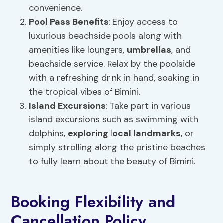
convenience.
Pool Pass Benefits
: Enjoy access to
luxurious beachside pools along with
amenities like loungers,
umbrellas
, and
beachside service. Relax by the poolside
with a refreshing drink in hand, soaking in
the tropical vibes of Bimini.
Island Excursions
: Take part in various
island excursions such as swimming with
dolphins,
exploring local landmarks
, or
simply strolling along the pristine beaches
to fully learn about the beauty of Bimini.
Booking Flexibility and
Cancellation Policy