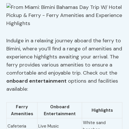
Indulge in a relaxing journey aboard the ferry to
Bimini, where you’ll find a range of amenities and
experience highlights awaiting your arrival. The
ferry provides various amenities to ensure a
comfortable and enjoyable trip. Check out the
onboard entertainment
options and facilities
available:
Ferry
Onboard
Highlights
Amenities
Entertainment
White sand
Cafeteria
Live Music