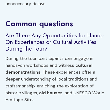
unnecessary delays.
Common questions
Are There Any Opportunities for Hands-
On Experiences or Cultural Activities
During the Tour?
During the tour, participants can engage in
hands-on workshops and witness
cultural
demonstrations
. These experiences offer a
deeper understanding of local traditions and
craftsmanship, enriching the exploration of
historic villages,
old houses
, and UNESCO World
Heritage Sites.