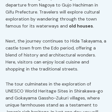
departure from Nagoya to Gujo Hachiman in
Gifu Prefecture. Travelers will explore cultural
exploration by wandering through the town
famous for its waterways and
old houses
.
Next, the journey continues to Hida Takayama, a
castle town from the Edo period, offering a
blend of history and architectural wonders.
Here, visitors can enjoy local cuisine and
shopping in the traditional streets.
The tour culminates in the exploration of
UNESCO World Heritage Sites in Shirakawa-go
and Gokayama Gassho-Zukuri villages, where
unique farmhouses stand as a testament to