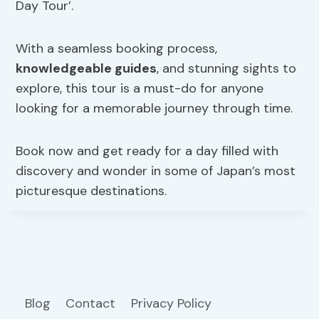
Day Tour’.
With a seamless booking process,
knowledgeable guides
, and stunning sights to
explore, this tour is a must-do for anyone
looking for a memorable journey through time.
Book now and get ready for a day filled with
discovery and wonder in some of Japan’s most
picturesque destinations.
Blog
Contact
Privacy Policy