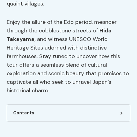
quaint villages.
Enjoy the allure of the Edo period, meander
through the cobblestone streets of
Hida
Takayama
, and witness UNESCO World
Heritage Sites adorned with distinctive
farmhouses. Stay tuned to uncover how this
tour offers a seamless blend of cultural
exploration and scenic beauty that promises to
captivate all who seek to unravel Japan’s
historical charm.
Contents