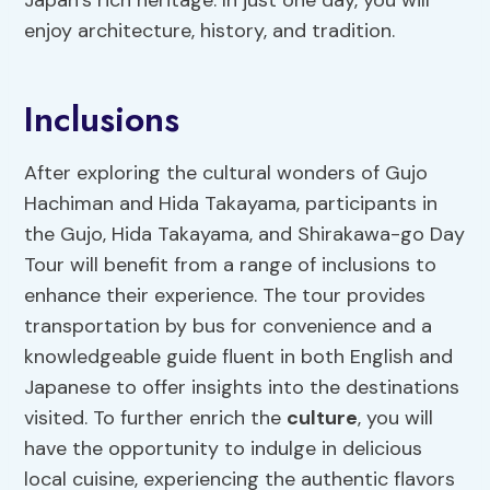
Japan’s rich heritage. In just one day, you will
enjoy architecture, history, and tradition.
Inclusions
After exploring the cultural wonders of Gujo
Hachiman and Hida Takayama, participants in
the Gujo, Hida Takayama, and Shirakawa-go Day
Tour will benefit from a range of inclusions to
enhance their experience. The tour provides
transportation by bus for convenience and a
knowledgeable guide fluent in both English and
Japanese to offer insights into the destinations
visited. To further enrich the
culture
, you will
have the opportunity to indulge in delicious
local cuisine, experiencing the authentic flavors