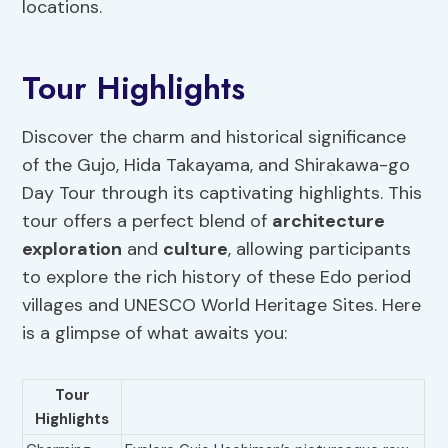
locations.
Tour Highlights
Discover the charm and historical significance
of the Gujo, Hida Takayama, and Shirakawa-go
Day Tour through its captivating highlights. This
tour offers a perfect blend of
architecture
exploration
and
culture
, allowing participants
to explore the rich history of these Edo period
villages and UNESCO World Heritage Sites. Here
is a glimpse of what awaits you:
Tour
Highlights