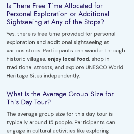
Is There Free Time Allocated for
Personal Exploration or Additional
Sightseeing at Any of the Stops?
Yes, there is free time provided for personal
exploration and additional sightseeing at
various stops. Participants can wander through
historic villages,
enjoy local food
, shop in
traditional streets, and explore UNESCO World
Heritage Sites independently.
What Is the Average Group Size for
This Day Tour?
The average group size for this day tour is
typically around 15 people. Participants can
engage in cultural activities like exploring