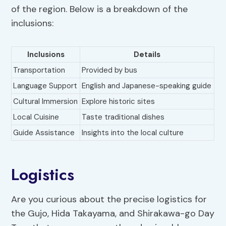
of the region. Below is a breakdown of the
inclusions:
Inclusions
Details
Transportation
Provided by bus
Language Support
English and Japanese-speaking guide
Cultural Immersion
Explore historic sites
Local Cuisine
Taste traditional dishes
Guide Assistance
Insights into the local culture
Logistics
Are you curious about the precise logistics for
the Gujo, Hida Takayama, and Shirakawa-go Day