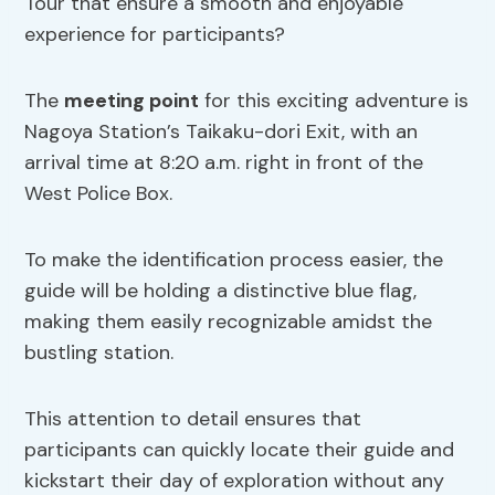
Tour that ensure a smooth and enjoyable
experience for participants?
The
meeting point
for this exciting adventure is
Nagoya Station’s Taikaku-dori Exit, with an
arrival time at 8:20 a.m. right in front of the
West Police Box.
To make the identification process easier, the
guide will be holding a distinctive blue flag,
making them easily recognizable amidst the
bustling station.
This attention to detail ensures that
participants can quickly locate their guide and
kickstart their day of exploration without any