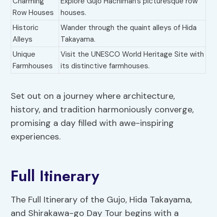
Charming
Explore Gujo Hachiman’s picturesque row
Row Houses
houses.
Historic
Wander through the quaint alleys of Hida
Alleys
Takayama.
Unique
Visit the UNESCO World Heritage Site with
Farmhouses
its distinctive farmhouses.
Set out on a journey where architecture,
history, and tradition harmoniously converge,
promising a day filled with awe-inspiring
experiences.
Full Itinerary
The Full Itinerary of the Gujo, Hida Takayama,
and Shirakawa-go Day Tour begins with a