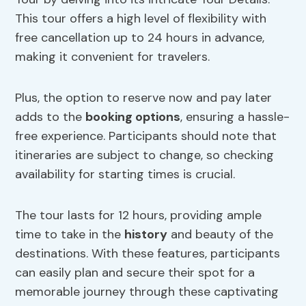
This tour offers a high level of flexibility with
free cancellation up to 24 hours in advance,
making it convenient for travelers.
Plus, the option to reserve now and pay later
adds to the
booking options
, ensuring a hassle-
free experience. Participants should note that
itineraries are subject to change, so checking
availability for starting times is crucial.
The tour lasts for 12 hours, providing ample
time to take in the
history
and beauty of the
destinations. With these features, participants
can easily plan and secure their spot for a
memorable journey through these captivating