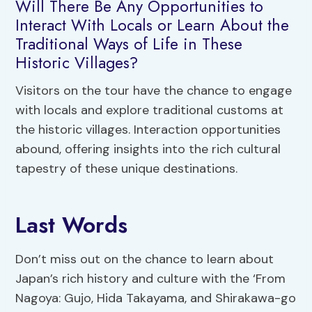
Will There Be Any Opportunities to
Interact With Locals or Learn About the
Traditional Ways of Life in These
Historic Villages?
Visitors on the tour have the chance to engage
with locals and explore traditional customs at
the historic villages. Interaction opportunities
abound, offering insights into the rich cultural
tapestry of these unique destinations.
Last Words
Don’t miss out on the chance to learn about
Japan’s rich history and culture with the ‘From
Nagoya: Gujo, Hida Takayama, and Shirakawa-go