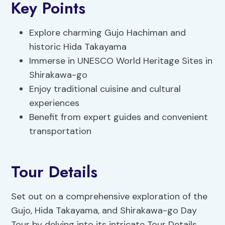
Key Points
Explore charming Gujo Hachiman and
historic Hida Takayama
Immerse in UNESCO World Heritage Sites in
Shirakawa-go
Enjoy traditional cuisine and cultural
experiences
Benefit from expert guides and convenient
transportation
Tour Details
Set out on a comprehensive exploration of the
Gujo, Hida Takayama, and Shirakawa-go Day
Tour by delving into its intricate Tour Details.