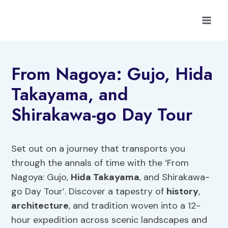
Skip
to
content
From Nagoya: Gujo, Hida
Takayama, and
Shirakawa-go Day Tour
Set out on a journey that transports you
through the annals of time with the ‘From
Nagoya: Gujo,
Hida Takayama
, and Shirakawa-
go Day Tour’. Discover a tapestry of
history
,
architecture
, and tradition woven into a 12-
hour expedition across scenic landscapes and