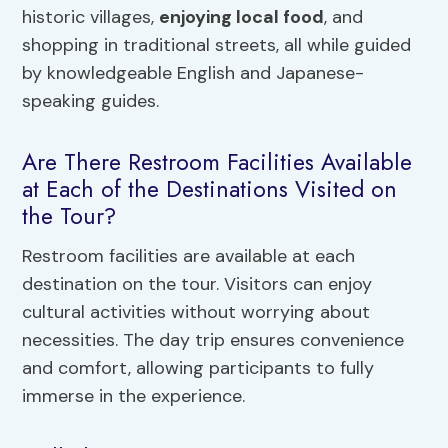
historic villages,
enjoying local food
, and
shopping in traditional streets, all while guided
by knowledgeable English and Japanese-
speaking guides.
Are There Restroom Facilities Available
at Each of the Destinations Visited on
the Tour?
Restroom facilities are available at each
destination on the tour. Visitors can enjoy
cultural activities without worrying about
necessities. The day trip ensures convenience
and comfort, allowing participants to fully
immerse in the experience.