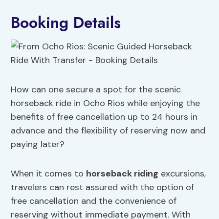
Booking Details
How can one secure a spot for the scenic
horseback ride in Ocho Rios while enjoying the
benefits of free cancellation up to 24 hours in
advance and the flexibility of reserving now and
paying later?
When it comes to
horseback riding
excursions,
travelers can rest assured with the option of
free cancellation and the convenience of
reserving without immediate payment. With