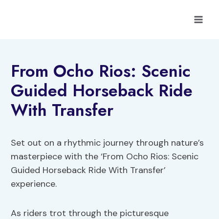
Skip
to
content
From Ocho Rios: Scenic
Guided Horseback Ride
With Transfer
Set out on a rhythmic journey through nature’s
masterpiece with the ‘From Ocho Rios: Scenic
Guided Horseback Ride With Transfer’
experience.
As riders trot through the picturesque