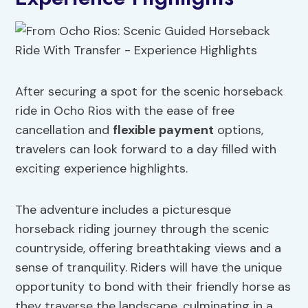
After securing a spot for the scenic horseback
ride in Ocho Rios with the ease of free
cancellation and
flexible payment
options,
travelers can look forward to a day filled with
exciting experience highlights.
The adventure includes a picturesque
horseback riding journey through the scenic
countryside, offering breathtaking views and a
sense of tranquility. Riders will have the unique
opportunity to bond with their friendly horse as
they traverse the landscape, culminating in a