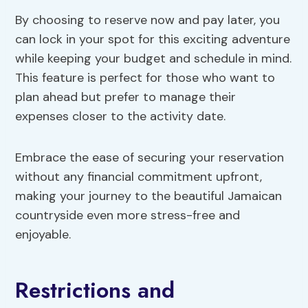
By choosing to reserve now and pay later, you
can lock in your spot for this exciting adventure
while keeping your budget and schedule in mind.
This feature is perfect for those who want to
plan ahead but prefer to manage their
expenses closer to the activity date.
Embrace the ease of securing your reservation
without any financial commitment upfront,
making your journey to the beautiful Jamaican
countryside even more stress-free and
enjoyable.
Restrictions and