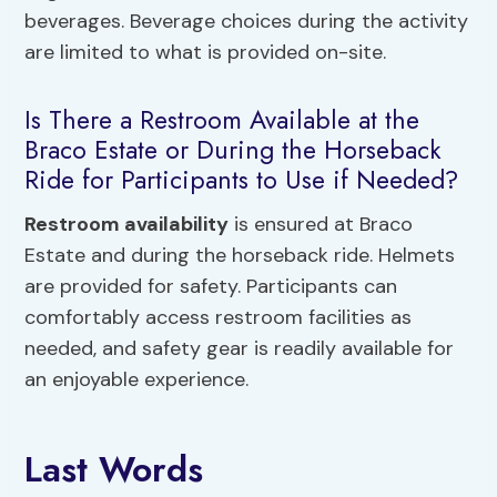
beverages. Beverage choices during the activity
are limited to what is provided on-site.
Is There a Restroom Available at the
Braco Estate or During the Horseback
Ride for Participants to Use if Needed?
Restroom availability
is ensured at Braco
Estate and during the horseback ride. Helmets
are provided for safety. Participants can
comfortably access restroom facilities as
needed, and safety gear is readily available for
an enjoyable experience.
Last Words