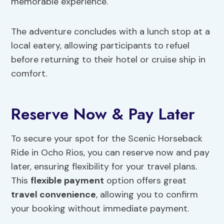
memorable experience.
The adventure concludes with a lunch stop at a
local eatery, allowing participants to refuel
before returning to their hotel or cruise ship in
comfort.
Reserve Now & Pay Later
To secure your spot for the Scenic Horseback
Ride in Ocho Rios, you can reserve now and pay
later, ensuring flexibility for your travel plans.
This
flexible payment
option offers great
travel convenience
, allowing you to confirm
your booking without immediate payment.