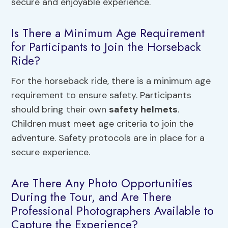
secure and enjoyable experience.
Is There a Minimum Age Requirement
for Participants to Join the Horseback
Ride?
For the horseback ride, there is a minimum age
requirement to ensure safety. Participants
should bring their own
safety helmets
.
Children must meet age criteria to join the
adventure. Safety protocols are in place for a
secure experience.
Are There Any Photo Opportunities
During the Tour, and Are There
Professional Photographers Available to
Capture the Experience?