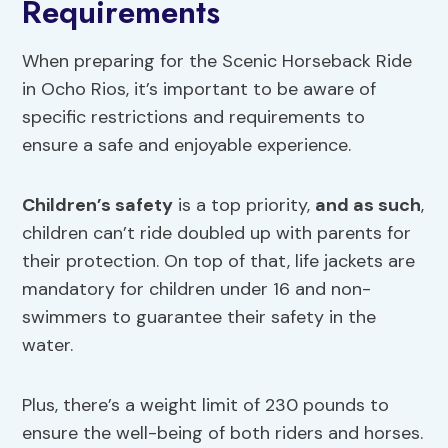
Requirements
When preparing for the Scenic Horseback Ride
in Ocho Rios, it’s important to be aware of
specific restrictions and requirements to
ensure a safe and enjoyable experience.
Children’s safety
is a top priority,
and as such
,
children can’t ride doubled up with parents for
their protection. On top of that, life jackets are
mandatory for children under 16 and non-
swimmers to guarantee their safety in the
water.
Plus, there’s a weight limit of 230 pounds to
ensure the well-being of both riders and horses.