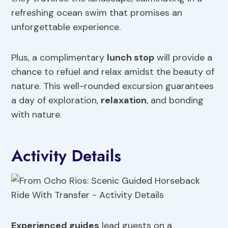
refreshing ocean swim that promises an
unforgettable experience.
Plus, a complimentary
lunch stop
will provide a
chance to refuel and relax amidst the beauty of
nature. This well-rounded excursion guarantees
a day of exploration,
relaxation
, and bonding
with nature.
Activity Details
Experienced guides
lead guests on a