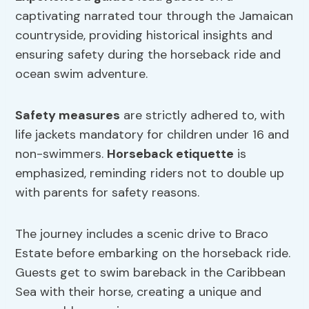
captivating narrated tour through the Jamaican
countryside, providing historical insights and
ensuring safety during the horseback ride and
ocean swim adventure.
Safety measures
are strictly adhered to, with
life jackets mandatory for children under 16 and
non-swimmers.
Horseback etiquette
is
emphasized, reminding riders not to double up
with parents for safety reasons.
The journey includes a scenic drive to Braco
Estate before embarking on the horseback ride.
Guests get to swim bareback in the Caribbean
Sea with their horse, creating a unique and