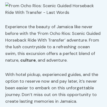
Experience the beauty of Jamaica like never
before with the ‘From Ocho Rios: Scenic Guided
Horseback Ride With Transfer’ adventure. From
the lush countryside to a refreshing ocean
swim, this excursion offers a perfect blend of
nature,
culture
, and adventure.
With hotel pickup, experienced guides, and the
option to reserve now and pay later, it’s never
been easier to embark on this unforgettable
journey. Don’t miss out on this opportunity to
create lasting memories in Jamaica.