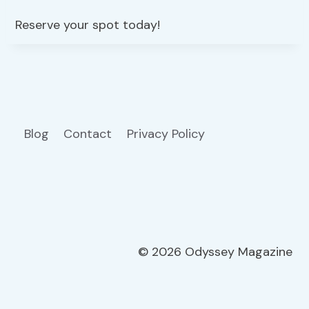
Reserve your spot today!
Blog
Contact
Privacy Policy
© 2026 Odyssey Magazine