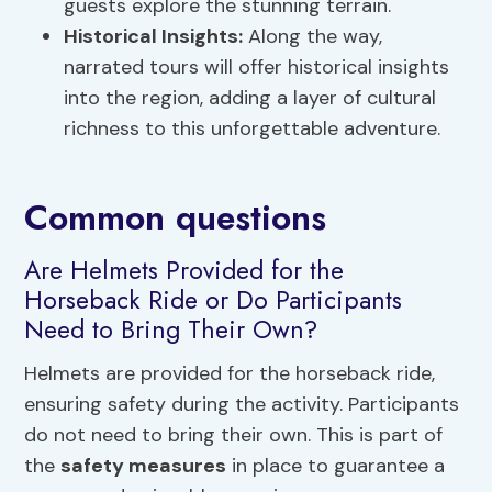
guests explore the stunning terrain.
Historical Insights:
Along the way,
narrated tours will offer historical insights
into the region, adding a layer of cultural
richness to this unforgettable adventure.
Common questions
Are Helmets Provided for the
Horseback Ride or Do Participants
Need to Bring Their Own?
Helmets are provided for the horseback ride,
ensuring safety during the activity. Participants
do not need to bring their own. This is part of
the
safety measures
in place to guarantee a