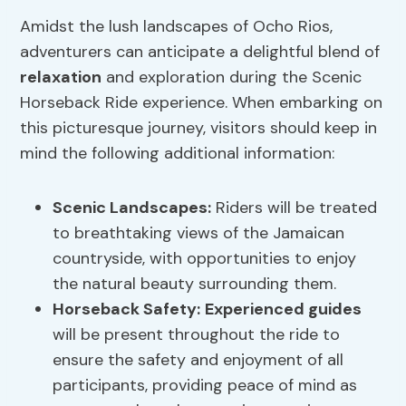
Amidst the lush landscapes of Ocho Rios,
adventurers can anticipate a delightful blend of
relaxation
and exploration during the Scenic
Horseback Ride experience. When embarking on
this picturesque journey, visitors should keep in
mind the following additional information:
Scenic Landscapes
:
Riders will be treated
to breathtaking views of the Jamaican
countryside, with opportunities to enjoy
the natural beauty surrounding them.
Horseback Safety
:
Experienced guides
will be present throughout the ride to
ensure the safety and enjoyment of all
participants, providing peace of mind as