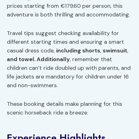
prices starting from €179.60 per person, this
adventure is both thrilling and accommodating.
Travel tips suggest checking availability for
different starting times and ensuring a smart
casual dress code,
including shorts
,
swimsuit
,
and towel. Additionally
, remember that
children can’t ride doubled up with parents, and
life jackets are mandatory for children under 16
and non-swimmers.
These booking details make planning for this
scenic horseback ride a breeze.
Experience Highlights