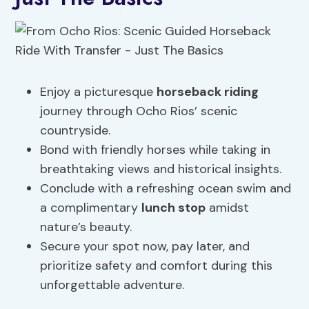
Enjoy a picturesque
horseback riding
journey through Ocho Rios’ scenic
countryside.
Bond with friendly horses while taking in
breathtaking views and historical insights.
Conclude with a refreshing ocean swim and
a complimentary
lunch stop
amidst
nature’s beauty.
Secure your spot now, pay later, and
prioritize safety and comfort during this
unforgettable adventure.