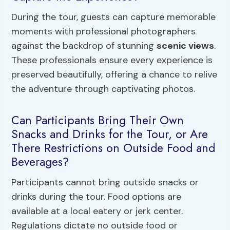
During the tour, guests can capture memorable
moments with professional photographers
against the backdrop of stunning
scenic views
.
These professionals ensure every experience is
preserved beautifully, offering a chance to relive
the adventure through captivating photos.
Can Participants Bring Their Own
Snacks and Drinks for the Tour, or Are
There Restrictions on Outside Food and
Beverages?
Participants cannot bring outside snacks or
drinks during the tour. Food options are
available at a local eatery or jerk center.
Regulations dictate no outside food or