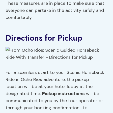
These measures are in place to make sure that
everyone can partake in the activity safely and
comfortably.
Directions for Pickup
For a seamless start to your Scenic Horseback
Ride in Ocho Rios adventure, the pickup
location will be at your hotel lobby at the
designated time.
Pickup instructions
will be
communicated to you by the tour operator or
through your booking confirmation. It’s