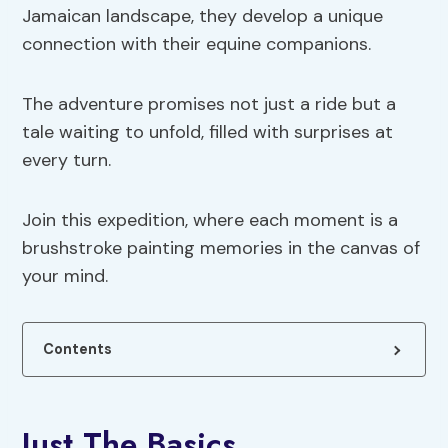
Jamaican landscape, they develop a unique
connection with their equine companions.
The adventure promises not just a ride but a
tale waiting to unfold, filled with surprises at
every turn.
Join this expedition, where each moment is a
brushstroke painting memories in the canvas of
your mind.
Contents
Just The Basics