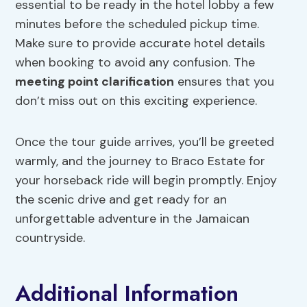
essential to be ready in the hotel lobby a few
minutes before the scheduled pickup time.
Make sure to provide accurate hotel details
when booking to avoid any confusion. The
meeting point clarification
ensures that you
don’t miss out on this exciting experience.
Once the tour guide arrives, you’ll be greeted
warmly, and the journey to Braco Estate for
your horseback ride will begin promptly. Enjoy
the scenic drive and get ready for an
unforgettable adventure in the Jamaican
countryside.
Additional Information