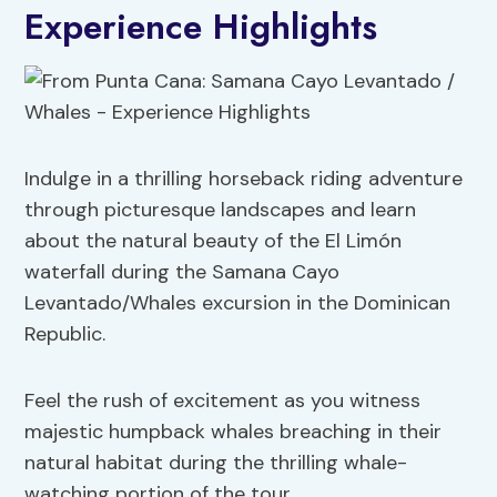
Experience Highlights
Indulge in a thrilling horseback riding adventure
through picturesque landscapes and learn
about the natural beauty of the El Limón
waterfall during the Samana Cayo
Levantado/Whales excursion in the Dominican
Republic.
Feel the rush of excitement as you witness
majestic humpback whales breaching in their
natural habitat during the thrilling whale-
watching portion of the tour.