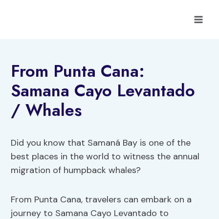
Skip
to
content
From Punta Cana:
Samana Cayo Levantado
/ Whales
Did you know that Samaná Bay is one of the
best places in the world to witness the annual
migration of humpback whales?
From Punta Cana, travelers can embark on a
journey to Samana Cayo Levantado to