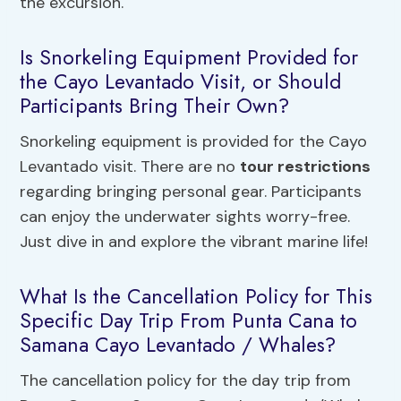
the excursion.
Is Snorkeling Equipment Provided for
the Cayo Levantado Visit, or Should
Participants Bring Their Own?
Snorkeling equipment is provided for the Cayo
Levantado visit. There are no
tour restrictions
regarding bringing personal gear. Participants
can enjoy the underwater sights worry-free.
Just dive in and explore the vibrant marine life!
What Is the Cancellation Policy for This
Specific Day Trip From Punta Cana to
Samana Cayo Levantado / Whales?
The cancellation policy for the day trip from