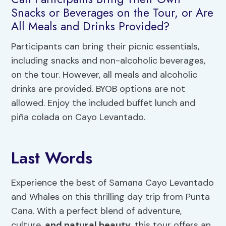
Snacks or Beverages on the Tour, or Are
All Meals and Drinks Provided?
Participants can bring their picnic essentials,
including snacks and non-alcoholic beverages,
on the tour. However, all meals and alcoholic
drinks are provided. BYOB options are not
allowed. Enjoy the included buffet lunch and
piña colada on Cayo Levantado.
Last Words
Experience the best of Samana Cayo Levantado
and Whales on this thrilling day trip from Punta
Cana. With a perfect blend of adventure,
culture,
and natural beauty
, this tour offers an