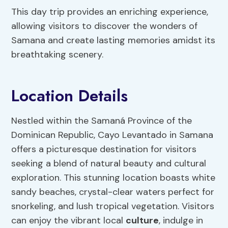
This day trip provides an enriching experience,
allowing visitors to discover the wonders of
Samana and create lasting memories amidst its
breathtaking scenery.
Location Details
Nestled within the Samaná Province of the
Dominican Republic, Cayo Levantado in Samana
offers a picturesque destination for visitors
seeking a blend of natural beauty and cultural
exploration. This stunning location boasts white
sandy beaches, crystal-clear waters perfect for
snorkeling, and lush tropical vegetation. Visitors
can enjoy the vibrant local
culture
, indulge in