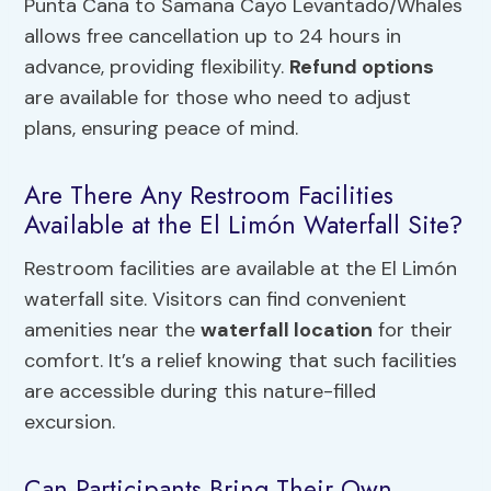
Punta Cana to Samana Cayo Levantado/Whales
allows free cancellation up to 24 hours in
advance, providing flexibility.
Refund options
are available for those who need to adjust
plans, ensuring peace of mind.
Are There Any Restroom Facilities
Available at the El Limón Waterfall Site?
Restroom facilities are available at the El Limón
waterfall site. Visitors can find convenient
amenities near the
waterfall location
for their
comfort. It’s a relief knowing that such facilities
are accessible during this nature-filled
excursion.
Can Participants Bring Their Own