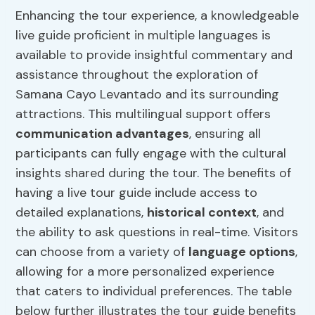
Enhancing the tour experience, a knowledgeable
live guide proficient in multiple languages is
available to provide insightful commentary and
assistance throughout the exploration of
Samana Cayo Levantado and its surrounding
attractions. This multilingual support offers
communication advantages
, ensuring all
participants can fully engage with the cultural
insights shared during the tour. The benefits of
having a live tour guide include access to
detailed explanations,
historical context
, and
the ability to ask questions in real-time. Visitors
can choose from a variety of
language options
,
allowing for a more personalized experience
that caters to individual preferences. The table
below further illustrates the tour guide benefits