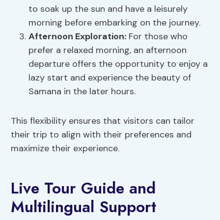
to soak up the sun and have a leisurely
morning before embarking on the journey.
Afternoon Exploration:
For those who
prefer a relaxed morning, an afternoon
departure offers the opportunity to enjoy a
lazy start and experience the beauty of
Samana in the later hours.
This flexibility ensures that visitors can tailor
their trip to align with their preferences and
maximize their experience.
Live Tour Guide and
Multilingual Support