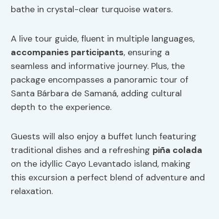
bathe in crystal-clear turquoise waters.
A live tour guide, fluent in multiple languages,
accompanies participants
, ensuring a
seamless and informative journey. Plus, the
package encompasses a panoramic tour of
Santa Bárbara de Samaná, adding cultural
depth to the experience.
Guests will also enjoy a buffet lunch featuring
traditional dishes and a refreshing
piña colada
on the idyllic Cayo Levantado island, making
this excursion a perfect blend of adventure and
relaxation.