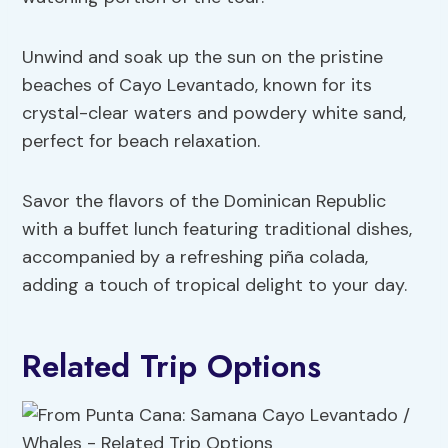
Unwind and soak up the sun on the pristine
beaches of Cayo Levantado, known for its
crystal-clear waters and powdery white sand,
perfect for beach relaxation.
Savor the flavors of the Dominican Republic
with a buffet lunch featuring traditional dishes,
accompanied by a refreshing piña colada,
adding a touch of tropical delight to your day.
Related Trip Options