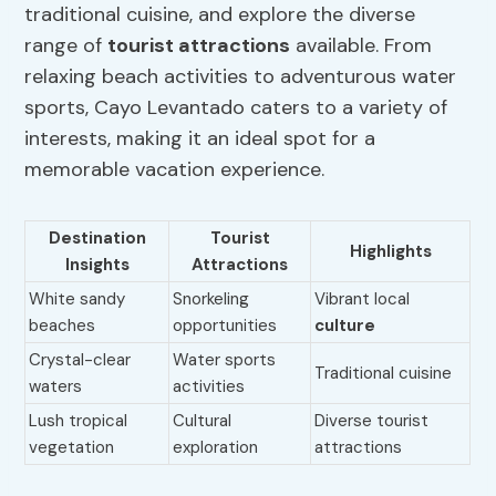
traditional cuisine, and explore the diverse
range of
tourist attractions
available. From
relaxing beach activities to adventurous water
sports, Cayo Levantado caters to a variety of
interests, making it an ideal spot for a
memorable vacation experience.
Destination
Tourist
Highlights
Insights
Attractions
White sandy
Snorkeling
Vibrant local
beaches
opportunities
culture
Crystal-clear
Water sports
Traditional cuisine
waters
activities
Lush tropical
Cultural
Diverse tourist
vegetation
exploration
attractions