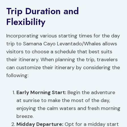
Trip Duration and
Flexibility
Incorporating various starting times for the day
trip to Samana Cayo Levantado/Whales allows
visitors to choose a schedule that best suits
their itinerary. When planning the trip, travelers
can customize their itinerary by considering the
following:
Early Morning Start:
Begin the adventure
at sunrise to make the most of the day,
enjoying the calm waters and fresh morning
breeze.
Midday Departure:
Opt for a midday start