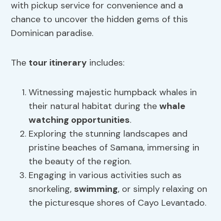
with pickup service for convenience and a
chance to uncover the hidden gems of this
Dominican paradise.
The
tour itinerary
includes:
Witnessing majestic humpback whales in
their natural habitat during the
whale
watching opportunities
.
Exploring the stunning landscapes and
pristine beaches of Samana, immersing in
the beauty of the region.
Engaging in various activities such as
snorkeling,
swimming
, or simply relaxing on
the picturesque shores of Cayo Levantado.