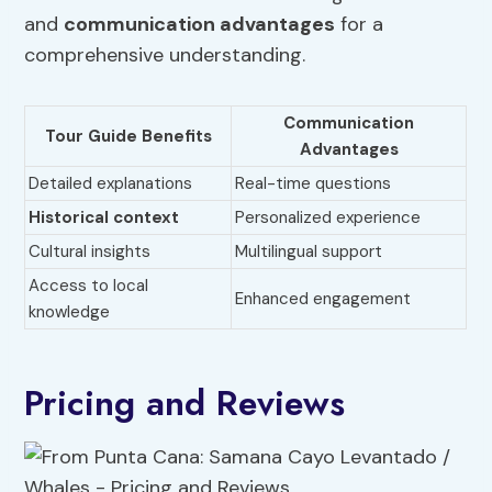
and
communication advantages
for a
comprehensive understanding.
Communication
Tour Guide Benefits
Advantages
Detailed explanations
Real-time questions
Historical context
Personalized experience
Cultural insights
Multilingual support
Access to local
Enhanced engagement
knowledge
Pricing and Reviews