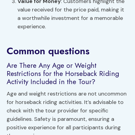
Value for Money
: Customers highlight the
value received for the price paid, making it
a worthwhile investment for a memorable
experience.
Common questions
Are There Any Age or Weight
Restrictions for the Horseback Riding
Activity Included in the Tour?
Age and weight restrictions are not uncommon
for horseback riding activities. It’s advisable to
check with the tour provider for specific
guidelines. Safety is paramount, ensuring a
positive experience for all participants during