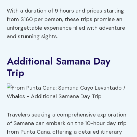
With a duration of 9 hours and prices starting
from $160 per person, these trips promise an
unforgettable experience filled with adventure
and stunning sights.
Additional Samana Day
Trip
Travelers seeking a comprehensive exploration
of Samana can embark on the 10-hour day trip
from Punta Cana, offering a detailed itinerary