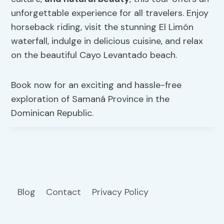
unforgettable experience for all travelers. Enjoy
horseback riding, visit the stunning El Limón
waterfall, indulge in delicious cuisine, and relax
on the beautiful Cayo Levantado beach.
Book now for an exciting and hassle-free
exploration of Samaná Province in the
Dominican Republic.
Blog
Contact
Privacy Policy