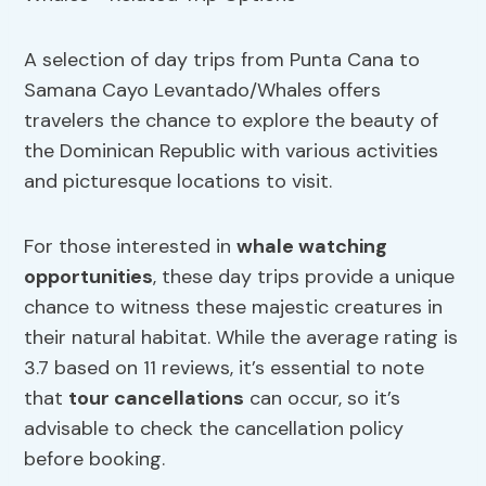
A selection of day trips from Punta Cana to
Samana Cayo Levantado/Whales offers
travelers the chance to explore the beauty of
the Dominican Republic with various activities
and picturesque locations to visit.
For those interested in
whale watching
opportunities
, these day trips provide a unique
chance to witness these majestic creatures in
their natural habitat. While the average rating is
3.7 based on 11 reviews, it’s essential to note
that
tour cancellations
can occur, so it’s
advisable to check the cancellation policy
before booking.