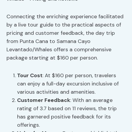
Connecting the enriching experience facilitated
by a live tour guide to the practical aspects of
pricing and customer feedback, the day trip
from Punta Cana to Samana Cayo
Levantado/Whales offers a comprehensive
package starting at $160 per person.
Tour Cost
: At $160 per person, travelers
can enjoy a full-day excursion inclusive of
various activities and amenities.
Customer Feedback
: With an average
rating of 3.7 based on 11 reviews, the trip
has garnered positive feedback for its
offerings.