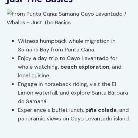
Witness humpback whale migration in
Samaná Bay from Punta Cana.
Enjoy a day trip to Cayo Levantado for
whale watching,
beach exploration
, and
local cuisine.
Engage in horseback riding, visit the El
Limón waterfall, and explore Santa Bárbara
de Samaná.
Experience a buffet lunch,
piña colada
, and
panoramic views on Cayo Levantado island.