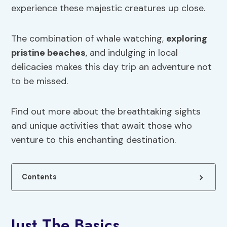
experience these majestic creatures up close.
The combination of whale watching,
exploring
pristine beaches
, and indulging in local
delicacies makes this day trip an adventure not
to be missed.
Find out more about the breathtaking sights
and unique activities that await those who
venture to this enchanting destination.
Contents
Just The Basics