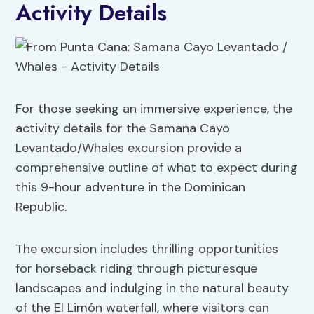
Activity Details
For those seeking an immersive experience, the
activity details for the Samana Cayo
Levantado/Whales excursion provide a
comprehensive outline of what to expect during
this 9-hour adventure in the Dominican
Republic.
The excursion includes thrilling opportunities
for horseback riding through picturesque
landscapes and indulging in the natural beauty
of the El Limón waterfall, where visitors can