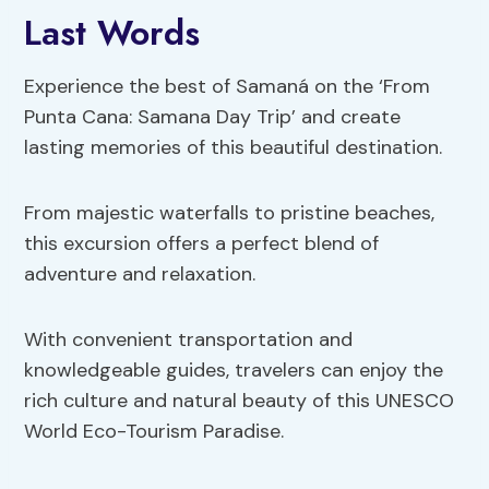
Last Words
Experience the best of Samaná on the ‘From
Punta Cana: Samana Day Trip’ and create
lasting memories of this beautiful destination.
From majestic waterfalls to pristine beaches,
this excursion offers a perfect blend of
adventure and relaxation.
With convenient transportation and
knowledgeable guides, travelers can enjoy the
rich culture and natural beauty of this UNESCO
World Eco-Tourism Paradise.