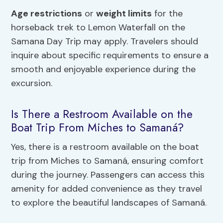
Age restrictions
or
weight limits
for the
horseback trek to Lemon Waterfall on the
Samana Day Trip may apply. Travelers should
inquire about specific requirements to ensure a
smooth and enjoyable experience during the
excursion.
Is There a Restroom Available on the
Boat Trip From Miches to Samaná?
Yes, there is a restroom available on the boat
trip from Miches to Samaná, ensuring comfort
during the journey. Passengers can access this
amenity for added convenience as they travel
to explore the beautiful landscapes of Samaná.