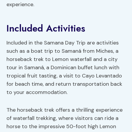
experience.
Included Activities
Included in the Samana Day Trip are activities
such as a boat trip to Samaná from Miches, a
horseback trek to Lemon waterfall and a city
tour in Samaná, a Dominican buffet lunch with
tropical fruit tasting, a visit to Cayo Levantado
for beach time, and return transportation back
to your accommodation.
The horseback trek offers a thrilling experience
of waterfall trekking, where visitors can ride a
horse to the impressive 50-foot high Lemon