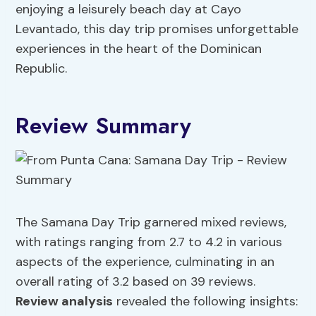
enjoying a leisurely beach day at Cayo
Levantado, this day trip promises unforgettable
experiences in the heart of the Dominican
Republic.
Review Summary
The Samana Day Trip garnered mixed reviews,
with ratings ranging from 2.7 to 4.2 in various
aspects of the experience, culminating in an
overall rating of 3.2 based on 39 reviews.
Review analysis
revealed the following insights: