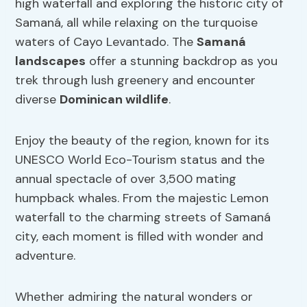
high waterfall and exploring the historic city of
Samaná, all while relaxing on the turquoise
waters of Cayo Levantado. The
Samaná
landscapes
offer a stunning backdrop as you
trek through lush greenery and encounter
diverse
Dominican wildlife
.
Enjoy the beauty of the region, known for its
UNESCO World Eco-Tourism status and the
annual spectacle of over 3,500 mating
humpback whales. From the majestic Lemon
waterfall to the charming streets of Samaná
city, each moment is filled with wonder and
adventure.
Whether admiring the natural wonders or