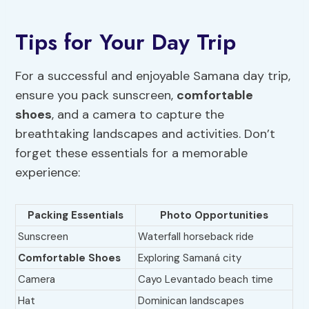
Tips for Your Day Trip
For a successful and enjoyable Samana day trip,
ensure you pack sunscreen,
comfortable
shoes
, and a camera to capture the
breathtaking landscapes and activities. Don’t
forget these essentials for a memorable
experience:
Packing Essentials
Photo Opportunities
Sunscreen
Waterfall horseback ride
Comfortable Shoes
Exploring Samaná city
Camera
Cayo Levantado beach time
Hat
Dominican landscapes