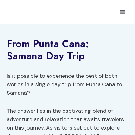
Skip
to
content
From Punta Cana:
Samana Day Trip
Is it possible to experience the best of both
worlds in a single day trip from Punta Cana to
Samaná?
The answer lies in the captivating blend of
adventure and relaxation that awaits travelers
on this journey. As visitors set out to explore