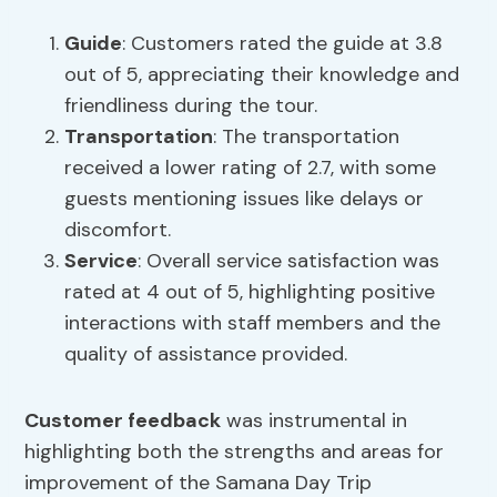
Guide
: Customers rated the guide at 3.8
out of 5, appreciating their knowledge and
friendliness during the tour.
Transportation
: The transportation
received a lower rating of 2.7, with some
guests mentioning issues like delays or
discomfort.
Service
: Overall service satisfaction was
rated at 4 out of 5, highlighting positive
interactions with staff members and the
quality of assistance provided.
Customer feedback
was instrumental in
highlighting both the strengths and areas for
improvement of the Samana Day Trip