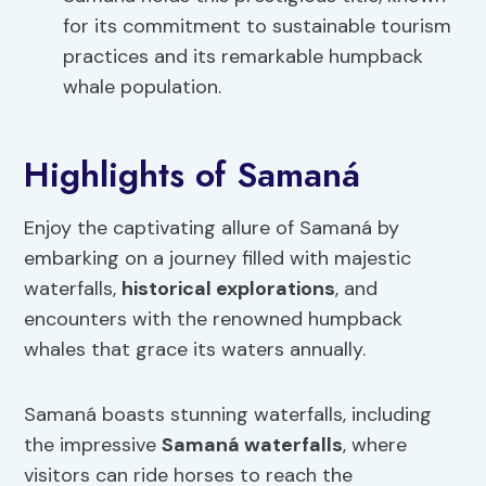
for its commitment to sustainable tourism
practices and its remarkable humpback
whale population.
Highlights of Samaná
Enjoy the captivating allure of Samaná by
embarking on a journey filled with majestic
waterfalls,
historical explorations
, and
encounters with the renowned humpback
whales that grace its waters annually.
Samaná boasts stunning waterfalls, including
the impressive
Samaná waterfalls
, where
visitors can ride horses to reach the