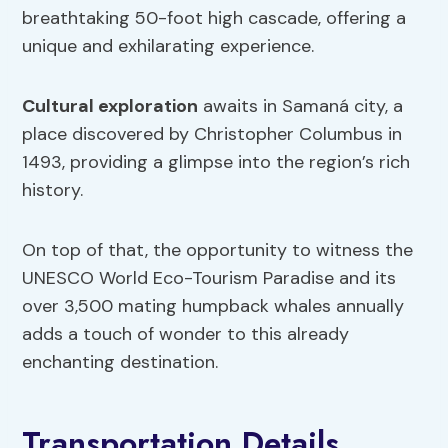
breathtaking 50-foot high cascade, offering a
unique and exhilarating experience.
Cultural exploration
awaits in Samaná city, a
place discovered by Christopher Columbus in
1493, providing a glimpse into the region’s rich
history.
On top of that, the opportunity to witness the
UNESCO World Eco-Tourism Paradise and its
over 3,500 mating humpback whales annually
adds a touch of wonder to this already
enchanting destination.
Transportation Details