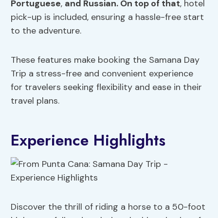
Portuguese
,
and Russian. On top of that
, hotel
pick-up is included, ensuring a hassle-free start
to the adventure.
These features make booking the Samana Day
Trip a stress-free and convenient experience
for travelers seeking flexibility and ease in their
travel plans.
Experience Highlights
Discover the thrill of riding a horse to a 50-foot