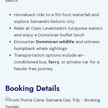
Horseback ride to a 50-foot waterfall and
explore Samaná’s historic city
Relax at Cayo Levantado’s turquoise waters
and enjoy a Dominican buffet lunch
Encounter
Dominican wildlife
and witness
humpback whale sightings
Transportation options include air-
conditioned bus,
ferry
, or private car for a
hassle-free journey
Booking Details