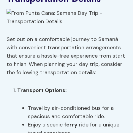
Set out on a comfortable journey to Samaná
with convenient transportation arrangements
that ensure a hassle-free experience from start
to finish. When planning your day trip, consider
the following transportation details:
Transport Options:
Travel by air-conditioned bus for a
spacious and comfortable ride.
Enjoy a scenic
ferry
ride for a unique