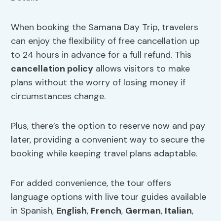
When booking the Samana Day Trip, travelers
can enjoy the flexibility of free cancellation up
to 24 hours in advance for a full refund. This
cancellation policy
allows visitors to make
plans without the worry of losing money if
circumstances change.
Plus, there’s the option to reserve now and pay
later, providing a convenient way to secure the
booking while keeping travel plans adaptable.
For added convenience, the tour offers
language options with live tour guides available
in Spanish,
English
,
French
,
German
,
Italian
,