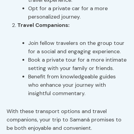
travel experience.
Opt for a private car for a more
personalized journey.
Travel Companions:
Join fellow travelers on the group tour
for a social and engaging experience.
Book a private tour for a more intimate
setting with your family or friends.
Benefit from knowledgeable guides
who enhance your journey with
insightful commentary.
With these transport options and travel
companions, your trip to Samaná promises to
be both enjoyable and convenient.