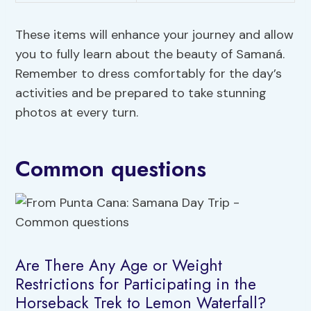
These items will enhance your journey and allow
you to fully learn about the beauty of Samaná.
Remember to dress comfortably for the day’s
activities and be prepared to take stunning
photos at every turn.
Common questions
Are There Any Age or Weight
Restrictions for Participating in the
Horseback Trek to Lemon Waterfall?