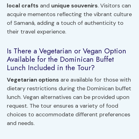
local crafts
and
unique souvenirs
. Visitors can
acquire mementos reflecting the vibrant culture
of Samaná, adding a touch of authenticity to
their travel experience.
Is There a Vegetarian or Vegan Option
Available for the Dominican Buffet
Lunch Included in the Tour?
Vegetarian options
are available for those with
dietary restrictions during the Dominican buffet
lunch. Vegan alternatives can be provided upon
request. The tour ensures a variety of food
choices to accommodate different preferences
and needs.