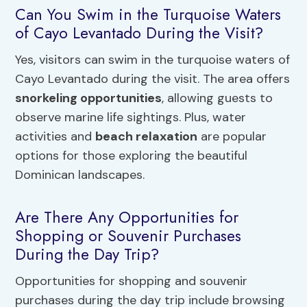
Can You Swim in the Turquoise Waters
of Cayo Levantado During the Visit?
Yes, visitors can swim in the turquoise waters of
Cayo Levantado during the visit. The area offers
snorkeling opportunities
, allowing guests to
observe marine life sightings. Plus, water
activities and
beach relaxation
are popular
options for those exploring the beautiful
Dominican landscapes.
Are There Any Opportunities for
Shopping or Souvenir Purchases
During the Day Trip?
Opportunities for shopping and souvenir
purchases during the day trip include browsing