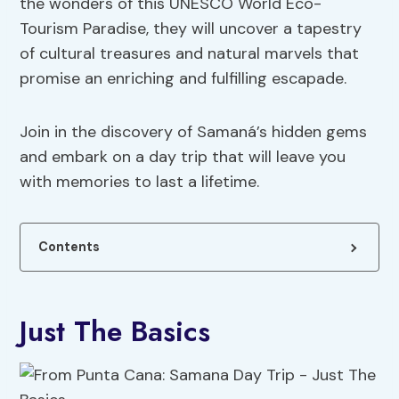
the wonders of this UNESCO World Eco-
Tourism Paradise, they will uncover a tapestry
of cultural treasures and natural marvels that
promise an enriching and fulfilling escapade.
Join in the discovery of Samaná’s hidden gems
and embark on a day trip that will leave you
with memories to last a lifetime.
Contents
Just The Basics