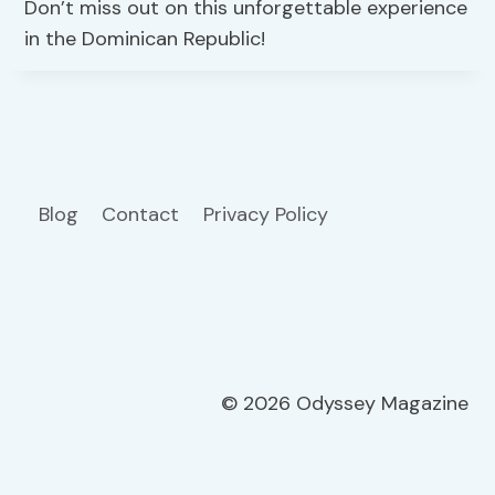
Don’t miss out on this unforgettable experience
in the Dominican Republic!
Blog
Contact
Privacy Policy
© 2026 Odyssey Magazine