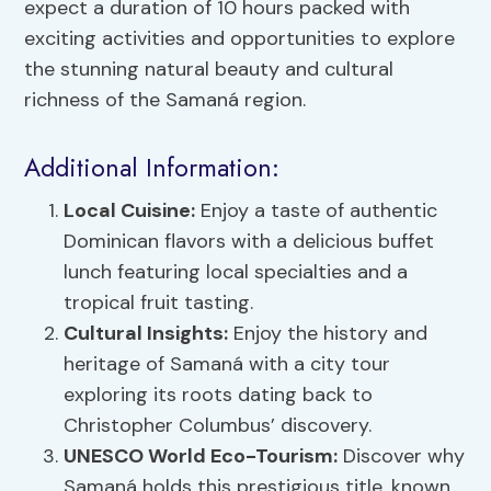
expect a duration of 10 hours packed with
exciting activities and opportunities to explore
the stunning natural beauty and cultural
richness of the Samaná region.
Additional Information:
Local Cuisine:
Enjoy a taste of authentic
Dominican flavors with a delicious buffet
lunch featuring local specialties and a
tropical fruit tasting.
Cultural Insights:
Enjoy the history and
heritage of Samaná with a city tour
exploring its roots dating back to
Christopher Columbus’ discovery.
UNESCO World Eco-Tourism:
Discover why
Samaná holds this prestigious title, known