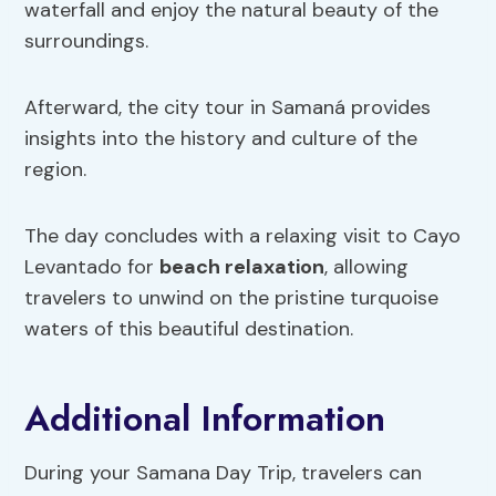
waterfall and enjoy the natural beauty of the
surroundings.
Afterward, the city tour in Samaná provides
insights into the history and culture of the
region.
The day concludes with a relaxing visit to Cayo
Levantado for
beach relaxation
, allowing
travelers to unwind on the pristine turquoise
waters of this beautiful destination.
Additional Information
During your Samana Day Trip, travelers can