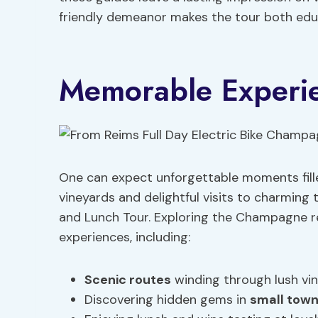
friendly demeanor makes the tour both educ
Memorable Experi
One can expect unforgettable moments fille
vineyards and delightful visits to charmin
and Lunch Tour. Exploring the Champagne r
experiences, including:
Scenic routes
winding through lush vi
Discovering hidden gems in
small tow