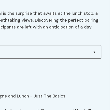
 is the surprise that awaits at the lunch stop, a
eathtaking views. Discovering the perfect pairing
ipants are left with an anticipation of a day