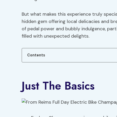
But what makes this experience truly special
hidden gem offering local delicacies and br
of pedal power and bubbly indulgence, partic
filled with unexpected delights.
Contents
Just The Basics