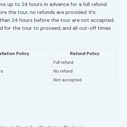
ns up to 24 hours in advance for a full refund.
re the tour, no refunds are provided. It’s
than 24 hours before the tour are not accepted.
 for the tour to proceed, and all cut-off times
llation Policy
Refund Policy
Full refund
rs
No refund
Not accepted