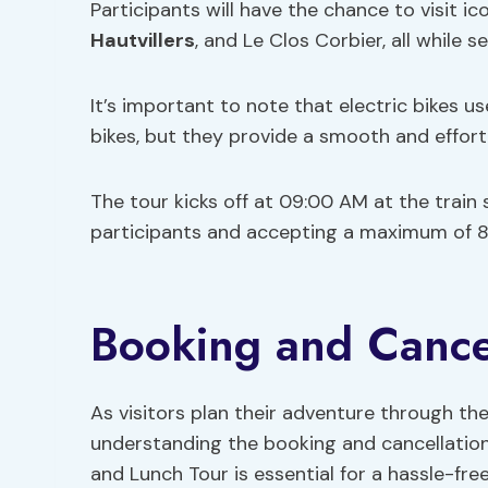
Participants will have the chance to visit 
Hautvillers
, and Le Clos Corbier, all while 
It’s important to note that electric bikes us
bikes, but they provide a smooth and effortl
The tour kicks off at 09:00 AM at the train 
participants and accepting a maximum of 8 
Booking and Cancel
As visitors plan their adventure through th
understanding the booking and cancellation
and Lunch Tour is essential for a hassle-fre