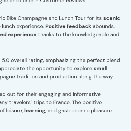
tric Bike Champagne and Lunch Tour for its
scenic
 lunch experience.
Positive feedback
abounds,
ed experience
thanks to the knowledgeable and
r 5.0 overall rating, emphasizing the perfect blend
appreciate the opportunity to explore
small
gne tradition and production along the way.
led out for their engaging and informative
y travelers’ trips to France. The positive
f leisure,
learning
, and gastronomic pleasure.