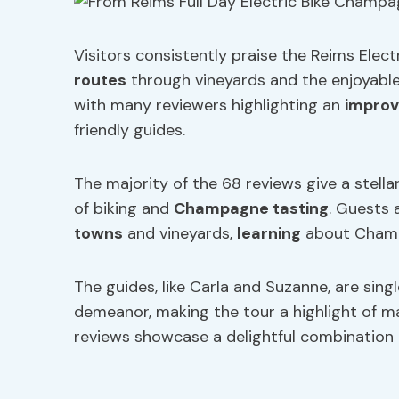
Visitors consistently praise the Reims Elec
routes
through vineyards and the enjoyable
with many reviewers highlighting an
improv
friendly guides.
The majority of the 68 reviews give a stella
of biking and
Champagne tasting
. Guests 
towns
and vineyards,
learning
about Champa
The guides, like Carla and Suzanne, are sing
demeanor, making the tour a highlight of man
reviews showcase a delightful combination o