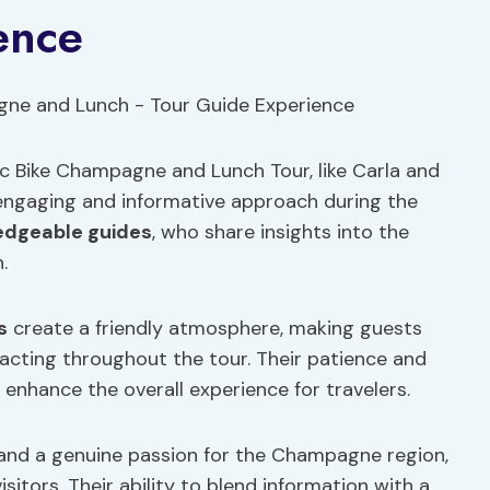
ence
ic Bike Champagne and Lunch Tour, like Carla and
r engaging and informative approach during the
edgeable guides
, who share insights into the
.
s
create a friendly atmosphere, making guests
acting throughout the tour. Their patience and
 enhance the overall experience for travelers.
 and a genuine passion for the Champagne region,
sitors. Their ability to blend information with a