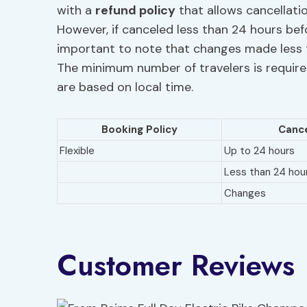
with a
refund policy
that allows cancellatio
However, if canceled less than 24 hours befo
important to note that changes made less 
The minimum number of travelers is required
are based on local time.
Booking Policy
Cance
Flexible
Up to 24 hours
Less than 24 hou
Changes
Customer Reviews