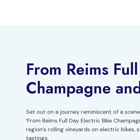
Skip
to
content
From Reims Full
Champagne and
Set out on a journey reminiscent of a scene
‘From Reims Full Day Electric Bike Champa
region’s rolling vineyards on electric bik
tastings.