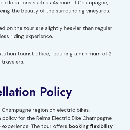
iconic locations such as Avenue of Champagne,
seeing the beauty of the surrounding vineyards.
ed on the tour are slightly heavier than regular
ess riding experience.
station tourist office, requiring a minimum of 2
travelers.
lation Policy
e Champagne region on electric bikes,
 policy for the Reims Electric Bike Champagne
e experience. The tour offers
booking flexibility