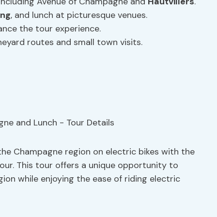
 including Avenue of Champagne and
Hautvillers
.
ing
, and lunch at picturesque venues.
ance the tour experience.
neyard routes and small town visits.
 the Champagne region on electric bikes with the
ur. This tour offers a unique opportunity to
ion while enjoying the ease of riding electric