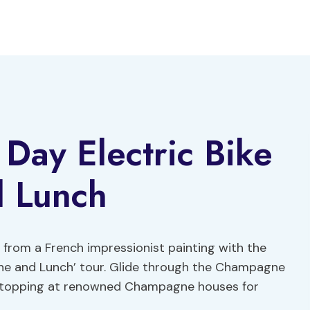
 Day Electric Bike
 Lunch
 from a French impressionist painting with the
gne and Lunch’ tour. Glide through the Champagne
es, stopping at renowned Champagne houses for