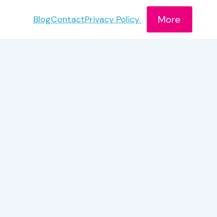
More
Blog
Contact
Privacy Policy