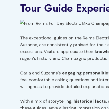
Tour Guide Experi
The exceptional guides on the Reims Electr
Suzanne, are consistently praised for thei
excursions. Visitors appreciate their
knowl
region’s history and Champagne production
Carla and Suzanne’s
engaging personalitie
feel comfortable asking questions and inter
willingness to provide detailed explanations
With a mix of storytelling,
historical facts
,
these guides leave a lasting impression on vi