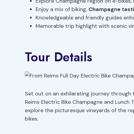
Explore Champagne region on e-bikes,
Enjoy a mix of biking,
Champagne tast
Knowledgeable and friendly guides enh
Memorable trip highlight with scenic vi
Tour Details
Set out on an exhilarating journey through
Reims Electric Bike Champagne and Lunch To
explore the picturesque vineyards of the reg
bikes.