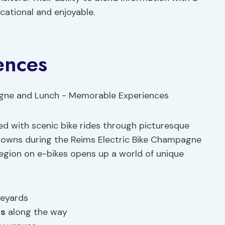
ational and enjoyable.
ences
d with scenic bike rides through picturesque
g towns during the Reims Electric Bike Champagne
egion on e-bikes opens up a world of unique
neyards
ns
along the way