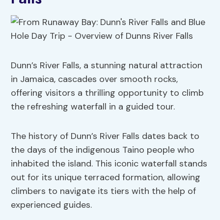
Dunn’s River Falls, a stunning natural attraction
in Jamaica, cascades over smooth rocks,
offering visitors a thrilling opportunity to climb
the refreshing waterfall in a guided tour.
The history of Dunn’s River Falls dates back to
the days of the indigenous Taino people who
inhabited the island. This iconic waterfall stands
out for its unique terraced formation, allowing
climbers to navigate its tiers with the help of
experienced guides.