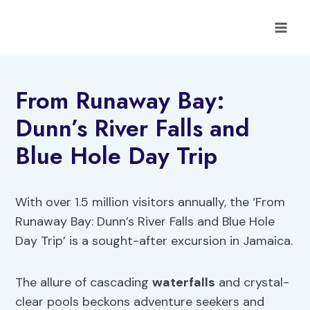
Skip
to
content
From Runaway Bay:
Dunn’s River Falls and
Blue Hole Day Trip
With over 1.5 million visitors annually, the ‘From
Runaway Bay: Dunn’s River Falls and Blue Hole
Day Trip’ is a sought-after excursion in Jamaica.
The allure of cascading
waterfalls
and crystal-
clear pools beckons adventure seekers and