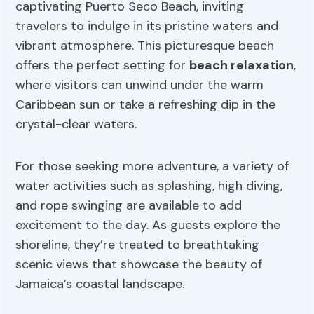
captivating Puerto Seco Beach, inviting
travelers to indulge in its pristine waters and
vibrant atmosphere. This picturesque beach
offers the perfect setting for
beach relaxation
,
where visitors can unwind under the warm
Caribbean sun or take a refreshing dip in the
crystal-clear waters.
For those seeking more adventure, a variety of
water activities such as splashing, high diving,
and rope swinging are available to add
excitement to the day. As guests explore the
shoreline, they’re treated to breathtaking
scenic views that showcase the beauty of
Jamaica’s coastal landscape.