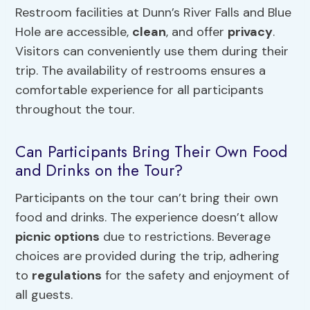
Restroom facilities at Dunn’s River Falls and Blue
Hole are accessible,
clean
, and offer
privacy
.
Visitors can conveniently use them during their
trip. The availability of restrooms ensures a
comfortable experience for all participants
throughout the tour.
Can Participants Bring Their Own Food
and Drinks on the Tour?
Participants on the tour can’t bring their own
food and drinks. The experience doesn’t allow
picnic options
due to restrictions. Beverage
choices are provided during the trip, adhering
to
regulations
for the safety and enjoyment of
all guests.