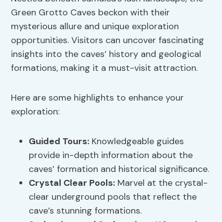
Green Grotto Caves beckon with their
mysterious allure and unique exploration
opportunities. Visitors can uncover fascinating
insights into the caves’ history and geological
formations, making it a must-visit attraction.
Here are some highlights to enhance your
exploration:
Guided Tours:
Knowledgeable guides
provide in-depth information about the
caves’ formation and historical significance.
Crystal Clear Pools:
Marvel at the crystal-
clear underground pools that reflect the
cave’s stunning formations.