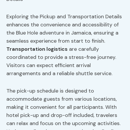
Exploring the Pickup and Transportation Details
enhances the convenience and accessibility of
the Blue Hole adventure in Jamaica, ensuring a
seamless experience from start to finish.
Transportation logistics
are carefully
coordinated to provide a stress-free journey.
Visitors can expect efficient arrival
arrangements and a reliable shuttle service.
The pick-up schedule is designed to
accommodate guests from various locations,
making it convenient for all participants. With
hotel pick-up and drop-off included, travelers
can relax and focus on the upcoming activities.