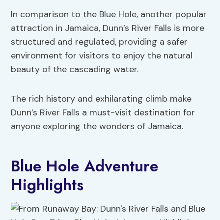
In comparison to the Blue Hole, another popular
attraction in Jamaica, Dunn’s River Falls is more
structured and regulated, providing a safer
environment for visitors to enjoy the natural
beauty of the cascading water.
The rich history and exhilarating climb make
Dunn’s River Falls a must-visit destination for
anyone exploring the wonders of Jamaica.
Blue Hole Adventure
Highlights