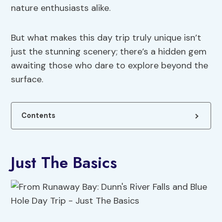
nature enthusiasts alike.
But what makes this day trip truly unique isn’t
just the stunning scenery; there’s a hidden gem
awaiting those who dare to explore beyond the
surface.
Contents
Just The Basics