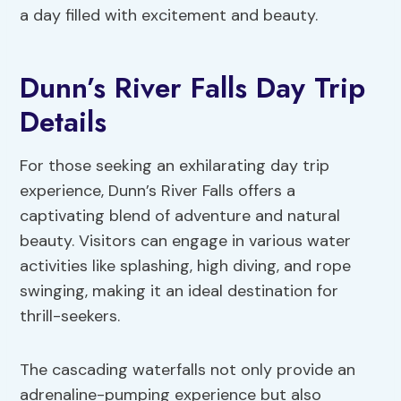
a day filled with excitement and beauty.
Dunn’s River Falls Day Trip
Details
For those seeking an exhilarating day trip
experience, Dunn’s River Falls offers a
captivating blend of adventure and natural
beauty. Visitors can engage in various water
activities like splashing, high diving, and rope
swinging, making it an ideal destination for
thrill-seekers.
The cascading waterfalls not only provide an
adrenaline-pumping experience but also