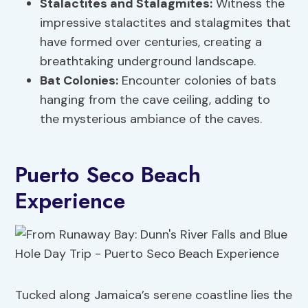
Stalactites and Stalagmites:
Witness the
impressive stalactites and stalagmites that
have formed over centuries, creating a
breathtaking underground landscape.
Bat Colonies:
Encounter colonies of bats
hanging from the cave ceiling, adding to
the mysterious ambiance of the caves.
Puerto Seco Beach
Experience
Tucked along Jamaica’s serene coastline lies the