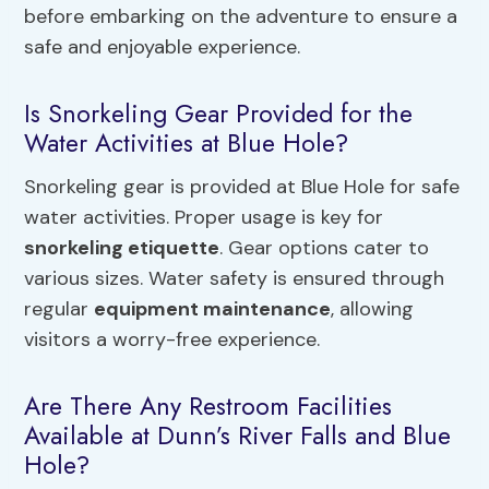
before embarking on the adventure to ensure a
safe and enjoyable experience.
Is Snorkeling Gear Provided for the
Water Activities at Blue Hole?
Snorkeling gear is provided at Blue Hole for safe
water activities. Proper usage is key for
snorkeling etiquette
. Gear options cater to
various sizes. Water safety is ensured through
regular
equipment maintenance
, allowing
visitors a worry-free experience.
Are There Any Restroom Facilities
Available at Dunn’s River Falls and Blue
Hole?