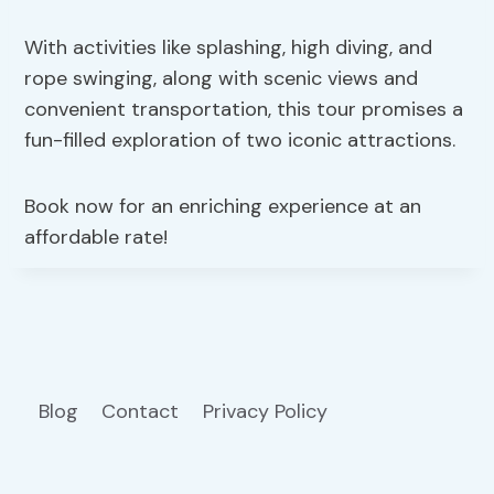
With activities like splashing, high diving, and
rope swinging, along with scenic views and
convenient transportation, this tour promises a
fun-filled exploration of two iconic attractions.
Book now for an enriching experience at an
affordable rate!
Blog
Contact
Privacy Policy