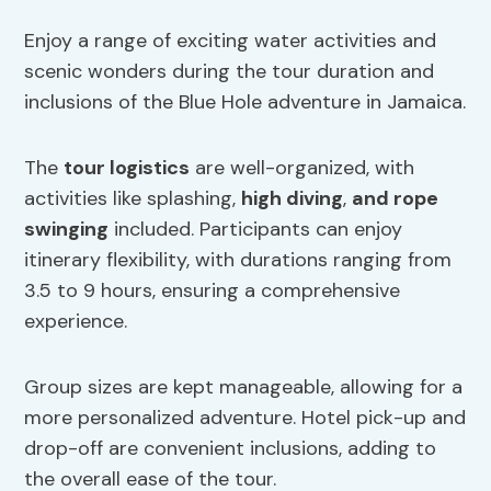
Enjoy a range of exciting water activities and
scenic wonders during the tour duration and
inclusions of the Blue Hole adventure in Jamaica.
The
tour logistics
are well-organized, with
activities like splashing,
high diving
,
and rope
swinging
included. Participants can enjoy
itinerary flexibility, with durations ranging from
3.5 to 9 hours, ensuring a comprehensive
experience.
Group sizes are kept manageable, allowing for a
more personalized adventure. Hotel pick-up and
drop-off are convenient inclusions, adding to
the overall ease of the tour.