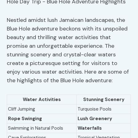
Nestled amidst lush Jamaican landscapes, the
Blue Hole adventure beckons with its unspoiled
beauty and thrilling water activities that
promise an unforgettable experience. The
stunning scenery and crystal-clear waters
create a picturesque setting for visitors to
enjoy various water activities. Here are some of
the highlights of the Blue Hole adventure:
Water Activities
Stunning Scenery
Cliff Jumping
Turquoise Pools
Rope Swinging
Lush Greenery
Swimming in Natural Pools
Waterfalls
Cave Explorations
Tropical Vegetation