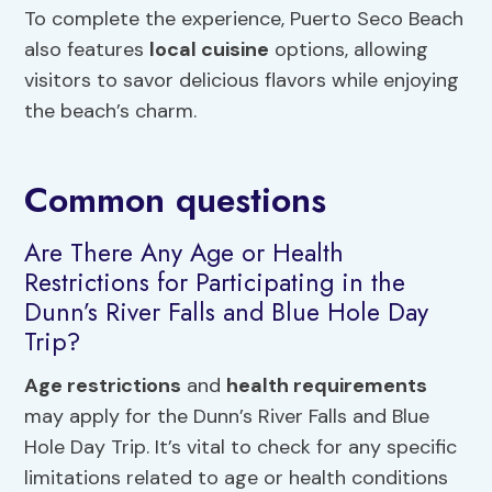
To complete the experience, Puerto Seco Beach
also features
local cuisine
options, allowing
visitors to savor delicious flavors while enjoying
the beach’s charm.
Common questions
Are There Any Age or Health
Restrictions for Participating in the
Dunn’s River Falls and Blue Hole Day
Trip?
Age restrictions
and
health requirements
may apply for the Dunn’s River Falls and Blue
Hole Day Trip. It’s vital to check for any specific
limitations related to age or health conditions