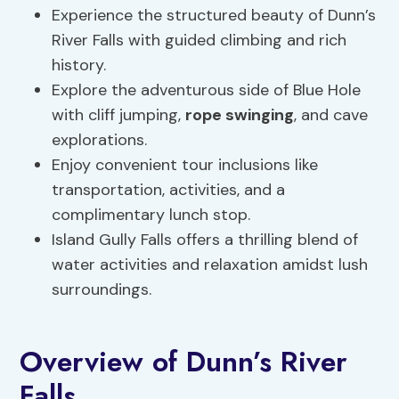
Experience the structured beauty of Dunn’s
River Falls with guided climbing and rich
history.
Explore the adventurous side of Blue Hole
with cliff jumping,
rope swinging
, and cave
explorations.
Enjoy convenient tour inclusions like
transportation, activities, and a
complimentary lunch stop.
Island Gully Falls offers a thrilling blend of
water activities and relaxation amidst lush
surroundings.
Overview of Dunn’s River
Falls