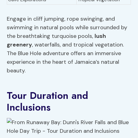
Engage in cliff jumping, rope swinging, and
swimming in natural pools while surrounded by
the breathtaking turquoise pools,
lush
greenery
, waterfalls, and tropical vegetation.
The Blue Hole adventure offers an immersive
experience in the heart of Jamaica’s natural
beauty.
Tour Duration and
Inclusions