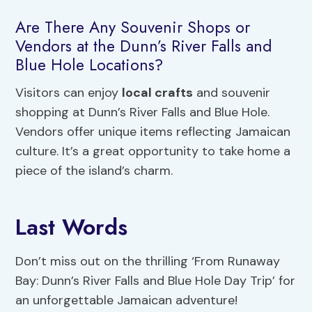
Are There Any Souvenir Shops or
Vendors at the Dunn’s River Falls and
Blue Hole Locations?
Visitors can enjoy
local crafts
and souvenir
shopping at Dunn’s River Falls and Blue Hole.
Vendors offer unique items reflecting Jamaican
culture. It’s a great opportunity to take home a
piece of the island’s charm.
Last Words
Don’t miss out on the thrilling ‘From Runaway
Bay: Dunn’s River Falls and Blue Hole Day Trip’ for
an unforgettable Jamaican adventure!