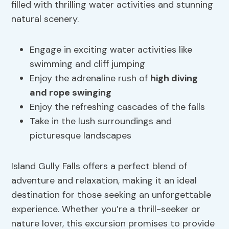
filled with thrilling water activities and stunning
natural scenery.
Engage in exciting water activities like
swimming and cliff jumping
Enjoy the adrenaline rush of
high diving
and rope swinging
Enjoy the refreshing cascades of the falls
Take in the lush surroundings and
picturesque landscapes
Island Gully Falls offers a perfect blend of
adventure and relaxation, making it an ideal
destination for those seeking an unforgettable
experience. Whether you’re a thrill-seeker or
nature lover, this excursion promises to provide