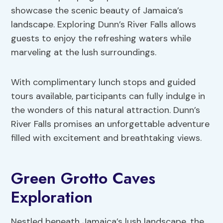
showcase the scenic beauty of Jamaica’s
landscape. Exploring Dunn’s River Falls allows
guests to enjoy the refreshing waters while
marveling at the lush surroundings.
With complimentary lunch stops and guided
tours available, participants can fully indulge in
the wonders of this natural attraction. Dunn’s
River Falls promises an unforgettable adventure
filled with excitement and breathtaking views.
Green Grotto Caves
Exploration
Nestled beneath Jamaica’s lush landscape, the