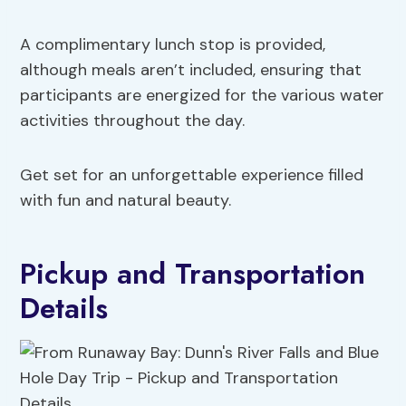
A complimentary lunch stop is provided,
although meals aren’t included, ensuring that
participants are energized for the various water
activities throughout the day.
Get set for an unforgettable experience filled
with fun and natural beauty.
Pickup and Transportation
Details