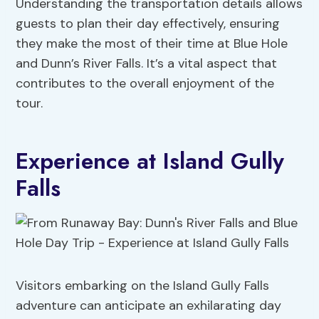
Understanding the transportation details allows
guests to plan their day effectively, ensuring
they make the most of their time at Blue Hole
and Dunn’s River Falls. It’s a vital aspect that
contributes to the overall enjoyment of the
tour.
Experience at Island Gully
Falls
Visitors embarking on the Island Gully Falls
adventure can anticipate an exhilarating day