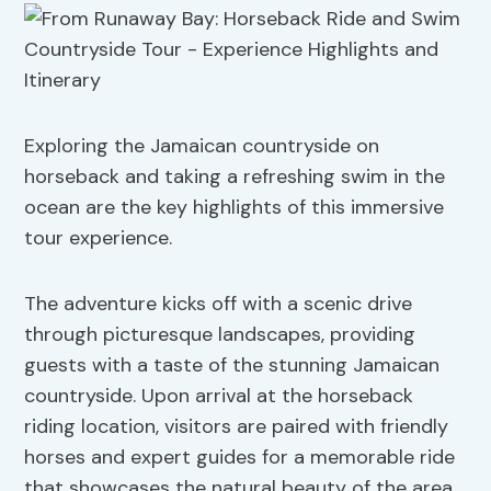
Exploring the Jamaican countryside on
horseback and taking a refreshing swim in the
ocean are the key highlights of this immersive
tour experience.
The adventure kicks off with a scenic drive
through picturesque landscapes, providing
guests with a taste of the stunning Jamaican
countryside. Upon arrival at the horseback
riding location, visitors are paired with friendly
horses and expert guides for a memorable ride
that showcases the natural beauty of the area.