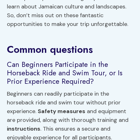
learn about Jamaican culture and landscapes.
So, don’t miss out on these fantastic
opportunities to make your trip unforgettable.
Common questions
Can Beginners Participate in the
Horseback Ride and Swim Tour, or Is
Prior Experience Required?
Beginners can readily participate in the
horseback ride and swim tour without prior
experience.
Safety measures
and equipment
are provided, along with thorough training and
instructions
. This ensures a secure and
enjoyable experience for all participants.