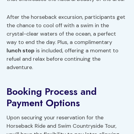
After the horseback excursion, participants get
the chance to cool off with a swim in the
crystal-clear waters of the ocean, a perfect
way to end the day. Plus, a complimentary
lunch stop
is included, offering a moment to
refuel and relax before continuing the
adventure.
Booking Process and
Payment Options
Upon securing your reservation for the
Horseback Ride and Swim Countryside Tour,