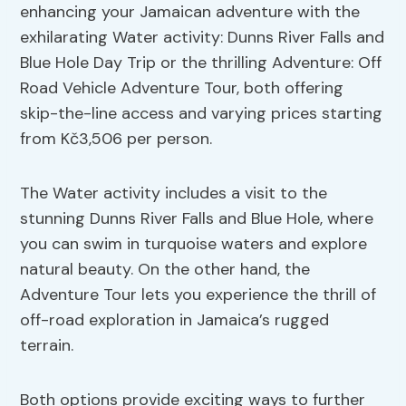
enhancing your Jamaican adventure with the
exhilarating Water activity: Dunns River Falls and
Blue Hole Day Trip or the thrilling Adventure: Off
Road Vehicle Adventure Tour, both offering
skip-the-line access and varying prices starting
from Kč3,506 per person.
The Water activity includes a visit to the
stunning Dunns River Falls and Blue Hole, where
you can swim in turquoise waters and explore
natural beauty. On the other hand, the
Adventure Tour lets you experience the thrill of
off-road exploration in Jamaica’s rugged
terrain.
Both options provide exciting ways to further