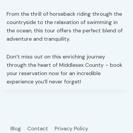
From the thrill of horseback riding through the
countryside to the relaxation of swimming in
the ocean, this tour offers the perfect blend of
adventure and tranquility.
Don’t miss out on this enriching journey
through the heart of Middlesex County – book
your reservation now for an incredible
experience you’ll never forget!
Blog
Contact
Privacy Policy