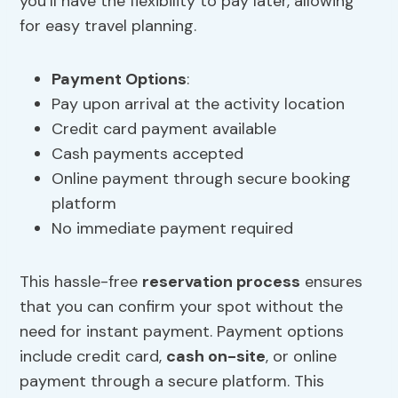
you’ll have the flexibility to pay later, allowing
for easy travel planning.
Payment Options
:
Pay upon arrival at the activity location
Credit card payment available
Cash payments accepted
Online payment through secure booking
platform
No immediate payment required
This hassle-free
reservation process
ensures
that you can confirm your spot without the
need for instant payment. Payment options
include credit card,
cash on-site
, or online
payment through a secure platform. This