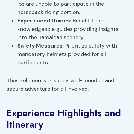
lbs are unable to participate in the
horseback riding portion.
Experienced Guides:
Benefit from
knowledgeable guides providing insights
into the Jamaican scenery.
Safety Measures
:
Prioritize safety with
mandatory helmets provided for all
participants.
These elements ensure a well-rounded and
secure adventure for all involved.
Experience Highlights and
Itinerary