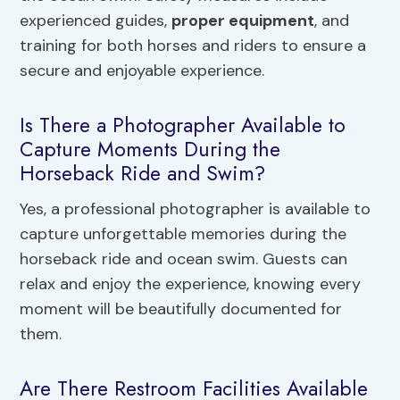
experienced guides,
proper equipment
, and
training for both horses and riders to ensure a
secure and enjoyable experience.
Is There a Photographer Available to
Capture Moments During the
Horseback Ride and Swim?
Yes, a professional photographer is available to
capture unforgettable memories during the
horseback ride and ocean swim. Guests can
relax and enjoy the experience, knowing every
moment will be beautifully documented for
them.
Are There Restroom Facilities Available