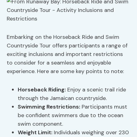
Embarking on the Horseback Ride and Swim
Countryside Tour offers participants a range of
exciting inclusions and important restrictions
to consider for a seamless and enjoyable
experience. Here are some key points to note:
Horseback Riding:
Enjoy a scenic trail ride
through the Jamaican countryside.
Swimming Restrictions
:
Participants must
be confident swimmers due to the ocean
swim component.
Weight Limit:
Individuals weighing over 230