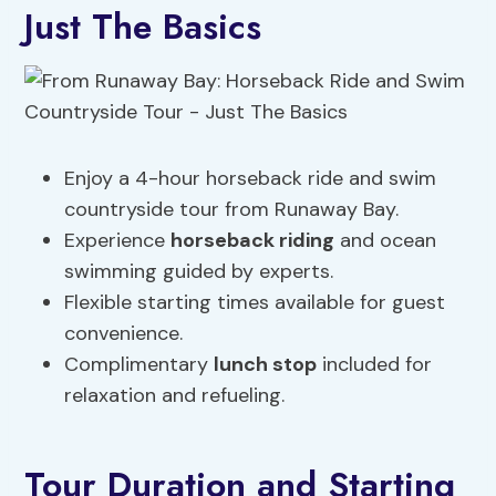
Just The Basics
Enjoy a 4-hour horseback ride and swim
countryside tour from Runaway Bay.
Experience
horseback riding
and ocean
swimming guided by experts.
Flexible starting times available for guest
convenience.
Complimentary
lunch stop
included for
relaxation and refueling.
Tour Duration and Starting