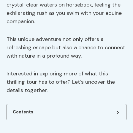
crystal-clear waters on horseback, feeling the
exhilarating rush as you swim with your equine
companion.
This unique adventure not only offers a
refreshing escape but also a chance to connect
with nature in a profound way.
Interested in exploring more of what this
thrilling tour has to offer? Let’s uncover the
details together.
Contents