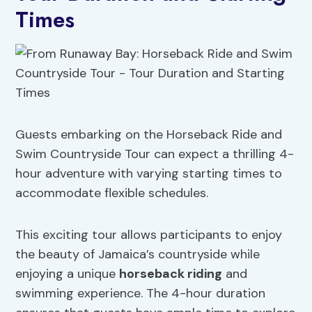
Times
Guests embarking on the Horseback Ride and
Swim Countryside Tour can expect a thrilling 4-
hour adventure with varying starting times to
accommodate flexible schedules.
This exciting tour allows participants to enjoy
the beauty of Jamaica’s countryside while
enjoying a unique
horseback riding
and
swimming experience. The 4-hour duration