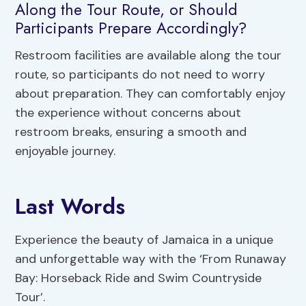
Along the Tour Route, or Should
Participants Prepare Accordingly?
Restroom facilities are available along the tour
route, so participants do not need to worry
about preparation. They can comfortably enjoy
the experience without concerns about
restroom breaks, ensuring a smooth and
enjoyable journey.
Last Words
Experience the beauty of Jamaica in a unique
and unforgettable way with the ‘From Runaway
Bay: Horseback Ride and Swim Countryside
Tour’.