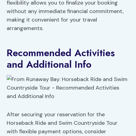
flexibility allows you to finalize your booking
without any immediate financial commitment,
making it convenient for your travel
arrangements.
Recommended Activities
and Additional Info
After securing your reservation for the
Horseback Ride and Swim Countryside Tour
with flexible payment options, consider