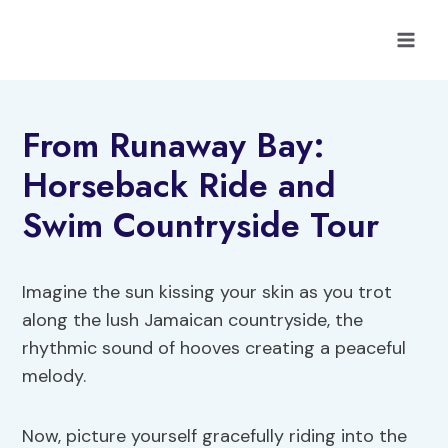
Skip
to
content
From Runaway Bay:
Horseback Ride and
Swim Countryside Tour
Imagine the sun kissing your skin as you trot
along the lush Jamaican countryside, the
rhythmic sound of hooves creating a peaceful
melody.
Now, picture yourself gracefully riding into the