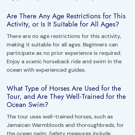
Are There Any Age Restrictions for This
Activity, or Is It Suitable for All Ages?
There are no age restrictions for this activity,
making it suitable for all ages. Beginners can
participate as no prior experience is required.
Enjoy a scenic horseback ride and swim in the
ocean with experienced guides.
What Type of Horses Are Used for the
Tour, and Are They Well-Trained for the
Ocean Swim?
The tour uses well-trained horses, such as
Jamaican Warmbloods and thoroughbreds, for
the ocean swim. Safety measures include