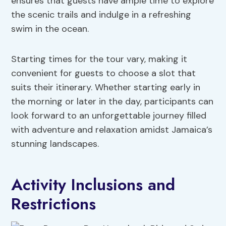
ensures that guests have ample time to explore
the scenic trails and indulge in a refreshing
swim in the ocean.
Starting times for the tour vary, making it
convenient for guests to choose a slot that
suits their itinerary. Whether starting early in
the morning or later in the day, participants can
look forward to an unforgettable journey filled
with adventure and relaxation amidst Jamaica’s
stunning landscapes.
Activity Inclusions and
Restrictions