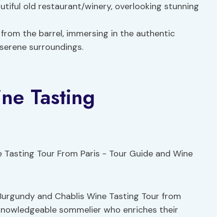
utiful old restaurant/winery, overlooking stunning
from the barrel, immersing in the authentic
 serene surroundings.
ne Tasting
 Burgundy and Chablis Wine Tasting Tour from
nd knowledgeable sommelier who enriches their