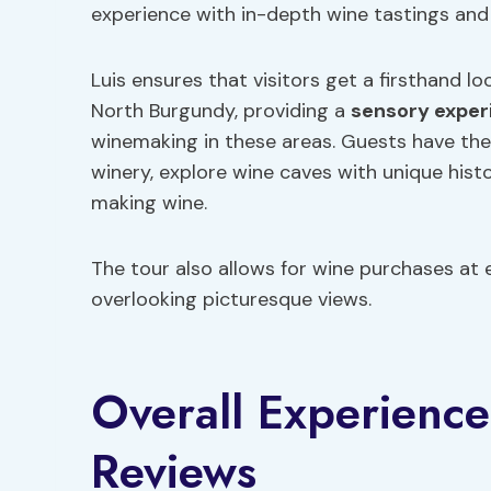
experience with in-depth wine tastings and 
Luis ensures that visitors get a firsthand l
North Burgundy, providing a
sensory exper
winemaking in these areas. Guests have the
winery, explore wine caves with unique histo
making wine.
The tour also allows for wine purchases at e
overlooking picturesque views.
Overall Experienc
Reviews