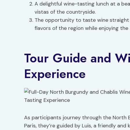
A delightful wine-tasting lunch at a bea
vistas of the countryside.
The opportunity to taste wine straight 
flavors of the region while enjoying the
Tour Guide and Wi
Experience
As participants journey through the North
Paris, they’re guided by Luis, a friendly a