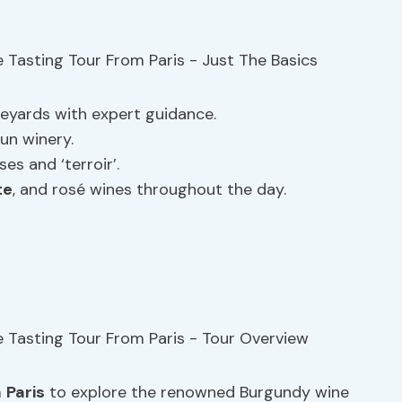
eyards with expert guidance.
un winery.
s and ‘terroir’.
te
, and rosé wines throughout the day.
m
Paris
to explore the renowned Burgundy wine