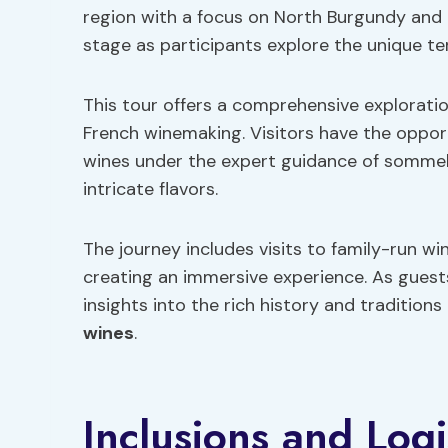
region with a focus on North Burgundy and 
stage as participants explore the unique ter
This tour offers a comprehensive exploration
French winemaking. Visitors have the oppor
wines under the expert guidance of sommeli
intricate flavors.
The journey includes visits to family-run win
creating an immersive experience. As guest
insights into the rich history and traditio
wines
.
Inclusions and Logi