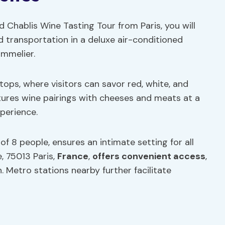
Chablis Wine Tasting Tour from Paris, you will
nd transportation in a deluxe air-conditioned
ommelier.
tops, where visitors can savor red, white, and
tures wine pairings with cheeses and meats at a
xperience.
f 8 people, ensures an intimate setting for all
e, 75013 Paris,
France
,
offers convenient access
,
. Metro stations nearby further facilitate