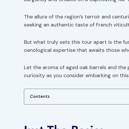
The allure of the region’s terroir and cent
seeking an authentic taste of French viticul
But what truly sets this tour apart is the fu
oenological expertise that awaits those wh
Let the aroma of aged oak barrels and the 
curiosity as you consider embarking on this 
Contents