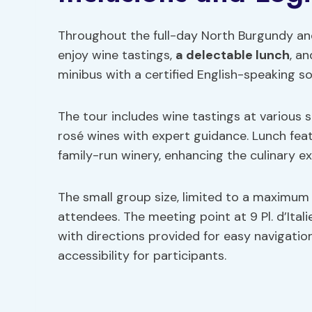
Throughout the full-day North Burgundy and 
enjoy wine tastings,
a delectable lunch
, a
minibus with a certified English-speaking s
The tour includes wine tastings at various s
rosé wines with expert guidance. Lunch fea
family-run winery, enhancing the culinary e
The small group size, limited to a maximum o
attendees. The meeting point at 9 Pl. d’Itali
with directions provided for easy navigation
accessibility for participants.