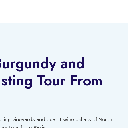
 Burgundy and
sting Tour From
lling vineyards and quaint wine cellars of North
-day tour from
Paris
.