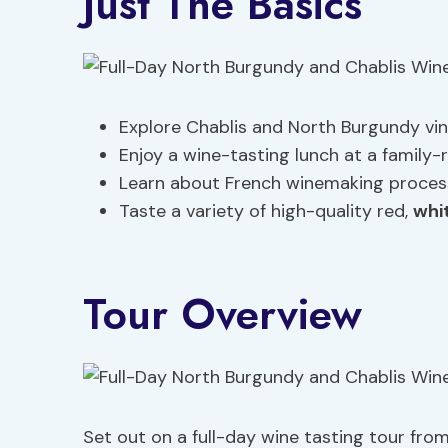
Just The Basics
Explore Chablis and North Burgundy vin
Enjoy a wine-tasting lunch at a family-r
Learn about French winemaking processe
Taste a variety of high-quality red,
whi
Tour Overview
Set out on a full-day wine tasting tour fro