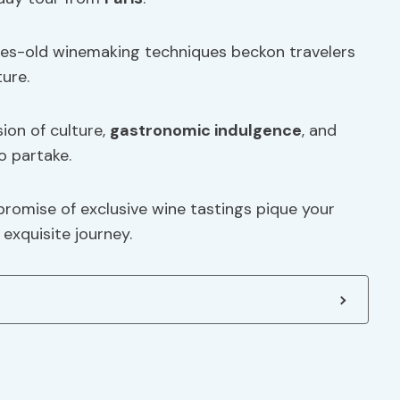
uries-old winemaking techniques beckon travelers
ture.
sion of culture,
gastronomic indulgence
, and
o partake.
promise of exclusive wine tastings pique your
exquisite journey.