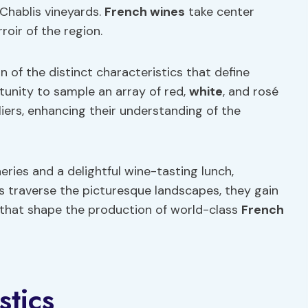
Chablis vineyards.
French wines
take center
roir of the region.
 of the distinct characteristics that define
tunity to sample an array of red,
white
, and rosé
ers, enhancing their understanding of the
eries and a delightful wine-tasting lunch,
s traverse the picturesque landscapes, they gain
ns that shape the production of world-class
French
stics