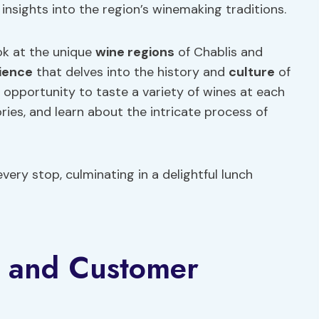
insights into the region’s winemaking traditions.
ook at the unique
wine regions
of Chablis and
ience
that delves into the history and
culture
of
 opportunity to taste a variety of wines at each
ries, and learn about the intricate process of
very stop, culminating in a delightful lunch
e and Customer