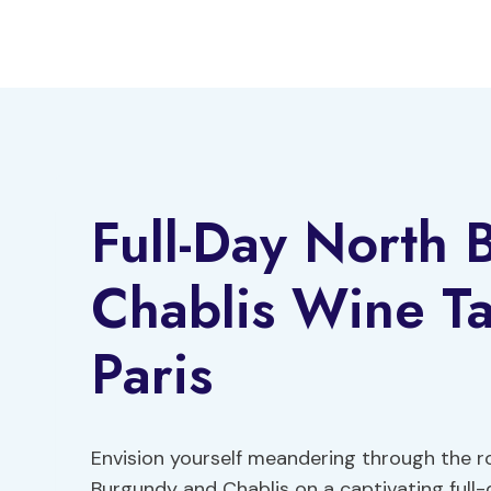
Skip
to
content
Full-Day North
Chablis Wine Ta
Paris
Envision yourself meandering through the ro
Burgundy and Chablis on a captivating full