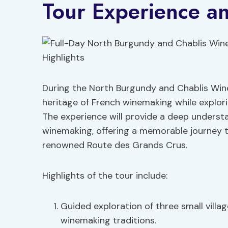
Tour Experience an
During the North Burgundy and Chablis Wine 
heritage of French winemaking while explori
The experience will provide a deep underst
winemaking, offering a memorable journey
renowned Route des Grands Crus.
Highlights of the tour include:
Guided exploration of three small villag
winemaking traditions.