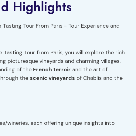
d Highlights
Tasting Tour from Paris, you will explore the rich
ng picturesque vineyards and charming villages.
anding of the
French terroir
and the art of
 through the
scenic vineyards
of Chablis and the
es/wineries, each offering unique insights into