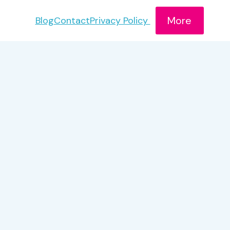
More
Blog
Contact
Privacy Policy