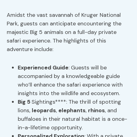
Amidst the vast savannah of Kruger National
Park, guests can anticipate encountering the
majestic Big 5 animals on a full-day private
safari experience. The highlights of this
adventure include:
Experienced Guide
: Guests will be
accompanied by a knowledgeable guide
who’ll enhance the safari experience with
insights into the wildlife and ecosystem.
Big 5
Sightings****: The thrill of spotting
lions,
leopards
,
elephants
,
rhinos
, and
buffaloes in their natural habitat is a once-
in-a-lifetime opportunity.
Personalized Exploration
: With a private