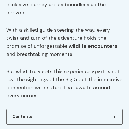
exclusive journey are as boundless as the
horizon.
With a skilled guide steering the way, every
twist and turn of the adventure holds the
promise of unforgettable
wildlife encounters
and breathtaking moments.
But what truly sets this experience apart is not
just the sightings of the Big 5 but the immersive
connection with nature that awaits around
every corner.
Contents