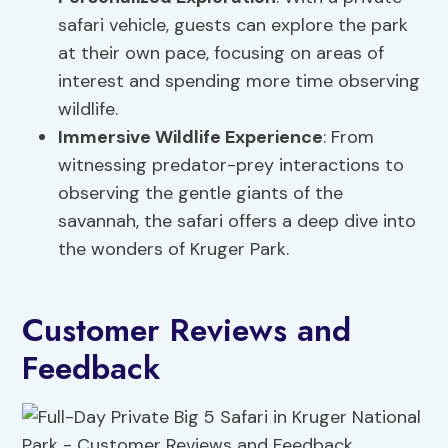
safari vehicle, guests can explore the park
at their own pace, focusing on areas of
interest and spending more time observing
wildlife.
Immersive Wildlife Experience
: From
witnessing predator-prey interactions to
observing the gentle giants of the
savannah, the safari offers a deep dive into
the wonders of Kruger Park.
Customer Reviews and
Feedback