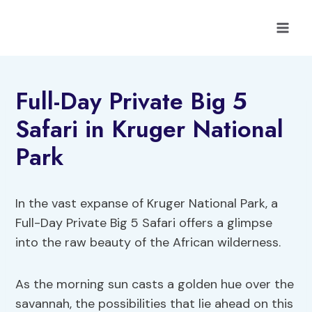
Skip
to
content
Full-Day Private Big 5
Safari in Kruger National
Park
In the vast expanse of Kruger National Park, a
Full-Day Private Big 5 Safari offers a glimpse
into the raw beauty of the African wilderness.
As the morning sun casts a golden hue over the
savannah, the possibilities that lie ahead on this