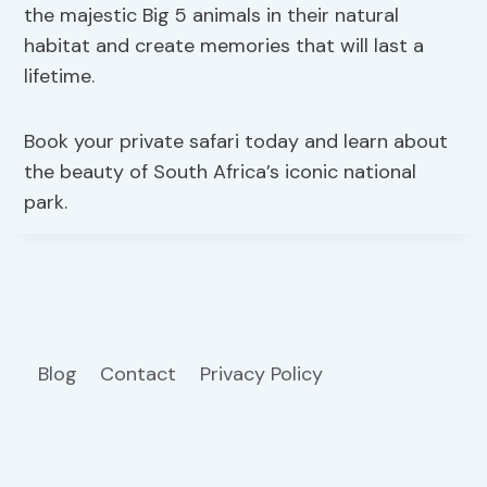
the majestic Big 5 animals in their natural
habitat and create memories that will last a
lifetime.
Book your private safari today and learn about
the beauty of South Africa’s iconic national
park.
Blog
Contact
Privacy Policy