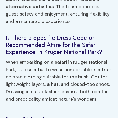
alternative activities
. The team prioritizes
guest safety and enjoyment, ensuring flexibility
and a memorable experience.
Is There a Specific Dress Code or
Recommended Attire for the Safari
Experience in Kruger National Park?
When embarking on a safari in Kruger National
Park, it’s essential to wear comfortable, neutral-
colored clothing suitable for the bush. Opt for
lightweight layers,
a hat
, and closed-toe shoes.
Dressing in safari fashion ensures both comfort
and practicality amidst nature’s wonders.