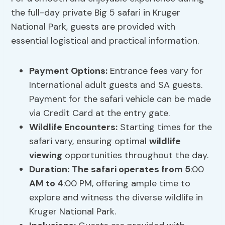
the full-day private Big 5 safari in Kruger
National Park, guests are provided with
essential logistical and practical information.
Payment Options
:
Entrance fees vary for
International adult guests and SA guests.
Payment for the safari vehicle can be made
via Credit Card at the entry gate.
Wildlife Encounters:
Starting times for the
safari vary, ensuring optimal
wildlife
viewing
opportunities throughout the day.
Duration:
The safari operates from 5
:00
AM to 4
:00 PM, offering ample time to
explore and witness the diverse wildlife in
Kruger National Park.