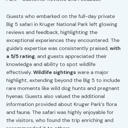
Guests who embarked on the full-day private
Big 5 safari in Kruger National Park left glowing
reviews and feedback, highlighting the
exceptional experiences they encountered. The
guide’s expertise was consistently praised,
with
a 5/5 rating
, and guests appreciated their
knowledge and ability to spot wildlife
effectively.
Wildlife sightings
were a major
highlight, extending beyond the Big 5 to include
rare moments like wild dog hunts and pregnant
hyenas. Guests also valued the additional
information provided about Kruger Park’s flora
and fauna. The safari was highly enjoyable for
the visitors, who found the trip enriching and