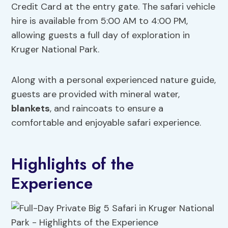
Credit Card at the entry gate. The safari vehicle
hire is available from 5:00 AM to 4:00 PM,
allowing guests a full day of exploration in
Kruger National Park.
Along with a personal experienced nature guide,
guests are provided with mineral water,
blankets
, and raincoats to ensure a
comfortable and enjoyable safari experience.
Highlights of the
Experience