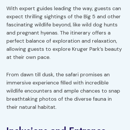
With expert guides leading the way, guests can
expect thrilling sightings of the Big 5 and other
fascinating wildlife beyond, like wild dog hunts
and pregnant hyenas. The itinerary offers a
perfect balance of exploration and relaxation,
allowing guests to explore Kruger Park’s beauty
at their own pace.
From dawn till dusk, the safari promises an
immersive experience filled with incredible
wildlife encounters and ample chances to snap
breathtaking photos of the diverse fauna in
their natural habitat.