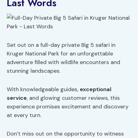
Last Words
Set out on a full-day private Big 5 safari in
Kruger National Park for an unforgettable
adventure filled with wildlife encounters and
stunning landscapes.
With knowledgeable guides,
exceptional
service
, and glowing customer reviews, this
experience promises excitement and discovery
at every turn.
Don’t miss out on the opportunity to witness