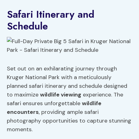
Safari Itinerary and
Schedule
Set out on an exhilarating journey through
Kruger National Park with a meticulously
planned safari itinerary and schedule designed
to maximize
wildlife viewing
experience. The
safari ensures unforgettable
wildlife
encounters
, providing ample safari
photography opportunities to capture stunning
moments.