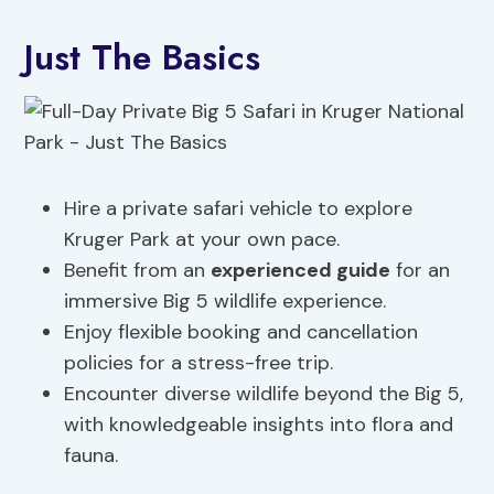
Just The Basics
Hire a private safari vehicle to explore
Kruger Park at your own pace.
Benefit from an
experienced guide
for an
immersive Big 5 wildlife experience.
Enjoy flexible booking and cancellation
policies for a stress-free trip.
Encounter diverse wildlife beyond the Big 5,
with knowledgeable insights into flora and
fauna.