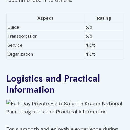
recommended it to others.
Aspect
Rating
Guide
5/5
Transportation
5/5
Service
4.3/5
Organization
4.3/5
Logistics and Practical
Information
For a smooth and enjoyable experience during