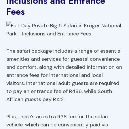
Inclusions and Entrance
Fees
The safari package includes a range of essential
amenities and services for guests’ convenience
and comfort, along with detailed information on
entrance fees for international and local
visitors. International adult guests are required
to pay an entrance fee of R486, while South
African guests pay R122.
Plus, there’s an extra R38 fee for the safari
vehicle, which can be conveniently paid via