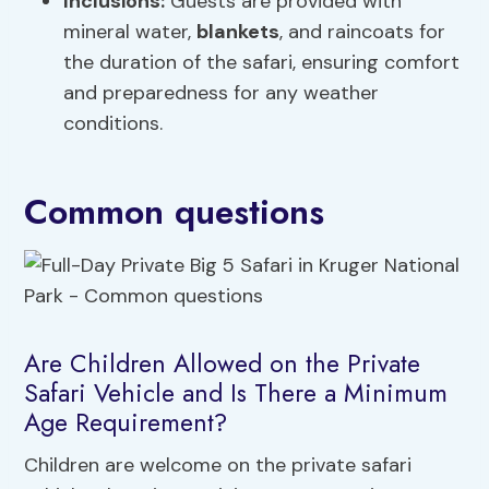
Inclusions:
Guests are provided with
mineral water,
blankets
, and raincoats for
the duration of the safari, ensuring comfort
and preparedness for any weather
conditions.
Common questions
Are Children Allowed on the Private
Safari Vehicle and Is There a Minimum
Age Requirement?
Children are welcome on the private safari