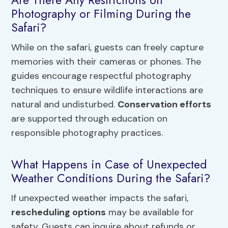
Photography or Filming During the
Safari?
While on the safari, guests can freely capture
memories with their cameras or phones. The
guides encourage respectful photography
techniques to ensure wildlife interactions are
natural and undisturbed.
Conservation efforts
are supported through education on
responsible photography practices.
What Happens in Case of Unexpected
Weather Conditions During the Safari?
If unexpected weather impacts the safari,
rescheduling options
may be available for
safety. Guests can inquire about refunds or