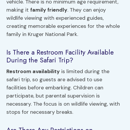
vehicle. There is no minimum age requirement,
making it
family friendly
. They can enjoy
wildlife viewing with experienced guides,
creating memorable experiences for the whole
family in Kruger National Park.
Is There a Restroom Facility Available
During the Safari Trip?
Restroom availability
is limited during the
safari trip, so guests are advised to use
facilities before embarking. Children can
participate, but parental supervision is
necessary. The focus is on wildlife viewing, with
stops for necessary breaks.
Are There Any Restrictions on