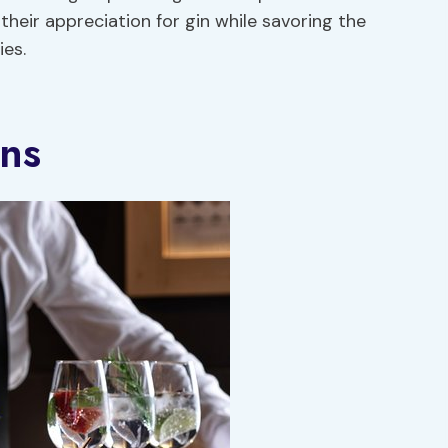
their appreciation for gin while savoring the
ies.
ons