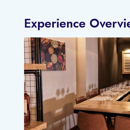
Experience Overvi