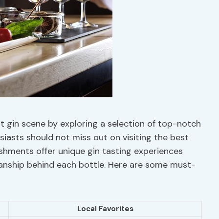
t gin scene by exploring a selection of top-notch
siasts should not miss out on visiting the best
blishments offer unique gin tasting experiences
manship behind each bottle. Here are some must-
Local Favorites