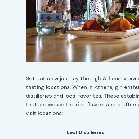
Set out on a journey through Athens’ vibran
tasting locations. When in Athens, gin enthu
distilleries and local favorites. These esta
that showcase the rich flavors and crafts
visit locations:
Best Distilleries