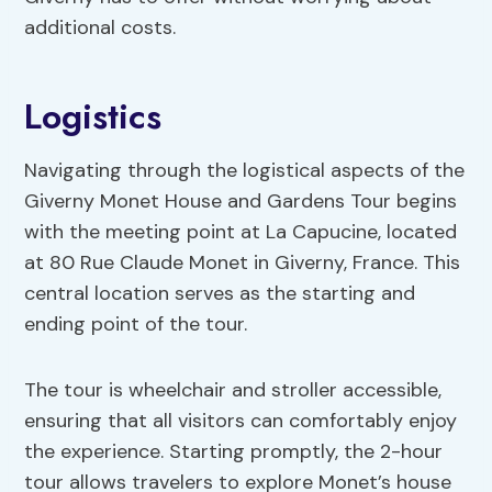
additional costs.
Logistics
Navigating through the logistical aspects of the
Giverny Monet House and Gardens Tour begins
with the meeting point at La Capucine, located
at 80 Rue Claude Monet in Giverny, France. This
central location serves as the starting and
ending point of the tour.
The tour is wheelchair and stroller accessible,
ensuring that all visitors can comfortably enjoy
the experience. Starting promptly, the 2-hour
tour allows travelers to explore Monet’s house