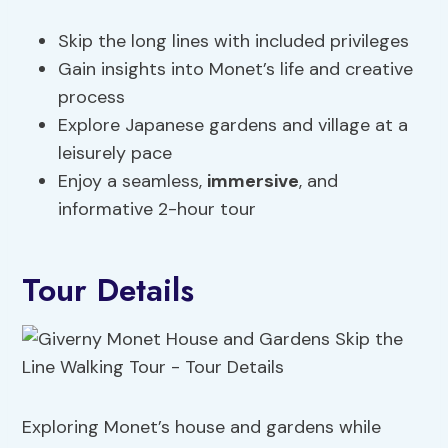
Skip the long lines with included privileges
Gain insights into Monet’s life and creative
process
Explore Japanese gardens and village at a
leisurely pace
Enjoy a seamless,
immersive
, and
informative 2-hour tour
Tour Details
Exploring Monet’s house and gardens while