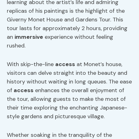
learning about the artist’s life and admiring
replicas of his paintings is the highlight of the
Giverny Monet House and Gardens Tour. This
tour lasts for approximately 2 hours, providing
an
immersive
experience without feeling
rushed.
With skip-the-line
access
at Monet’s house,
visitors can delve straight into the beauty and
history without waiting in long queues. The ease
of
access
enhances the overall enjoyment of
the tour, allowing guests to make the most of
their time exploring the enchanting Japanese-
style gardens and picturesque village.
Whether soaking in the tranquility of the