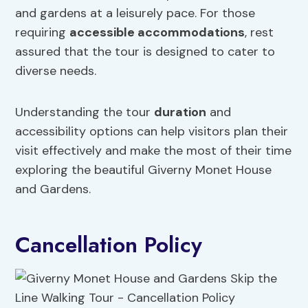
and gardens at a leisurely pace. For those
requiring
accessible accommodations
, rest
assured that the tour is designed to cater to
diverse needs.
Understanding the tour
duration
and
accessibility options can help visitors plan their
visit effectively and make the most of their time
exploring the beautiful Giverny Monet House
and Gardens.
Cancellation Policy