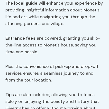
The
local guide
will enhance your experience by
providing insightful information about Monet’s
life and art while navigating you through the
stunning gardens and village.
Entrance fees
are covered, granting you skip-
the-line access to Monet’s house, saving you
time and hassle.
Plus, the convenience of pick-up and drop-off
services ensures a seamless journey to and
from the tour location.
Tips are also included, allowing you to focus
solely on enjoying the beauty and history that
Giverny has to offer without worrying about