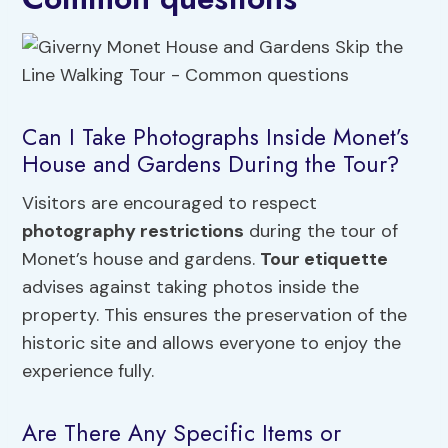
Can I Take Photographs Inside Monet’s
House and Gardens During the Tour?
Visitors are encouraged to respect
photography restrictions
during the tour of
Monet’s house and gardens.
Tour etiquette
advises against taking photos inside the
property. This ensures the preservation of the
historic site and allows everyone to enjoy the
experience fully.
Are There Any Specific Items or