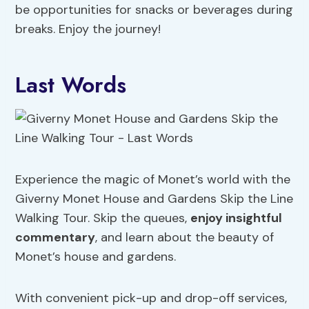
be opportunities for snacks or beverages during
breaks. Enjoy the journey!
Last Words
Experience the magic of Monet’s world with the
Giverny Monet House and Gardens Skip the Line
Walking Tour. Skip the queues,
enjoy insightful
commentary
, and learn about the beauty of
Monet’s house and gardens.
With convenient pick-up and drop-off services,