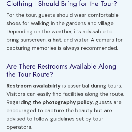
Clothing I Should Bring for the Tour?
For the tour, guests should wear comfortable
shoes for walking in the gardens and village.
Depending on the weather, it’s advisable to
bring sunscreen,
a hat
, and water. A camera for
capturing memories is always recommended.
Are There Restrooms Available Along
the Tour Route?
Restroom availability
is essential during tours.
Visitors can easily find facilities along the route.
Regarding the
photography policy
, guests are
encouraged to capture the beauty but are
advised to follow guidelines set by tour
operators.