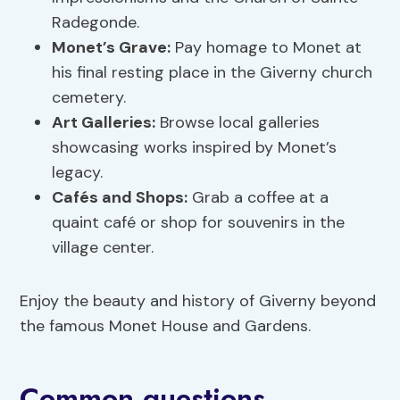
Radegonde.
Monet’s Grave:
Pay homage to Monet at
his final resting place in the Giverny church
cemetery.
Art Galleries:
Browse local galleries
showcasing works inspired by Monet’s
legacy.
Cafés and Shops:
Grab a coffee at a
quaint café or shop for souvenirs in the
village center.
Enjoy the beauty and history of Giverny beyond
the famous Monet House and Gardens.
Common questions