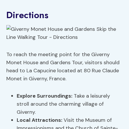
Directions
To reach the meeting point for the Giverny
Monet House and Gardens Tour, visitors should
head to La Capucine located at 80 Rue Claude
Monet in Giverny, France.
Explore Surroundings
:
Take a leisurely
stroll around the charming village of
Giverny.
Local Attractions
:
Visit the Museum of
Impressionisms and the Church of Sainte-