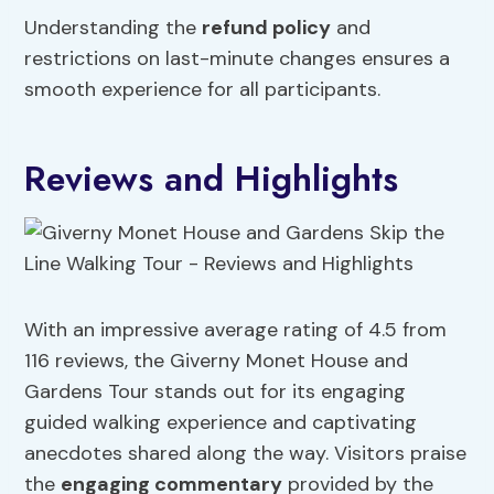
Understanding the
refund policy
and
restrictions on last-minute changes ensures a
smooth experience for all participants.
Reviews and Highlights
With an impressive average rating of 4.5 from
116 reviews, the Giverny Monet House and
Gardens Tour stands out for its engaging
guided walking experience and captivating
anecdotes shared along the way. Visitors praise
the
engaging commentary
provided by the