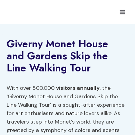
Skip
to
content
Giverny Monet House
and Gardens Skip the
Line Walking Tour
With over 500,000
visitors annually
, the
‘Giverny Monet House and Gardens Skip the
Line Walking Tour’ is a sought-after experience
for art enthusiasts and nature lovers alike. As
travelers step into Monet’s world, they are
greeted by a symphony of colors and scents