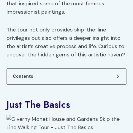
that inspired some of the most famous
Impressionist paintings.
The tour not only provides skip-the-line
privileges but also offers a deeper insight into
the artist’s creative process and life. Curious to
uncover the hidden gems of this artistic haven?
Contents
Just The Basics