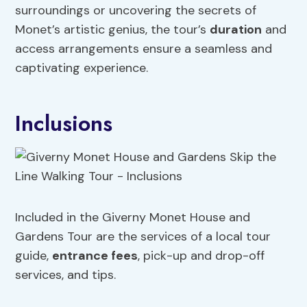
surroundings or uncovering the secrets of
Monet’s artistic genius, the tour’s
duration
and
access arrangements ensure a seamless and
captivating experience.
Inclusions
Included in the Giverny Monet House and
Gardens Tour are the services of a local tour
guide,
entrance fees
, pick-up and drop-off
services, and tips.