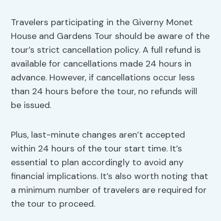
Travelers participating in the Giverny Monet
House and Gardens Tour should be aware of the
tour’s strict cancellation policy. A full refund is
available for cancellations made 24 hours in
advance. However, if cancellations occur less
than 24 hours before the tour, no refunds will
be issued.
Plus, last-minute changes aren’t accepted
within 24 hours of the tour start time. It’s
essential to plan accordingly to avoid any
financial implications. It’s also worth noting that
a minimum number of travelers are required for
the tour to proceed.