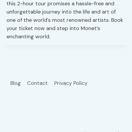
this 2-hour tour promises a hassle-free and
unforgettable journey into the life and art of
one of the world’s most renowned artists. Book
your ticket now and step into Monet’s
enchanting world.
Blog
Contact
Privacy Policy