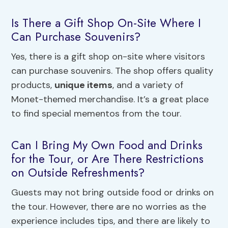
Is There a Gift Shop On-Site Where I
Can Purchase Souvenirs?
Yes, there is a gift shop on-site where visitors
can purchase souvenirs. The shop offers quality
products,
unique items
, and a variety of
Monet-themed merchandise. It’s a great place
to find special mementos from the tour.
Can I Bring My Own Food and Drinks
for the Tour, or Are There Restrictions
on Outside Refreshments?
Guests may not bring outside food or drinks on
the tour. However, there are no worries as the
experience includes tips, and there are likely to