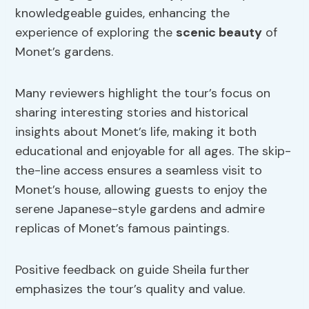
knowledgeable guides, enhancing the
experience of exploring the
scenic beauty
of
Monet’s gardens.
Many reviewers highlight the tour’s focus on
sharing interesting stories and historical
insights about Monet’s life, making it both
educational and enjoyable for all ages. The skip-
the-line access ensures a seamless visit to
Monet’s house, allowing guests to enjoy the
serene Japanese-style gardens and admire
replicas of Monet’s famous paintings.
Positive feedback on guide Sheila further
emphasizes the tour’s quality and value.