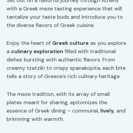
Set out on a flavorful journey through Athens
with a Greek meze tasting experience that will
tantalize your taste buds and introduce you to
the diverse flavors of Greek cuisine.
Enjoy the heart of
Greek culture
as you explore
a
culinary exploration
filled with traditional
dishes bursting with authentic flavors. From
creamy tzatziki to crispy spanakopita, each bite
tells a story of Greece’s rich culinary heritage.
The meze tradition, with its array of small
plates meant for sharing, epitomizes the
essence of Greek dining – communal,
lively
, and
brimming with warmth.