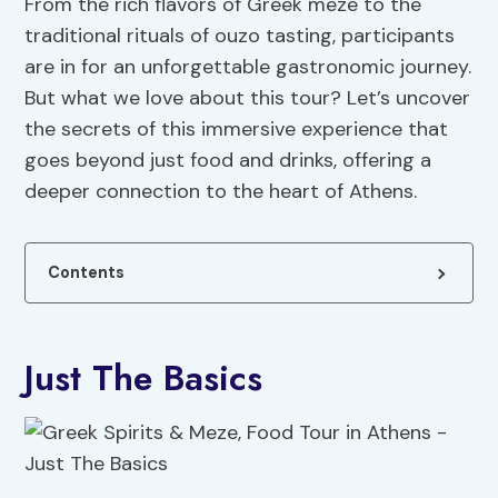
From the rich flavors of Greek meze to the
traditional rituals of ouzo tasting, participants
are in for an unforgettable gastronomic journey.
But what we love about this tour? Let’s uncover
the secrets of this immersive experience that
goes beyond just food and drinks, offering a
deeper connection to the heart of Athens.
Contents
Just The Basics