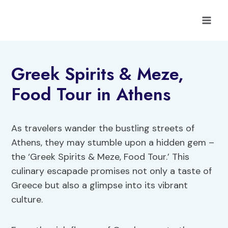
Skip
to
content
Greek Spirits & Meze,
Food Tour in Athens
As travelers wander the bustling streets of
Athens, they may stumble upon a hidden gem –
the ‘Greek Spirits & Meze, Food Tour.’ This
culinary escapade promises not only a taste of
Greece but also a glimpse into its vibrant
culture.