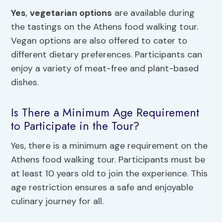
Yes
,
vegetarian options
are available during
the tastings on the Athens food walking tour.
Vegan options are also offered to cater to
different dietary preferences. Participants can
enjoy a variety of meat-free and plant-based
dishes.
Is There a Minimum Age Requirement
to Participate in the Tour?
Yes, there is a minimum age requirement on the
Athens food walking tour. Participants must be
at least 10 years old to join the experience. This
age restriction ensures a safe and enjoyable
culinary journey for all.