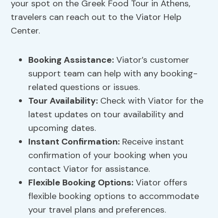
your spot on the Greek Food Tour in Athens,
travelers can reach out to the Viator Help
Center.
Booking Assistance
:
Viator’s customer
support team can help with any booking-
related questions or issues.
Tour Availability
:
Check with Viator for the
latest updates on tour availability and
upcoming dates.
Instant Confirmation:
Receive instant
confirmation of your booking when you
contact Viator for assistance.
Flexible Booking Options:
Viator offers
flexible booking options to accommodate
your travel plans and preferences.