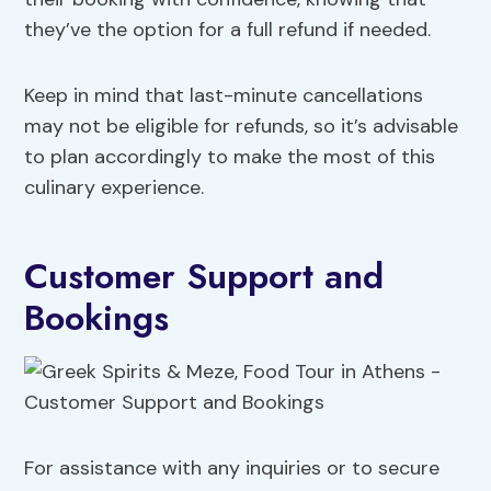
they’ve the option for a full refund if needed.
Keep in mind that last-minute cancellations
may not be eligible for refunds, so it’s advisable
to plan accordingly to make the most of this
culinary experience.
Customer Support and
Bookings
For assistance with any inquiries or to secure