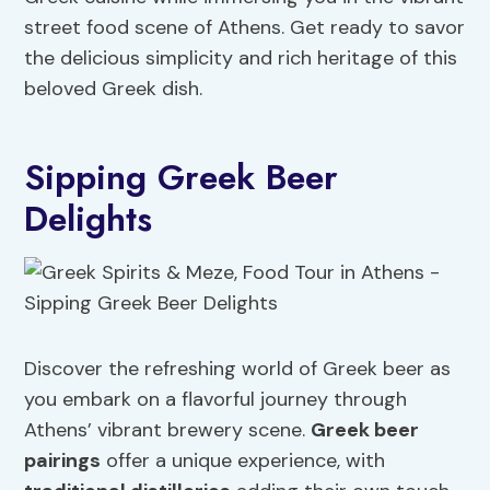
street food scene of Athens. Get ready to savor
the delicious simplicity and rich heritage of this
beloved Greek dish.
Sipping Greek Beer
Delights
Discover the refreshing world of Greek beer as
you embark on a flavorful journey through
Athens’ vibrant brewery scene.
Greek beer
pairings
offer a unique experience, with