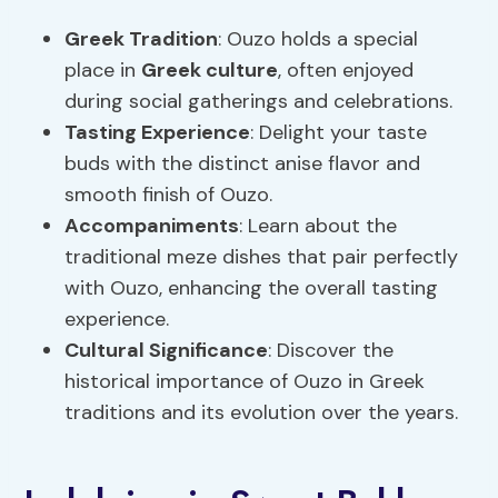
Greek Tradition
: Ouzo holds a special
place in
Greek culture
, often enjoyed
during social gatherings and celebrations.
Tasting Experience
: Delight your taste
buds with the distinct anise flavor and
smooth finish of Ouzo.
Accompaniments
: Learn about the
traditional meze dishes that pair perfectly
with Ouzo, enhancing the overall tasting
experience.
Cultural Significance
: Discover the
historical importance of Ouzo in Greek
traditions and its evolution over the years.