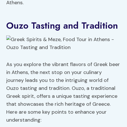
Athens.
Ouzo Tasting and Tradition
As you explore the vibrant flavors of Greek beer
in Athens, the next stop on your culinary
journey leads you to the intriguing world of
Ouzo tasting and tradition. Ouzo, a traditional
Greek spirit, offers a unique tasting experience
that showcases the rich heritage of Greece.
Here are some key points to enhance your
understanding: