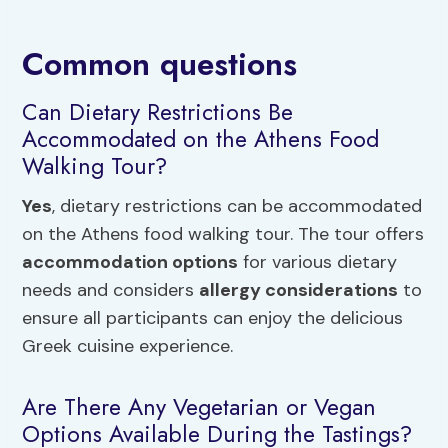
Common questions
Can Dietary Restrictions Be
Accommodated on the Athens Food
Walking Tour?
Yes
, dietary restrictions can be accommodated
on the Athens food walking tour. The tour offers
accommodation options
for various dietary
needs and considers
allergy considerations
to
ensure all participants can enjoy the delicious
Greek cuisine experience.
Are There Any Vegetarian or Vegan
Options Available During the Tastings?