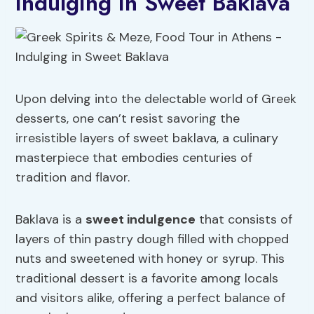
Indulging in Sweet Baklava
Upon delving into the delectable world of Greek
desserts, one can’t resist savoring the
irresistible layers of sweet baklava, a culinary
masterpiece that embodies centuries of
tradition and flavor.
Baklava is a
sweet indulgence
that consists of
layers of thin pastry dough filled with chopped
nuts and sweetened with honey or syrup. This
traditional dessert is a favorite among locals
and visitors alike, offering a perfect balance of