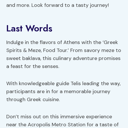
and more. Look forward to a tasty journey!
Last Words
Indulge in the flavors of Athens with the ‘Greek
Spirits & Meze, Food Tour.’ From savory meze to
sweet baklava, this culinary adventure promises
a feast for the senses.
With knowledgeable guide Telis leading the way,
participants are in for a memorable journey
through Greek cuisine.
Don’t miss out on this immersive experience
near the Acropolis Metro Station for a taste of