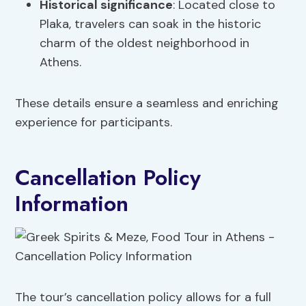
Historical significance
: Located close to
Plaka, travelers can soak in the historic
charm of the oldest neighborhood in
Athens.
These details ensure a seamless and enriching
experience for participants.
Cancellation Policy
Information
The tour’s cancellation policy allows for a full