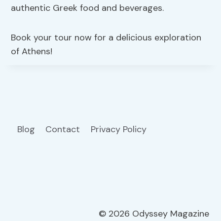
authentic Greek food and beverages.
Book your tour now for a delicious exploration
of Athens!
Blog
Contact
Privacy Policy
© 2026 Odyssey Magazine