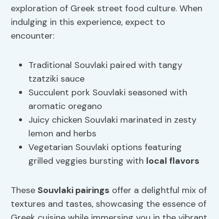
exploration of Greek street food culture. When
indulging in this experience, expect to
encounter:
Traditional Souvlaki paired with tangy
tzatziki sauce
Succulent pork Souvlaki seasoned with
aromatic oregano
Juicy chicken Souvlaki marinated in zesty
lemon and herbs
Vegetarian Souvlaki options featuring
grilled veggies bursting with
local flavors
These
Souvlaki pairings
offer a delightful mix of
textures and tastes, showcasing the essence of
Greek cuisine while immersing you in the vibrant