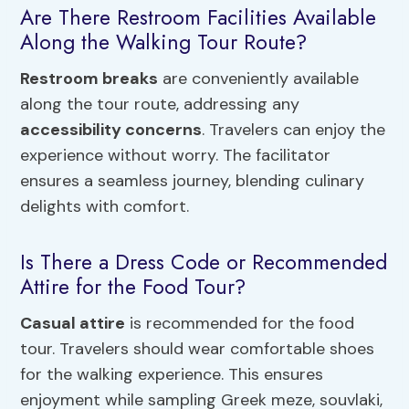
Are There Restroom Facilities Available
Along the Walking Tour Route?
Restroom breaks
are conveniently available
along the tour route, addressing any
accessibility concerns
. Travelers can enjoy the
experience without worry. The facilitator
ensures a seamless journey, blending culinary
delights with comfort.
Is There a Dress Code or Recommended
Attire for the Food Tour?
Casual attire
is recommended for the food
tour. Travelers should wear comfortable shoes
for the walking experience. This ensures
enjoyment while sampling Greek meze, souvlaki,