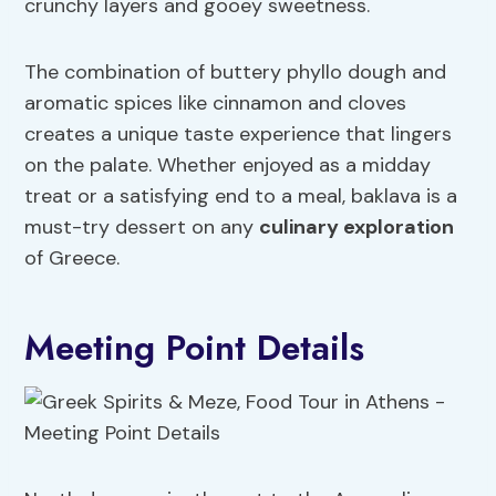
crunchy layers and gooey sweetness.
The combination of buttery phyllo dough and
aromatic spices like cinnamon and cloves
creates a unique taste experience that lingers
on the palate. Whether enjoyed as a midday
treat or a satisfying end to a meal, baklava is a
must-try dessert on any
culinary exploration
of Greece.
Meeting Point Details