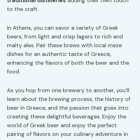
traditional distilleries
adding their own touch
to the craft.
In Athens, you can savor a variety of Greek
beers, from light and crisp lagers to rich and
malty ales. Pair these brews with local meze
dishes for an authentic taste of Greece,
enhancing the flavors of both the beer and the
food.
As you hop from one brewery to another, you’ll
learn about the brewing process, the history of
beer in Greece, and the passion that goes into
creating these delightful beverages. Enjoy the
world of Greek beer and enjoy the perfect
pairing of flavors on your culinary adventure in