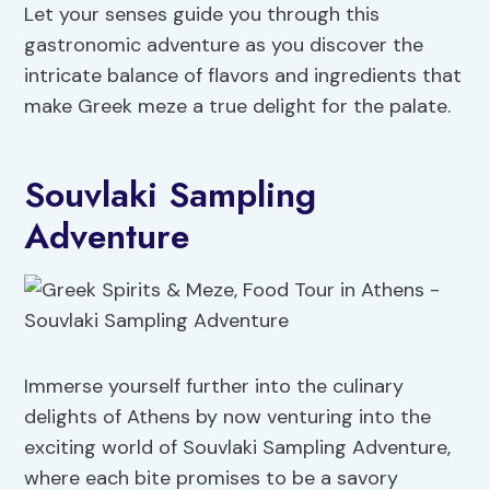
Let your senses guide you through this
gastronomic adventure as you discover the
intricate balance of flavors and ingredients that
make Greek meze a true delight for the palate.
Souvlaki Sampling
Adventure
Immerse yourself further into the culinary
delights of Athens by now venturing into the
exciting world of Souvlaki Sampling Adventure,
where each bite promises to be a savory