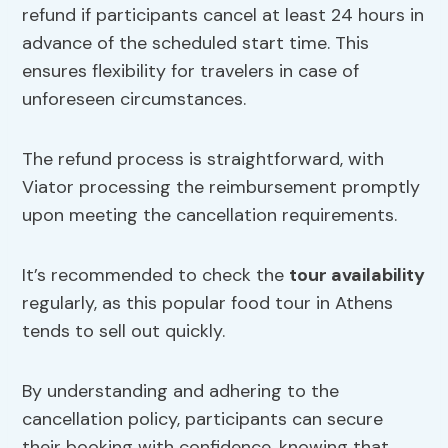
refund if participants cancel at least 24 hours in
advance of the scheduled start time. This
ensures flexibility for travelers in case of
unforeseen circumstances.
The refund process is straightforward, with
Viator processing the reimbursement promptly
upon meeting the cancellation requirements.
It’s recommended to check the
tour availability
regularly, as this popular food tour in Athens
tends to sell out quickly.
By understanding and adhering to the
cancellation policy, participants can secure
their booking with confidence, knowing that