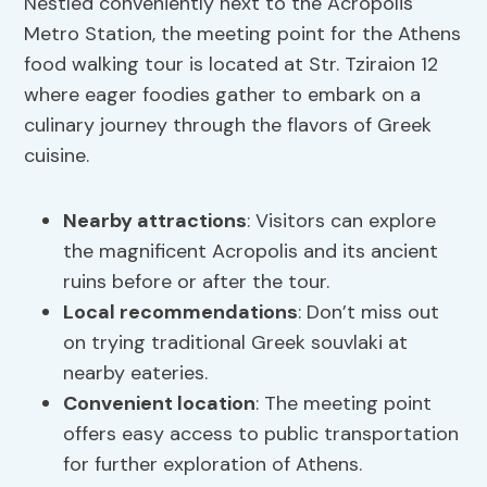
Nestled conveniently next to the Acropolis
Metro Station, the meeting point for the Athens
food walking tour is located at Str. Tziraion 12
where eager foodies gather to embark on a
culinary journey through the flavors of Greek
cuisine.
Nearby attractions
: Visitors can explore
the magnificent Acropolis and its ancient
ruins before or after the tour.
Local recommendations
: Don’t miss out
on trying traditional Greek souvlaki at
nearby eateries.
Convenient location
: The meeting point
offers easy access to public transportation
for further exploration of Athens.