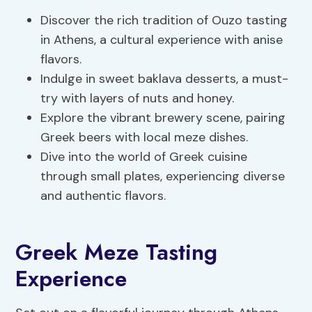
Discover the rich tradition of Ouzo tasting
in Athens, a cultural experience with anise
flavors.
Indulge in sweet baklava desserts, a must-
try with layers of nuts and honey.
Explore the vibrant brewery scene, pairing
Greek beers with local meze dishes.
Dive into the world of Greek cuisine
through small plates, experiencing diverse
and authentic flavors.
Greek Meze Tasting
Experience