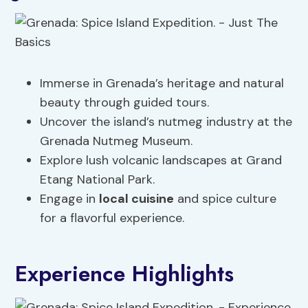
Immerse in Grenada’s heritage and natural
beauty through guided tours.
Uncover the island’s nutmeg industry at the
Grenada Nutmeg Museum.
Explore lush volcanic landscapes at Grand
Etang National Park.
Engage in
local cuisine
and spice culture
for a flavorful experience.
Experience Highlights