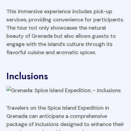
This immersive experience includes pick-up
services, providing convenience for participants.
The tour not only showcases the natural
beauty of Grenada but also allows guests to
engage with the island’s culture through its
flavorful cuisine and aromatic spices.
Inclusions
Travelers on the Spice Island Expedition in
Grenada can anticipate a comprehensive
package of inclusions designed to enhance their