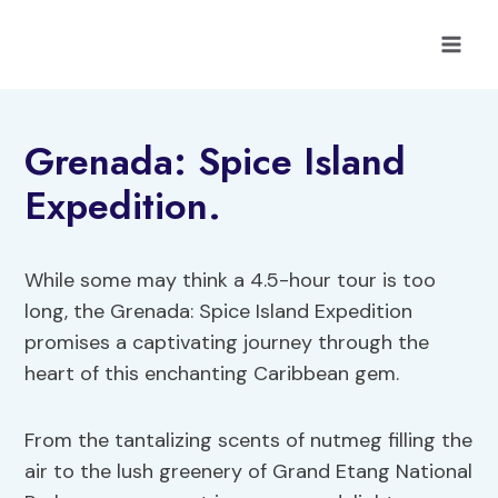
Skip
to
content
Grenada: Spice Island
Expedition.
While some may think a 4.5-hour tour is too
long, the Grenada: Spice Island Expedition
promises a captivating journey through the
heart of this enchanting Caribbean gem.
From the tantalizing scents of nutmeg filling the
air to the lush greenery of Grand Etang National