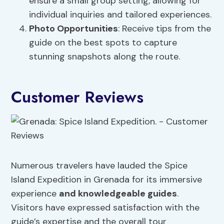
ensure a small group setting, allowing for
individual inquiries and tailored experiences.
Photo Opportunities
: Receive tips from the
guide on the best spots to capture
stunning snapshots along the route.
Customer Reviews
Numerous travelers have lauded the Spice
Island Expedition in Grenada for its immersive
experience
and knowledgeable guides
.
Visitors have expressed satisfaction with the
guide’s expertise and the overall tour