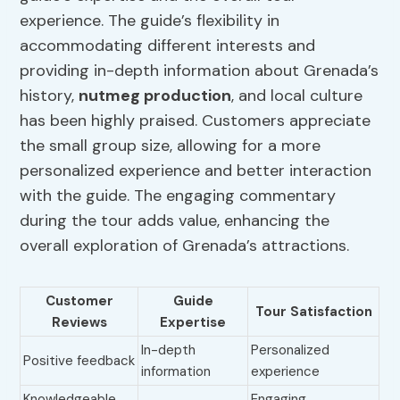
experience. The guide’s flexibility in
accommodating different interests and
providing in-depth information about Grenada’s
history,
nutmeg production
, and local culture
has been highly praised. Customers appreciate
the small group size, allowing for a more
personalized experience and better interaction
with the guide. The engaging commentary
during the tour adds value, enhancing the
overall exploration of Grenada’s attractions.
Customer
Guide
Tour Satisfaction
Reviews
Expertise
In-depth
Personalized
Positive feedback
information
experience
Knowledgeable
Engaging