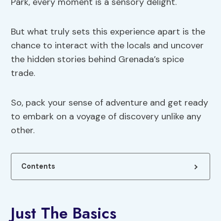
Park, every moment is a sensory delight.
But what truly sets this experience apart is the
chance to interact with the locals and uncover
the hidden stories behind Grenada’s spice
trade.
So, pack your sense of adventure and get ready
to embark on a voyage of discovery unlike any
other.
Contents
Just The Basics