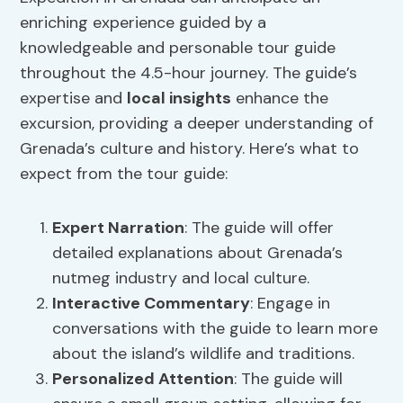
enriching experience guided by a
knowledgeable and personable tour guide
throughout the 4.5-hour journey. The guide’s
expertise and
local insights
enhance the
excursion, providing a deeper understanding of
Grenada’s culture and history. Here’s what to
expect from the tour guide:
Expert Narration
: The guide will offer
detailed explanations about Grenada’s
nutmeg industry and local culture.
Interactive Commentary
: Engage in
conversations with the guide to learn more
about the island’s wildlife and traditions.
Personalized Attention
: The guide will