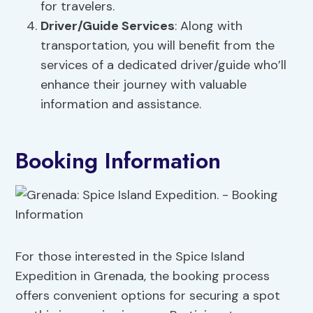
for travelers.
Driver/Guide Services
: Along with
transportation, you will benefit from the
services of a dedicated driver/guide who’ll
enhance their journey with valuable
information and assistance.
Booking Information
For those interested in the Spice Island
Expedition in Grenada, the booking process
offers convenient options for securing a spot