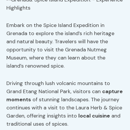
Embark on the Spice Island Expedition in
Grenada to explore the island’s rich heritage
and natural beauty. Travelers will have the
opportunity to visit the Grenada Nutmeg
Museum, where they can learn about the
island’s renowned spice.
Driving through lush volcanic mountains to
Grand Etang National Park, visitors can
capture
moments
of stunning landscapes. The journey
continues with a visit to the Laura Herb & Spice
Garden, offering insights into
local cuisine
and
traditional uses of spices.