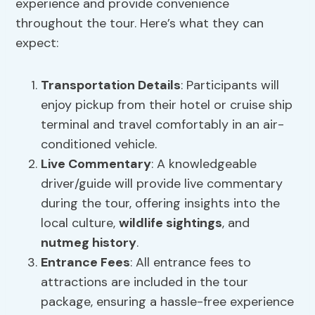
experience and provide convenience
throughout the tour. Here’s what they can
expect:
Transportation Details
: Participants will
enjoy pickup from their hotel or cruise ship
terminal and travel comfortably in an air-
conditioned vehicle.
Live Commentary
: A knowledgeable
driver/guide will provide live commentary
during the tour, offering insights into the
local culture,
wildlife sightings
, and
nutmeg history
.
Entrance Fees
: All entrance fees to
attractions are included in the tour
package, ensuring a hassle-free experience