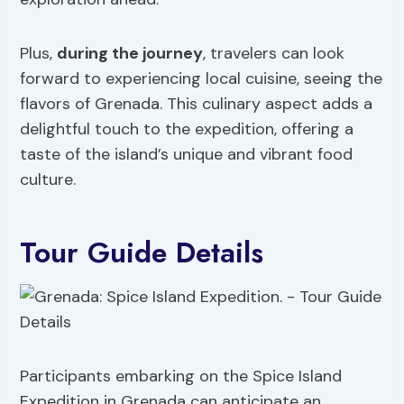
Plus,
during the journey
, travelers can look
forward to experiencing local cuisine, seeing the
flavors of Grenada. This culinary aspect adds a
delightful touch to the expedition, offering a
taste of the island’s unique and vibrant food
culture.
Tour Guide Details
Participants embarking on the Spice Island
Expedition in Grenada can anticipate an