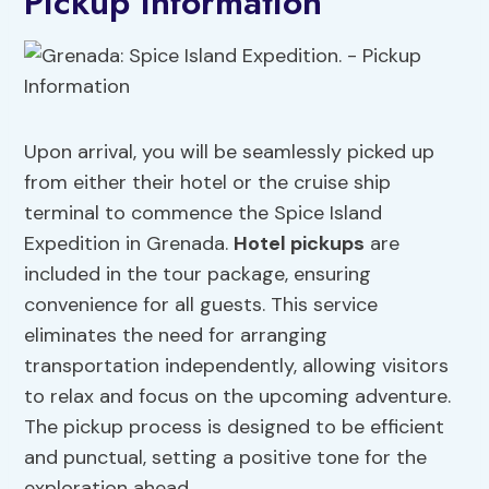
Pickup Information
Upon arrival, you will be seamlessly picked up
from either their hotel or the cruise ship
terminal to commence the Spice Island
Expedition in Grenada.
Hotel pickups
are
included in the tour package, ensuring
convenience for all guests. This service
eliminates the need for arranging
transportation independently, allowing visitors
to relax and focus on the upcoming adventure.
The pickup process is designed to be efficient
and punctual, setting a positive tone for the
exploration ahead.