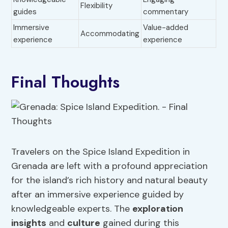
Flexibility
guides
commentary
Immersive
Value-added
Accommodating
experience
experience
Final Thoughts
Travelers on the Spice Island Expedition in
Grenada are left with a profound appreciation
for the island’s rich history and natural beauty
after an immersive experience guided by
knowledgeable experts. The
exploration
insights
and
culture
gained during this