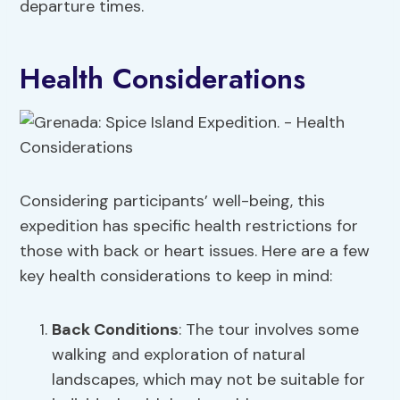
departure times.
Health Considerations
Considering participants’ well-being, this
expedition has specific health restrictions for
those with back or heart issues. Here are a few
key health considerations to keep in mind:
Back Conditions
: The tour involves some
walking and exploration of natural
landscapes, which may not be suitable for