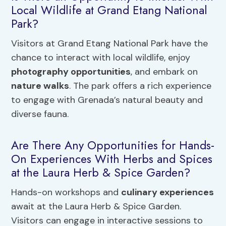
Local Wildlife at Grand Etang National
Park?
Visitors at Grand Etang National Park have the
chance to interact with local wildlife, enjoy
photography opportunities
, and embark on
nature walks
. The park offers a rich experience
to engage with Grenada’s natural beauty and
diverse fauna.
Are There Any Opportunities for Hands-
On Experiences With Herbs and Spices
at the Laura Herb & Spice Garden?
Hands-on workshops and
culinary experiences
await at the Laura Herb & Spice Garden.
Visitors can engage in interactive sessions to