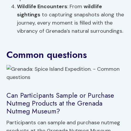
Wildlife Encounters
: From
wildlife
sightings
to capturing snapshots along the
journey, every moment is filled with the
vibrancy of Grenada’s natural surroundings.
Common questions
Can Participants Sample or Purchase
Nutmeg Products at the Grenada
Nutmeg Museum?
Participants can sample and purchase nutmeg
products at the Grenada Nutmeg Museum.