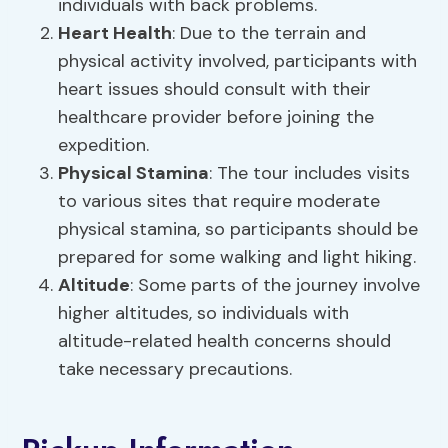
individuals with back problems.
Heart Health
: Due to the terrain and
physical activity involved, participants with
heart issues should consult with their
healthcare provider before joining the
expedition.
Physical Stamina
: The tour includes visits
to various sites that require moderate
physical stamina, so participants should be
prepared for some walking and light hiking.
Altitude
: Some parts of the journey involve
higher altitudes, so individuals with
altitude-related health concerns should
take necessary precautions.