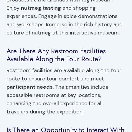
Enjoy
nutmeg tasting
and shopping
experiences. Engage in spice demonstrations
and workshops. Immerse in the rich history and
culture of nutmeg at this interactive museum.
Are There Any Restroom Facilities
Available Along the Tour Route?
Restroom facilities are available along the tour
route to ensure tour comfort and meet
participant needs
. The amenities include
accessible restrooms at key locations,
enhancing the overall experience for all
travelers during the expedition.
Is There an Opportunity to Interact With