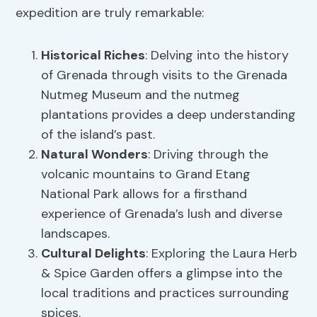
expedition are truly remarkable:
Historical Riches
: Delving into the history
of Grenada through visits to the Grenada
Nutmeg Museum and the nutmeg
plantations provides a deep understanding
of the island’s past.
Natural Wonders
: Driving through the
volcanic mountains to Grand Etang
National Park allows for a firsthand
experience of Grenada’s lush and diverse
landscapes.
Cultural Delights
: Exploring the Laura Herb
& Spice Garden offers a glimpse into the
local traditions and practices surrounding
spices.