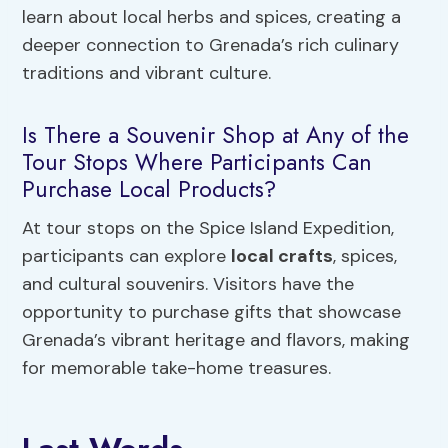
learn about local herbs and spices, creating a
deeper connection to Grenada’s rich culinary
traditions and vibrant culture.
Is There a Souvenir Shop at Any of the
Tour Stops Where Participants Can
Purchase Local Products?
At tour stops on the Spice Island Expedition,
participants can explore
local crafts
, spices,
and cultural souvenirs. Visitors have the
opportunity to purchase gifts that showcase
Grenada’s vibrant heritage and flavors, making
for memorable take-home treasures.