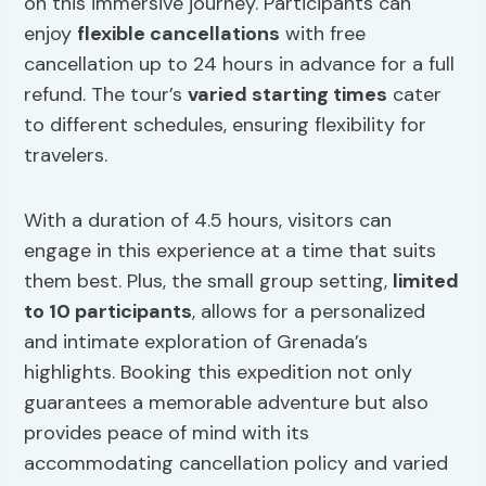
on this immersive journey. Participants can
enjoy
flexible cancellations
with free
cancellation up to 24 hours in advance for a full
refund. The tour’s
varied starting times
cater
to different schedules, ensuring flexibility for
travelers.
With a duration of 4.5 hours, visitors can
engage in this experience at a time that suits
them best. Plus, the small group setting,
limited
to 10 participants
, allows for a personalized
and intimate exploration of Grenada’s
highlights. Booking this expedition not only
guarantees a memorable adventure but also
provides peace of mind with its
accommodating cancellation policy and varied