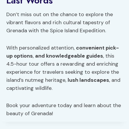
Last Words
Don’t miss out on the chance to explore the
vibrant flavors and rich cultural tapestry of
Grenada with the Spice Island Expedition.
With personalized attention,
convenient pick-
up options
,
and knowledgeable guides
, this
4.5-hour tour offers a rewarding and enriching
experience for travelers seeking to explore the
island’s nutmeg heritage,
lush landscapes
, and
captivating wildlife.
Book your adventure today and learn about the
beauty of Grenada!