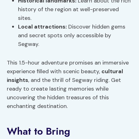
Historical landmarks
:
Learn about the rich
history of the region at well-preserved
sites.
Local attractions:
Discover hidden gems
and secret spots only accessible by
Segway.
This 1.5-hour adventure promises an immersive
experience filled with scenic beauty,
cultural
insights
, and the thrill of Segway riding. Get
ready to create lasting memories while
uncovering the hidden treasures of this
enchanting destination.
What to Bring