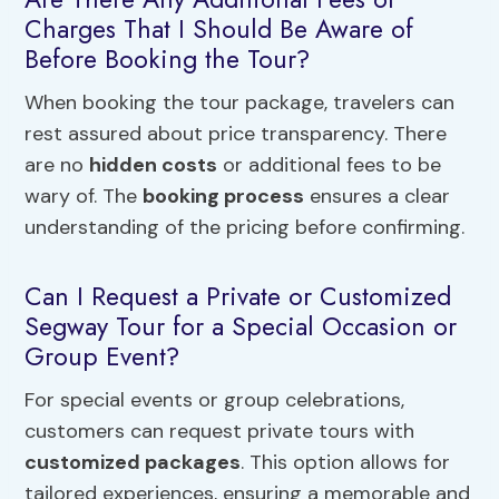
Charges That I Should Be Aware of
Before Booking the Tour?
When booking the tour package, travelers can
rest assured about price transparency. There
are no
hidden costs
or additional fees to be
wary of. The
booking process
ensures a clear
understanding of the pricing before confirming.
Can I Request a Private or Customized
Segway Tour for a Special Occasion or
Group Event?
For special events or group celebrations,
customers can request private tours with
customized packages
. This option allows for
tailored experiences, ensuring a memorable and