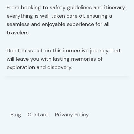
From booking to safety guidelines and itinerary,
everything is well taken care of, ensuring a
seamless and enjoyable experience for all
travelers.
Don’t miss out on this immersive journey that
will leave you with lasting memories of
exploration and discovery.
Blog
Contact
Privacy Policy