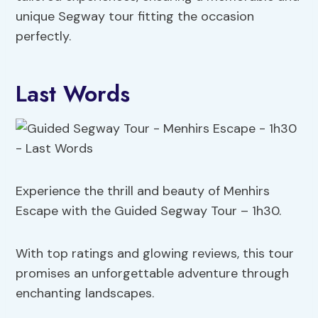
unique Segway tour fitting the occasion
perfectly.
Last Words
Experience the thrill and beauty of Menhirs
Escape with the Guided Segway Tour – 1h30.
With top ratings and glowing reviews, this tour
promises an unforgettable adventure through
enchanting landscapes.