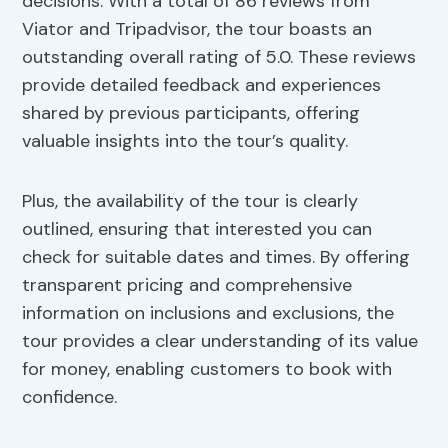
decisions. With a total of 86 reviews from
Viator and Tripadvisor, the tour boasts an
outstanding overall rating of 5.0. These reviews
provide detailed feedback and experiences
shared by previous participants, offering
valuable insights into the tour’s quality.
Plus, the availability of the tour is clearly
outlined, ensuring that interested you can
check for suitable dates and times. By offering
transparent pricing and comprehensive
information on inclusions and exclusions, the
tour provides a clear understanding of its value
for money, enabling customers to book with
confidence.