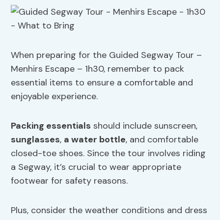
When preparing for the Guided Segway Tour –
Menhirs Escape – 1h30, remember to pack
essential items to ensure a comfortable and
enjoyable experience.
Packing essentials
should include sunscreen,
sunglasses
,
a water bottle
, and comfortable
closed-toe shoes. Since the tour involves riding
a Segway, it’s crucial to wear appropriate
footwear for safety reasons.
Plus, consider the weather conditions and dress