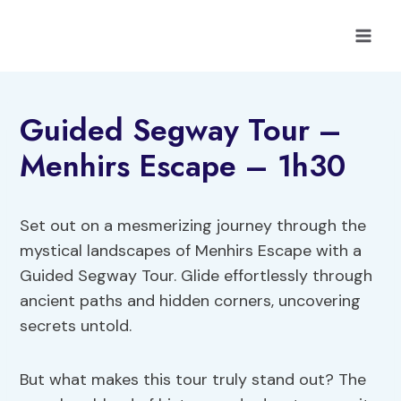
Skip
to
content
Guided Segway Tour –
Menhirs Escape – 1h30
Set out on a mesmerizing journey through the
mystical landscapes of Menhirs Escape with a
Guided Segway Tour. Glide effortlessly through
ancient paths and hidden corners, uncovering
secrets untold.
But what makes this tour truly stand out? The