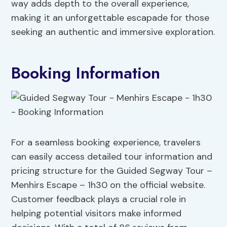
way adds depth to the overall experience,
making it an unforgettable escapade for those
seeking an authentic and immersive exploration.
Booking Information
For a seamless booking experience, travelers
can easily access detailed tour information and
pricing structure for the Guided Segway Tour –
Menhirs Escape – 1h30 on the official website.
Customer feedback plays a crucial role in
helping potential visitors make informed