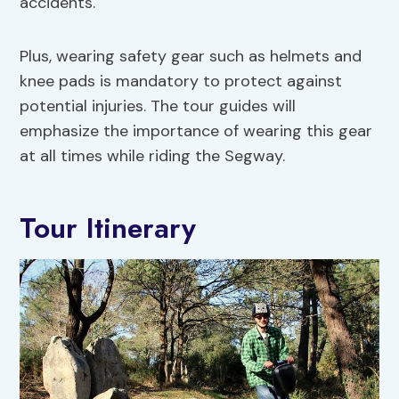
accidents.
Plus, wearing safety gear such as helmets and
knee pads is mandatory to protect against
potential injuries. The tour guides will
emphasize the importance of wearing this gear
at all times while riding the Segway.
Tour Itinerary