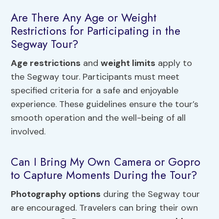
Are There Any Age or Weight
Restrictions for Participating in the
Segway Tour?
Age restrictions
and
weight limits
apply to
the Segway tour. Participants must meet
specified criteria for a safe and enjoyable
experience. These guidelines ensure the tour’s
smooth operation and the well-being of all
involved.
Can I Bring My Own Camera or Gopro
to Capture Moments During the Tour?
Photography options
during the Segway tour
are encouraged. Travelers can bring their own