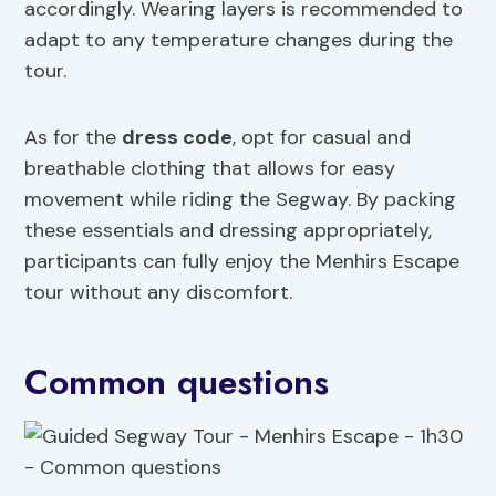
accordingly. Wearing layers is recommended to
adapt to any temperature changes during the
tour.
As for the
dress code
, opt for casual and
breathable clothing that allows for easy
movement while riding the Segway. By packing
these essentials and dressing appropriately,
participants can fully enjoy the Menhirs Escape
tour without any discomfort.
Common questions