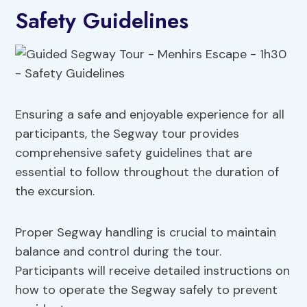
Safety Guidelines
Ensuring a safe and enjoyable experience for all
participants, the Segway tour provides
comprehensive safety guidelines that are
essential to follow throughout the duration of
the excursion.
Proper Segway handling is crucial to maintain
balance and control during the tour.
Participants will receive detailed instructions on
how to operate the Segway safely to prevent