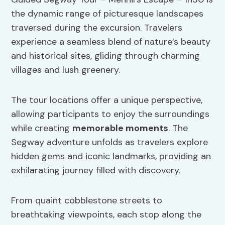
the dynamic range of picturesque landscapes
traversed during the excursion. Travelers
experience a seamless blend of nature’s beauty
and historical sites, gliding through charming
villages and lush greenery.
The tour locations offer a unique perspective,
allowing participants to enjoy the surroundings
while creating
memorable moments
. The
Segway adventure unfolds as travelers explore
hidden gems and iconic landmarks, providing an
exhilarating journey filled with discovery.
From quaint cobblestone streets to
breathtaking viewpoints, each stop along the