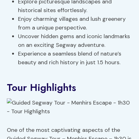
Explore picturesque landscapes and
historical sites effortlessly.
Enjoy charming villages and lush greenery
from a unique perspective.
Uncover hidden gems and iconic landmarks
on an exciting Segway adventure.
Experience a seamless blend of nature’s
beauty and rich history in just 1.5 hours.
Tour Highlights
One of the most captivating aspects of the
Guided Segway Tour – Menhirs Escape – 1h30 is