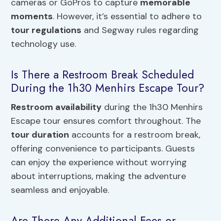
cameras or GoPros to capture
memorable
moments
. However, it’s essential to adhere to
tour regulations
and Segway rules regarding
technology use.
Is There a Restroom Break Scheduled
During the 1h30 Menhirs Escape Tour?
Restroom availability
during the 1h30 Menhirs
Escape tour ensures comfort throughout. The
tour duration
accounts for a restroom break,
offering convenience to participants. Guests
can enjoy the experience without worrying
about interruptions, making the adventure
seamless and enjoyable.
Are There Any Additional Fees or