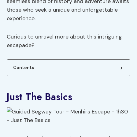
seamless blend of history and adventure awaits
those who seek a unique and unforgettable
experience.
Curious to unravel more about this intriguing
escapade?
Contents
Just The Basics