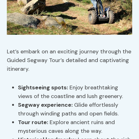
Let’s embark on an exciting journey through the
Guided Segway Tour’s detailed and captivating
itinerary.
Sightseeing spots
:
Enjoy breathtaking
views of the coastline and lush greenery.
Segway experience:
Glide effortlessly
through winding paths and open fields.
Tour route:
Explore ancient ruins and
mysterious caves along the way.