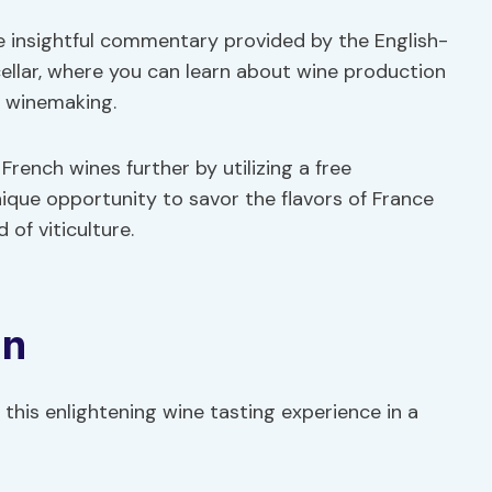
e insightful commentary provided by the English-
ellar, where you can learn about wine production
f winemaking.
rench wines further by utilizing a free
nique opportunity to savor the flavors of France
 of viticulture.
on
this enlightening wine tasting experience in a