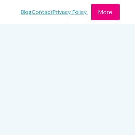
More
Blog
Contact
Privacy Policy