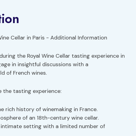
tion
during the Royal Wine Cellar tasting experience in
age in insightful discussions with a
d of French wines.
 the tasting experience:
e rich history of winemaking in France.
mosphere of an 18th-century wine cellar.
 intimate setting with a limited number of