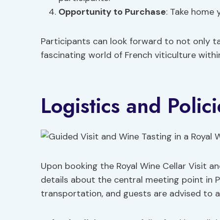
Opportunity to Purchase
: Take home y
Participants can look forward to not only ta
fascinating world of French viticulture with
Logistics and Polici
Upon booking the Royal Wine Cellar Visit and 
details about the central meeting point in Pa
transportation, and guests are advised to a