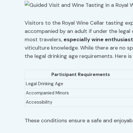
Visitors to the Royal Wine Cellar tasting ex
accompanied by an adult if under the legal 
most travelers,
especially wine enthusias
viticulture knowledge. While there are no sp
the legal drinking age requirements. Here is
Participant Requirements
Legal Drinking Age
Accompanied Minors
Accessibility
These conditions ensure a safe and enjoyabl