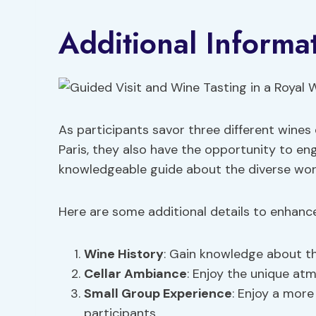
Additional Informa
As participants savor three different wines 
Paris, they also have the opportunity to eng
knowledgeable guide about the diverse worl
Here are some additional details to enhance
Wine History
: Gain knowledge about th
Cellar Ambiance
: Enjoy the unique at
Small Group Experience
: Enjoy a more
participants.