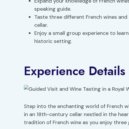
Expand your knowledge of French wines
speaking guide.
Taste three different French wines and
cellar.
Enjoy a small group experience to learn
historic setting.
Experience Details
Step into the enchanting world of French w
in an 18th-century cellar nestled in the hear
tradition of French wine as you enjoy three 