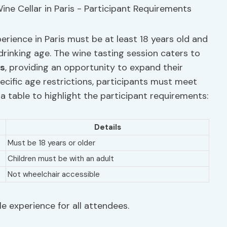
perience in Paris must be at least 18 years old and
drinking age. The wine tasting session caters to
ts
, providing an opportunity to expand their
ecific age restrictions, participants must meet
 a table to highlight the participant requirements:
Details
Must be 18 years or older
Children must be with an adult
Not wheelchair accessible
e experience for all attendees.