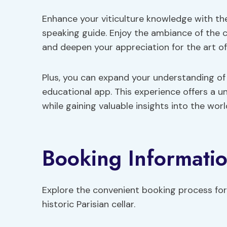
Enhance your viticulture knowledge with th
speaking guide. Enjoy the ambiance of the c
and deepen your appreciation for the art o
Plus, you can expand your understanding of F
educational app. This experience offers a u
while gaining valuable insights into the world
Booking Informati
Explore the convenient booking process for 
historic Parisian cellar.