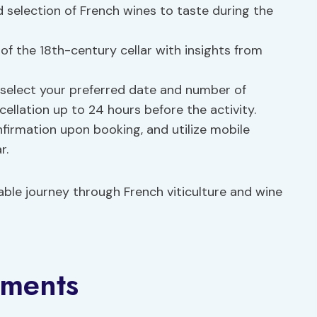
 selection of French wines to taste during the
y of the 18th-century cellar with insights from
 select your preferred date and number of
cellation up to 24 hours before the activity.
nfirmation upon booking, and utilize mobile
r.
le journey through French viticulture and wine
ements