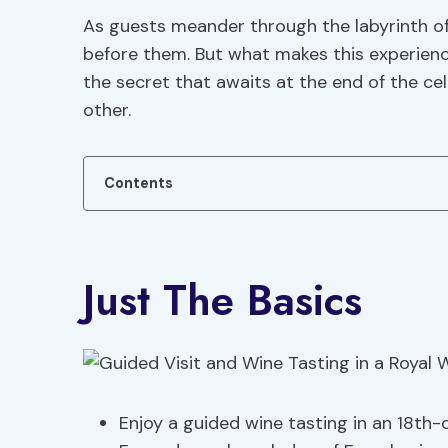
As guests meander through the labyrinth of
before them. But what makes this experienc
the secret that awaits at the end of the cel
other.
Contents
Just The Basics
Enjoy a guided wine tasting in an 18th-ce