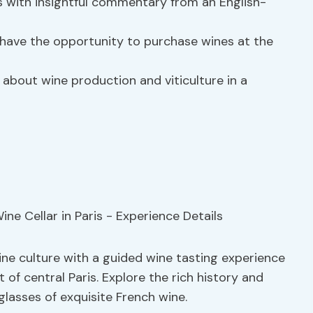
 with insightful commentary from an English-
 have the opportunity to purchase wines at the
 about wine production and viticulture in a
ine culture with a guided wine tasting experience
t of central Paris. Explore the rich history and
glasses of exquisite French wine.