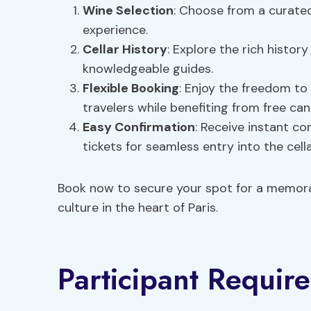
Wine Selection
: Choose from a curated
experience.
Cellar History
: Explore the rich histor
knowledgeable guides.
Flexible Booking
: Enjoy the freedom to
travelers while benefiting from free can
Easy Confirmation
: Receive instant co
tickets for seamless entry into the cella
Book now to secure your spot for a memorab
culture in the heart of Paris.
Participant Requir