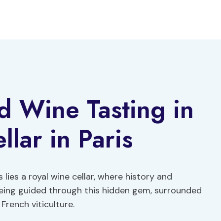
d Wine Tasting in
lar in Paris
 lies a royal wine cellar, where history and
being guided through this hidden gem, surrounded
French viticulture.