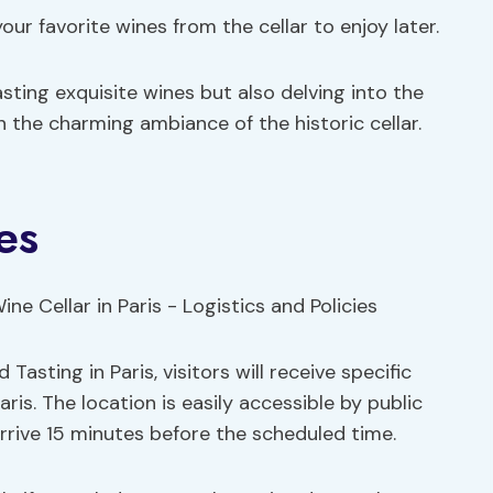
our favorite wines from the cellar to enjoy later.
sting exquisite wines but also delving into the
in the charming ambiance of the historic cellar.
es
Tasting in Paris, visitors will receive specific
ris. The location is easily accessible by public
rrive 15 minutes before the scheduled time.