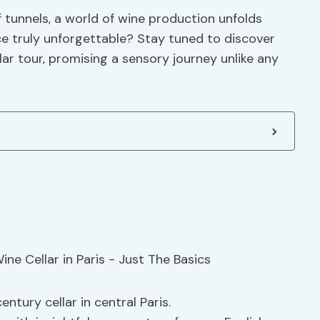
 tunnels, a world of wine production unfolds
e truly unforgettable? Stay tuned to discover
lar tour, promising a sensory journey unlike any
ntury cellar in central Paris.