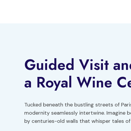
Skip
to
content
Guided Visit an
a Royal Wine Cel
Tucked beneath the bustling streets of Paris
modernity seamlessly intertwine. Imagine 
by centuries-old walls that whisper tales of 