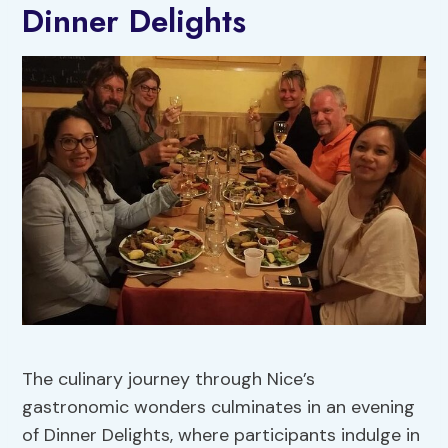
Dinner Delights
The culinary journey through Nice’s
gastronomic wonders culminates in an evening
of Dinner Delights, where participants indulge in