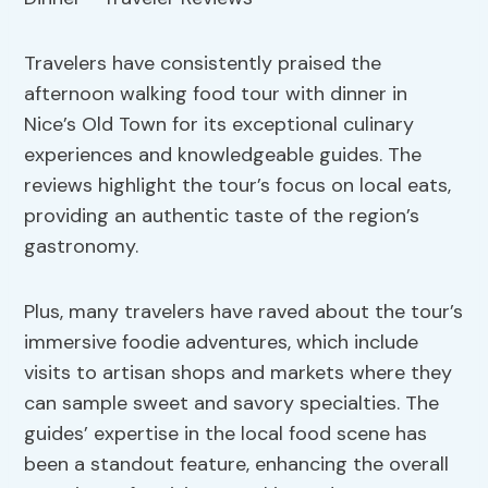
Travelers have consistently praised the
afternoon walking food tour with dinner in
Nice’s Old Town for its exceptional culinary
experiences and knowledgeable guides. The
reviews highlight the tour’s focus on local eats,
providing an authentic taste of the region’s
gastronomy.
Plus, many travelers have raved about the tour’s
immersive foodie adventures, which include
visits to artisan shops and markets where they
can sample sweet and savory specialties. The
guides’ expertise in the local food scene has
been a standout feature, enhancing the overall