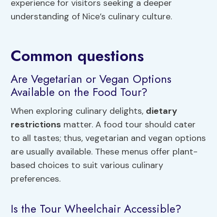
experience for visitors seeking a deeper
understanding of Nice’s culinary culture.
Common questions
Are Vegetarian or Vegan Options
Available on the Food Tour?
When exploring culinary delights,
dietary
restrictions
matter. A food tour should cater
to all tastes; thus, vegetarian and vegan options
are usually available. These menus offer plant-
based choices to suit various culinary
preferences.
Is the Tour Wheelchair Accessible?