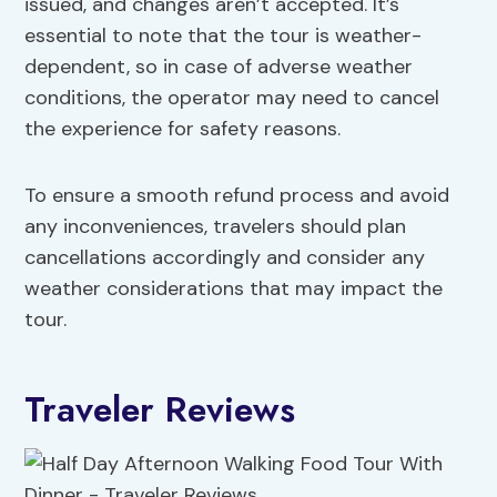
issued, and changes aren’t accepted. It’s
essential to note that the tour is weather-
dependent, so in case of adverse weather
conditions, the operator may need to cancel
the experience for safety reasons.
To ensure a smooth refund process and avoid
any inconveniences, travelers should plan
cancellations accordingly and consider any
weather considerations that may impact the
tour.
Traveler Reviews