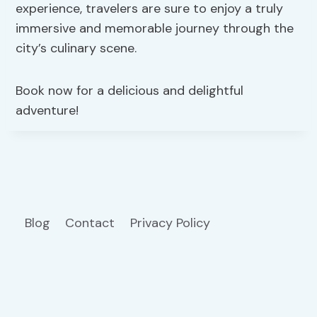
experience, travelers are sure to enjoy a truly
immersive and memorable journey through the
city’s culinary scene.
Book now for a delicious and delightful
adventure!
Blog
Contact
Privacy Policy