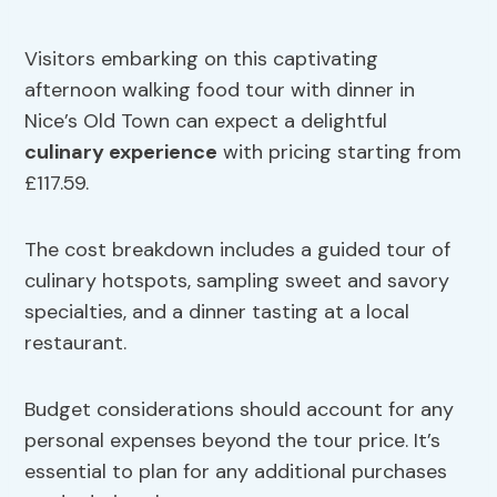
Visitors embarking on this captivating
afternoon walking food tour with dinner in
Nice’s Old Town can expect a delightful
culinary experience
with pricing starting from
£117.59.
The cost breakdown includes a guided tour of
culinary hotspots, sampling sweet and savory
specialties, and a dinner tasting at a local
restaurant.
Budget considerations should account for any
personal expenses beyond the tour price. It’s
essential to plan for any additional purchases