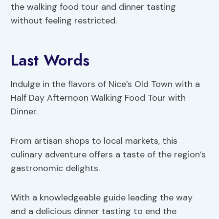
the walking food tour and dinner tasting
without feeling restricted.
Last Words
Indulge in the flavors of Nice’s Old Town with a
Half Day Afternoon Walking Food Tour with
Dinner.
From artisan shops to local markets, this
culinary adventure offers a taste of the region’s
gastronomic delights.
With a knowledgeable guide leading the way
and a delicious dinner tasting to end the