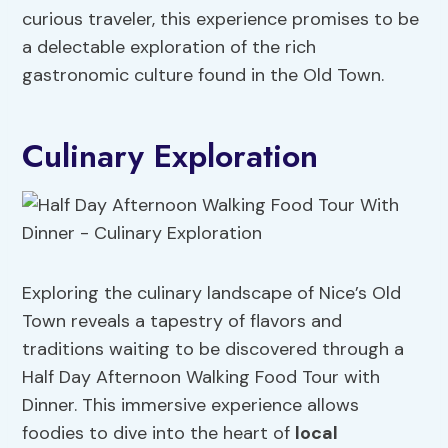
curious traveler, this experience promises to be
a delectable exploration of the rich
gastronomic culture found in the Old Town.
Culinary Exploration
Exploring the culinary landscape of Nice’s Old
Town reveals a tapestry of flavors and
traditions waiting to be discovered through a
Half Day Afternoon Walking Food Tour with
Dinner. This immersive experience allows
foodies to dive into the heart of
local