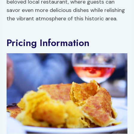
beloved local restaurant, where guests can
savor even more delicious dishes while relishing
the vibrant atmosphere of this historic area.
Pricing Information