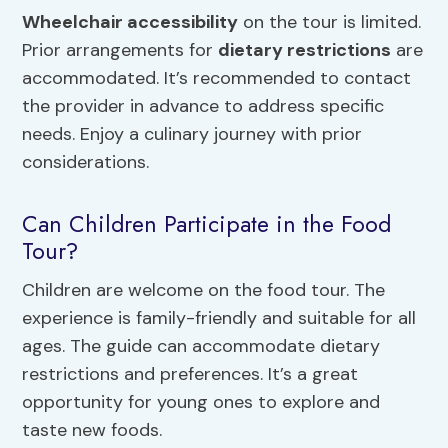
Wheelchair accessibility
on the tour is limited.
Prior arrangements for
dietary restrictions
are
accommodated. It’s recommended to contact
the provider in advance to address specific
needs. Enjoy a culinary journey with prior
considerations.
Can Children Participate in the Food
Tour?
Children are welcome on the food tour. The
experience is family-friendly and suitable for all
ages. The guide can accommodate dietary
restrictions and preferences. It’s a great
opportunity for young ones to explore and
taste new foods.