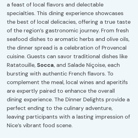
a feast of local flavors and delectable
specialties. This dining experience showcases
the best of local delicacies, offering a true taste
of the region’s gastronomic journey. From fresh
seafood dishes to aromatic herbs and olive oils,
the dinner spread is a celebration of Provencal
cuisine. Guests can savor traditional dishes like
Ratatouille,
Socca
, and Salade Niçoise, each
bursting with authentic French flavors. To
complement the meal, local wines and aperitifs
are expertly paired to enhance the overall
dining experience. The Dinner Delights provide a
perfect ending to the culinary adventure,
leaving participants with a lasting impression of
Nice’s vibrant food scene.