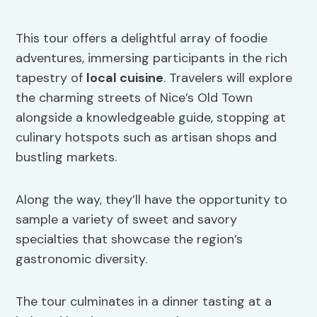
This tour offers a delightful array of foodie
adventures, immersing participants in the rich
tapestry of
local cuisine
. Travelers will explore
the charming streets of Nice’s Old Town
alongside a knowledgeable guide, stopping at
culinary hotspots such as artisan shops and
bustling markets.
Along the way, they’ll have the opportunity to
sample a variety of sweet and savory
specialties that showcase the region’s
gastronomic diversity.
The tour culminates in a dinner tasting at a