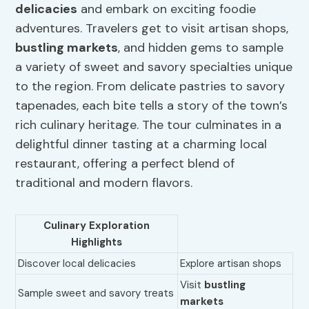
delicacies
and embark on exciting foodie
adventures. Travelers get to visit artisan shops,
bustling markets
, and hidden gems to sample
a variety of sweet and savory specialties unique
to the region. From delicate pastries to savory
tapenades, each bite tells a story of the town’s
rich culinary heritage. The tour culminates in a
delightful dinner tasting at a charming local
restaurant, offering a perfect blend of
traditional and modern flavors.
Culinary Exploration
Highlights
Discover local delicacies
Explore artisan shops
Visit
bustling
Sample sweet and savory treats
markets