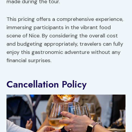
made during the tour.
This pricing offers a comprehensive experience,
immersing participants in the vibrant food
scene of Nice. By considering the overall cost
and budgeting appropriately, travelers can fully
enjoy this gastronomic adventure without any
financial surprises.
Cancellation Policy