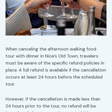
When canceling the afternoon walking food
tour with dinner in Nice’s Old Town, travelers
must be aware of the specific refund policies in
place. A full refund is available if the cancellation
occurs at least 24 hours before the scheduled
tour.
However, if the cancellation is made less than
24 hours prior to the tour, no refund will be