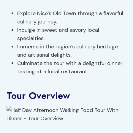
Explore Nice’s Old Town through a flavorful
culinary journey.
Indulge in sweet and savory local
specialties.
Immerse in the region’s culinary heritage
and artisanal delights.
Culminate the tour with a delightful dinner
tasting at a local restaurant.
Tour Overview