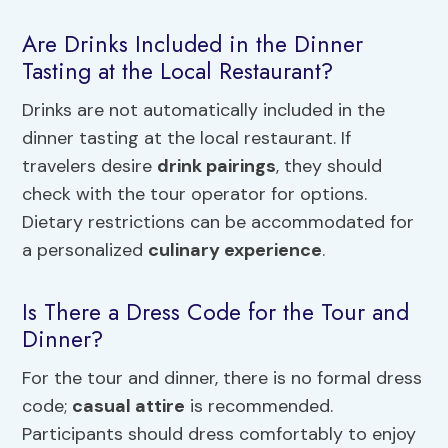
Are Drinks Included in the Dinner
Tasting at the Local Restaurant?
Drinks are not automatically included in the
dinner tasting at the local restaurant. If
travelers desire
drink pairings
, they should
check with the tour operator for options.
Dietary restrictions can be accommodated for
a personalized
culinary experience
.
Is There a Dress Code for the Tour and
Dinner?
For the tour and dinner, there is no formal dress
code;
casual attire
is recommended.
Participants should dress comfortably to enjoy