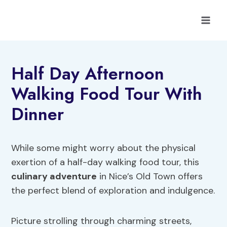
Skip
to
content
Half Day Afternoon
Walking Food Tour With
Dinner
While some might worry about the physical
exertion of a half-day walking food tour, this
culinary adventure
in Nice’s Old Town offers
the perfect blend of exploration and indulgence.
Picture strolling through charming streets,