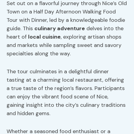
Set out on a flavorful journey through Nice’s Old
Town on a Half Day Afternoon Walking Food
Tour with Dinner, led by a knowledgeable foodie
guide. This
culinary adventure
delves into the
heart of
local cuisine
, exploring artisan shops
and markets while sampling sweet and savory
specialties along the way.
The tour culminates in a delightful dinner
tasting at a charming local restaurant, offering
a true taste of the region’s flavors. Participants
can enjoy the vibrant food scene of Nice,
gaining insight into the city’s culinary traditions
and hidden gems.
Whether a seasoned food enthusiast or a