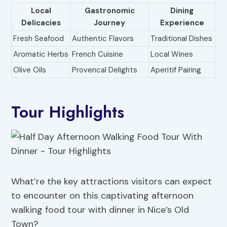
Local
Gastronomic
Dining
Delicacies
Journey
Experience
Fresh Seafood
Authentic Flavors
Traditional Dishes
Aromatic Herbs
French Cuisine
Local Wines
Olive Oils
Provencal Delights
Aperitif Pairing
Tour Highlights
What’re the key attractions visitors can expect
to encounter on this captivating afternoon
walking food tour with dinner in Nice’s Old
Town?