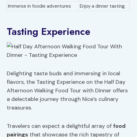
Immerse in foodie adventures
Enjoy a dinner tasting
Tasting Experience
Delighting taste buds and immersing in local
flavors, the Tasting Experience on the Half Day
Afternoon Walking Food Tour with Dinner offers
a delectable journey through Nice’s culinary
treasures.
Travelers can expect a delightful array of
food
pairings
that showcase the rich tapestry of