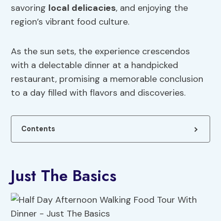
savoring
local delicacies
, and enjoying the
region’s vibrant food culture.
As the sun sets, the experience crescendos
with a delectable dinner at a handpicked
restaurant, promising a memorable conclusion
to a day filled with flavors and discoveries.
Contents
Just The Basics