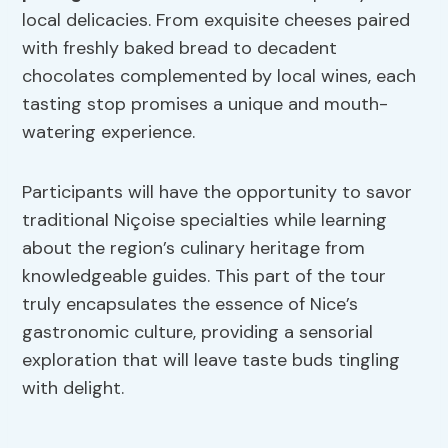
local delicacies. From exquisite cheeses paired
with freshly baked bread to decadent
chocolates complemented by local wines, each
tasting stop promises a unique and mouth-
watering experience.
Participants will have the opportunity to savor
traditional Niçoise specialties while learning
about the region’s culinary heritage from
knowledgeable guides. This part of the tour
truly encapsulates the essence of Nice’s
gastronomic culture, providing a sensorial
exploration that will leave taste buds tingling
with delight.