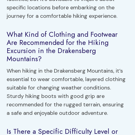
specific locations before embarking on the
journey for a comfortable hiking experience.
What Kind of Clothing and Footwear
Are Recommended for the Hiking
Excursion in the Drakensberg
Mountains?
When hiking in the Drakensberg Mountains, it’s
essential to wear comfortable, layered clothing
suitable for changing weather conditions.
Sturdy hiking boots with good grip are
recommended for the rugged terrain, ensuring
a safe and enjoyable outdoor adventure.
Is There a Specific Difficulty Level or