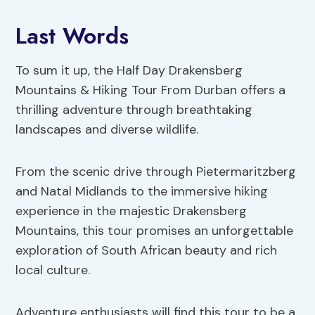
Last Words
To sum it up, the Half Day Drakensberg
Mountains & Hiking Tour From Durban offers a
thrilling adventure through breathtaking
landscapes and diverse wildlife.
From the scenic drive through Pietermaritzberg
and Natal Midlands to the immersive hiking
experience in the majestic Drakensberg
Mountains, this tour promises an unforgettable
exploration of South African beauty and rich
local culture.
Adventure enthusiasts will find this tour to be a