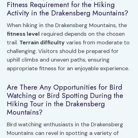
Fitness Requirement for the Hiking
Activity in the Drakensberg Mountains?
When hiking in the Drakensberg Mountains, the
fitness level
required depends on the chosen
trail.
Terrain difficulty
varies from moderate to
challenging. Visitors should be prepared for
uphill climbs and uneven paths, ensuring
appropriate fitness for an enjoyable experience.
Are There Any Opportunities for Bird
Watching or Bird Spotting During the
Hiking Tour in the Drakensberg
Mountains?
Bird watching enthusiasts in the Drakensberg
Mountains can revel in spotting a variety of