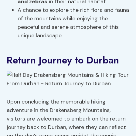
and zebras
in their natural habitat.
A chance to explore the rich flora and fauna
of the mountains while enjoying the
peaceful and serene atmosphere of this
unique landscape.
Return Journey to Durban
Upon concluding the memorable hiking
adventure in the Drakensberg Mountains,
visitors are welcomed to embark on the return
journey back to Durban, where they can reflect
on the day’s experiences amidst the scenic