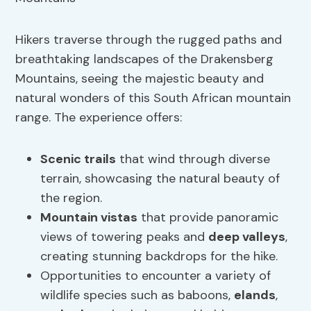
Hikers traverse through the rugged paths and
breathtaking landscapes of the Drakensberg
Mountains, seeing the majestic beauty and
natural wonders of this South African mountain
range. The experience offers:
Scenic trails
that wind through diverse
terrain, showcasing the natural beauty of
the region.
Mountain vistas
that provide panoramic
views of towering peaks and
deep valleys
,
creating stunning backdrops for the hike.
Opportunities to encounter a variety of
wildlife species such as baboons,
elands
,