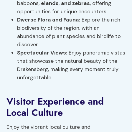
baboons,
elands
,
and zebras
, offering
opportunities for unique encounters.
Diverse Flora and Fauna:
Explore the rich
biodiversity of the region, with an
abundance of plant species and birdlife to
discover.
Spectacular Views:
Enjoy panoramic vistas
that showcase the natural beauty of the
Drakensberg, making every moment truly
unforgettable.
Visitor Experience and
Local Culture
Enjoy the vibrant local culture and