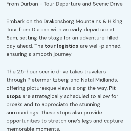
Embark on the Drakensberg Mountains & Hiking
Tour from Durban with an early departure at
6am, setting the stage for an adventure-filled
day ahead. The
tour logistics
are well-planned,
ensuring a smooth journey.
The 2.5-hour scenic drive takes travelers
through Pietermaritzberg and Natal Midlands,
offering picturesque views along the way.
Pit
stops
are strategically scheduled to allow for
breaks and to appreciate the stunning
surroundings. These stops also provide
opportunities to stretch one’s legs and capture
memorable moments.