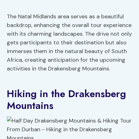
The Natal Midlands area serves as a beautiful
backdrop, enhancing the overall tour experience
with its charming landscapes. The drive not only
gets participants to their destination but also
immerses them in the natural beauty of South
Africa, creating anticipation for the upcoming
activities in the Drakensberg Mountains.
Hiking in the Drakensberg
Mountains