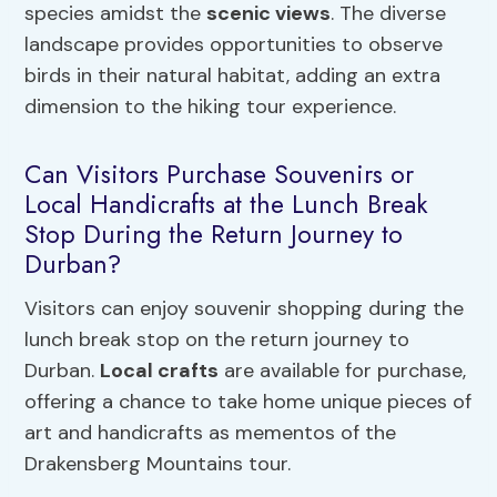
species amidst the
scenic views
. The diverse
landscape provides opportunities to observe
birds in their natural habitat, adding an extra
dimension to the hiking tour experience.
Can Visitors Purchase Souvenirs or
Local Handicrafts at the Lunch Break
Stop During the Return Journey to
Durban?
Visitors can enjoy souvenir shopping during the
lunch break stop on the return journey to
Durban.
Local crafts
are available for purchase,
offering a chance to take home unique pieces of
art and handicrafts as mementos of the
Drakensberg Mountains tour.