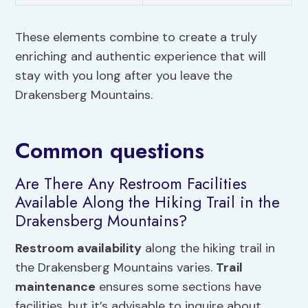
These elements combine to create a truly
enriching and authentic experience that will
stay with you long after you leave the
Drakensberg Mountains.
Common questions
Are There Any Restroom Facilities
Available Along the Hiking Trail in the
Drakensberg Mountains?
Restroom availability
along the hiking trail in
the Drakensberg Mountains varies.
Trail
maintenance
ensures some sections have
facilities, but it’s advisable to inquire about