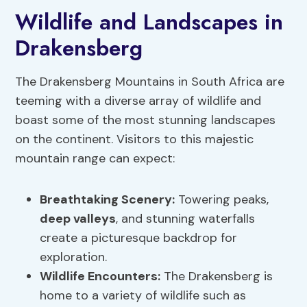
Wildlife and Landscapes in
Drakensberg
The Drakensberg Mountains in South Africa are
teeming with a diverse array of wildlife and
boast some of the most stunning landscapes
on the continent. Visitors to this majestic
mountain range can expect:
Breathtaking Scenery
:
Towering peaks,
deep valleys
, and stunning waterfalls
create a picturesque backdrop for
exploration.
Wildlife Encounters
:
The Drakensberg is
home to a variety of wildlife such as