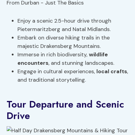
Enjoy a scenic 2.5-hour drive through
Pietermaritzberg and Natal Midlands.
Embark on diverse hiking trails in the
majestic Drakensberg Mountains.
Immerse in rich biodiversity,
wildlife
encounters
, and stunning landscapes.
Engage in cultural experiences,
local crafts
,
and traditional storytelling.
Tour Departure and Scenic
Drive