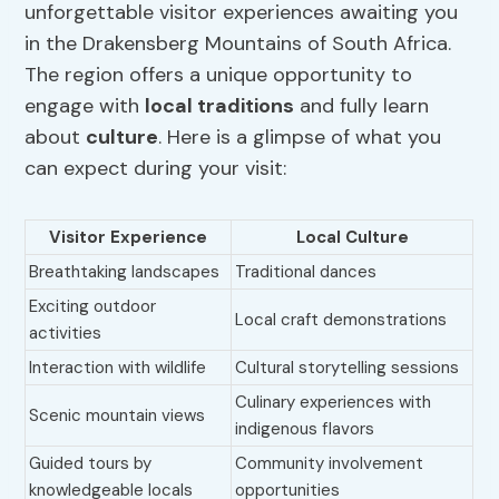
unforgettable visitor experiences awaiting you
in the Drakensberg Mountains of South Africa.
The region offers a unique opportunity to
engage with
local traditions
and fully learn
about
culture
. Here is a glimpse of what you
can expect during your visit:
Visitor Experience
Local Culture
Breathtaking landscapes
Traditional dances
Exciting outdoor
Local craft demonstrations
activities
Interaction with wildlife
Cultural storytelling sessions
Culinary experiences with
Scenic mountain views
indigenous flavors
Guided tours by
Community involvement
knowledgeable locals
opportunities