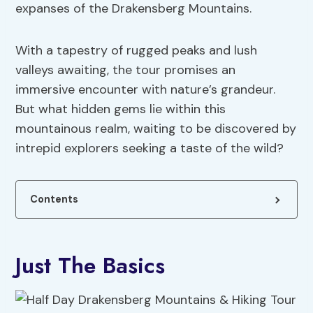
expanses of the Drakensberg Mountains.
With a tapestry of rugged peaks and lush
valleys awaiting, the tour promises an
immersive encounter with nature’s grandeur.
But what hidden gems lie within this
mountainous realm, waiting to be discovered by
intrepid explorers seeking a taste of the wild?
Contents
Just The Basics