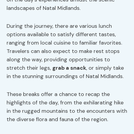
landscapes of Natal Midlands.
During the journey, there are various lunch
options available to satisfy different tastes,
ranging from local cuisine to familiar favorites.
Travelers can also expect to make rest stops
along the way, providing opportunities to
stretch their legs,
grab a snack
, or simply take
in the stunning surroundings of Natal Midlands.
These breaks offer a chance to recap the
highlights of the day, from the exhilarating hike
in the rugged mountains to the encounters with
the diverse flora and fauna of the region.