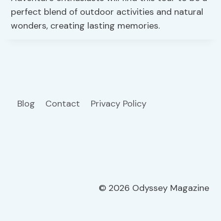
perfect blend of outdoor activities and natural
wonders, creating lasting memories.
Blog
Contact
Privacy Policy
© 2026 Odyssey Magazine