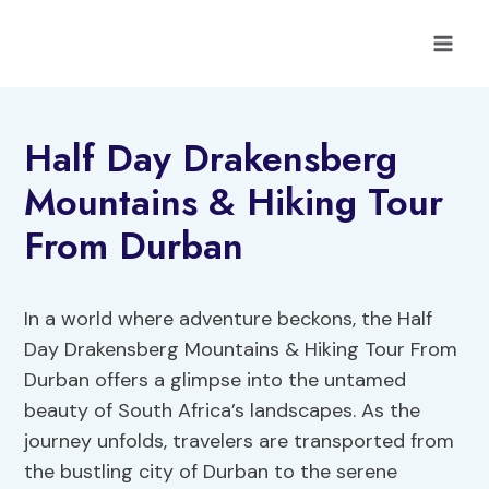
Skip
to
content
Half Day Drakensberg
Mountains & Hiking Tour
From Durban
In a world where adventure beckons, the Half
Day Drakensberg Mountains & Hiking Tour From
Durban offers a glimpse into the untamed
beauty of South Africa’s landscapes. As the
journey unfolds, travelers are transported from
the bustling city of Durban to the serene