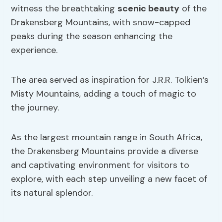
witness the breathtaking
scenic beauty
of the
Drakensberg Mountains, with snow-capped
peaks during the season enhancing the
experience.
The area served as inspiration for J.R.R. Tolkien’s
Misty Mountains, adding a touch of magic to
the journey.
As the largest mountain range in South Africa,
the Drakensberg Mountains provide a diverse
and captivating environment for visitors to
explore, with each step unveiling a new facet of
its natural splendor.