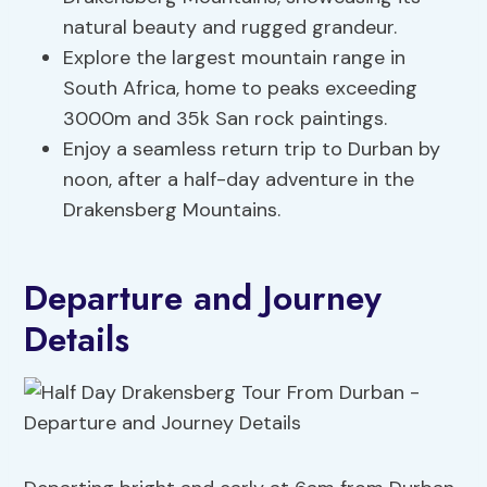
natural beauty and rugged grandeur.
Explore the largest mountain range in
South Africa, home to peaks exceeding
3000m and 35k San rock paintings.
Enjoy a seamless return trip to Durban by
noon, after a half-day adventure in the
Drakensberg Mountains.
Departure and Journey
Details