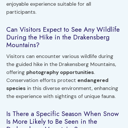
enjoyable experience suitable for all
participants.
Can Visitors Expect to See Any Wildlife
During the Hike in the Drakensberg
Mountains?
Visitors can encounter various wildlife during
the guided hike in the Drakensberg Mountains,
offering
photography opportunities
.
Conservation efforts protect
endangered
species
in this diverse environment, enhancing
the experience with sightings of unique fauna.
Is There a Specific Season When Snow
Is More Likely to Be Seen in the