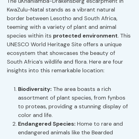
The uKhahlamba-Drakensberg escarpment in
KwaZulu-Natal stands as a vibrant natural
border between Lesotho and South Africa,
teeming with a variety of plant and animal
species within its
protected environment
. This
UNESCO World Heritage Site offers a unique
ecosystem that showcases the beauty of
South Africa’s wildlife and flora. Here are four
insights into this remarkable location:
Biodiversity:
The area boasts a rich
assortment of plant species, from fynbos
to proteas, providing a stunning display of
color and life.
Endangered Species
:
Home to rare and
endangered animals like the Bearded