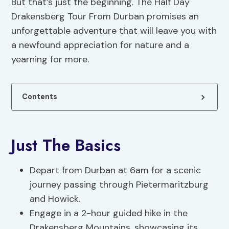
But that’s just the beginning. The Half Day
Drakensberg Tour From Durban promises an
unforgettable adventure that will leave you with
a newfound appreciation for nature and a
yearning for more.
Contents
Just The Basics
Depart from Durban at 6am for a scenic
journey passing through Pietermaritzburg
and Howick.
Engage in a 2-hour guided hike in the
Drakensberg Mountains, showcasing its