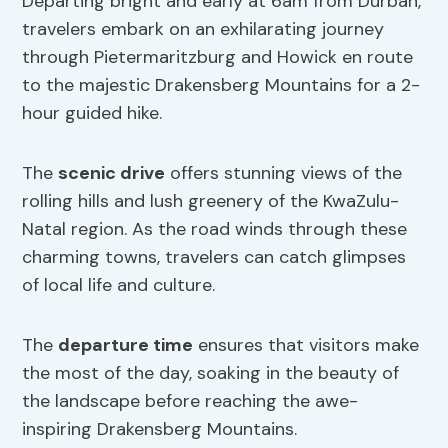
Departing bright and early at 6am from Durban,
travelers embark on an exhilarating journey
through Pietermaritzburg and Howick en route
to the majestic Drakensberg Mountains for a 2-
hour guided hike.
The
scenic drive
offers stunning views of the
rolling hills and lush greenery of the KwaZulu-
Natal region. As the road winds through these
charming towns, travelers can catch glimpses
of local life and culture.
The
departure time
ensures that visitors make
the most of the day, soaking in the beauty of
the landscape before reaching the awe-
inspiring Drakensberg Mountains.