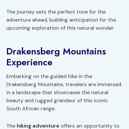
The journey sets the perfect tone for the
adventure ahead, building anticipation for the
upcoming exploration of this natural wonder.
Drakensberg Mountains
Experience
Embarking on the guided hike in the
Drakensberg Mountains, travelers are immersed
in a landscape that showcases the natural
beauty and rugged grandeur of this iconic
South African range.
The
hiking adventure
offers an opportunity to