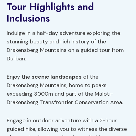
Tour Highlights and
Inclusions
Indulge in a half-day adventure exploring the
stunning beauty and rich history of the
Drakensberg Mountains on a guided tour from
Durban.
Enjoy the
scenic landscapes
of the
Drakensberg Mountains, home to peaks
exceeding 3000m and part of the Maloti-
Drakensberg Transfrontier Conservation Area.
Engage in outdoor adventure with a 2-hour
guided hike, allowing you to witness the diverse