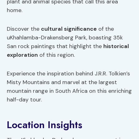
plant and animal species that call this area
home.
Discover the
cultural significance
of the
uKhahlamba-Drakensberg Park, boasting 35k
San rock paintings that highlight the
historical
exploration
of this region.
Experience the inspiration behind J.R.R. Tolkien’s
Misty Mountains and marvel at the largest
mountain range in South Africa on this enriching
half-day tour.
Location Insights