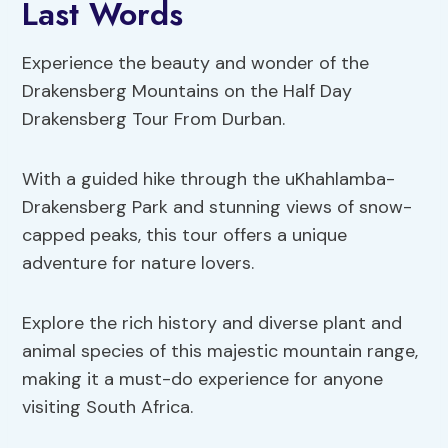
Last Words
Experience the beauty and wonder of the
Drakensberg Mountains on the Half Day
Drakensberg Tour From Durban.
With a guided hike through the uKhahlamba-
Drakensberg Park and stunning views of snow-
capped peaks, this tour offers a unique
adventure for nature lovers.
Explore the rich history and diverse plant and
animal species of this majestic mountain range,
making it a must-do experience for anyone
visiting South Africa.