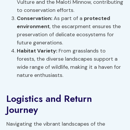
Vulture and the Maloti Minnow, contributing
to conservation efforts.
Conservation:
As part of a
protected
environment
, the escarpment ensures the
preservation of delicate ecosystems for
future generations.
Habitat Variety:
From grasslands to
forests, the diverse landscapes support a
wide range of wildlife, making it a haven for
nature enthusiasts.
Logistics and Return
Journey
Navigating the vibrant landscapes of the