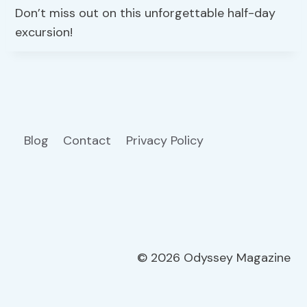
Don’t miss out on this unforgettable half-day
excursion!
Blog
Contact
Privacy Policy
© 2026 Odyssey Magazine