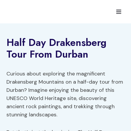
Skip
to
content
Half Day Drakensberg
Tour From Durban
Curious about exploring the magnificent
Drakensberg Mountains on a half-day tour from
Durban? Imagine enjoying the beauty of this
UNESCO World Heritage site, discovering
ancient rock paintings, and trekking through
stunning landscapes.