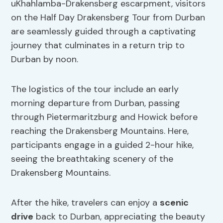
uKhahlamba-Drakensberg escarpment, visitors
on the Half Day Drakensberg Tour from Durban
are seamlessly guided through a captivating
journey that culminates in a return trip to
Durban by noon.
The logistics of the tour include an early
morning departure from Durban, passing
through Pietermaritzburg and Howick before
reaching the Drakensberg Mountains. Here,
participants engage in a guided 2-hour hike,
seeing the breathtaking scenery of the
Drakensberg Mountains.
After the hike, travelers can enjoy a
scenic
drive
back to Durban, appreciating the beauty