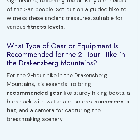
significance, reflecting the artistry and beliefs
of the San people. Set out on a guided hike to
witness these ancient treasures, suitable for
various
fitness levels
.
What Type of Gear or Equipment Is
Recommended for the 2-Hour Hike in
the Drakensberg Mountains?
For the 2-hour hike in the Drakensberg
Mountains, it’s essential to bring
recommended gear
like sturdy hiking boots, a
backpack with water and snacks,
sunscreen
,
a
hat
, and a camera for capturing the
breathtaking scenery.