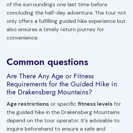
of the surroundings one last time before
concluding the half-day adventure. The tour not
only offers a fulfilling guided hike experience but
also ensures a timely return journey for
convenience.
Common questions
Are There Any Age or Fitness
Requirements for the Guided Hike in
the Drakensberg Mountains?
Age restrictions
or specific
fitness levels
for
the guided hike in the Drakensberg Mountains
depend on the tour operator. It’s advisable to
inquire beforehand to ensure a safe and