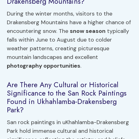
Drakensberg Mountains?
During the winter months, visitors to the
Drakensberg Mountains have a higher chance of
encountering snow. The
snow season
typically
falls within June to August due to colder
weather patterns, creating picturesque
mountain landscapes and excellent
photography opportunities
.
Are There Any Cultural or Historical
Significance to the San Rock Paintings
Found in Ukhahlamba-Drakensberg
Park?
San rock paintings in uKhahlamba-Drakensberg
Park hold immense cultural and historical