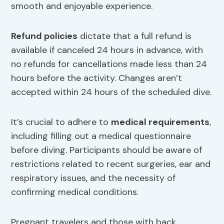
smooth and enjoyable experience.
Refund policies
dictate that a full refund is
available if canceled 24 hours in advance, with
no refunds for cancellations made less than 24
hours before the activity. Changes aren’t
accepted within 24 hours of the scheduled dive.
It’s crucial to adhere to
medical requirements
,
including filling out a medical questionnaire
before diving. Participants should be aware of
restrictions related to recent surgeries, ear and
respiratory issues, and the necessity of
confirming medical conditions.
Pregnant travelers and those with back