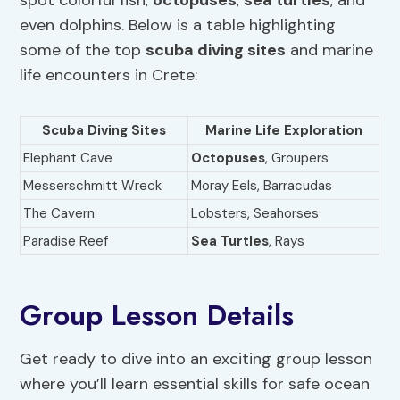
even dolphins. Below is a table highlighting
some of the top
scuba diving sites
and marine
life encounters in Crete:
Scuba Diving Sites
Marine Life Exploration
Elephant Cave
Octopuses
, Groupers
Messerschmitt Wreck
Moray Eels, Barracudas
The Cavern
Lobsters, Seahorses
Paradise Reef
Sea Turtles
, Rays
Group Lesson Details
Get ready to dive into an exciting group lesson
where you’ll learn essential skills for safe ocean