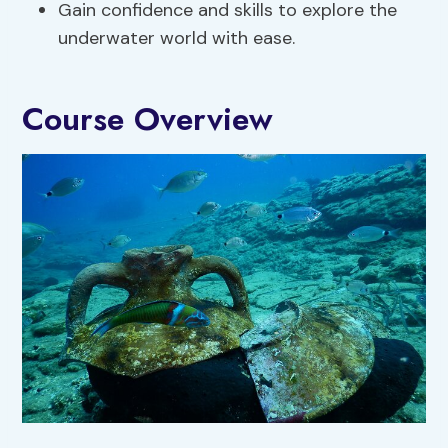
Gain confidence and skills to explore the
underwater world with ease.
Course Overview