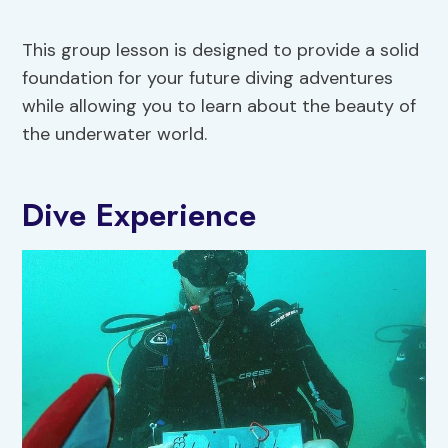
This group lesson is designed to provide a solid
foundation for your future diving adventures
while allowing you to learn about the beauty of
the underwater world.
Dive Experience