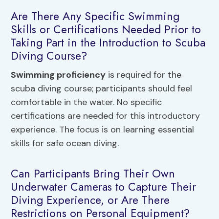
Are There Any Specific Swimming
Skills or Certifications Needed Prior to
Taking Part in the Introduction to Scuba
Diving Course?
Swimming proficiency
is required for the
scuba diving course; participants should feel
comfortable in the water. No specific
certifications are needed for this introductory
experience. The focus is on learning essential
skills for safe ocean diving.
Can Participants Bring Their Own
Underwater Cameras to Capture Their
Diving Experience, or Are There
Restrictions on Personal Equipment?