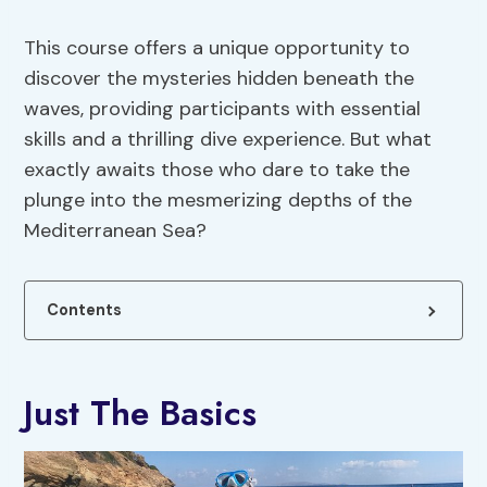
This course offers a unique opportunity to
discover the mysteries hidden beneath the
waves, providing participants with essential
skills and a thrilling dive experience. But what
exactly awaits those who dare to take the
plunge into the mesmerizing depths of the
Mediterranean Sea?
Contents
Just The Basics