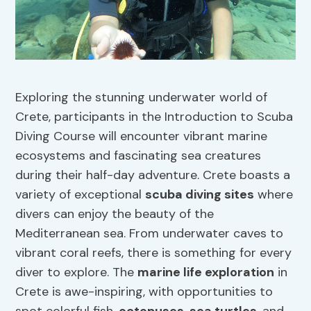
Exploring the stunning underwater world of
Crete, participants in the Introduction to Scuba
Diving Course will encounter vibrant marine
ecosystems and fascinating sea creatures
during their half-day adventure. Crete boasts a
variety of exceptional
scuba diving sites
where
divers can enjoy the beauty of the
Mediterranean sea. From underwater caves to
vibrant coral reefs, there is something for every
diver to explore. The
marine life exploration
in
Crete is awe-inspiring, with opportunities to
spot colorful fish,
octopuses
,
sea turtles
, and