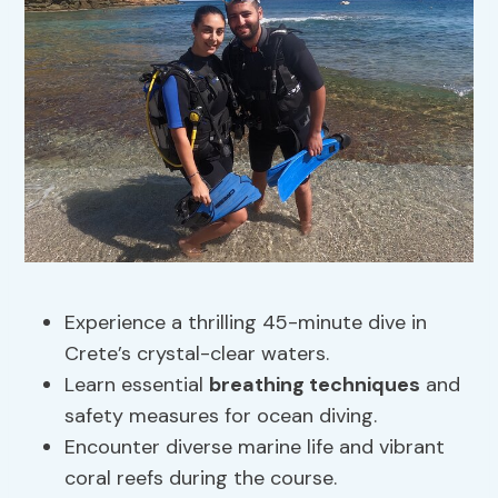
Experience a thrilling 45-minute dive in
Crete’s crystal-clear waters.
Learn essential
breathing techniques
and
safety measures for ocean diving.
Encounter diverse marine life and vibrant
coral reefs during the course.