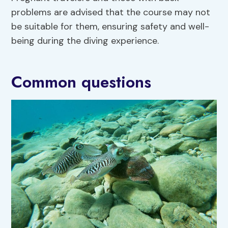
problems are advised that the course may not
be suitable for them, ensuring safety and well-
being during the diving experience.
Common questions