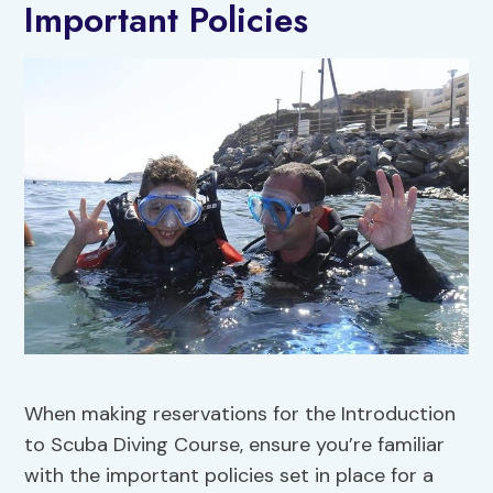
Important Policies
When making reservations for the Introduction
to Scuba Diving Course, ensure you’re familiar
with the important policies set in place for a