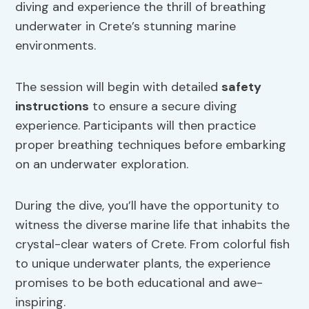
diving and experience the thrill of breathing
underwater in Crete’s stunning marine
environments.
The session will begin with detailed
safety
instructions
to ensure a secure diving
experience. Participants will then practice
proper breathing techniques before embarking
on an underwater exploration.
During the dive, you’ll have the opportunity to
witness the diverse marine life that inhabits the
crystal-clear waters of Crete. From colorful fish
to unique underwater plants, the experience
promises to be both educational and awe-
inspiring.