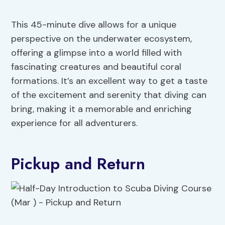
This 45-minute dive allows for a unique
perspective on the underwater ecosystem,
offering a glimpse into a world filled with
fascinating creatures and beautiful coral
formations. It’s an excellent way to get a taste
of the excitement and serenity that diving can
bring, making it a memorable and enriching
experience for all adventurers.
Pickup and Return