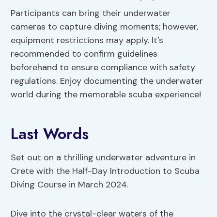
Participants can bring their underwater
cameras to capture diving moments; however,
equipment restrictions may apply. It’s
recommended to confirm guidelines
beforehand to ensure compliance with safety
regulations. Enjoy documenting the underwater
world during the memorable scuba experience!
Last Words
Set out on a thrilling underwater adventure in
Crete with the Half-Day Introduction to Scuba
Diving Course in March 2024.
Dive into the crystal-clear waters of the