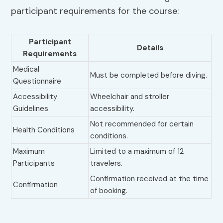
participant requirements for the course:
Participant
Details
Requirements
Medical
Must be completed before diving.
Questionnaire
Accessibility
Wheelchair and stroller
Guidelines
accessibility.
Not recommended for certain
Health Conditions
conditions.
Maximum
Limited to a maximum of 12
Participants
travelers.
Confirmation received at the time
Confirmation
of booking.