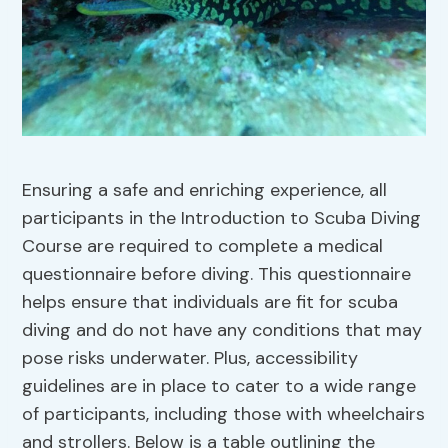
Ensuring a safe and enriching experience, all
participants in the Introduction to Scuba Diving
Course are required to complete a medical
questionnaire before diving. This questionnaire
helps ensure that individuals are fit for scuba
diving and do not have any conditions that may
pose risks underwater. Plus, accessibility
guidelines are in place to cater to a wide range
of participants, including those with wheelchairs
and strollers. Below is a table outlining the