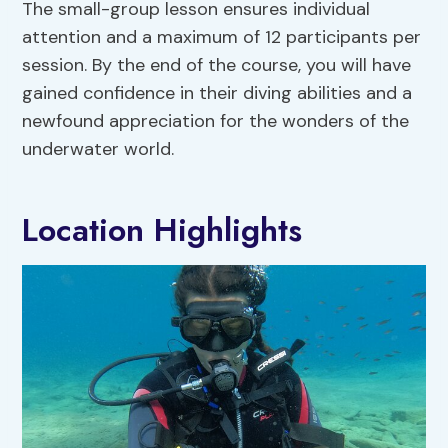
The small-group lesson ensures individual
attention and a maximum of 12 participants per
session. By the end of the course, you will have
gained confidence in their diving abilities and a
newfound appreciation for the wonders of the
underwater world.
Location Highlights