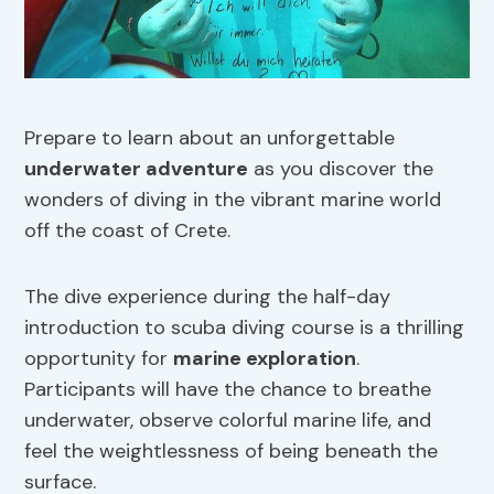
Prepare to learn about an unforgettable
underwater adventure
as you discover the
wonders of diving in the vibrant marine world
off the coast of Crete.
The dive experience during the half-day
introduction to scuba diving course is a thrilling
opportunity for
marine exploration
.
Participants will have the chance to breathe
underwater, observe colorful marine life, and
feel the weightlessness of being beneath the
surface.