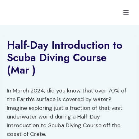
Skip
to
content
Half-Day Introduction to
Scuba Diving Course
(Mar )
In March 2024, did you know that over 70% of
the Earth’s surface is covered by water?
Imagine exploring just a fraction of that vast
underwater world during a Half-Day
Introduction to Scuba Diving Course off the
coast of Crete.