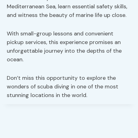
Mediterranean Sea, learn essential safety skills,
and witness the beauty of marine life up close.
With small-group lessons and convenient
pickup services, this experience promises an
unforgettable journey into the depths of the
ocean.
Don’t miss this opportunity to explore the
wonders of scuba diving in one of the most
stunning locations in the world.