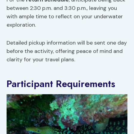
between 2:30 p.m. and 3:30 p.m., leaving you
with ample time to reflect on your underwater
exploration.
Detailed pickup information will be sent one day
before the activity, offering peace of mind and
clarity for your travel plans.
Participant Requirements