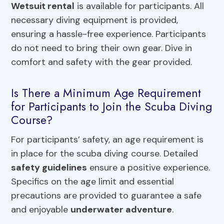
Wetsuit rental
is available for participants. All
necessary diving equipment is provided,
ensuring a hassle-free experience. Participants
do not need to bring their own gear. Dive in
comfort and safety with the gear provided.
Is There a Minimum Age Requirement
for Participants to Join the Scuba Diving
Course?
For participants’ safety, an age requirement is
in place for the scuba diving course. Detailed
safety guidelines
ensure a positive experience.
Specifics on the age limit and essential
precautions are provided to guarantee a safe
and enjoyable
underwater adventure
.