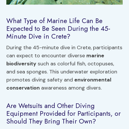
What Type of Marine Life Can Be
Expected to Be Seen During the 45-
Minute Dive in Crete?
During the 45-minute dive in Crete, participants
can expect to encounter diverse
marine
biodiversity
such as colorful fish, octopuses,
and sea sponges. This underwater exploration
promotes diving safety and
environmental
conservation
awareness among divers.
Are Wetsuits and Other Diving
Equipment Provided for Participants, or
Should They Bring Their Own?