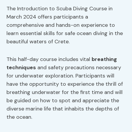
The Introduction to Scuba Diving Course in
March 2024 offers participants a
comprehensive and hands-on experience to
learn essential skills for safe ocean diving in the
beautiful waters of Crete.
This half-day course includes vital
breathing
techniques
and safety precautions necessary
for underwater exploration. Participants will
have the opportunity to experience the thrill of
breathing underwater for the first time and will
be guided on how to spot and appreciate the
diverse marine life that inhabits the depths of
the ocean.