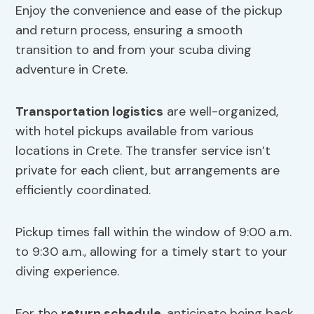
Enjoy the convenience and ease of the pickup
and return process, ensuring a smooth
transition to and from your scuba diving
adventure in Crete.
Transportation logistics
are well-organized,
with hotel pickups available from various
locations in Crete. The transfer service isn’t
private for each client, but arrangements are
efficiently coordinated.
Pickup times fall within the window of 9:00 a.m.
to 9:30 a.m., allowing for a timely start to your
diving experience.
For the
return schedule
, anticipate being back