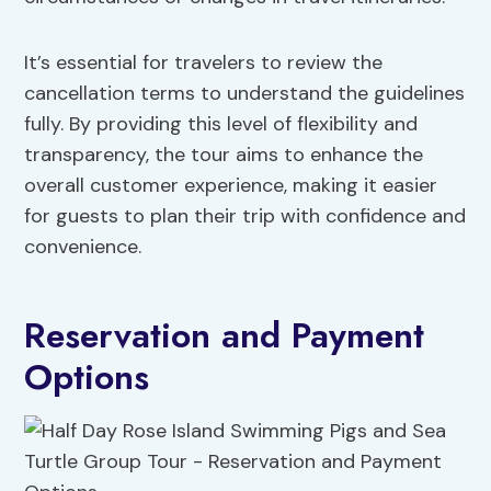
It’s essential for travelers to review the
cancellation terms to understand the guidelines
fully. By providing this level of flexibility and
transparency, the tour aims to enhance the
overall customer experience, making it easier
for guests to plan their trip with confidence and
convenience.
Reservation and Payment
Options