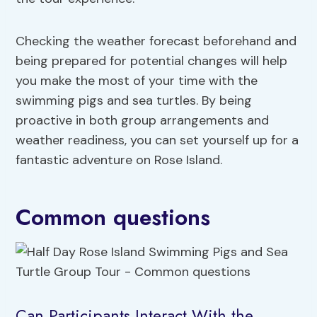
Checking the weather forecast beforehand and
being prepared for potential changes will help
you make the most of your time with the
swimming pigs and sea turtles. By being
proactive in both group arrangements and
weather readiness, you can set yourself up for a
fantastic adventure on Rose Island.
Common questions
Can Participants Interact With the