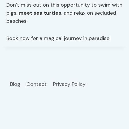
Don’t miss out on this opportunity to swim with
pigs,
meet sea turtles
, and relax on secluded
beaches.
Book now for a magical journey in paradise!
Blog
Contact
Privacy Policy