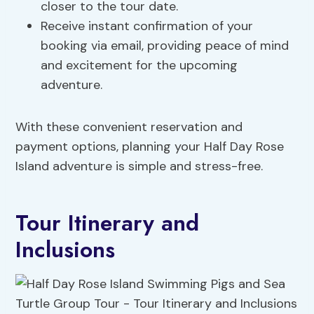
closer to the tour date.
Receive instant confirmation of your
booking via email, providing peace of mind
and excitement for the upcoming
adventure.
With these convenient reservation and
payment options, planning your Half Day Rose
Island adventure is simple and stress-free.
Tour Itinerary and
Inclusions