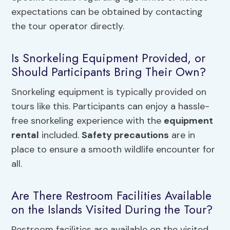
expectations can be obtained by contacting
the tour operator directly.
Is Snorkeling Equipment Provided, or
Should Participants Bring Their Own?
Snorkeling equipment is typically provided on
tours like this. Participants can enjoy a hassle-
free snorkeling experience with the
equipment
rental
included.
Safety precautions
are in
place to ensure a smooth wildlife encounter for
all.
Are There Restroom Facilities Available
on the Islands Visited During the Tour?
Restroom facilities are available on the visited