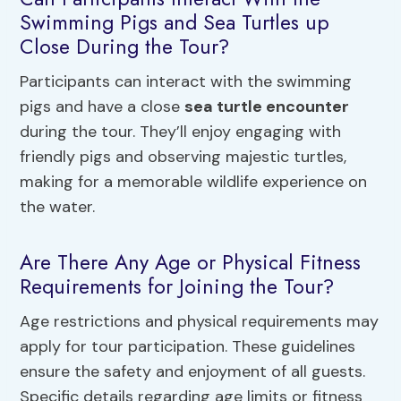
Swimming Pigs and Sea Turtles up
Close During the Tour?
Participants can interact with the swimming
pigs and have a close
sea turtle encounter
during the tour. They’ll enjoy engaging with
friendly pigs and observing majestic turtles,
making for a memorable wildlife experience on
the water.
Are There Any Age or Physical Fitness
Requirements for Joining the Tour?
Age restrictions and physical requirements may
apply for tour participation. These guidelines
ensure the safety and enjoyment of all guests.
Specific details regarding age limits or fitness