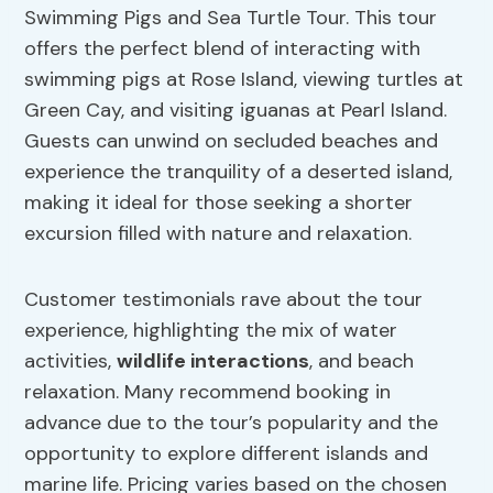
Swimming Pigs and Sea Turtle Tour. This tour
offers the perfect blend of interacting with
swimming pigs at Rose Island, viewing turtles at
Green Cay, and visiting iguanas at Pearl Island.
Guests can unwind on secluded beaches and
experience the tranquility of a deserted island,
making it ideal for those seeking a shorter
excursion filled with nature and relaxation.
Customer testimonials rave about the tour
experience, highlighting the mix of water
activities,
wildlife interactions
, and beach
relaxation. Many recommend booking in
advance due to the tour’s popularity and the
opportunity to explore different islands and
marine life. Pricing varies based on the chosen