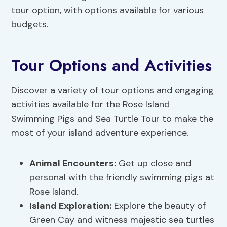
tour option, with options available for various
budgets.
Tour Options and Activities
Discover a variety of tour options and engaging
activities available for the Rose Island
Swimming Pigs and Sea Turtle Tour to make the
most of your island adventure experience.
Animal Encounters:
Get up close and
personal with the friendly swimming pigs at
Rose Island.
Island Exploration:
Explore the beauty of
Green Cay and witness majestic sea turtles