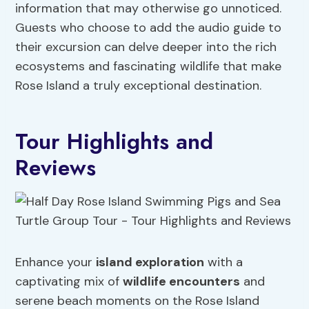
information that may otherwise go unnoticed.
Guests who choose to add the audio guide to
their excursion can delve deeper into the rich
ecosystems and fascinating wildlife that make
Rose Island a truly exceptional destination.
Tour Highlights and
Reviews
Enhance your
island exploration
with a
captivating mix of
wildlife encounters
and
serene beach moments on the Rose Island