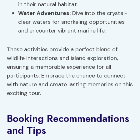
in their natural habitat.
Water Adventures:
Dive into the crystal-
clear waters for snorkeling opportunities
and encounter vibrant marine life.
These activities provide a perfect blend of
wildlife interactions and island exploration,
ensuring a memorable experience for all
participants. Embrace the chance to connect
with nature and create lasting memories on this
exciting tour.
Booking Recommendations
and Tips