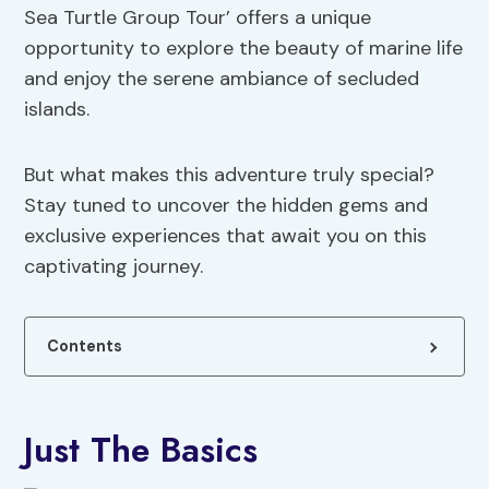
Sea Turtle Group Tour’ offers a unique
opportunity to explore the beauty of marine life
and enjoy the serene ambiance of secluded
islands.
But what makes this adventure truly special?
Stay tuned to uncover the hidden gems and
exclusive experiences that await you on this
captivating journey.
Contents
Just The Basics