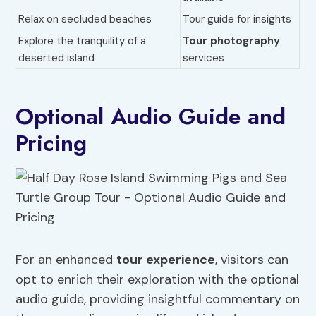
Relax on secluded beaches
Tour guide for insights
Explore the tranquility of a
Tour photography
deserted island
services
Optional Audio Guide and
Pricing
For an enhanced
tour experience
, visitors can
opt to enrich their exploration with the optional
audio guide, providing insightful commentary on