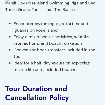
Encounter swimming pigs, turtles, and
iguanas on Rose Island
Enjoy a mix of water activities,
wildlife
interactions
, and beach relaxation
Convenient boat transfers included in the
tour
Ideal for a half-day excursion exploring
marine life and secluded beaches
Tour Duration and
Cancellation Policy