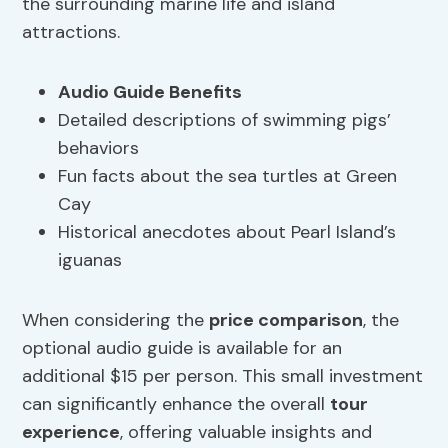
the surrounding marine life and island
attractions.
Audio Guide Benefits
Detailed descriptions of swimming pigs’
behaviors
Fun facts about the sea turtles at Green
Cay
Historical anecdotes about Pearl Island’s
iguanas
When considering the
price comparison
, the
optional audio guide is available for an
additional $15 per person. This small investment
can significantly enhance the overall
tour
experience
, offering valuable insights and