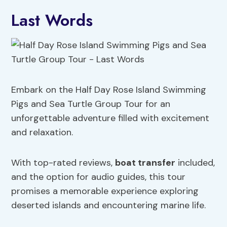
Last Words
Embark on the Half Day Rose Island Swimming
Pigs and Sea Turtle Group Tour for an
unforgettable adventure filled with excitement
and relaxation.
With top-rated reviews,
boat transfer
included,
and the option for audio guides, this tour
promises a memorable experience exploring
deserted islands and encountering marine life.