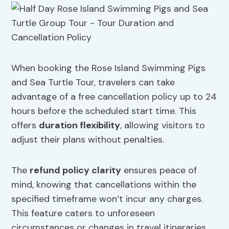
When booking the Rose Island Swimming Pigs
and Sea Turtle Tour, travelers can take
advantage of a free cancellation policy up to 24
hours before the scheduled start time. This
offers
duration flexibility
, allowing visitors to
adjust their plans without penalties.
The
refund policy clarity
ensures peace of
mind, knowing that cancellations within the
specified timeframe won’t incur any charges.
This feature caters to unforeseen
circumstances or changes in travel itineraries.