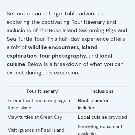
Set out on an unforgettable adventure
exploring the captivating Tour Itinerary and
Inclusions of the Rose Island Swimming Pigs and
Sea Turtle Tour. This half-day experience offers
a mix of
wildlife encounters
,
island
exploration
,
tour photography
, and
local
cuisine
. Below is a breakdown of what you can
expect during this excursion:
Tour Itinerary
Inclusions
Interact with swimming pigs at
Boat transfer
Rose Island
included
View turtles at Green Cay
Local cuisine
provided
Snorkeling equipment
Visit iguanas at Pearl Island
available