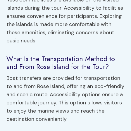
islands during the tour. Accessibility to facilities
ensures convenience for participants. Exploring
the islands is made more comfortable with
these amenities, eliminating concerns about
basic needs.
What Is the Transportation Method to
and From Rose Island for the Tour?
Boat transfers are provided for transportation
to and from Rose Island, offering an eco-friendly
and scenic route. Accessibility options ensure a
comfortable journey. This option allows visitors
to enjoy the marine views and reach the
destination conveniently.