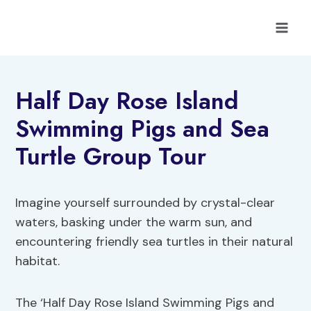
Skip
to
content
Half Day Rose Island
Swimming Pigs and Sea
Turtle Group Tour
Imagine yourself surrounded by crystal-clear
waters, basking under the warm sun, and
encountering friendly sea turtles in their natural
habitat.
The ‘Half Day Rose Island Swimming Pigs and