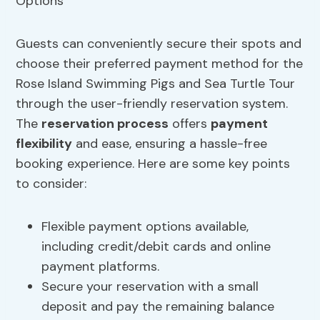
Guests can conveniently secure their spots and
choose their preferred payment method for the
Rose Island Swimming Pigs and Sea Turtle Tour
through the user-friendly reservation system.
The
reservation process
offers
payment
flexibility
and ease, ensuring a hassle-free
booking experience. Here are some key points
to consider:
Flexible payment options available,
including credit/debit cards and online
payment platforms.
Secure your reservation with a small
deposit and pay the remaining balance