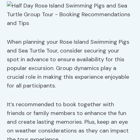
When planning your Rose Island Swimming Pigs
and Sea Turtle Tour, consider securing your
spot in advance to ensure availability for this
popular excursion. Group dynamics play a
crucial role in making this experience enjoyable
for all participants.
It’s recommended to book together with
friends or family members to enhance the fun
and create lasting memories. Plus, keep an eye
on weather considerations as they can impact
the tour experience.