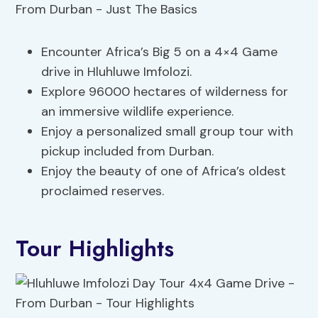
Encounter Africa’s Big 5 on a 4×4 Game
drive in Hluhluwe Imfolozi.
Explore 96000 hectares of wilderness for
an immersive wildlife experience.
Enjoy a personalized small group tour with
pickup included from Durban.
Enjoy the beauty of one of Africa’s oldest
proclaimed reserves.
Tour Highlights