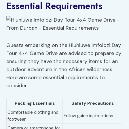
Essential Requirements
Guests embarking on the Hluhluwe Imfolozi Day
Tour 4×4 Game Drive are advised to prepare by
ensuring they have the necessary items for an
outdoor adventure in the African wilderness.
Here are some essential requirements to
consider:
Packing Essentials
Safety Precautions
Comfortable clothing and
Follow guide instructions
footwear
Camera or smartphone for