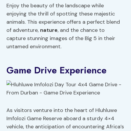
Enjoy the beauty of the landscape while
enjoying the thrill of spotting these majestic
animals. This experience offers a perfect blend
of adventure,
nature
, and the chance to
capture stunning images of the Big 5 in their
untamed environment.
Game Drive Experience
As visitors venture into the heart of Hluhluwe
Imfolozi Game Reserve aboard a sturdy 4×4
vehicle, the anticipation of encountering Africa’s