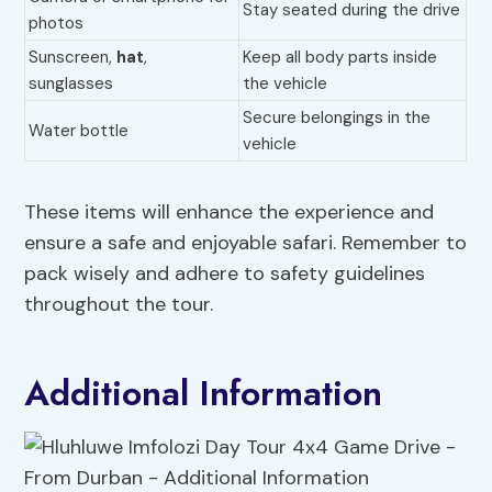
Stay seated during the drive
photos
Sunscreen,
hat
,
Keep all body parts inside
sunglasses
the vehicle
Secure belongings in the
Water bottle
vehicle
These items will enhance the experience and
ensure a safe and enjoyable safari. Remember to
pack wisely and adhere to safety guidelines
throughout the tour.
Additional Information