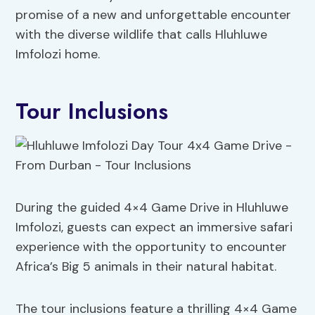
promise of a new and unforgettable encounter
with the diverse wildlife that calls Hluhluwe
Imfolozi home.
Tour Inclusions
During the guided 4×4 Game Drive in Hluhluwe
Imfolozi, guests can expect an immersive safari
experience with the opportunity to encounter
Africa’s Big 5 animals in their natural habitat.
The tour inclusions feature a thrilling 4×4 Game