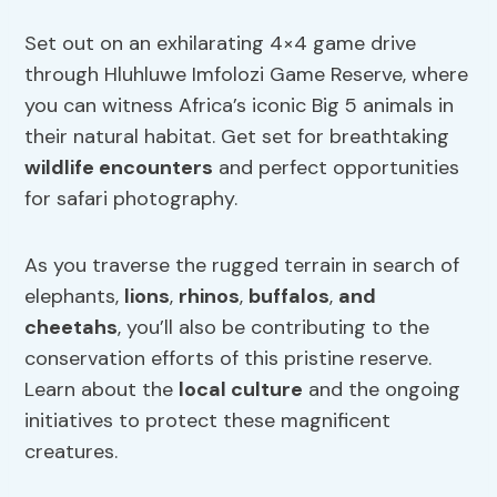
Set out on an exhilarating 4×4 game drive
through Hluhluwe Imfolozi Game Reserve, where
you can witness Africa’s iconic Big 5 animals in
their natural habitat. Get set for breathtaking
wildlife encounters
and perfect opportunities
for safari photography.
As you traverse the rugged terrain in search of
elephants,
lions
,
rhinos
,
buffalos
,
and
cheetahs
, you’ll also be contributing to the
conservation efforts of this pristine reserve.
Learn about the
local culture
and the ongoing
initiatives to protect these magnificent
creatures.