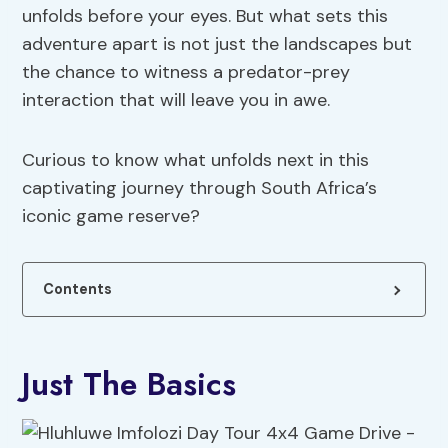
unfolds before your eyes. But what sets this
adventure apart is not just the landscapes but
the chance to witness a predator-prey
interaction that will leave you in awe.
Curious to know what unfolds next in this
captivating journey through South Africa’s
iconic game reserve?
Contents
Just The Basics