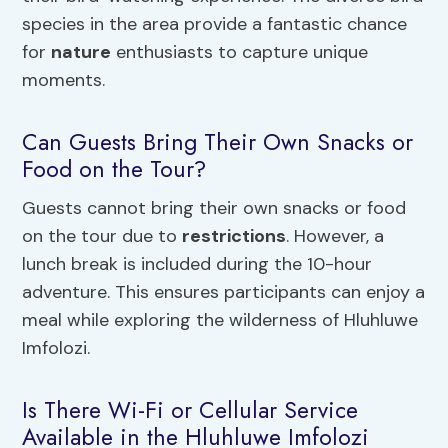
species in the area provide a fantastic chance
for
nature
enthusiasts to capture unique
moments.
Can Guests Bring Their Own Snacks or
Food on the Tour?
Guests cannot bring their own snacks or food
on the tour due to
restrictions
. However, a
lunch break is included during the 10-hour
adventure. This ensures participants can enjoy a
meal while exploring the wilderness of Hluhluwe
Imfolozi.
Is There Wi-Fi or Cellular Service
Available in the Hluhluwe Imfolozi