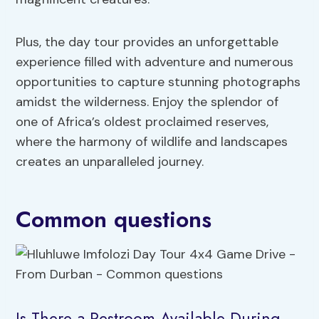
Plus, the day tour provides an unforgettable
experience filled with adventure and numerous
opportunities to capture stunning photographs
amidst the wilderness. Enjoy the splendor of
one of Africa’s oldest proclaimed reserves,
where the harmony of wildlife and landscapes
creates an unparalleled journey.
Common questions
Is There a Restroom Available During