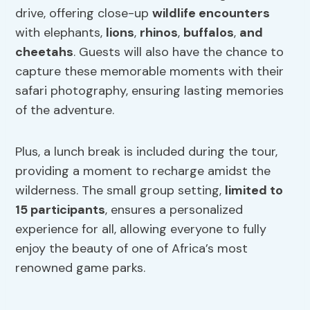
drive, offering close-up
wildlife encounters
with elephants,
lions
,
rhinos
,
buffalos
,
and
cheetahs
. Guests will also have the chance to
capture these memorable moments with their
safari photography, ensuring lasting memories
of the adventure.
Plus, a lunch break is included during the tour,
providing a moment to recharge amidst the
wilderness. The small group setting,
limited to
15 participants
, ensures a personalized
experience for all, allowing everyone to fully
enjoy the beauty of one of Africa’s most
renowned game parks.