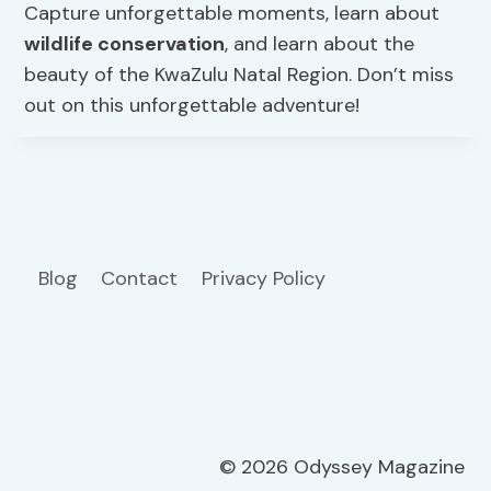
Capture unforgettable moments, learn about
wildlife conservation
, and learn about the
beauty of the KwaZulu Natal Region. Don’t miss
out on this unforgettable adventure!
Blog
Contact
Privacy Policy
© 2026 Odyssey Magazine