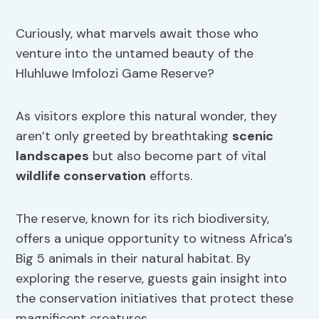
Curiously, what marvels await those who
venture into the untamed beauty of the
Hluhluwe Imfolozi Game Reserve?
As visitors explore this natural wonder, they
aren’t only greeted by breathtaking
scenic
landscapes
but also become part of vital
wildlife conservation
efforts.
The reserve, known for its rich biodiversity,
offers a unique opportunity to witness Africa’s
Big 5 animals in their natural habitat. By
exploring the reserve, guests gain insight into
the conservation initiatives that protect these
magnificent creatures.