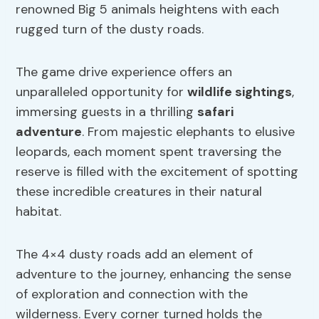
renowned Big 5 animals heightens with each
rugged turn of the dusty roads.
The game drive experience offers an
unparalleled opportunity for
wildlife sightings
,
immersing guests in a thrilling
safari
adventure
. From majestic elephants to elusive
leopards, each moment spent traversing the
reserve is filled with the excitement of spotting
these incredible creatures in their natural
habitat.
The 4×4 dusty roads add an element of
adventure to the journey, enhancing the sense
of exploration and connection with the
wilderness. Every corner turned holds the