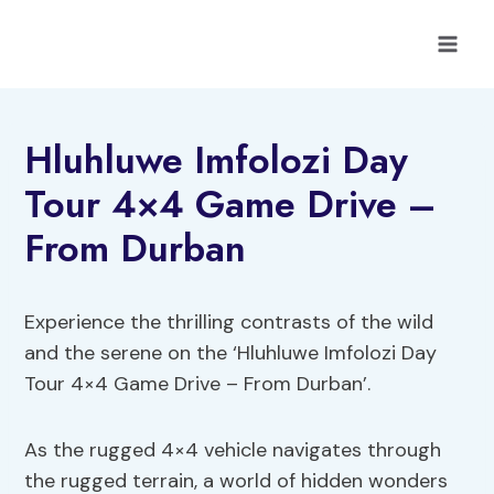
Skip
to
content
Hluhluwe Imfolozi Day
Tour 4×4 Game Drive –
From Durban
Experience the thrilling contrasts of the wild
and the serene on the ‘Hluhluwe Imfolozi Day
Tour 4×4 Game Drive – From Durban’.
As the rugged 4×4 vehicle navigates through
the rugged terrain, a world of hidden wonders