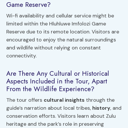
Game Reserve?
Wi-fi availability and cellular service might be
limited within the Hluhluwe Imfolozi Game
Reserve due to its remote location. Visitors are
encouraged to enjoy the natural surroundings
and wildlife without relying on constant
connectivity.
Are There Any Cultural or Historical
Aspects Included in the Tour, Apart
From the Wildlife Experience?
The tour offers
cultural insights
through the
guide’s narration about local tribes,
history
, and
conservation efforts. Visitors learn about Zulu
heritage and the park’s role in preserving