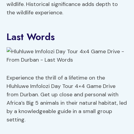
wildlife. Historical significance adds depth to
the wildlife experience.
Last Words
Experience the thrill of a lifetime on the
Hluhluwe Imfolozi Day Tour 4×4 Game Drive
from Durban. Get up close and personal with
Africa’s Big 5 animals in their natural habitat, led
by a knowledgeable guide in a small group
setting.