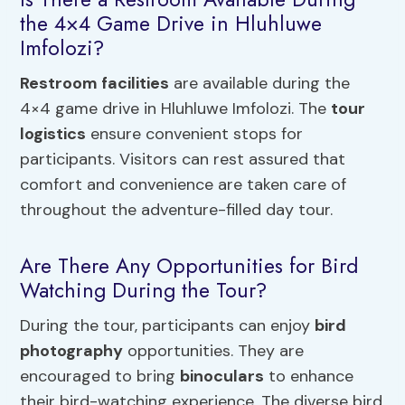
the 4×4 Game Drive in Hluhluwe
Imfolozi?
Restroom facilities
are available during the
4×4 game drive in Hluhluwe Imfolozi. The
tour
logistics
ensure convenient stops for
participants. Visitors can rest assured that
comfort and convenience are taken care of
throughout the adventure-filled day tour.
Are There Any Opportunities for Bird
Watching During the Tour?
During the tour, participants can enjoy
bird
photography
opportunities. They are
encouraged to bring
binoculars
to enhance
their bird-watching experience. The diverse bird