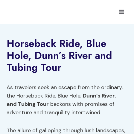
Skip
to
content
Horseback Ride, Blue
Hole, Dunn’s River and
Tubing Tour
As travelers seek an escape from the ordinary,
the Horseback Ride, Blue Hole,
Dunn’s River
,
and Tubing Tour
beckons with promises of
adventure and tranquility intertwined.
The allure of galloping through lush landscapes,