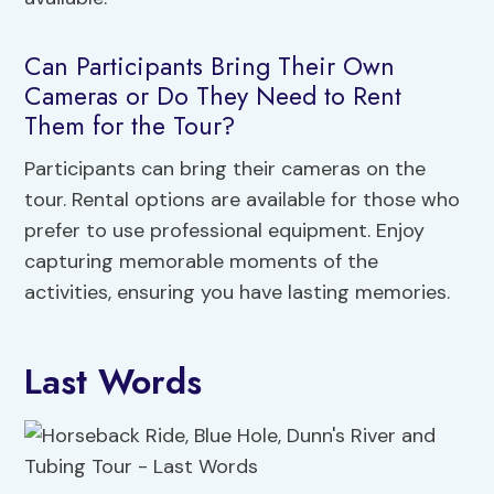
Can Participants Bring Their Own
Cameras or Do They Need to Rent
Them for the Tour?
Participants can bring their cameras on the
tour. Rental options are available for those who
prefer to use professional equipment. Enjoy
capturing memorable moments of the
activities, ensuring you have lasting memories.
Last Words