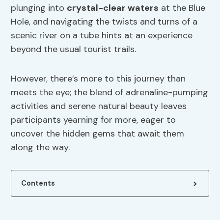
plunging into
crystal-clear waters
at the Blue
Hole, and navigating the twists and turns of a
scenic river on a tube hints at an experience
beyond the usual tourist trails.
However, there’s more to this journey than
meets the eye; the blend of adrenaline-pumping
activities and serene natural beauty leaves
participants yearning for more, eager to
uncover the hidden gems that await them
along the way.
Contents