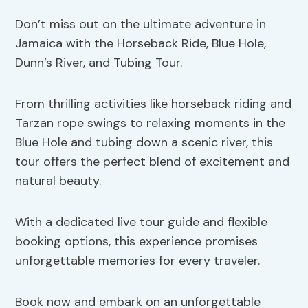
Don’t miss out on the ultimate adventure in
Jamaica with the Horseback Ride, Blue Hole,
Dunn’s River, and Tubing Tour.
From thrilling activities like horseback riding and
Tarzan rope swings to relaxing moments in the
Blue Hole and tubing down a scenic river, this
tour offers the perfect blend of excitement and
natural beauty.
With a dedicated live tour guide and flexible
booking options, this experience promises
unforgettable memories for every traveler.
Book now and embark on an unforgettable