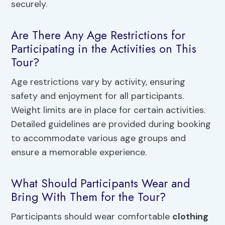
securely.
Are There Any Age Restrictions for
Participating in the Activities on This
Tour?
Age restrictions vary by activity, ensuring
safety and enjoyment for all participants.
Weight limits are in place for certain activities.
Detailed guidelines are provided during booking
to accommodate various age groups and
ensure a memorable experience.
What Should Participants Wear and
Bring With Them for the Tour?
Participants should wear comfortable
clothing