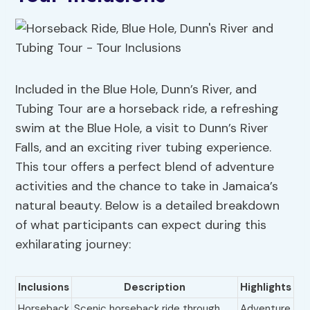
Included in the Blue Hole, Dunn’s River, and
Tubing Tour are a horseback ride, a refreshing
swim at the Blue Hole, a visit to Dunn’s River
Falls, and an exciting river tubing experience.
This tour offers a perfect blend of adventure
activities and the chance to take in Jamaica’s
natural beauty. Below is a detailed breakdown
of what participants can expect during this
exhilarating journey:
Inclusions
Description
Highlights
Horseback
Scenic horseback ride through
Adventure