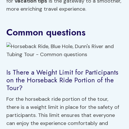
for
vacation tips
is the gateway to a smoother,
more enriching travel experience.
Common questions
Is There a Weight Limit for Participants
on the Horseback Ride Portion of the
Tour?
For the horseback ride portion of the tour,
there is a weight limit in place for the safety of
participants. This limit ensures that everyone
can enjoy the experience comfortably and