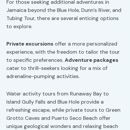
For those seeking additional adventures in
Jamaica beyond the Blue Hole, Dunn’s River, and
Tubing Tour, there are several enticing options
to explore.
Private excursions
offer a more personalized
experience, with the freedom to tailor the tour
to specific preferences.
Adventure packages
cater to thrill-seekers looking for a mix of
adrenaline-pumping activities.
Water activity tours from Runaway Bay to
Island Gully Falls and Blue Hole provide a
refreshing escape, while private tours to Green
Grotto Caves and Puerto Seco Beach offer
unique geological wonders and relaxing beach