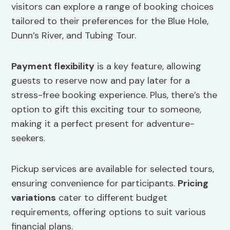
visitors can explore a range of booking choices
tailored to their preferences for the Blue Hole,
Dunn’s River, and Tubing Tour.
Payment flexibility
is a key feature, allowing
guests to reserve now and pay later for a
stress-free booking experience. Plus, there’s the
option to gift this exciting tour to someone,
making it a perfect present for adventure-
seekers.
Pickup services are available for selected tours,
ensuring convenience for participants.
Pricing
variations
cater to different budget
requirements, offering options to suit various
financial plans.