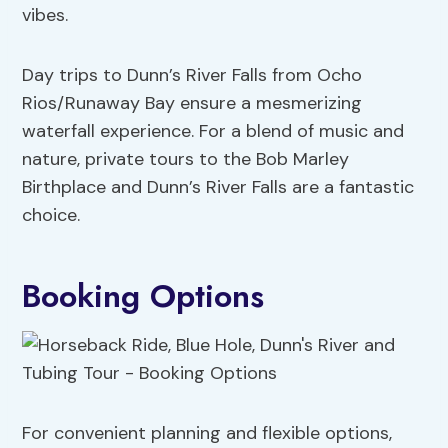
vibes.
Day trips to Dunn’s River Falls from Ocho
Rios/Runaway Bay ensure a mesmerizing
waterfall experience. For a blend of music and
nature, private tours to the Bob Marley
Birthplace and Dunn’s River Falls are a fantastic
choice.
Booking Options
For convenient planning and flexible options,