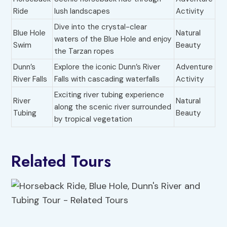
Ride
lush landscapes
Activity
Dive into the crystal-clear
Blue Hole
Natural
waters of the Blue Hole and enjoy
Swim
Beauty
the Tarzan ropes
Dunn’s
Explore the iconic Dunn’s River
Adventure
River Falls
Falls with cascading waterfalls
Activity
Exciting river tubing experience
River
Natural
along the scenic river surrounded
Tubing
Beauty
by tropical vegetation
Related Tours