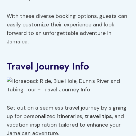
With these diverse booking options, guests can
easily customize their experience and look
forward to an unforgettable adventure in
Jamaica.
Travel Journey Info
Set out on a seamless travel journey by signing
up for personalized itineraries,
travel tips
, and
vacation inspiration tailored to enhance your
Jamaican adventure.