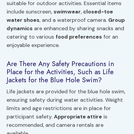
suitable for outdoor activities. Essential items
include sunscreen,
swimwear
,
closed-toe
water shoes
, and a waterproof camera.
Group
dynamics
are enhanced by sharing snacks and
catering to various
food preferences
for an
enjoyable experience.
Are There Any Safety Precautions in
Place for the Activities, Such as Life
Jackets for the Blue Hole Swim?
Life jackets are provided for the blue hole swim,
ensuring safety during water activities. Weight
limits and age restrictions are in place for
participant safety.
Appropriate attire
is
recommended, and camera rentals are
available.