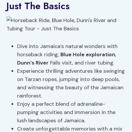
Just The Basics
Dive into Jamaica’s natural wonders with
horseback riding,
Blue Hole exploration
,
Dunn’s River
Falls visit, and river tubing.
Experience thrilling adventures like swinging
on Tarzan ropes, jumping into deep pools,
and witnessing the beauty of the Jamaican
rainforest.
Enjoy a perfect blend of adrenaline-
pumping activities and immersion in the
lush landscapes of Jamaica.
Create unforgettable memories with a mix