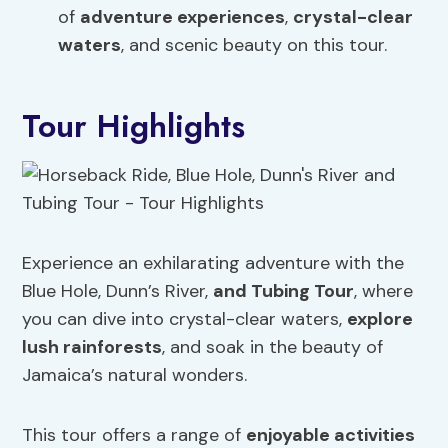
of
adventure experiences
,
crystal-clear
waters
, and scenic beauty on this tour.
Tour Highlights
Experience an exhilarating adventure with the
Blue Hole, Dunn’s River,
and Tubing Tour
, where
you can dive into crystal-clear waters,
explore
lush rainforests
, and soak in the beauty of
Jamaica’s natural wonders.
This tour offers a range of
enjoyable activities