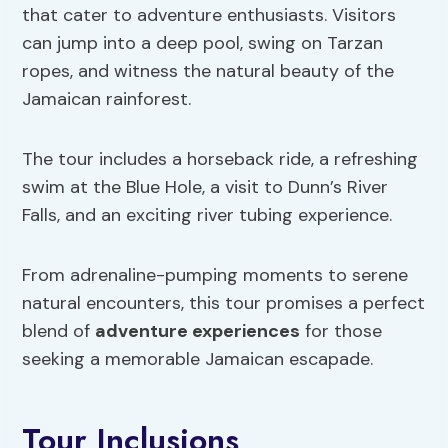
that cater to adventure enthusiasts. Visitors
can jump into a deep pool, swing on Tarzan
ropes, and witness the natural beauty of the
Jamaican rainforest.
The tour includes a horseback ride, a refreshing
swim at the Blue Hole, a visit to Dunn’s River
Falls, and an exciting river tubing experience.
From adrenaline-pumping moments to serene
natural encounters, this tour promises a perfect
blend of
adventure experiences
for those
seeking a memorable Jamaican escapade.
Tour Inclusions