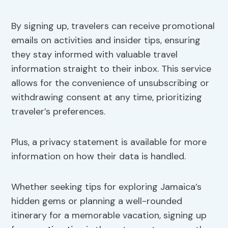
By signing up, travelers can receive promotional
emails on activities and insider tips, ensuring
they stay informed with valuable travel
information straight to their inbox. This service
allows for the convenience of unsubscribing or
withdrawing consent at any time, prioritizing
traveler’s preferences.
Plus, a privacy statement is available for more
information on how their data is handled.
Whether seeking tips for exploring Jamaica’s
hidden gems or planning a well-rounded
itinerary for a memorable vacation, signing up