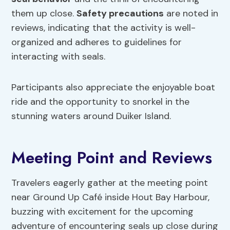
them up close.
Safety precautions
are noted in
reviews, indicating that the activity is well-
organized and adheres to guidelines for
interacting with seals.
Participants also appreciate the enjoyable boat
ride and the opportunity to snorkel in the
stunning waters around Duiker Island.
Meeting Point and Reviews
Travelers eagerly gather at the meeting point
near Ground Up Café inside Hout Bay Harbour,
buzzing with excitement for the upcoming
adventure of encountering seals up close during