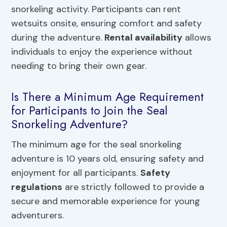
snorkeling activity. Participants can rent
wetsuits onsite, ensuring comfort and safety
during the adventure.
Rental availability
allows
individuals to enjoy the experience without
needing to bring their own gear.
Is There a Minimum Age Requirement
for Participants to Join the Seal
Snorkeling Adventure?
The minimum age for the seal snorkeling
adventure is 10 years old, ensuring safety and
enjoyment for all participants.
Safety
regulations
are strictly followed to provide a
secure and memorable experience for young
adventurers.