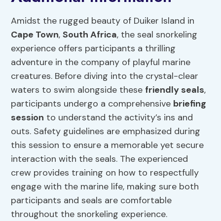
Amidst the rugged beauty of Duiker Island in
Cape Town
,
South Africa
, the seal snorkeling
experience offers participants a thrilling
adventure in the company of playful marine
creatures. Before diving into the crystal-clear
waters to swim alongside these
friendly seals
,
participants undergo a comprehensive
briefing
session
to understand the activity’s ins and
outs. Safety guidelines are emphasized during
this session to ensure a memorable yet secure
interaction with the seals. The experienced
crew provides training on how to respectfully
engage with the marine life, making sure both
participants and seals are comfortable
throughout the snorkeling experience.