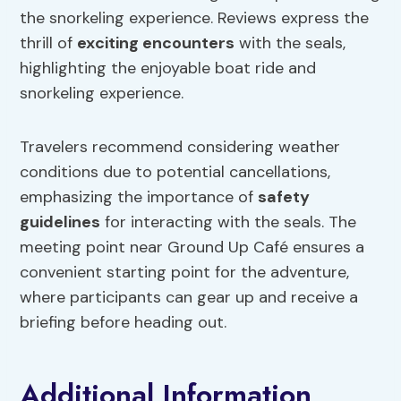
the snorkeling experience. Reviews express the
thrill of
exciting encounters
with the seals,
highlighting the enjoyable boat ride and
snorkeling experience.
Travelers recommend considering weather
conditions due to potential cancellations,
emphasizing the importance of
safety
guidelines
for interacting with the seals. The
meeting point near Ground Up Café ensures a
convenient starting point for the adventure,
where participants can gear up and receive a
briefing before heading out.
Additional Information