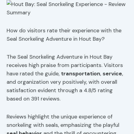
How do visitors rate their experience with the
Seal Snorkeling Adventure in Hout Bay?
The Seal Snorkeling Adventure in Hout Bay
receives high praise from participants. Visitors
have rated the guide,
transportation
,
service
,
and organization very positively, with overall
satisfaction evident through a 4.8/5 rating
based on 391 reviews.
Reviews highlight the unique experience of
snorkeling with seals, emphasizing the playful
seal behavior
and the thrill of encountering