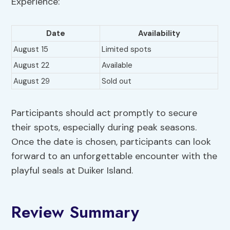
Experience:
Date
Availability
August 15
Limited spots
August 22
Available
August 29
Sold out
Participants should act promptly to secure
their spots, especially during peak seasons.
Once the date is chosen, participants can look
forward to an unforgettable encounter with the
playful seals at Duiker Island.
Review Summary