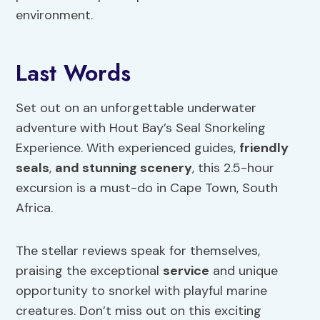
environment.
Last Words
Set out on an unforgettable underwater
adventure with Hout Bay’s Seal Snorkeling
Experience. With experienced guides,
friendly
seals
,
and stunning scenery
, this 2.5-hour
excursion is a must-do in Cape Town, South
Africa.
The stellar reviews speak for themselves,
praising the exceptional
service
and unique
opportunity to snorkel with playful marine
creatures. Don’t miss out on this exciting