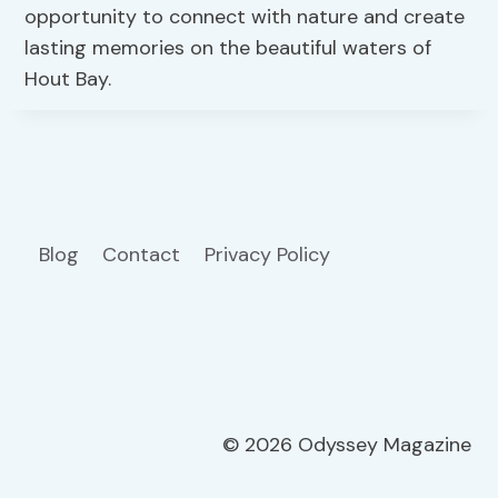
opportunity to connect with nature and create
lasting memories on the beautiful waters of
Hout Bay.
Blog
Contact
Privacy Policy
© 2026 Odyssey Magazine