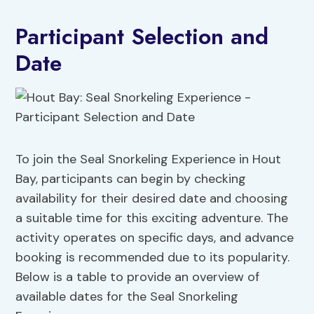
Participant Selection and
Date
To join the Seal Snorkeling Experience in Hout
Bay, participants can begin by checking
availability for their desired date and choosing
a suitable time for this exciting adventure. The
activity operates on specific days, and advance
booking is recommended due to its popularity.
Below is a table to provide an overview of
available dates for the Seal Snorkeling