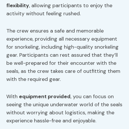
flexibility
, allowing participants to enjoy the
activity without feeling rushed.
The crew ensures a safe and memorable
experience, providing all necessary equipment
for snorkeling, including high-quality snorkeling
gear. Participants can rest assured that they’ll
be well-prepared for their encounter with the
seals, as the crew takes care of outfitting them
with the required gear.
With
equipment provided
, you can focus on
seeing the unique underwater world of the seals
without worrying about logistics, making the
experience hassle-free and enjoyable.