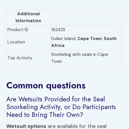
Additional
Information
Product ID
162429
Duiker Island,
Cape Town
,
South
Location
Africa
Snorkeling with seals in Cape
Top Activity
Town
Common questions
Are Wetsuits Provided for the Seal
Snorkeling Activity, or Do Participants
Need to Bring Their Own?
Wetsuit options
are available for the seal