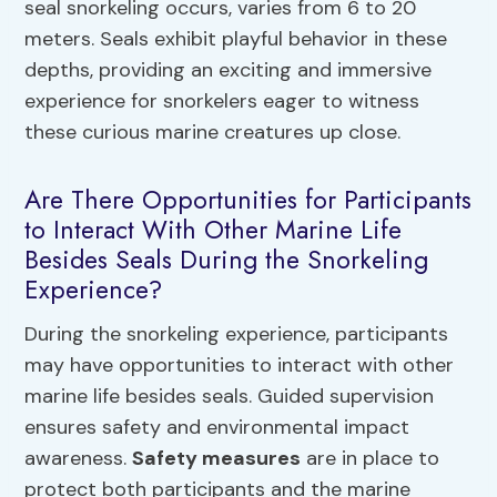
seal snorkeling occurs, varies from 6 to 20
meters. Seals exhibit playful behavior in these
depths, providing an exciting and immersive
experience for snorkelers eager to witness
these curious marine creatures up close.
Are There Opportunities for Participants
to Interact With Other Marine Life
Besides Seals During the Snorkeling
Experience?
During the snorkeling experience, participants
may have opportunities to interact with other
marine life besides seals. Guided supervision
ensures safety and environmental impact
awareness.
Safety measures
are in place to
protect both participants and the marine