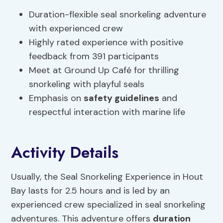
Duration-flexible seal snorkeling adventure
with experienced crew
Highly rated experience with positive
feedback from 391 participants
Meet at Ground Up Café for thrilling
snorkeling with playful seals
Emphasis on
safety guidelines
and
respectful interaction with marine life
Activity Details
Usually, the Seal Snorkeling Experience in Hout
Bay lasts for 2.5 hours and is led by an
experienced crew specialized in seal snorkeling
adventures. This adventure offers
duration