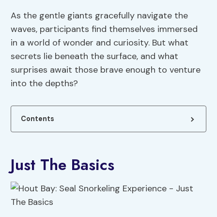
As the gentle giants gracefully navigate the
waves, participants find themselves immersed
in a world of wonder and curiosity. But what
secrets lie beneath the surface, and what
surprises await those brave enough to venture
into the depths?
Contents
Just The Basics