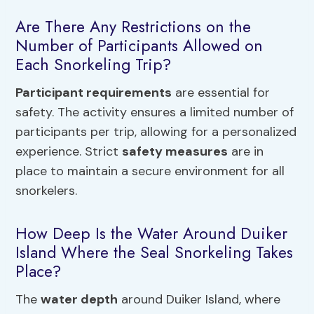
Are There Any Restrictions on the
Number of Participants Allowed on
Each Snorkeling Trip?
Participant requirements
are essential for
safety. The activity ensures a limited number of
participants per trip, allowing for a personalized
experience. Strict
safety measures
are in
place to maintain a secure environment for all
snorkelers.
How Deep Is the Water Around Duiker
Island Where the Seal Snorkeling Takes
Place?
The
water depth
around Duiker Island, where