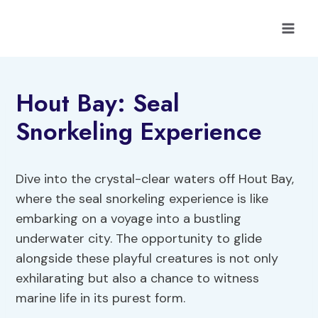
Skip
to
content
Hout Bay: Seal
Snorkeling Experience
Dive into the crystal-clear waters off Hout Bay,
where the seal snorkeling experience is like
embarking on a voyage into a bustling
underwater city. The opportunity to glide
alongside these playful creatures is not only
exhilarating but also a chance to witness
marine life in its purest form.