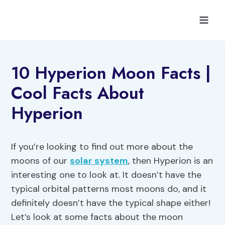
Skip
to
content
10 Hyperion Moon Facts |
Cool Facts About
Hyperion
If you’re looking to find out more about the
moons of our
solar system
, then Hyperion is an
interesting one to look at. It doesn’t have the
typical orbital patterns most moons do, and it
definitely doesn’t have the typical shape either!
Let’s look at some facts about the moon