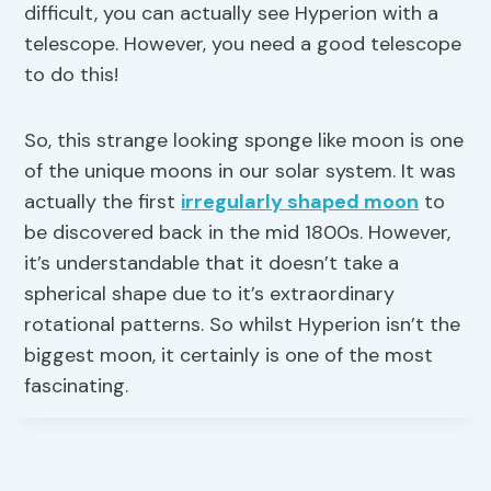
difficult, you can actually see Hyperion with a
telescope. However, you need a good telescope
to do this!
So, this strange looking sponge like moon is one
of the unique moons in our solar system. It was
actually the first
irregularly shaped moon
to
be discovered back in the mid 1800s. However,
it’s understandable that it doesn’t take a
spherical shape due to it’s extraordinary
rotational patterns. So whilst Hyperion isn’t the
biggest moon, it certainly is one of the most
fascinating.