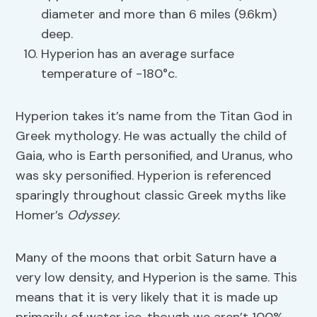
diameter and more than 6 miles (9.6km)
deep.
Hyperion has an average surface
temperature of -180°c.
Hyperion takes it’s name from the Titan God in
Greek mythology. He was actually the child of
Gaia, who is Earth personified, and Uranus, who
was sky personified. Hyperion is referenced
sparingly throughout classic Greek myths like
Homer’s
Odyssey.
Many of the moons that orbit Saturn have a
very low density, and Hyperion is the same. This
means that it is very likely that it is made up