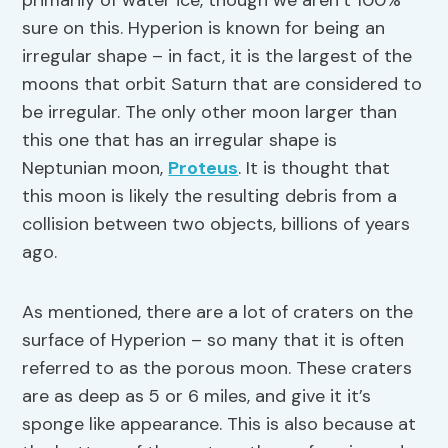
primarily of water ice, though we aren’t 100%
sure on this. Hyperion is known for being an
irregular shape – in fact, it is the largest of the
moons that orbit Saturn that are considered to
be irregular. The only other moon larger than
this one that has an irregular shape is
Neptunian moon,
Proteus
. It is thought that
this moon is likely the resulting debris from a
collision between two objects, billions of years
ago.
As mentioned, there are a lot of craters on the
surface of Hyperion – so many that it is often
referred to as the porous moon. These craters
are as deep as 5 or 6 miles, and give it it’s
sponge like appearance. This is also because at