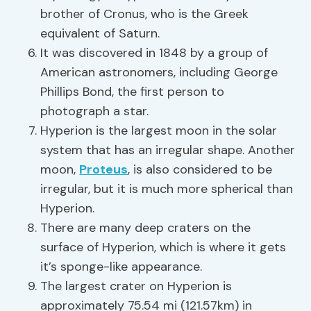
brother of Cronus, who is the Greek
equivalent of Saturn.
It was discovered in 1848 by a group of
American astronomers, including George
Phillips Bond, the first person to
photograph a star.
Hyperion is the largest moon in the solar
system that has an irregular shape. Another
moon,
Proteus
, is also considered to be
irregular, but it is much more spherical than
Hyperion.
There are many deep craters on the
surface of Hyperion, which is where it gets
it’s sponge-like appearance.
The largest crater on Hyperion is
approximately 75.54 mi (121.57km) in