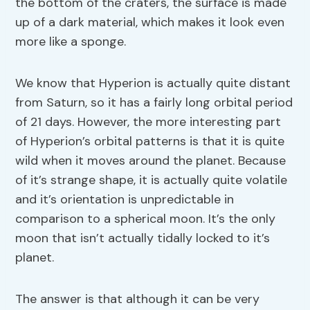
the bottom of the craters, the surface is made
up of a dark material, which makes it look even
more like a sponge.
We know that Hyperion is actually quite distant
from Saturn, so it has a fairly long orbital period
of 21 days. However, the more interesting part
of Hyperion’s orbital patterns is that it is quite
wild when it moves around the planet. Because
of it’s strange shape, it is actually quite volatile
and it’s orientation is unpredictable in
comparison to a spherical moon. It’s the only
moon that isn’t actually tidally locked to it’s
planet.
The answer is that although it can be very