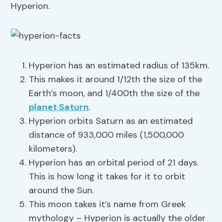
Hyperion.
Hyperion has an estimated radius of 135km.
This makes it around 1/12th the size of the
Earth’s moon, and 1/400th the size of the
planet Saturn
.
Hyperion orbits Saturn as an estimated
distance of 933,000 miles (1,500,000
kilometers).
Hyperion has an orbital period of 21 days.
This is how long it takes for it to orbit
around the Sun.
This moon takes it’s name from Greek
mythology – Hyperion is actually the older