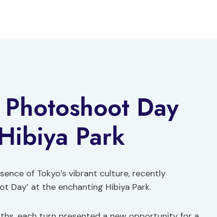
 Photoshoot Day
 Hibiya Park
sence of Tokyo’s vibrant culture, recently
 Day’ at the enchanting Hibiya Park.
aths, each turn presented a new opportunity for a