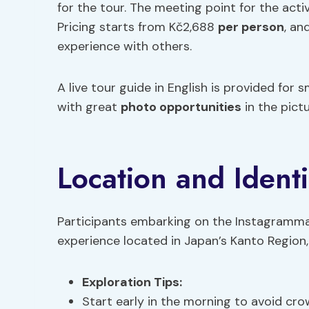
for the tour. The meeting point for the activ
Pricing starts from Kč2,688
per person
, an
experience with others.
A live tour guide in English is provided for
with great
photo opportunities
in the pict
Location and Identi
Participants embarking on the Instagrammabl
experience located in Japan’s Kanto Region, s
Exploration Tips
:
Start early in the morning to avoid cro