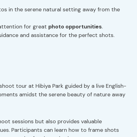
s in the serene natural setting away from the
attention for great
photo opportunities
.
idance and assistance for the perfect shots.
oot tour at Hibiya Park guided by a live English-
moments amidst the serene beauty of nature away
hoot sessions but also provides valuable
es. Participants can learn how to frame shots