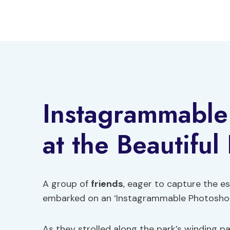
Skip
to
content
Instagrammable
at the Beautiful
A group of
friends
, eager to capture the es
embarked on an ‘Instagrammable Photoshoot
As they strolled along the park’s winding p