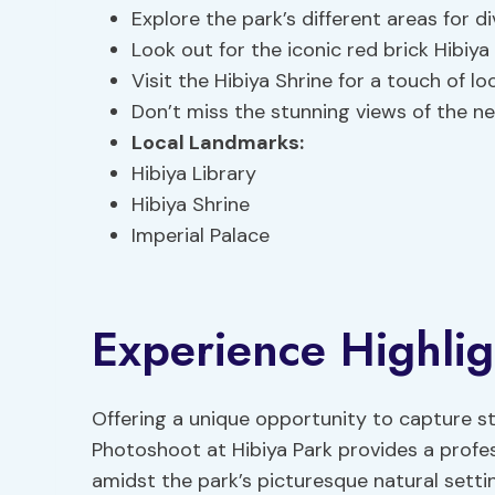
Explore the park’s different areas for d
Look out for the iconic red brick Hibiya 
Visit the Hibiya Shrine for a touch of loc
Don’t miss the stunning views of the ne
Local Landmarks
:
Hibiya Library
Hibiya Shrine
Imperial Palace
Experience Highlig
Offering a unique opportunity to capture s
Photoshoot at Hibiya Park provides a profe
amidst the park’s picturesque natural setti