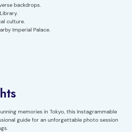
iverse backdrops.
Library.
al culture.
arby Imperial Palace.
hts
tunning memories in Tokyo, this Instagrammable
ssional guide for an unforgettable photo session
ngs.