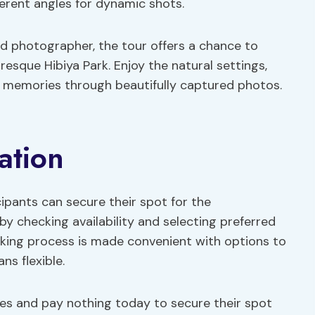
ifferent angles for dynamic shots.
d photographer, the tour offers a chance to
resque Hibiya Park. Enjoy the natural settings,
ng memories through beautifully captured photos.
ation
cipants can secure their spot for the
y checking availability and selecting preferred
king process is made convenient with options to
ns flexible.
tes and pay nothing today to secure their spot