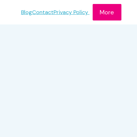
More
Blog
Contact
Privacy Policy