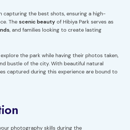
n capturing the best shots, ensuring a high-
ce. The
scenic beauty
of Hibiya Park serves as
ends
, and families looking to create lasting
 explore the park while having their photos taken,
nd bustle of the city. With beautiful natural
es captured during this experience are bound to
tion
your photography skills during the