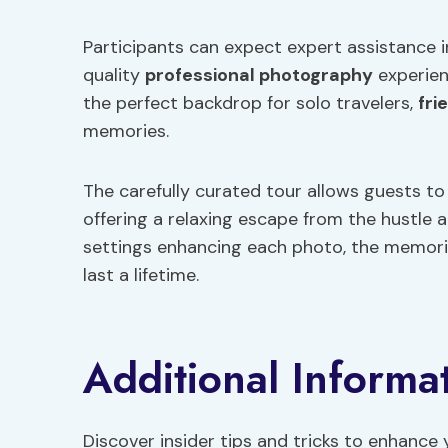
Participants can expect expert assistance i
quality
professional photography
experien
the perfect backdrop for solo travelers,
fri
memories.
The carefully curated tour allows guests to
offering a relaxing escape from the hustle a
settings enhancing each photo, the memori
last a lifetime.
Additional Informa
Discover insider tips and tricks to enhance 