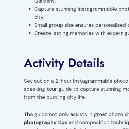
Gardens.
Capture stunning Instagrammable photo
city.
Small group size ensures personalized 
Create lasting memories with expert gu
Activity Details
Set out on a 2-hour Instagrammable photosh
speaking tour guide to capture stunning 
from the bustling city life.
The guide not only assists in great photo s
photography tips
and composition techniqu