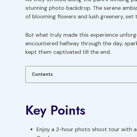
stunning photo backdrop. The serene ambian
of blooming flowers and lush greenery, set
But what truly made this experience unfor
encountered halfway through the day, spark
kept them captivated till the end.
Contents
Key Points
Enjoy a 2-hour photo shoot tour with a 