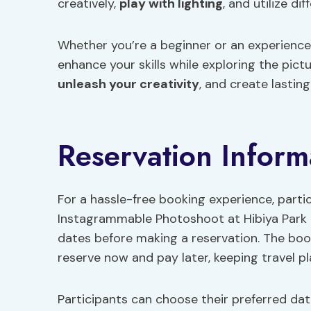
creatively,
play with lighting
, and utilize d
Whether you’re a beginner or an experience
enhance your skills while exploring the pictu
unleash your creativity
, and create lasti
Reservation Inform
For a hassle-free booking experience, parti
Instagrammable Photoshoot at Hibiya Park b
dates before making a reservation. The boo
reserve now and pay later, keeping travel pla
Participants can choose their preferred da