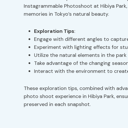
Instagrammable Photoshoot at Hibiya Park, 
memories in Tokyo’s natural beauty.
Exploration Tips
:
Engage with different angles to captur
Experiment with lighting effects for s
Utilize the natural elements in the par
Take advantage of the changing seasons
Interact with the environment to crea
These exploration tips, combined with ad
photo shoot experience in Hibiya Park, ensu
preserved in each snapshot.