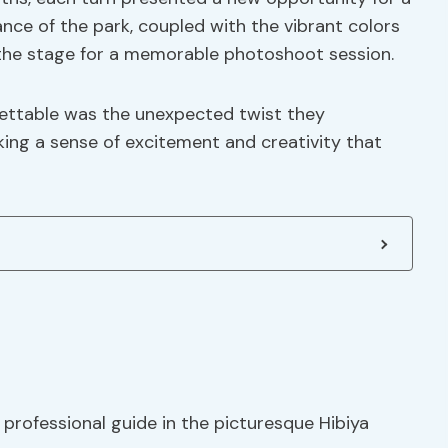
ce of the park, coupled with the vibrant colors
 the stage for a memorable photoshoot session.
gettable was the unexpected twist they
ing a sense of excitement and creativity that
professional guide in the picturesque Hibiya