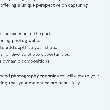
offering a unique perspective on capturing
e the essence of the park.
tunning photographs.
k to add depth to your shots.
 for diverse photo opportunities.
te dynamic compositions.
vanced
photography techniques
, will elevate your
ring that your memories are beautifully