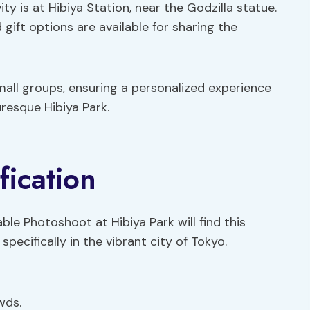
ity is at Hibiya Station, near the Godzilla statue.
d gift options are available for sharing the
 small groups, ensuring a personalized experience
uresque Hibiya Park.
fication
e Photoshoot at Hibiya Park will find this
pecifically in the vibrant city of Tokyo.
wds.