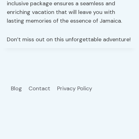
inclusive package ensures a seamless and
enriching vacation that will leave you with
lasting memories of the essence of Jamaica.
Don’t miss out on this unforgettable adventure!
Blog
Contact
Privacy Policy