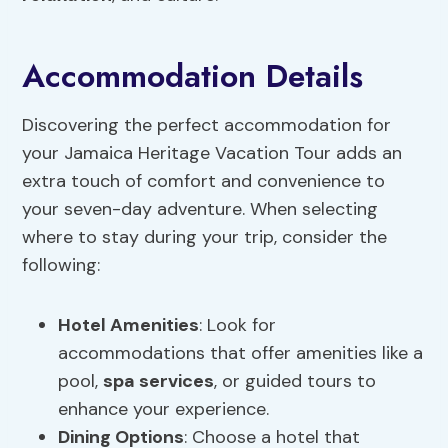
Accommodation Details
Discovering the perfect accommodation for
your Jamaica Heritage Vacation Tour adds an
extra touch of comfort and convenience to
your seven-day adventure. When selecting
where to stay during your trip, consider the
following:
Hotel Amenities
: Look for
accommodations that offer amenities like a
pool,
spa services
, or guided tours to
enhance your experience.
Dining Options
: Choose a hotel that