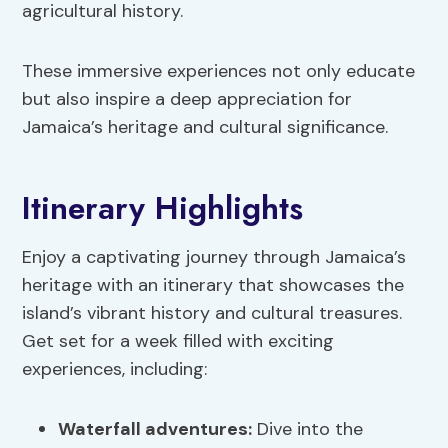
agricultural history.
These immersive experiences not only educate
but also inspire a deep appreciation for
Jamaica’s heritage and cultural significance.
Itinerary Highlights
Enjoy a captivating journey through Jamaica’s
heritage with an itinerary that showcases the
island’s vibrant history and cultural treasures.
Get set for a week filled with exciting
experiences, including:
Waterfall adventures
:
Dive into the