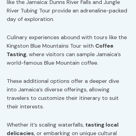
like the Jamaica: Dunns River Falls and Jungle
River Tubing Tour provide an adrenaline-packed
day of exploration.
Culinary experiences abound with tours like the
Kingston Blue Mountains Tour with
Coffee
Tasting
, where visitors can sample Jamaica’s
world-famous Blue Mountain coffee.
These additional options offer a deeper dive
into Jamaica’s diverse offerings, allowing
travelers to customize their itinerary to suit
their interests.
Whether it’s scaling waterfalls,
tasting local
delicacies
, or embarking on unique cultural