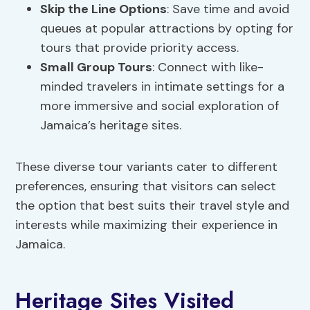
Skip the Line Options
: Save time and avoid
queues at popular attractions by opting for
tours that provide priority access.
Small Group Tours
: Connect with like-
minded travelers in intimate settings for a
more immersive and social exploration of
Jamaica’s heritage sites.
These diverse tour variants cater to different
preferences, ensuring that visitors can select
the option that best suits their travel style and
interests while maximizing their experience in
Jamaica.
Heritage Sites Visited