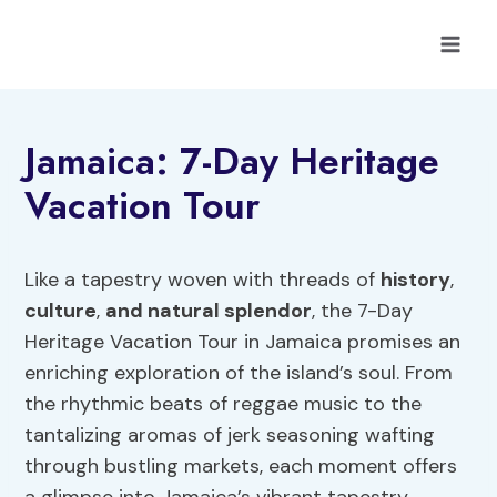
Skip
to
content
Jamaica: 7-Day Heritage
Vacation Tour
Like a tapestry woven with threads of
history
,
culture
,
and natural splendor
, the 7-Day
Heritage Vacation Tour in Jamaica promises an
enriching exploration of the island’s soul. From
the rhythmic beats of reggae music to the
tantalizing aromas of jerk seasoning wafting
through bustling markets, each moment offers