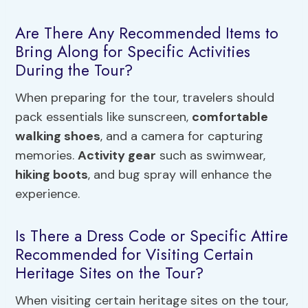
Are There Any Recommended Items to
Bring Along for Specific Activities
During the Tour?
When preparing for the tour, travelers should
pack essentials like sunscreen,
comfortable
walking shoes
, and a camera for capturing
memories.
Activity gear
such as swimwear,
hiking boots
, and bug spray will enhance the
experience.
Is There a Dress Code or Specific Attire
Recommended for Visiting Certain
Heritage Sites on the Tour?
When visiting certain heritage sites on the tour,