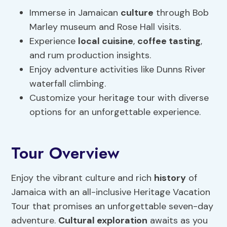
Immerse in Jamaican
culture
through Bob
Marley museum and Rose Hall visits.
Experience
local cuisine
,
coffee tasting
,
and rum production insights.
Enjoy adventure activities like Dunns River
waterfall climbing.
Customize your heritage tour with diverse
options for an unforgettable experience.
Tour Overview
Enjoy the vibrant culture and rich
history
of
Jamaica with an all-inclusive Heritage Vacation
Tour that promises an unforgettable seven-day
adventure.
Cultural exploration
awaits as you