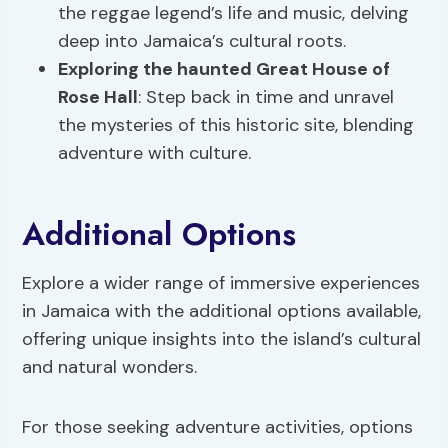
the reggae legend’s life and music, delving
deep into Jamaica’s cultural roots.
Exploring the haunted Great House of
Rose Hall
: Step back in time and unravel
the mysteries of this historic site, blending
adventure with culture.
Additional Options
Explore a wider range of immersive experiences
in Jamaica with the additional options available,
offering unique insights into the island’s cultural
and natural wonders.
For those seeking adventure activities, options