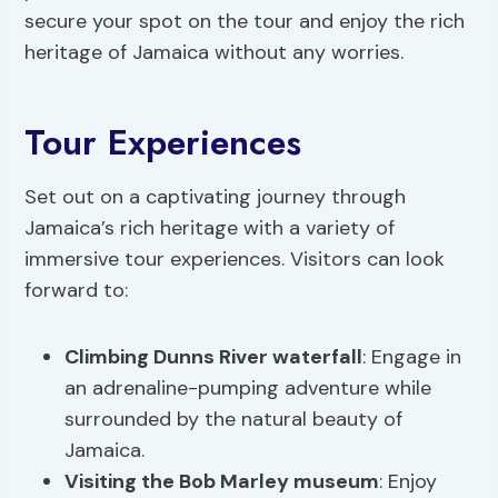
secure your spot on the tour and enjoy the rich
heritage of Jamaica without any worries.
Tour Experiences
Set out on a captivating journey through
Jamaica’s rich heritage with a variety of
immersive tour experiences. Visitors can look
forward to:
Climbing Dunns River waterfall
: Engage in
an adrenaline-pumping adventure while
surrounded by the natural beauty of
Jamaica.
Visiting the Bob Marley museum
: Enjoy