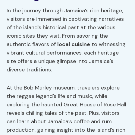
In the journey through Jamaica’s rich heritage,
visitors are immersed in captivating narratives
of the island’s historical past at the various
iconic sites they visit. From savoring the
authentic flavors of
local cuisine
to witnessing
vibrant cultural performances, each heritage
site offers a unique glimpse into Jamaica’s
diverse traditions.
At the Bob Marley museum, travelers explore
the reggae legend’s life and music, while
exploring the haunted Great House of Rose Hall
reveals chilling tales of the past. Plus, visitors
can learn about Jamaica’s coffee and rum
production, gaining insight into the island’s rich