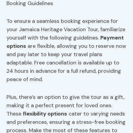
To ensure a seamless booking experience for
your Jamaica Heritage Vacation Tour, familiarize
yourself with the following guidelines.
Payment
options
are flexible, allowing you to reserve now
and pay later to keep your travel plans
adaptable. Free cancellation is available up to
24 hours in advance for a full refund, providing
peace of mind.
Plus, there’s an option to give the tour as a gift,
making it a perfect present for loved ones.
These
flexibility
options
cater to varying needs
and preferences, ensuring a stress-free booking
process. Make the most of these features to