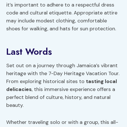
it’s important to adhere to a respectful dress
code and cultural etiquette. Appropriate attire
may include modest clothing, comfortable
shoes for walking, and hats for sun protection.
Last Words
Set out on a journey through Jamaica’s vibrant
heritage with the 7-Day Heritage Vacation Tour.
From exploring historical sites to
tasting local
delicacies
, this immersive experience offers a
perfect blend of culture, history, and natural
beauty.
Whether traveling solo or with a group, this all-