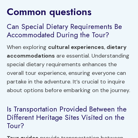
Common questions
Can Special Dietary Requirements Be
Accommodated During the Tour?
When exploring
cultural experiences
,
dietary
accommodations
are essential. Understanding
special dietary requirements enhances the
overall tour experience, ensuring everyone can
partake in the adventure. It’s crucial to inquire
about options before embarking on the journey.
Is Transportation Provided Between the
Different Heritage Sites Visited on the
Tour?
Tour guides
provide transportation between