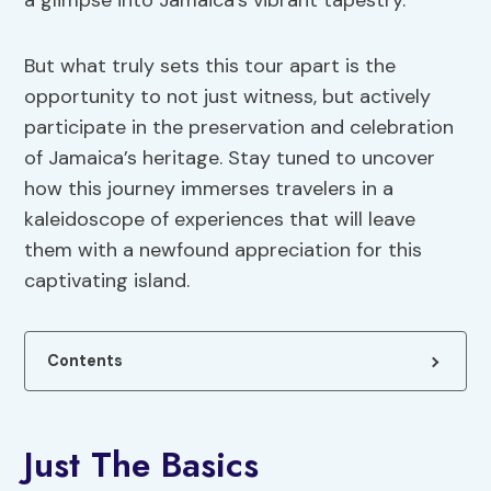
a glimpse into Jamaica’s vibrant tapestry.
But what truly sets this tour apart is the
opportunity to not just witness, but actively
participate in the preservation and celebration
of Jamaica’s heritage. Stay tuned to uncover
how this journey immerses travelers in a
kaleidoscope of experiences that will leave
them with a newfound appreciation for this
captivating island.
Contents
Just The Basics