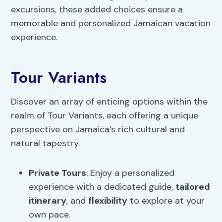
excursions, these added choices ensure a
memorable and personalized Jamaican vacation
experience.
Tour Variants
Discover an array of enticing options within the
realm of Tour Variants, each offering a unique
perspective on Jamaica’s rich cultural and
natural tapestry.
Private Tours
: Enjoy a personalized
experience with a dedicated guide,
tailored
itinerary
, and
flexibility
to explore at your
own pace.