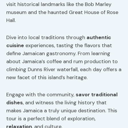
visit historical landmarks like the Bob Marley
museum and the haunted Great House of Rose
Hall.
Dive into local traditions through
authentic
cuisine
experiences, tasting the flavors that
define Jamaican gastronomy. From learning
about Jamaica’s coffee and rum production to
climbing Dunns River waterfall, each day offers a
new facet of this island’s heritage.
Engage with the community,
savor traditional
dishes
, and witness the living history that
makes Jamaica a truly unique destination. This
tour is a perfect blend of exploration,
relaxation
, and culture.