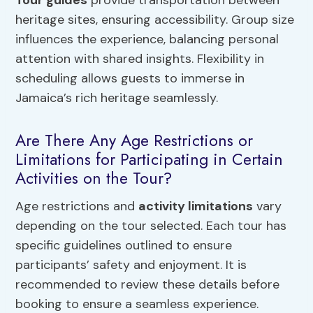
heritage sites, ensuring accessibility. Group size
influences the experience, balancing personal
attention with shared insights. Flexibility in
scheduling allows guests to immerse in
Jamaica’s rich heritage seamlessly.
Are There Any Age Restrictions or
Limitations for Participating in Certain
Activities on the Tour?
Age restrictions and
activity limitations
vary
depending on the tour selected. Each tour has
specific guidelines outlined to ensure
participants’ safety and enjoyment. It is
recommended to review these details before
booking to ensure a seamless experience.