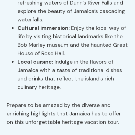
refreshing waters of Dunn’s River Falls and
explore the beauty of Jamaica’s cascading
waterfalls.
Cultural immersion:
Enjoy the local way of
life by visiting historical landmarks like the
Bob Marley museum and the haunted Great
House of Rose Hall.
Local cuisine:
Indulge in the flavors of
Jamaica with a taste of traditional dishes
and drinks that reflect the island’s rich
culinary heritage.
Prepare to be amazed by the diverse and
enriching highlights that Jamaica has to offer
on this unforgettable heritage vacation tour.