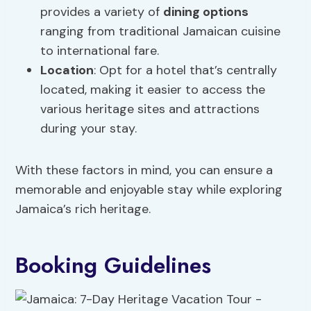
provides a variety of
dining options
ranging from traditional Jamaican cuisine
to international fare.
Location
: Opt for a hotel that’s centrally
located, making it easier to access the
various heritage sites and attractions
during your stay.
With these factors in mind, you can ensure a
memorable and enjoyable stay while exploring
Jamaica’s rich heritage.
Booking Guidelines