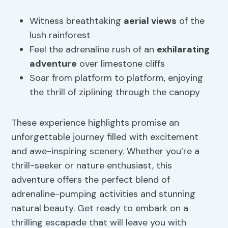
Witness breathtaking
aerial views
of the
lush rainforest
Feel the adrenaline rush of an
exhilarating
adventure
over limestone cliffs
Soar from platform to platform, enjoying
the thrill of ziplining through the canopy
These experience highlights promise an
unforgettable journey filled with excitement
and awe-inspiring scenery. Whether you’re a
thrill-seeker or nature enthusiast, this
adventure offers the perfect blend of
adrenaline-pumping activities and stunning
natural beauty. Get ready to embark on a
thrilling escapade that will leave you with