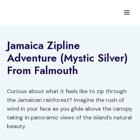
Skip
to
content
Jamaica Zipline
Adventure (Mystic Silver)
From Falmouth
Curious about what it feels like to zip through
the Jamaican rainforest? Imagine the rush of
wind in your face as you glide above the canopy,
taking in panoramic views of the island’s natural
beauty.