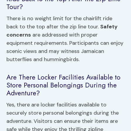
Tour?
There is no weight limit for the chairlift ride
back to the top after the zip line tour.
Safety
concerns
are addressed with proper
equipment requirements. Participants can enjoy
scenic views and may witness Jamaican
butterflies and hummingbirds.
Are There Locker Facilities Available to
Store Personal Belongings During the
Adventure?
Yes, there are locker facilities available to
securely store personal belongings during the
adventure. Visitors can ensure their items are
safe while they enjoy the thrilling zipline