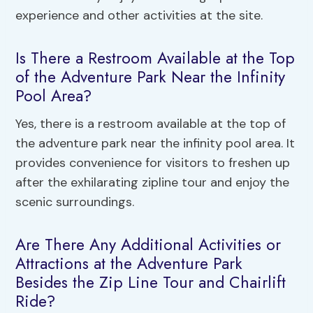
experience and other activities at the site.
Is There a Restroom Available at the Top
of the Adventure Park Near the Infinity
Pool Area?
Yes, there is a restroom available at the top of
the adventure park near the infinity pool area. It
provides convenience for visitors to freshen up
after the exhilarating zipline tour and enjoy the
scenic surroundings.
Are There Any Additional Activities or
Attractions at the Adventure Park
Besides the Zip Line Tour and Chairlift
Ride?