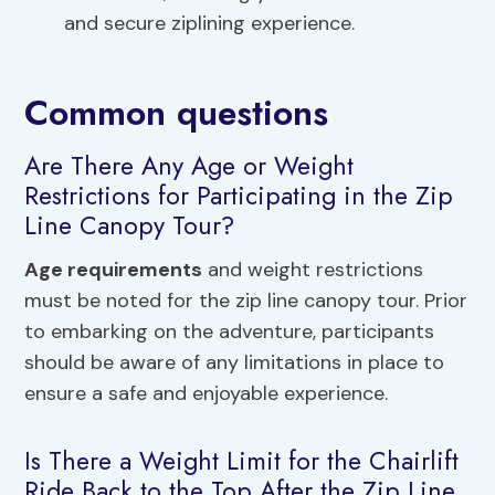
and secure ziplining experience.
Common questions
Are There Any Age or Weight
Restrictions for Participating in the Zip
Line Canopy Tour?
Age requirements
and weight restrictions
must be noted for the zip line canopy tour. Prior
to embarking on the adventure, participants
should be aware of any limitations in place to
ensure a safe and enjoyable experience.
Is There a Weight Limit for the Chairlift
Ride Back to the Top After the Zip Line