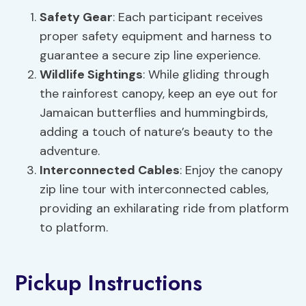
Safety Gear
: Each participant receives
proper safety equipment and harness to
guarantee a secure zip line experience.
Wildlife Sightings
: While gliding through
the rainforest canopy, keep an eye out for
Jamaican butterflies and hummingbirds,
adding a touch of nature’s beauty to the
adventure.
Interconnected Cables
: Enjoy the canopy
zip line tour with interconnected cables,
providing an exhilarating ride from platform
to platform.
Pickup Instructions