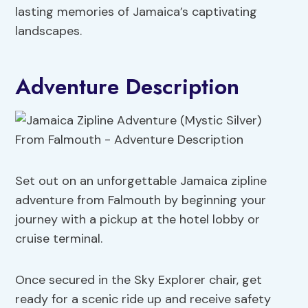
lasting memories of Jamaica’s captivating
landscapes.
Adventure Description
Set out on an unforgettable Jamaica zipline
adventure from Falmouth by beginning your
journey with a pickup at the hotel lobby or
cruise terminal.
Once secured in the Sky Explorer chair, get
ready for a scenic ride up and receive safety