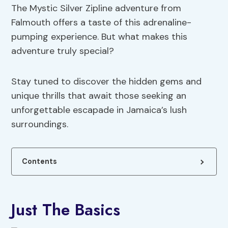
The Mystic Silver Zipline adventure from
Falmouth offers a taste of this adrenaline-
pumping experience. But what makes this
adventure truly special?
Stay tuned to discover the hidden gems and
unique thrills that await those seeking an
unforgettable escapade in Jamaica’s lush
surroundings.
Contents
Just The Basics