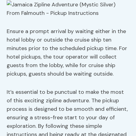
Ensure a prompt arrival by waiting either in the
hotel lobby or outside the cruise ship ten
minutes prior to the scheduled pickup time. For
hotel pickups, the tour operator will collect
guests from the lobby, while for cruise ship
pickups, guests should be waiting outside.
It’s essential to be punctual to make the most
of this exciting zipline adventure. The pickup
process is designed to be smooth and efficient,
ensuring a stress-free start to your day of
exploration. By following these simple
instructions and being ready at the designated