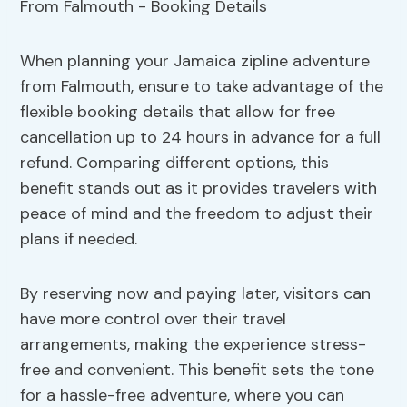
When planning your Jamaica zipline adventure
from Falmouth, ensure to take advantage of the
flexible booking details that allow for free
cancellation up to 24 hours in advance for a full
refund. Comparing different options, this
benefit stands out as it provides travelers with
peace of mind and the freedom to adjust their
plans if needed.
By reserving now and paying later, visitors can
have more control over their travel
arrangements, making the experience stress-
free and convenient. This benefit sets the tone
for a hassle-free adventure, where you can