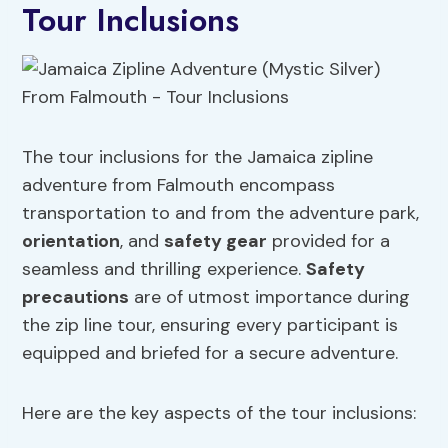
Tour Inclusions
The tour inclusions for the Jamaica zipline
adventure from Falmouth encompass
transportation to and from the adventure park,
orientation
, and
safety gear
provided for a
seamless and thrilling experience.
Safety
precautions
are of utmost importance during
the zip line tour, ensuring every participant is
equipped and briefed for a secure adventure.
Here are the key aspects of the tour inclusions: