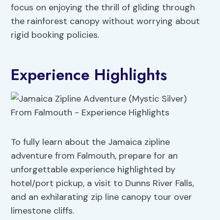
focus on enjoying the thrill of gliding through
the rainforest canopy without worrying about
rigid booking policies.
Experience Highlights
To fully learn about the Jamaica zipline
adventure from Falmouth, prepare for an
unforgettable experience highlighted by
hotel/port pickup, a visit to Dunns River Falls,
and an exhilarating zip line canopy tour over
limestone cliffs.