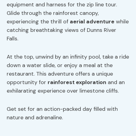
equipment and harness for the zip line tour.
Glide through the rainforest canopy,
experiencing the thrill of
aerial adventure
while
catching breathtaking views of Dunns River
Falls.
At the top, unwind by an infinity pool, take a ride
down a water slide, or enjoy a meal at the
restaurant. This adventure offers a unique
opportunity for
rainforest exploration
and an
exhilarating experience over limestone cliffs.
Get set for an action-packed day filled with
nature and adrenaline.