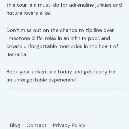
this tour is a must-do for adrenaline junkies and
nature lovers alike.
Don’t miss out on the chance to zip line over
limestone cliffs, relax in an infinity pool, and
create unforgettable memories in the heart of
Jamaica.
Book your adventure today and get ready for
an unforgettable experience!
Blog
Contact
Privacy Policy