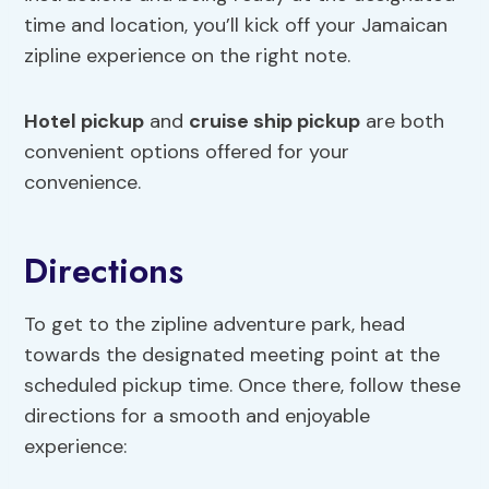
time and location, you’ll kick off your Jamaican
zipline experience on the right note.
Hotel pickup
and
cruise ship pickup
are both
convenient options offered for your
convenience.
Directions
To get to the zipline adventure park, head
towards the designated meeting point at the
scheduled pickup time. Once there, follow these
directions for a smooth and enjoyable
experience: