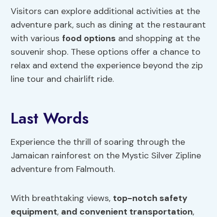
Visitors can explore additional activities at the
adventure park, such as dining at the restaurant
with various
food options
and shopping at the
souvenir shop. These options offer a chance to
relax and extend the experience beyond the zip
line tour and chairlift ride.
Last Words
Experience the thrill of soaring through the
Jamaican rainforest on the Mystic Silver Zipline
adventure from Falmouth.
With breathtaking views,
top-notch safety
equipment
,
and convenient transportation
,