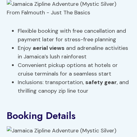
Flexible booking with free cancellation and
payment later for stress-free planning
Enjoy
aerial views
and adrenaline activities
in Jamaica’s lush rainforest
Convenient pickup options at hotels or
cruise terminals for a seamless start
Inclusions: transportation,
safety gear
, and
thrilling canopy zip line tour
Booking Details