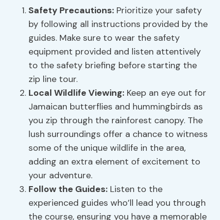
Safety Precautions
:
Prioritize your safety
by following all instructions provided by the
guides. Make sure to wear the safety
equipment provided and listen attentively
to the safety briefing before starting the
zip line tour.
Local Wildlife Viewing
:
Keep an eye out for
Jamaican butterflies and hummingbirds as
you zip through the rainforest canopy. The
lush surroundings offer a chance to witness
some of the unique wildlife in the area,
adding an extra element of excitement to
your adventure.
Follow the Guides:
Listen to the
experienced guides who’ll lead you through
the course, ensuring you have a memorable