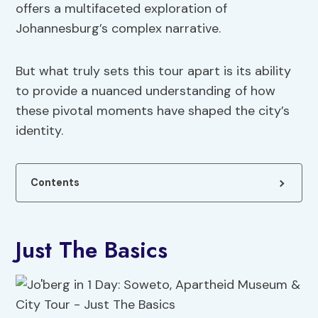
offers a multifaceted exploration of
Johannesburg’s complex narrative.
But what truly sets this tour apart is its ability
to provide a nuanced understanding of how
these pivotal moments have shaped the city’s
identity.
Contents
Just The Basics