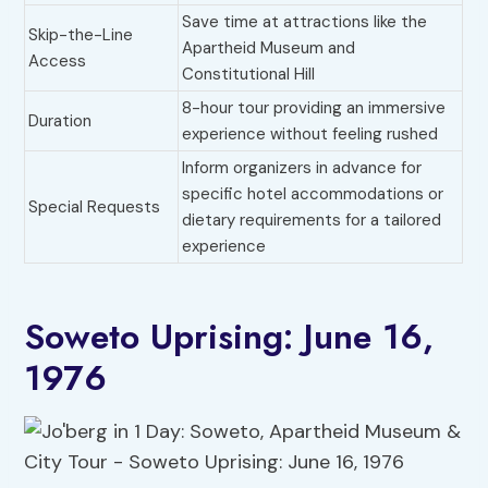
Save time at attractions like the
Skip-the-Line
Apartheid Museum and
Access
Constitutional Hill
8-hour tour providing an immersive
Duration
experience without feeling rushed
Inform organizers in advance for
specific hotel accommodations or
Special Requests
dietary requirements for a tailored
experience
Soweto Uprising: June 16,
1976