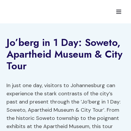
Skip
to
content
Jo’berg in 1 Day: Soweto,
Apartheid Museum & City
Tour
In just one day, visitors to Johannesburg can
experience the stark contrasts of the city’s
past and present through the ‘Jo’berg in 1 Day:
Soweto, Apartheid Museum & City Tour’. From
the historic Soweto township to the poignant
exhibits at the Apartheid Museum, this tour