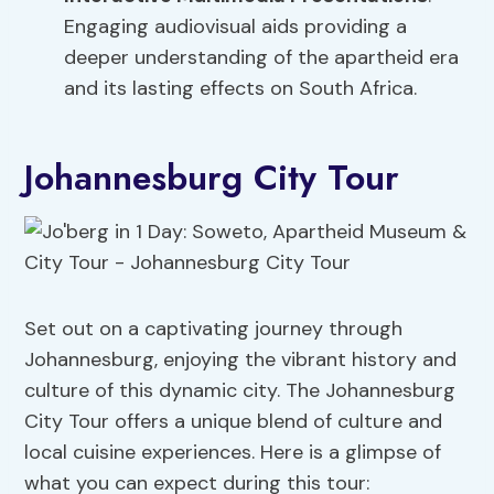
Engaging audiovisual aids providing a
deeper understanding of the apartheid era
and its lasting effects on South Africa.
Johannesburg City Tour
Set out on a captivating journey through
Johannesburg, enjoying the vibrant history and
culture of this dynamic city. The Johannesburg
City Tour offers a unique blend of culture and
local cuisine experiences. Here is a glimpse of
what you can expect during this tour: