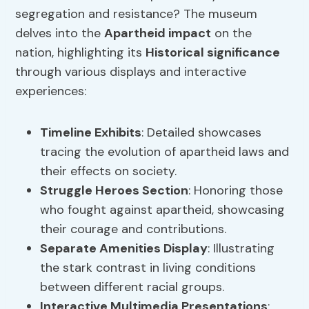
segregation and resistance? The museum
delves into the
Apartheid impact
on the
nation, highlighting its
Historical significance
through various displays and interactive
experiences:
Timeline Exhibits
: Detailed showcases
tracing the evolution of apartheid laws and
their effects on society.
Struggle Heroes Section
: Honoring those
who fought against apartheid, showcasing
their courage and contributions.
Separate Amenities Display
: Illustrating
the stark contrast in living conditions
between different racial groups.
Interactive Multimedia Presentations
: