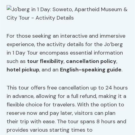
For those seeking an interactive and immersive
experience, the activity details for the Jo’berg
in 1 Day Tour encompass essential information
such as
tour flexibility
,
cancellation policy
,
hotel pickup
, and an
English-speaking guide
.
This tour offers free cancellation up to 24 hours
in advance, allowing for a full refund, making it a
flexible choice for travelers. With the option to
reserve now and pay later, visitors can plan
their trip with ease. The tour spans 8 hours and
provides various starting times to