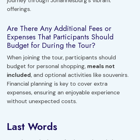
journey through Johannesburg’s vibrant
offerings.
Are There Any Additional Fees or
Expenses That Participants Should
Budget for During the Tour?
When joining the tour, participants should
budget for personal shopping,
meals not
included
, and optional activities like souvenirs.
Financial planning is key to cover extra
expenses, ensuring an enjoyable experience
without unexpected costs.
Last Words