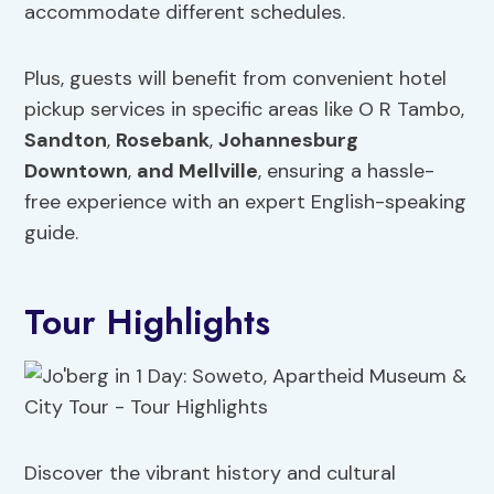
accommodate different schedules.
Plus, guests will benefit from convenient hotel
pickup services in specific areas like O R Tambo,
Sandton
,
Rosebank
,
Johannesburg
Downtown
,
and Mellville
, ensuring a hassle-
free experience with an expert English-speaking
guide.
Tour Highlights
Discover the vibrant history and cultural