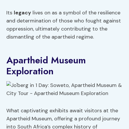
Its
legacy
lives on as a symbol of the resilience
and determination of those who fought against
oppression, ultimately contributing to the
dismantling of the apartheid regime.
Apartheid Museum
Exploration
What captivating exhibits await visitors at the
Apartheid Museum, offering a profound journey
into South Africa’s complex history of