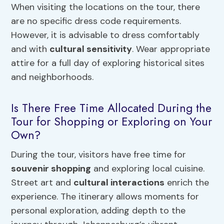
When visiting the locations on the tour, there
are no specific dress code requirements.
However, it is advisable to dress comfortably
and with
cultural sensitivity
. Wear appropriate
attire for a full day of exploring historical sites
and neighborhoods.
Is There Free Time Allocated During the
Tour for Shopping or Exploring on Your
Own?
During the tour, visitors have free time for
souvenir shopping
and exploring local cuisine.
Street art and
cultural interactions
enrich the
experience. The itinerary allows moments for
personal exploration, adding depth to the