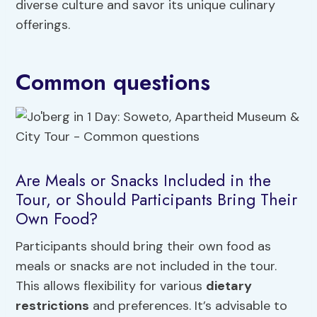
diverse culture and savor its unique culinary
offerings.
Common questions
Are Meals or Snacks Included in the
Tour, or Should Participants Bring Their
Own Food?
Participants should bring their own food as
meals or snacks are not included in the tour.
This allows flexibility for various
dietary
restrictions
and preferences. It’s advisable to