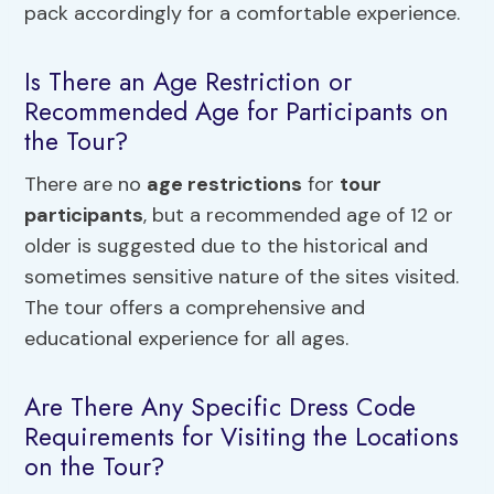
pack accordingly for a comfortable experience.
Is There an Age Restriction or
Recommended Age for Participants on
the Tour?
There are no
age restrictions
for
tour
participants
, but a recommended age of 12 or
older is suggested due to the historical and
sometimes sensitive nature of the sites visited.
The tour offers a comprehensive and
educational experience for all ages.
Are There Any Specific Dress Code
Requirements for Visiting the Locations
on the Tour?