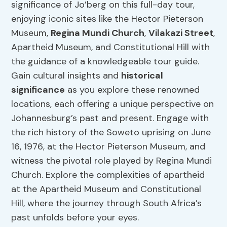
significance of Jo’berg on this full-day tour,
enjoying iconic sites like the Hector Pieterson
Museum,
Regina Mundi Church
,
Vilakazi Street
,
Apartheid Museum, and Constitutional Hill with
the guidance of a knowledgeable tour guide.
Gain cultural insights and
historical
significance
as you explore these renowned
locations, each offering a unique perspective on
Johannesburg’s past and present. Engage with
the rich history of the Soweto uprising on June
16, 1976, at the Hector Pieterson Museum, and
witness the pivotal role played by Regina Mundi
Church. Explore the complexities of apartheid
at the Apartheid Museum and Constitutional
Hill, where the journey through South Africa’s
past unfolds before your eyes.