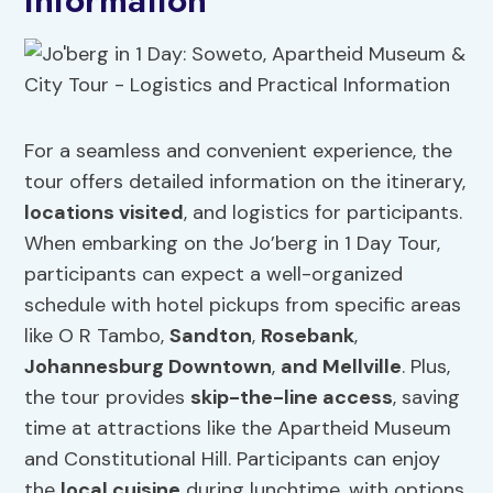
Information
For a seamless and convenient experience, the
tour offers detailed information on the itinerary,
locations visited
, and logistics for participants.
When embarking on the Jo’berg in 1 Day Tour,
participants can expect a well-organized
schedule with hotel pickups from specific areas
like O R Tambo,
Sandton
,
Rosebank
,
Johannesburg Downtown
,
and Mellville
. Plus,
the tour provides
skip-the-line access
, saving
time at attractions like the Apartheid Museum
and Constitutional Hill. Participants can enjoy
the
local cuisine
during lunchtime, with options