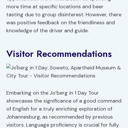
more time at specific locations and beer
tasting due to group disinterest. However, there
was positive feedback on the friendliness and
knowledge of the driver and guide.
Visitor Recommendations
Embarking on the Jo’berg in 1 Day Tour
showcases the significance of a good command
of English for a truly enriching exploration of
Johannesburg, as recommended by previous
visitors. Language proficiency is crucial for fully