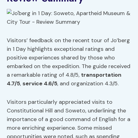
Visitors’ feedback on the recent tour of Jo’berg
in 1 Day highlights exceptional ratings and
positive experiences shared by those who
embarked on the expedition. The guide received
a remarkable rating of 4.8/5,
transportation
4.7/5
,
service 4.6/5
, and organization 4.3/5.
Visitors particularly appreciated visits to
Constitutional Hill and Soweto, underlining the
importance of a good command of English for a
more enriching experience. Some missed
opportunities were noted, such as spending