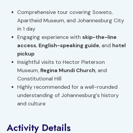
Comprehensive tour covering Soweto,
Apartheid Museum, and Johannesburg City
in 1 day
Engaging experience with
skip-the-line
access
,
English-speaking guide
, and
hotel
pickup
Insightful visits to Hector Pieterson
Museum,
Regina Mundi Church
, and
Constitutional Hill
Highly recommended for a well-rounded
understanding of Johannesburg’s history
and culture
Activity Details