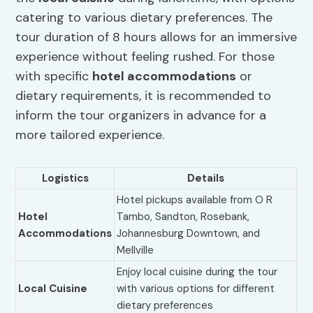
catering to various dietary preferences. The
tour duration of 8 hours allows for an immersive
experience without feeling rushed. For those
with specific
hotel accommodations
or
dietary requirements, it is recommended to
inform the tour organizers in advance for a
more tailored experience.
Logistics
Details
Hotel pickups available from O R
Hotel
Tambo, Sandton, Rosebank,
Accommodations
Johannesburg Downtown, and
Mellville
Enjoy local cuisine during the tour
Local Cuisine
with various options for different
dietary preferences