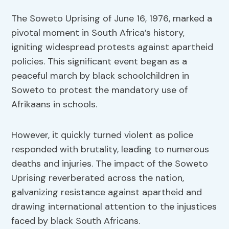
The Soweto Uprising of June 16, 1976, marked a
pivotal moment in South Africa’s history,
igniting widespread protests against apartheid
policies. This significant event began as a
peaceful march by black schoolchildren in
Soweto to protest the mandatory use of
Afrikaans in schools.
However, it quickly turned violent as police
responded with brutality, leading to numerous
deaths and injuries. The impact of the Soweto
Uprising reverberated across the nation,
galvanizing resistance against apartheid and
drawing international attention to the injustices
faced by black South Africans.