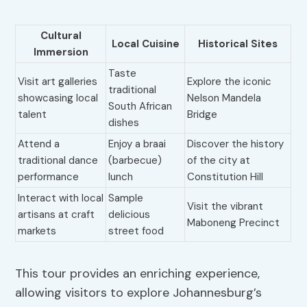
Cultural
Local Cuisine
Historical Sites
Immersion
Taste
Visit art galleries
Explore the iconic
traditional
showcasing local
Nelson Mandela
South African
talent
Bridge
dishes
Attend a
Enjoy a braai
Discover the history
traditional dance
(barbecue)
of the city at
performance
lunch
Constitution Hill
Interact with local
Sample
Visit the vibrant
artisans at craft
delicious
Maboneng Precinct
markets
street food
This tour provides an enriching experience,
allowing visitors to explore Johannesburg’s