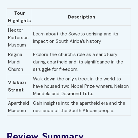
Tour
Description
Highlights
Hector
Learn about the Soweto uprising and its
Pieterson
impact on South Africa’s history.
Museum
Regina
Explore the church’s role as a sanctuary
Mundi
during apartheid and its significance in the
Church
struggle for freedom.
Walk down the only street in the world to
Vilakazi
have housed two Nobel Prize winners, Nelson
Street
Mandela and Desmond Tutu.
Apartheid
Gain insights into the apartheid era and the
Museum
resilience of the South African people.
Review Summary