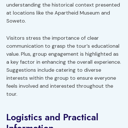
understanding the historical context presented
at locations like the Apartheid Museum and
Soweto.
Visitors stress the importance of clear
communication to grasp the tour’s educational
value. Plus, group engagement is highlighted as
a key factor in enhancing the overall experience.
Suggestions include catering to diverse
interests within the group to ensure everyone
feels involved and interested throughout the
tour.
Logistics and Practical