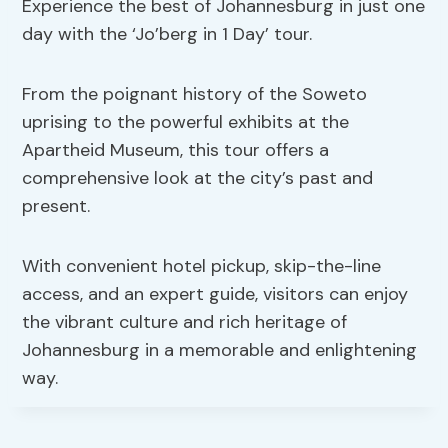
Experience the best of Johannesburg in just one
day with the ‘Jo’berg in 1 Day’ tour.
From the poignant history of the Soweto
uprising to the powerful exhibits at the
Apartheid Museum, this tour offers a
comprehensive look at the city’s past and
present.
With convenient hotel pickup, skip-the-line
access, and an expert guide, visitors can enjoy
the vibrant culture and rich heritage of
Johannesburg in a memorable and enlightening
way.