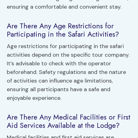
ensuring a comfortable and convenient stay.
Are There Any Age Restrictions for
Participating in the Safari Activities?
Age restrictions for participating in the safari
activities depend on the specific tour company.
It’s advisable to check with the operator
beforehand. Safety regulations and the nature
of activities can influence age limitations,
ensuring all participants have a safe and
enjoyable experience.
Are There Any Medical Facilities or First
Aid Services Available at the Lodge?
Medical facilities and first aid services are