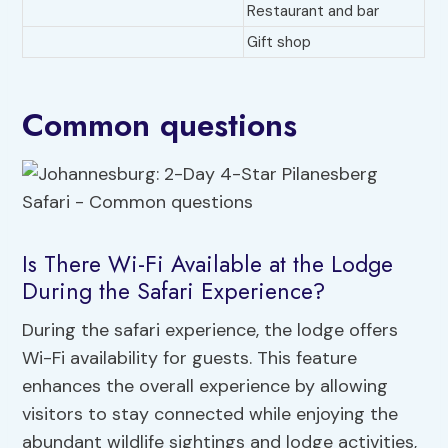
Restaurant and bar
Gift shop
Common questions
Is There Wi-Fi Available at the Lodge
During the Safari Experience?
During the safari experience, the lodge offers
Wi-Fi availability for guests. This feature
enhances the overall experience by allowing
visitors to stay connected while enjoying the
abundant wildlife sightings and lodge activities,