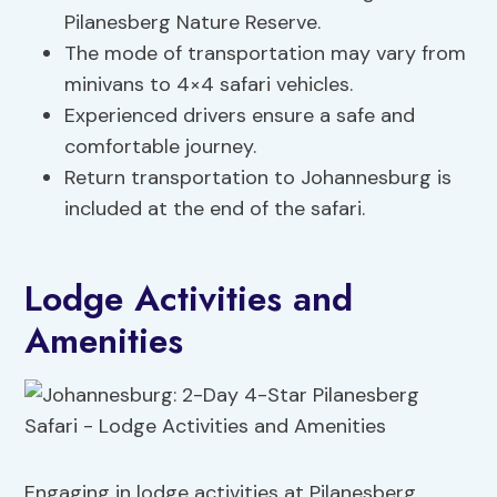
Pilanesberg Nature Reserve.
The mode of transportation may vary from
minivans to 4×4 safari vehicles.
Experienced drivers ensure a safe and
comfortable journey.
Return transportation to Johannesburg is
included at the end of the safari.
Lodge Activities and
Amenities
Engaging in lodge activities at Pilanesberg