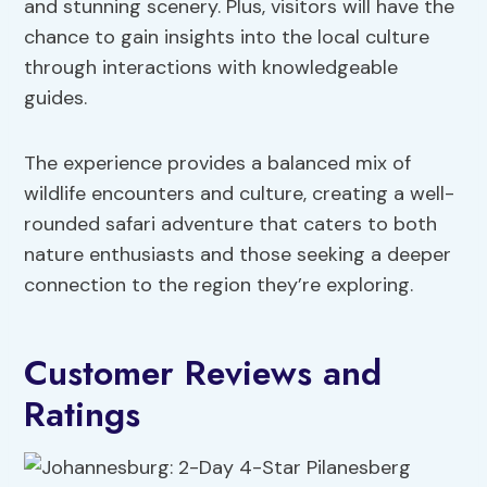
and stunning scenery. Plus, visitors will have the
chance to gain insights into the local culture
through interactions with knowledgeable
guides.
The experience provides a balanced mix of
wildlife encounters and culture, creating a well-
rounded safari adventure that caters to both
nature enthusiasts and those seeking a deeper
connection to the region they’re exploring.
Customer Reviews and
Ratings