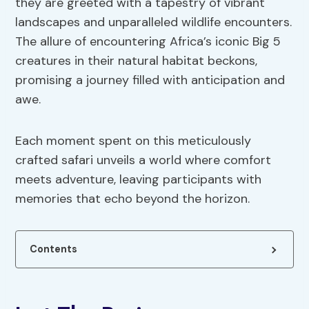
they are greeted with a tapestry of vibrant
landscapes and unparalleled wildlife encounters.
The allure of encountering Africa’s iconic Big 5
creatures in their natural habitat beckons,
promising a journey filled with anticipation and
awe.
Each moment spent on this meticulously
crafted safari unveils a world where comfort
meets adventure, leaving participants with
memories that echo beyond the horizon.
Contents