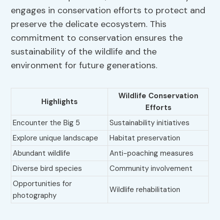
engages in conservation efforts to protect and
preserve the delicate ecosystem. This
commitment to conservation ensures the
sustainability of the wildlife and the
environment for future generations.
Wildlife Conservation
Highlights
Efforts
Encounter the Big 5
Sustainability initiatives
Explore unique landscape
Habitat preservation
Abundant wildlife
Anti-poaching measures
Diverse bird species
Community involvement
Opportunities for
Wildlife rehabilitation
photography