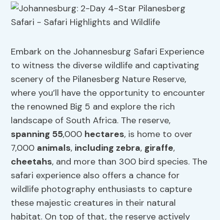
Embark on the Johannesburg Safari Experience
to witness the diverse wildlife and captivating
scenery of the Pilanesberg Nature Reserve,
where you’ll have the opportunity to encounter
the renowned Big 5 and explore the rich
landscape of South Africa. The reserve,
spanning 55
,000
hectares
, is home to over
7,000
animals
,
including zebra
,
giraffe
,
cheetahs
, and more than 300 bird species. The
safari experience also offers a chance for
wildlife photography enthusiasts to capture
these majestic creatures in their natural
habitat. On top of that, the reserve actively