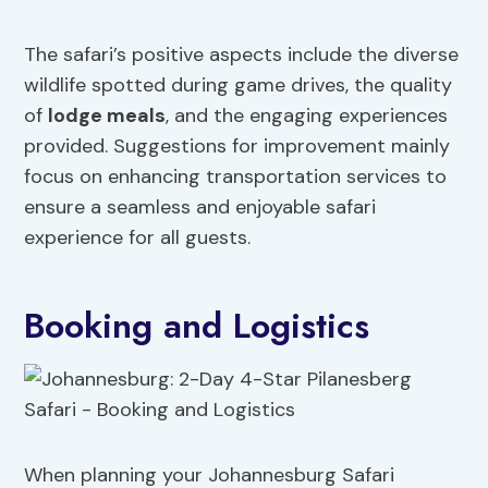
The safari’s positive aspects include the diverse
wildlife spotted during game drives, the quality
of
lodge meals
, and the engaging experiences
provided. Suggestions for improvement mainly
focus on enhancing transportation services to
ensure a seamless and enjoyable safari
experience for all guests.
Booking and Logistics
When planning your Johannesburg Safari