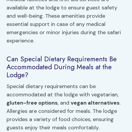
available at the lodge to ensure guest safety
and well-being. These amenities provide
essential support in case of any medical
emergencies or minor injuries during the safari
experience.
Can Special Dietary Requirements Be
Accommodated During Meals at the
Lodge?
Special dietary requirements can be
accommodated at the lodge with vegetarian,
gluten-free options
, and
vegan alternatives
.
Allergies are considered for meals. The lodge
provides a variety of food choices, ensuring
guests enjoy their meals comfortably.