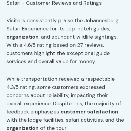
Visitors consistently praise the Johannesburg
Safari Experience for its top-notch guides,
organization
, and abundant wildlife sightings.
With a 4.6/5 rating based on 27 reviews,
customers highlight the exceptional guide
services and overall value for money.
While transportation received a respectable
4.3/5 rating, some customers expressed
concerns about reliability, impacting their
overall experience. Despite this, the majority of
feedback emphasizes
customer satisfaction
with the lodge facilities, safari activities, and the
organization
of the tour.