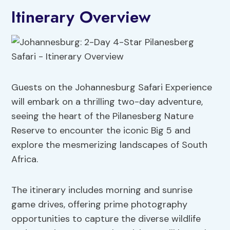
Itinerary Overview
Guests on the Johannesburg Safari Experience
will embark on a thrilling two-day adventure,
seeing the heart of the Pilanesberg Nature
Reserve to encounter the iconic Big 5 and
explore the mesmerizing landscapes of South
Africa.
The itinerary includes morning and sunrise
game drives, offering prime photography
opportunities to capture the diverse wildlife