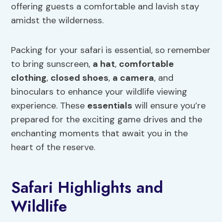
offering guests a comfortable and lavish stay
amidst the wilderness.
Packing for your safari is essential, so remember
to bring sunscreen,
a hat
,
comfortable
clothing
,
closed shoes
,
a camera
, and
binoculars to enhance your wildlife viewing
experience. These
essentials
will ensure you’re
prepared for the exciting game drives and the
enchanting moments that await you in the
heart of the reserve.
Safari Highlights and
Wildlife