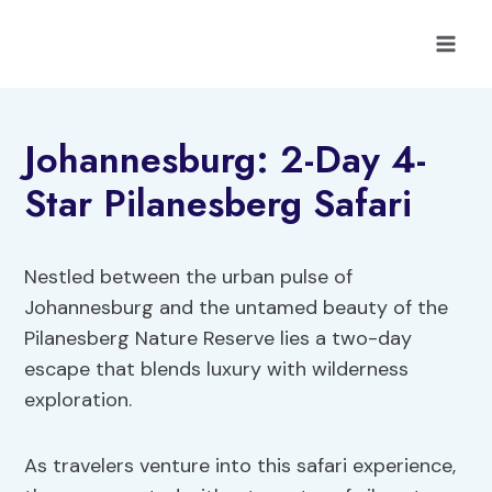
Skip
to
content
Johannesburg: 2-Day 4-
Star Pilanesberg Safari
Nestled between the urban pulse of
Johannesburg and the untamed beauty of the
Pilanesberg Nature Reserve lies a two-day
escape that blends luxury with wilderness
exploration.
As travelers venture into this safari experience,