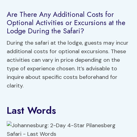
Are There Any Additional Costs for
Optional Activities or Excursions at the
Lodge During the Safari?
During the safari at the lodge, guests may incur
additional costs for optional excursions. These
activities can vary in price depending on the
type of experience chosen. It’s advisable to
inquire about specific costs beforehand for
clarity.
Last Words