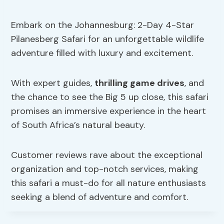
Embark on the Johannesburg: 2-Day 4-Star
Pilanesberg Safari for an unforgettable wildlife
adventure filled with luxury and excitement.
With expert guides,
thrilling game drives
, and
the chance to see the Big 5 up close, this safari
promises an immersive experience in the heart
of South Africa’s natural beauty.
Customer reviews rave about the exceptional
organization and top-notch services, making
this safari a must-do for all nature enthusiasts
seeking a blend of adventure and comfort.