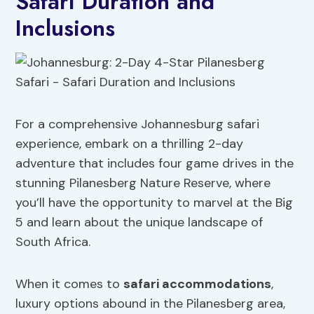
Safari Duration and
Inclusions
For a comprehensive Johannesburg safari
experience, embark on a thrilling 2-day
adventure that includes four game drives in the
stunning Pilanesberg Nature Reserve, where
you’ll have the opportunity to marvel at the Big
5 and learn about the unique landscape of
South Africa.
When it comes to
safari accommodations
,
luxury options abound in the Pilanesberg area,