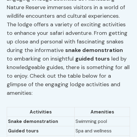
Nature Reserve immerses visitors in a world of
wildlife encounters and cultural experiences.
The lodge offers a variety of exciting activities
to enhance your safari adventure. From getting
up close and personal with fascinating snakes
during the informative
snake demonstration
to embarking on insightful
guided tours
led by
knowledgeable guides, there is something for all
to enjoy. Check out the table below for a
glimpse of the engaging lodge activities and
amenities:
Activities
Amenities
Snake demonstration
Swimming pool
Guided tours
Spa and wellness