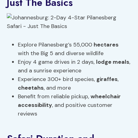
Just The Basics
Explore Pilanesberg’s 55,000
hectares
with the Big 5 and diverse wildlife
Enjoy 4 game drives in 2 days,
lodge meals
,
and a sunrise experience
Experience 300+ bird species,
giraffes
,
cheetahs
, and more
Benefit from reliable pickup,
wheelchair
accessibility
, and positive customer
reviews