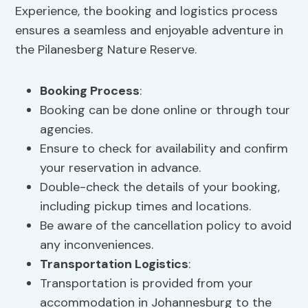
Experience, the booking and logistics process
ensures a seamless and enjoyable adventure in
the Pilanesberg Nature Reserve.
Booking Process
:
Booking can be done online or through tour
agencies.
Ensure to check for availability and confirm
your reservation in advance.
Double-check the details of your booking,
including pickup times and locations.
Be aware of the cancellation policy to avoid
any inconveniences.
Transportation Logistics
:
Transportation is provided from your
accommodation in Johannesburg to the