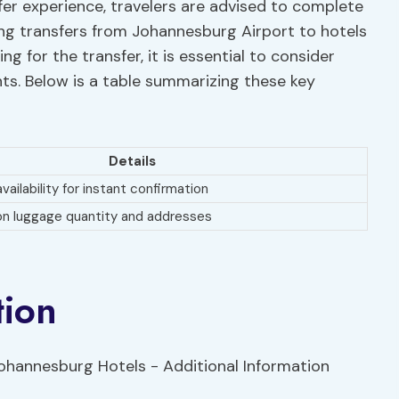
fer experience, travelers are advised to complete
ng transfers from Johannesburg Airport to hotels
g for the transfer, it is essential to consider
nts. Below is a table summarizing these key
Details
vailability for instant confirmation
 on luggage quantity and addresses
tion