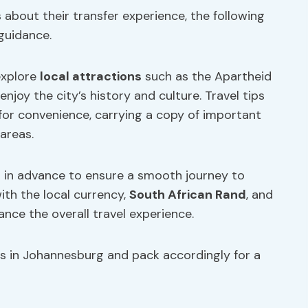
 about their transfer experience, the following
 guidance.
explore
local attractions
such as the Apartheid
 enjoy the city’s history and culture. Travel tips
for convenience, carrying a copy of important
areas.
 in advance to ensure a smooth journey to
ith the local currency,
South African Rand
, and
nce the overall travel experience.
s in Johannesburg and pack accordingly for a