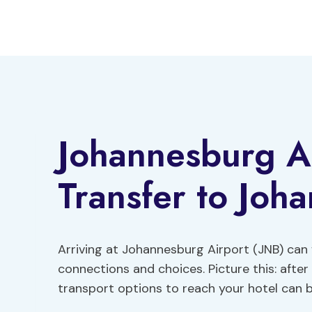
Skip
to
content
Johannesburg Ai
Transfer to Joh
Arriving at Johannesburg Airport (JNB) can f
connections and choices. Picture this: after 
transport options to reach your hotel can b