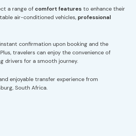
ect a range of
comfort features
to enhance their
table air-conditioned vehicles,
professional
 instant confirmation upon booking and the
. Plus, travelers can enjoy the convenience of
g drivers for a smooth journey.
 and enjoyable transfer experience from
burg, South Africa.