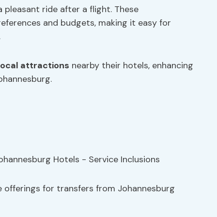
 pleasant ride after a flight. These
references and budgets, making it easy for
.
local attractions
nearby their hotels, enhancing
Johannesburg.
e offerings for transfers from Johannesburg