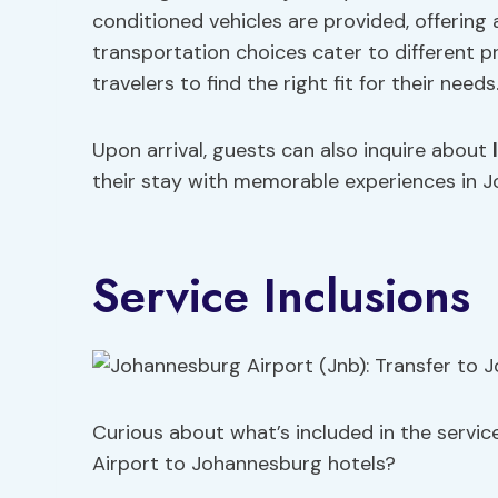
conditioned vehicles are provided, offering a
transportation choices cater to different p
travelers to find the right fit for their needs
Upon arrival, guests can also inquire about
their stay with memorable experiences in 
Service Inclusions
Curious about what’s included in the servic
Airport to Johannesburg hotels?