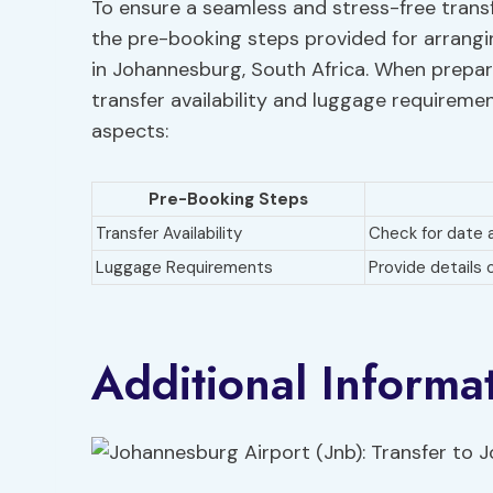
To ensure a seamless and stress-free trans
the pre-booking steps provided for arrangi
in Johannesburg, South Africa. When preparin
transfer availability and luggage requireme
aspects:
Pre-Booking Steps
Transfer Availability
Check for date a
Luggage Requirements
Provide details
Additional Informa