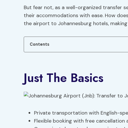
But fear not, as a well-organized transfer 
their accommodations with ease. How does t
the airport to Johannesburg hotels, making
Contents
Just The Basics
Private transportation with English-spe
Flexible booking with free cancellation