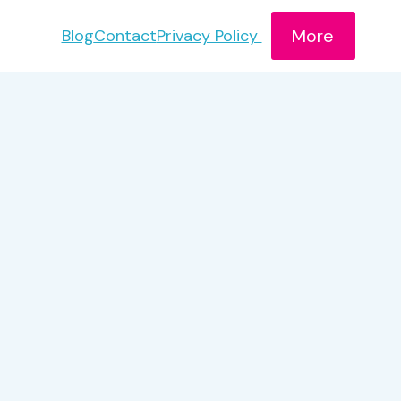
More
Blog
Contact
Privacy Policy