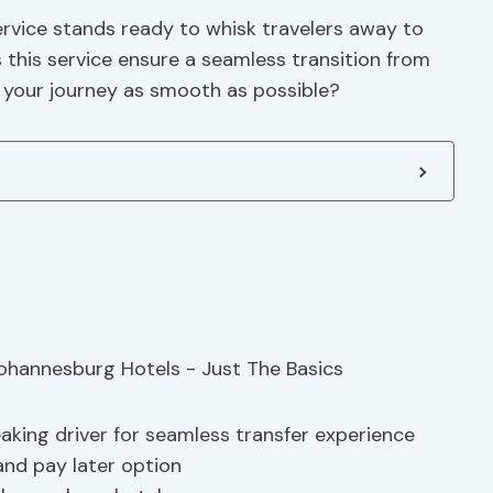
service stands ready to whisk travelers away to
his service ensure a seamless transition from
 your journey as smooth as possible?
aking driver for seamless transfer experience
 and pay later option