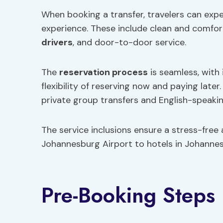
When booking a transfer, travelers can exp
experience. These include clean and comfor
drivers
, and door-to-door service.
The
reservation process
is seamless, with
flexibility of reserving now and paying later
private group transfers and English-speakin
The service inclusions ensure a stress-free
Johannesburg Airport to hotels in Johannes
Pre-Booking Steps