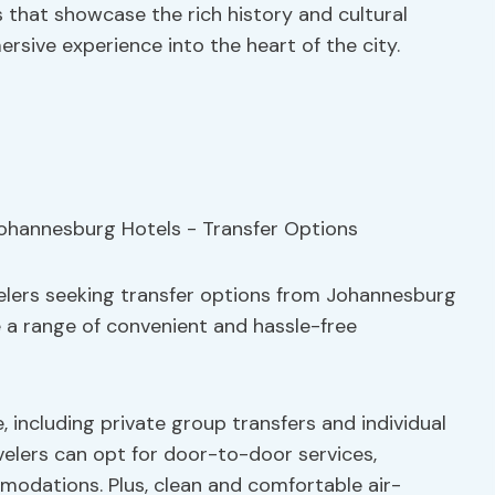
s that showcase the rich history and cultural
rsive experience into the heart of the city.
velers seeking transfer options from Johannesburg
 a range of convenient and hassle-free
, including private group transfers and individual
velers can opt for door-to-door services,
modations. Plus, clean and comfortable air-