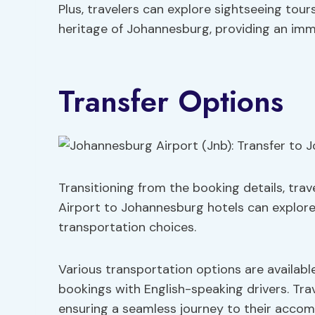
Plus, travelers can explore sightseeing tour
heritage of Johannesburg, providing an imme
Transfer Options
Transitioning from the booking details, tra
Airport to Johannesburg hotels can explore
transportation choices.
Various transportation options are available
bookings with English-speaking drivers. Tra
ensuring a seamless journey to their accom