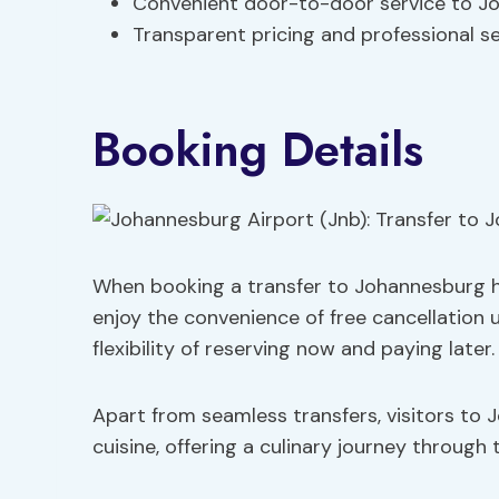
Convenient door-to-door service to J
Transparent pricing and professional se
Booking Details
When booking a transfer to Johannesburg h
enjoy the convenience of free cancellation 
flexibility of reserving now and paying later.
Apart from seamless transfers, visitors to 
cuisine, offering a culinary journey through 