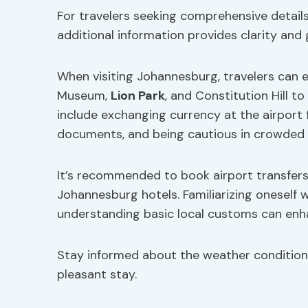
For travelers seeking comprehensive details
additional information provides clarity and
When visiting Johannesburg, travelers can 
Museum,
Lion Park
, and Constitution Hill to
include exchanging currency at the airport 
documents, and being cautious in crowded 
It’s recommended to book airport transfers
Johannesburg hotels. Familiarizing oneself w
understanding basic local customs can enha
Stay informed about the weather condition
pleasant stay.