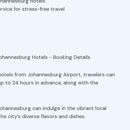
ohannesburg hotels
rvice for stress-free travel
otels from Johannesburg Airport, travelers can
up to 24 hours in advance, along with the
Johannesburg can indulge in the vibrant local
the city’s diverse flavors and dishes.