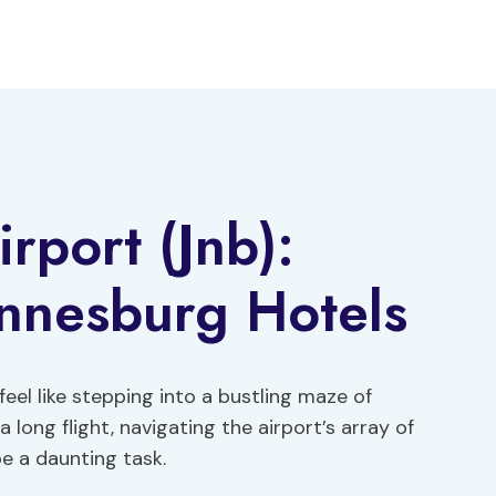
rport (Jnb):
annesburg Hotels
eel like stepping into a bustling maze of
a long flight, navigating the airport’s array of
e a daunting task.