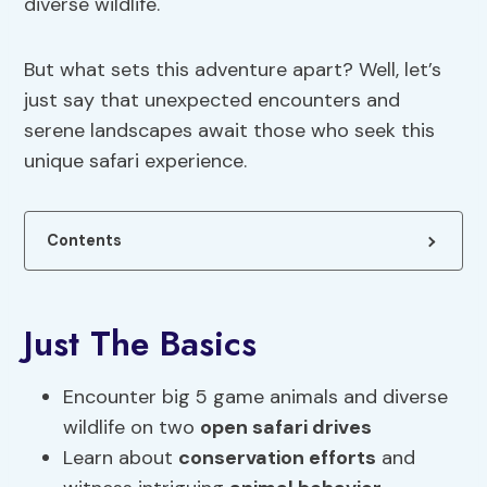
diverse wildlife.
But what sets this adventure apart? Well, let’s
just say that unexpected encounters and
serene landscapes await those who seek this
unique safari experience.
Contents
Just The Basics
Encounter big 5 game animals and diverse
wildlife on two
open safari drives
Learn about
conservation efforts
and