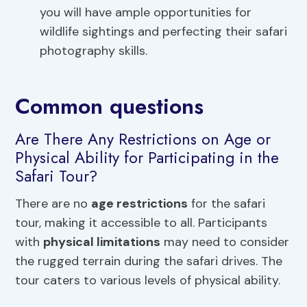
you will have ample opportunities for
wildlife sightings and perfecting their safari
photography skills.
Common questions
Are There Any Restrictions on Age or
Physical Ability for Participating in the
Safari Tour?
There are no
age restrictions
for the safari
tour, making it accessible to all. Participants
with
physical limitations
may need to consider
the rugged terrain during the safari drives. The
tour caters to various levels of physical ability.