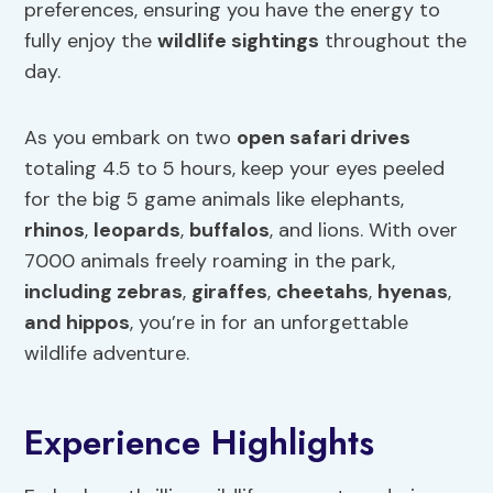
preferences, ensuring you have the energy to
fully enjoy the
wildlife sightings
throughout the
day.
As you embark on two
open safari drives
totaling 4.5 to 5 hours, keep your eyes peeled
for the big 5 game animals like elephants,
rhinos
,
leopards
,
buffalos
, and lions. With over
7000 animals freely roaming in the park,
including zebras
,
giraffes
,
cheetahs
,
hyenas
,
and hippos
, you’re in for an unforgettable
wildlife adventure.
Experience Highlights