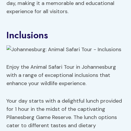
day, making it a memorable and educational
experience for all visitors.
Inclusions
Enjoy the Animal Safari Tour in Johannesburg
with a range of exceptional inclusions that
enhance your wildlife experience.
Your day starts with a delightful lunch provided
for 1 hour in the midst of the captivating
Pilanesberg Game Reserve. The lunch options
cater to different tastes and dietary