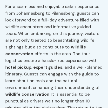
For a seamless and enjoyable safari experience
from Johannesburg to Pilanesberg, guests can
look forward to a full-day adventure filled with
wildlife encounters and informative guided
tours. When embarking on this journey, visitors
are not only treated to breathtaking wildlife
sightings but also contribute to
wildlife
conservation
efforts in the area. The tour
logistics ensure a hassle-free experience with
hotel pickup
,
expert guides
, and a well-planned
itinerary. Guests can engage with the guide to
learn about animals and the natural
environment, enhancing their understanding of
wildlife conservation
. It is essential to be
punctual as drivers wait no longer than 10
minutes after the pickup time. The return to the