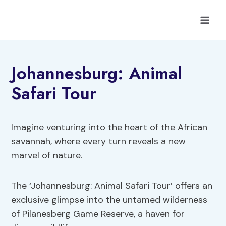
Skip
to
content
Johannesburg: Animal
Safari Tour
Imagine venturing into the heart of the African
savannah, where every turn reveals a new
marvel of nature.
The ‘Johannesburg: Animal Safari Tour’ offers an
exclusive glimpse into the untamed wilderness
of Pilanesberg Game Reserve, a haven for