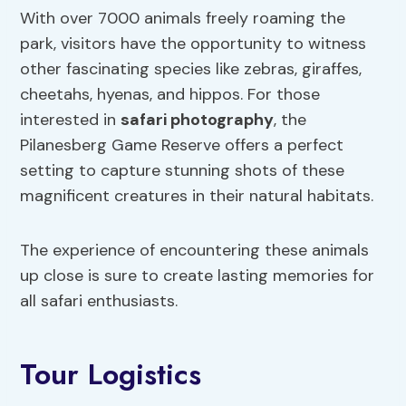
With over 7000 animals freely roaming the
park, visitors have the opportunity to witness
other fascinating species like zebras, giraffes,
cheetahs, hyenas, and hippos. For those
interested in
safari photography
, the
Pilanesberg Game Reserve offers a perfect
setting to capture stunning shots of these
magnificent creatures in their natural habitats.
The experience of encountering these animals
up close is sure to create lasting memories for
all safari enthusiasts.
Tour Logistics