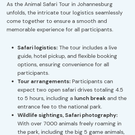
As the Animal Safari Tour in Johannesburg
unfolds, the intricate tour logistics seamlessly
come together to ensure a smooth and
memorable experience for all participants.
Safari logistics
:
The tour includes a live
guide, hotel pickup, and flexible booking
options, ensuring convenience for all
participants.
Tour arrangements:
Participants can
expect two open safari drives totaling 4.5
to 5 hours, including a
lunch break
and the
entrance fee to the national park.
Wildlife sightings,
Safari photography
:
With over 7000 animals freely roaming in
the park, including the big 5 game animals,