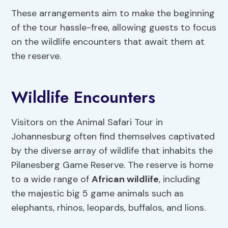
These arrangements aim to make the beginning
of the tour hassle-free, allowing guests to focus
on the wildlife encounters that await them at
the reserve.
Wildlife Encounters
Visitors on the Animal Safari Tour in
Johannesburg often find themselves captivated
by the diverse array of wildlife that inhabits the
Pilanesberg Game Reserve. The reserve is home
to a wide range of
African wildlife
, including
the majestic big 5 game animals such as
elephants, rhinos, leopards, buffalos, and lions.