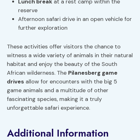
Lunch break
at a rest camp within the
reserve
Afternoon safari drive in an open vehicle for
further exploration
These activities offer visitors the chance to
witness a wide variety of animals in their natural
habitat and enjoy the beauty of the South
African wilderness. The
Pilanesberg game
drives
allow for encounters with the big 5
game animals and a multitude of other
fascinating species, making it a truly
unforgettable safari experience.
Additional Information