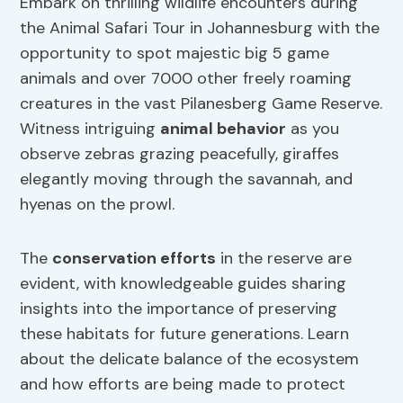
Embark on thrilling wildlife encounters during
the Animal Safari Tour in Johannesburg with the
opportunity to spot majestic big 5 game
animals and over 7000 other freely roaming
creatures in the vast Pilanesberg Game Reserve.
Witness intriguing
animal behavior
as you
observe zebras grazing peacefully, giraffes
elegantly moving through the savannah, and
hyenas on the prowl.
The
conservation efforts
in the reserve are
evident, with knowledgeable guides sharing
insights into the importance of preserving
these habitats for future generations. Learn
about the delicate balance of the ecosystem
and how efforts are being made to protect