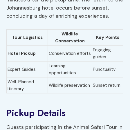
Johannesburg hotel occurs before sunset,
concluding a day of enriching experiences.
Wildlife
Tour Logistics
Key Points
Conservation
Engaging
Hotel Pickup
Conservation efforts
guides
Learning
Expert Guides
Punctuality
opportunities
Well-Planned
Wildlife preservation
Sunset return
Itinerary
Pickup Details
Guests participating in the Animal Safari Tour in