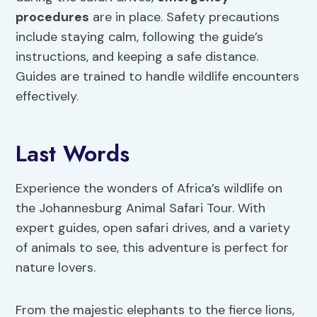
procedures
are in place. Safety precautions
include staying calm, following the guide’s
instructions, and keeping a safe distance.
Guides are trained to handle wildlife encounters
effectively.
Last Words
Experience the wonders of Africa’s wildlife on
the Johannesburg Animal Safari Tour. With
expert guides, open safari drives, and a variety
of animals to see, this adventure is perfect for
nature lovers.
From the majestic elephants to the fierce lions,