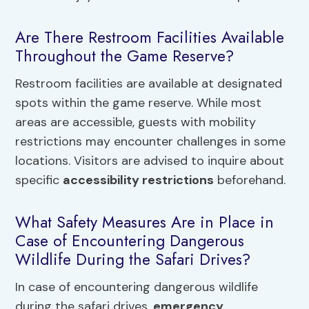
Are There Restroom Facilities Available
Throughout the Game Reserve?
Restroom facilities are available at designated
spots within the game reserve. While most
areas are accessible, guests with mobility
restrictions may encounter challenges in some
locations. Visitors are advised to inquire about
specific
accessibility restrictions
beforehand.
What Safety Measures Are in Place in
Case of Encountering Dangerous
Wildlife During the Safari Drives?
In case of encountering dangerous wildlife
during the safari drives,
emergency