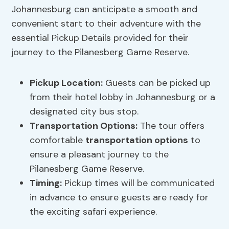
Johannesburg can anticipate a smooth and
convenient start to their adventure with the
essential Pickup Details provided for their
journey to the Pilanesberg Game Reserve.
Pickup Location
:
Guests can be picked up
from their hotel lobby in Johannesburg or a
designated city bus stop.
Transportation Options
:
The tour offers
comfortable
transportation options
to
ensure a pleasant journey to the
Pilanesberg Game Reserve.
Timing:
Pickup times will be communicated
in advance to ensure guests are ready for
the exciting safari experience.