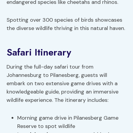
endangered species like cheetahs and rhinos.
Spotting over 300 species of birds showcases
the diverse wildlife thriving in this natural haven.
Safari Itinerary
During the full-day safari tour from
Johannesburg to Pilanesberg, guests will
embark on two extensive game drives with a
knowledgeable guide, providing an immersive
wildlife experience. The itinerary includes:
Morning game drive in Pilanesberg Game
Reserve to spot wildlife