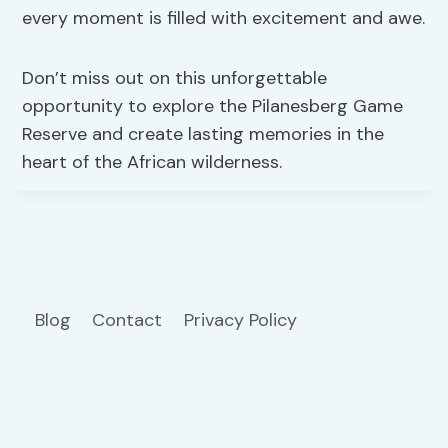
every moment is filled with excitement and awe.
Don’t miss out on this unforgettable
opportunity to explore the Pilanesberg Game
Reserve and create lasting memories in the
heart of the African wilderness.
Blog
Contact
Privacy Policy