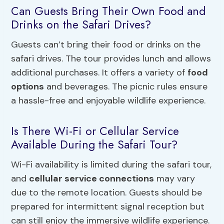
Can Guests Bring Their Own Food and
Drinks on the Safari Drives?
Guests can’t bring their food or drinks on the
safari drives. The tour provides lunch and allows
additional purchases. It offers a variety of
food
options
and beverages. The picnic rules ensure
a hassle-free and enjoyable wildlife experience.
Is There Wi-Fi or Cellular Service
Available During the Safari Tour?
Wi-Fi availability is limited during the safari tour,
and
cellular service connections
may vary
due to the remote location. Guests should be
prepared for intermittent signal reception but
can still enjoy the immersive wildlife experience.