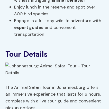
witness intriguing
animal behavior
Enjoy lunch in the reserve and spot over
300 bird species
Engage in a full-day wildlife adventure with
expert guides
and convenient
transportation
Tour Details
The Animal Safari Tour in Johannesburg offers
an immersive experience that lasts for 8 hours,
complete with a live tour guide and convenient
pickup options.