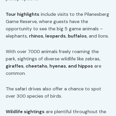
Tour highlights
include visits to the Pilanesberg
Game Reserve, where guests have the
opportunity to see the big 5 game animals –
elephants,
rhinos
,
leopards
,
buffalos
, and lions.
With over 7000 animals freely roaming the
park, sightings of diverse wildlife like zebras,
giraffes
,
cheetahs
,
hyenas
,
and hippos
are
common.
The safari drives also offer a chance to spot
over 300 species of birds.
Wildlife sightings
are plentiful throughout the