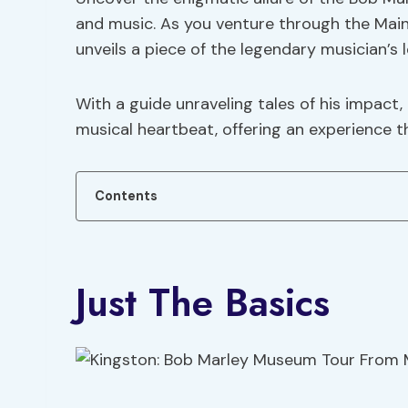
and music. As you venture through the Mai
unveils a piece of the legendary musician’s 
With a guide unraveling tales of his impact,
musical heartbeat, offering an experience t
Contents
Just The Basics