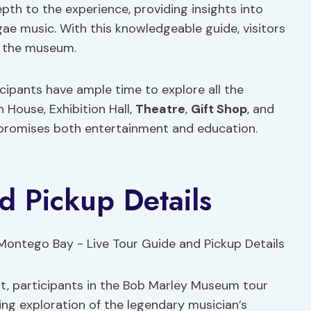
pth to the experience, providing insights into
ggae music. With this knowledgeable guide, visitors
 the museum.
icipants have ample time to explore all the
 House, Exhibition Hall,
Theatre
,
Gift Shop
, and
 promises both entertainment and education.
d Pickup Details
t, participants in the Bob Marley Museum tour
g exploration of the legendary musician’s