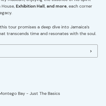
n House,
Exhibition Hall
,
and more
, each corner
legacy.
 this tour promises a deep dive into Jamaica’s
hat transcends time and resonates with the soul.