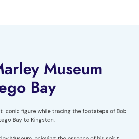
Marley Museum
ego Bay
t iconic figure while tracing the footsteps of Bob
ego Bay to Kingston.
ley Museum, enjoying the essence of his spirit