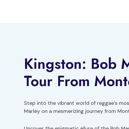
Skip
to
content
Kingston: Bob 
Tour From Mont
Step into the vibrant world of reggae’s mos
Marley on a mesmerizing journey from Mont
Uncover the enigmatic allure of the Bob Mar