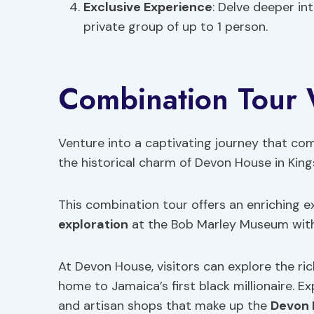
Exclusive Experience
: Delve deeper i
private group of up to 1 person.
Combination Tour
Venture into a captivating journey that co
the historical charm of Devon House in King
This combination tour offers an enriching 
exploration
at the Bob Marley Museum with
At Devon House, visitors can explore the ri
home to Jamaica’s first black millionaire. 
and artisan shops that make up the
Devon 