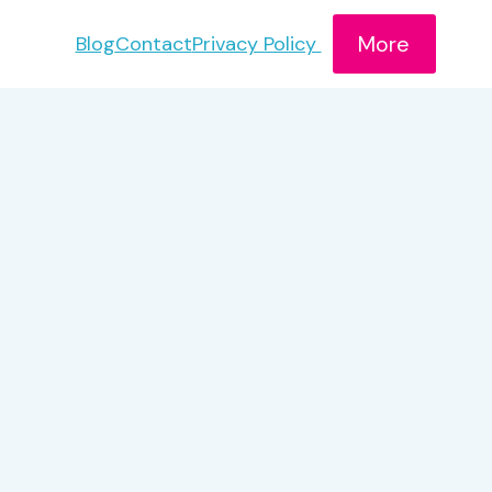
More
Blog
Contact
Privacy Policy