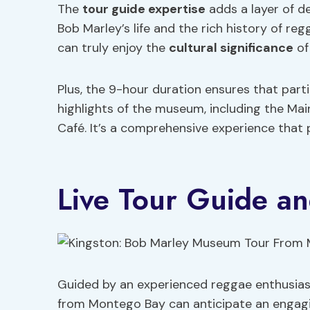
The
tour guide expertise
adds a layer of de
Bob Marley’s life and the rich history of re
can truly enjoy the
cultural significance
of
Plus, the 9-hour duration ensures that part
highlights of the museum, including the Main
Café. It’s a comprehensive experience that
Live Tour Guide an
Guided by an experienced reggae enthusias
from Montego Bay can anticipate an engagin