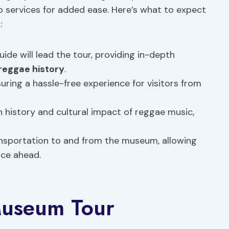
 services for added ease. Here’s what to expect
:
ide will lead the tour, providing in-depth
reggae history
.
suring a hassle-free experience for visitors from
h history and cultural impact of reggae music,
nsportation to and from the museum, allowing
nce ahead.
 Museum Tour