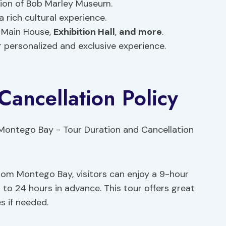
tion of Bob Marley Museum.
 rich cultural experience.
 Main House,
Exhibition Hall
,
and more
.
or personalized and exclusive experience.
Cancellation Policy
om Montego Bay, visitors can enjoy a 9-hour
 to 24 hours in advance. This tour offers great
es if needed.