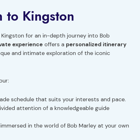
n to Kingston
o Kingston for an in-depth journey into Bob
ivate experience
offers a
personalized itinerary
ique and intimate exploration of the iconic
our:
made schedule that suits your interests and pace.
divided attention of a knowledgeable guide
 immersed in the world of Bob Marley at your own