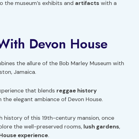
nto the museum’s exhibits and
artifacts
with a
 With Devon House
mbines the allure of the Bob Marley Museum with
ston, Jamaica.
experience that blends
reggae history
 the elegant ambiance of Devon House.
ch history of this 19th-century mansion, once
Explore the well-preserved rooms,
lush gardens
,
House experience
.