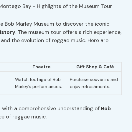
he Bob Marley Museum to discover the iconic
istory
. The museum tour offers a rich experience,
e and the evolution of reggae music. Here are
Theatre
Gift Shop
& Café
Watch footage of Bob
Purchase souvenirs and
Marley’s performances.
enjoy refreshments.
s with a comprehensive understanding of
Bob
ce of reggae music.