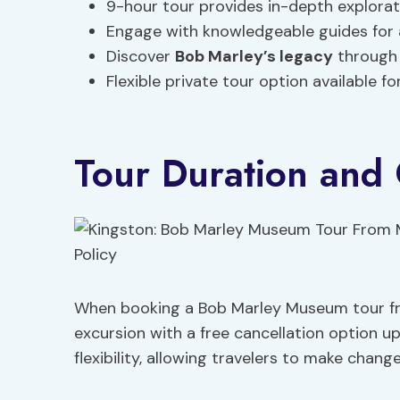
9-hour tour provides in-depth explora
Engage with knowledgeable guides for a
Discover
Bob Marley’s legacy
through
Flexible private tour option available f
Tour Duration and 
When booking a Bob Marley Museum tour fr
excursion with a free cancellation option up
flexibility, allowing travelers to make chang