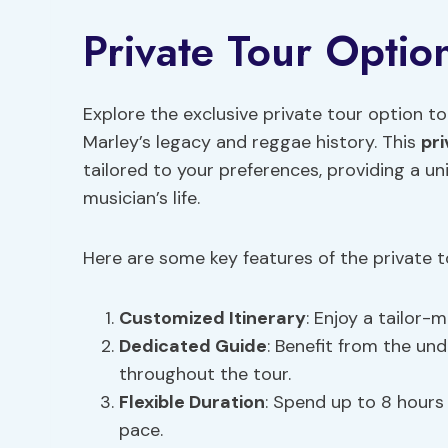
Private Tour Optio
Explore the exclusive private tour option t
Marley’s legacy and reggae history. This
pr
tailored to your preferences, providing a un
musician’s life.
Here are some key features of the private t
Customized Itinerary
: Enjoy a tailor-
Dedicated Guide
: Benefit from the un
throughout the tour.
Flexible Duration
: Spend up to 8 hours
pace.