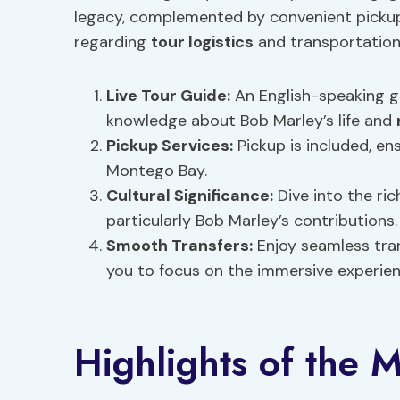
legacy, complemented by convenient pickup
regarding
tour logistics
and transportation
Live Tour Guide:
An English-speaking gu
knowledge about Bob Marley’s life and
Pickup Services:
Pickup is included, en
Montego Bay.
Cultural Significance
:
Dive into the ric
particularly Bob Marley’s contributions.
Smooth Transfers:
Enjoy seamless tra
you to focus on the immersive experie
Highlights of the