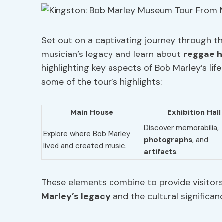
Set out on a captivating journey through t
musician’s legacy and learn about
reggae h
highlighting key aspects of Bob Marley’s lif
some of the tour’s highlights:
Main House
Exhibition Hall
Discover memorabilia,
Explore where Bob Marley
photographs
, and
lived and created music.
artifacts
.
These elements combine to provide visitor
Marley’s legacy
and the cultural significan