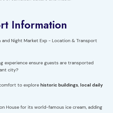
rt Information
ng experience ensure guests are transported
ant city?
 comfort to explore
historic buildings
,
local daily
on House for its world-famous ice cream, adding