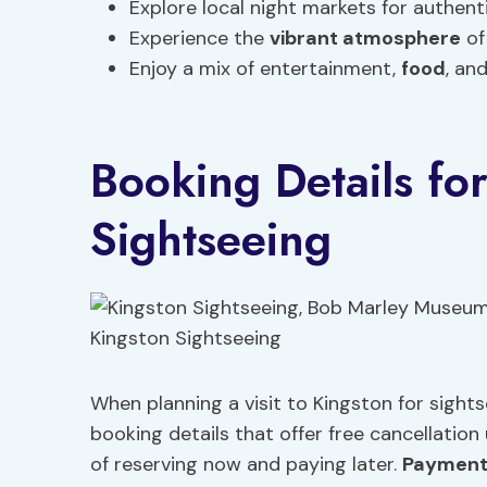
Explore local night markets for authent
Experience the
vibrant atmosphere
of
Enjoy a mix of entertainment,
food
, an
Booking Details fo
Sightseeing
When planning a visit to Kingston for sights
booking details that offer free cancellatio
of reserving now and paying later.
Payment