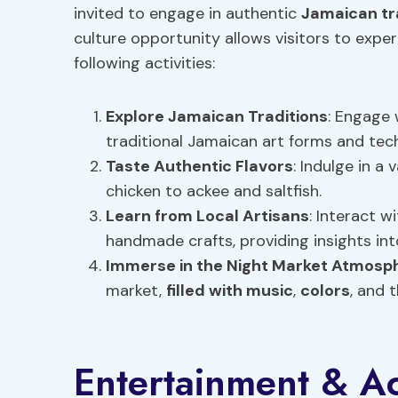
invited to engage in authentic
Jamaican tr
culture opportunity allows visitors to exp
following activities:
Explore
Jamaican Traditions
: Engage
traditional Jamaican art forms and tec
Taste Authentic Flavors
: Indulge in a
chicken to ackee and saltfish.
Learn from
Local Artisans
: Interact w
handmade crafts, providing insights in
Immerse in the Night Market Atmosp
market,
filled with music
,
colors
, and 
Entertainment & Act