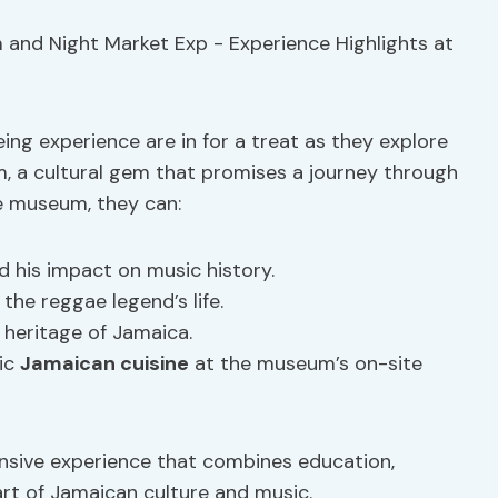
ing experience are in for a treat as they explore
, a cultural gem that promises a journey through
e museum, they can:
 his impact on music history.
the reggae legend’s life.
 heritage of Jamaica.
tic
Jamaican cuisine
at the museum’s on-site
sive experience that combines education,
art of Jamaican culture and music.