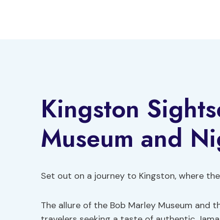
Skip
to
content
Kingston Sights
Museum and Ni
Set out on a journey to Kingston, where the s
The allure of the Bob Marley Museum and t
travelers seeking a taste of authentic Jama