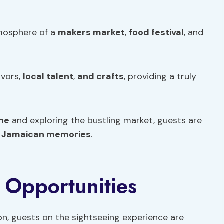
tmosphere of a
makers market
,
food
festival
, and
avors,
local talent
,
and crafts
, providing a truly
ne
and exploring the bustling market, guests are
f
Jamaican memories
.
 Opportunities
ston, guests on the sightseeing experience are