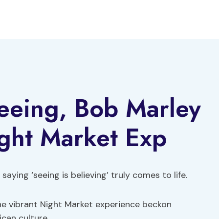
eeing, Bob Marley
ght Market Exp
aying ‘seeing is believing’ truly comes to life.
he vibrant Night Market experience beckon
ican culture.