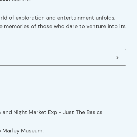
orld of exploration and entertainment unfolds,
the memories of those who dare to venture into its
b Marley Museum.