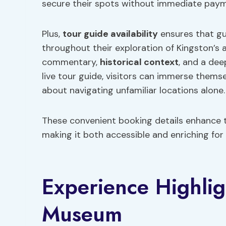
secure their spots without immediate paym
Plus,
tour guide availability
ensures that g
throughout their exploration of Kingston’s a
commentary,
historical context
, and a dee
live tour guide, visitors can immerse themse
about navigating unfamiliar locations alone.
These convenient booking details enhance t
making it both accessible and enriching for a
Experience Highlig
Museum