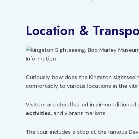
Location & Transpo
Curiously, how does the Kingston sightseei
comfortably to various locations in the vibr
Visitors are chauffeured in air-conditioned
activities
, and vibrant markets.
The tour includes a stop at the famous Dev