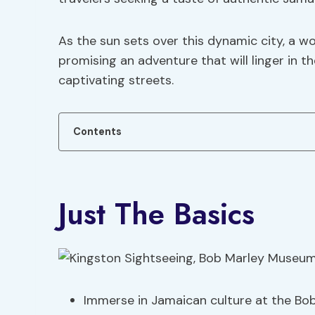
As the sun sets over this dynamic city, a w
promising an adventure that will linger in 
captivating streets.
Contents
Just The Basics
Immerse in Jamaican culture at the Bo