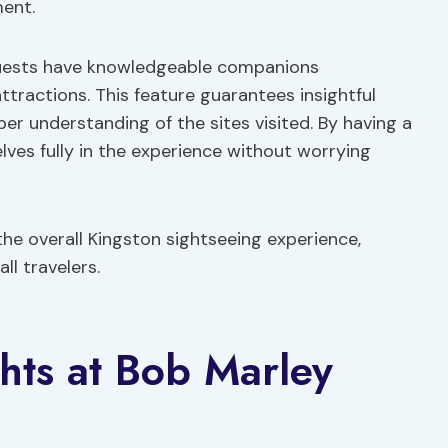
ent.
uests have knowledgeable companions
ttractions. This feature guarantees insightful
per understanding of the sites visited. By having a
lves fully in the experience without worrying
he overall Kingston sightseeing experience,
ll travelers.
hts at Bob Marley