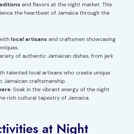
aditions
and flavors at the night market. This
erience the heartbeat of Jamaica through the
 with
local artisans
and craftsmen showcasing
hniques.
 variety of authentic Jamaican dishes, from jerk
ith talented local artisans who create unique
to Jamaican craftsmanship.
here
: Soak in the vibrant energy of the night
the rich cultural tapestry of Jamaica.
ivities at Night