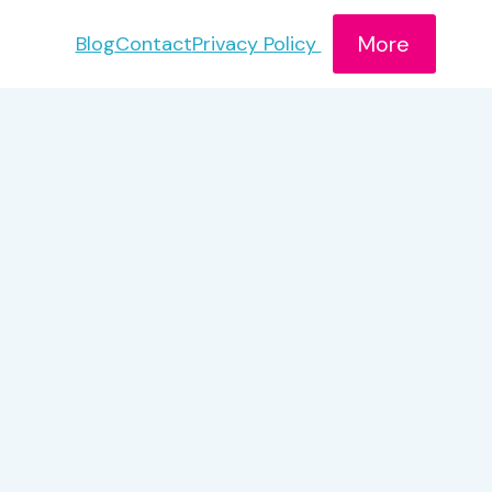
More
Blog
Contact
Privacy Policy