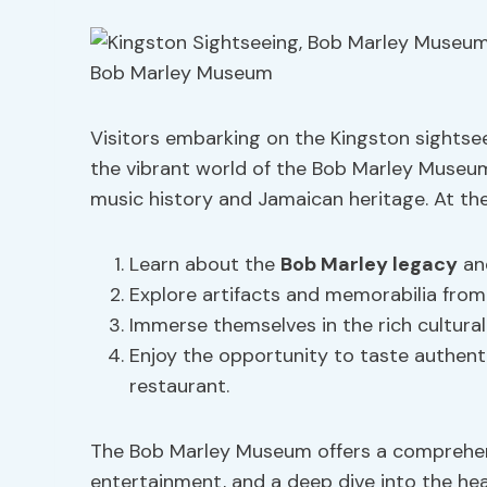
Visitors embarking on the Kingston sightsee
the vibrant world of the Bob Marley Museum
music history and Jamaican heritage. At th
Learn about the
Bob Marley legacy
and
Explore artifacts and memorabilia from 
Immerse themselves in the rich cultural
Enjoy the opportunity to taste authen
restaurant.
The Bob Marley Museum offers a comprehen
entertainment, and a deep dive into the he