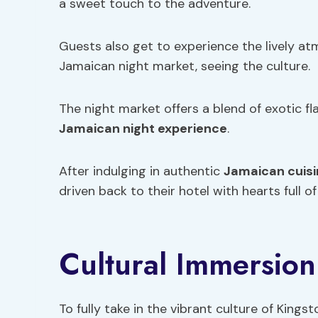
a sweet touch to the adventure.
Guests also get to experience the lively a
Jamaican night market, seeing the culture.
The night market offers a blend of exotic fl
Jamaican night experience
.
After indulging in authentic
Jamaican cuisi
driven back to their hotel with hearts full o
Cultural Immersion
To fully take in the vibrant culture of King