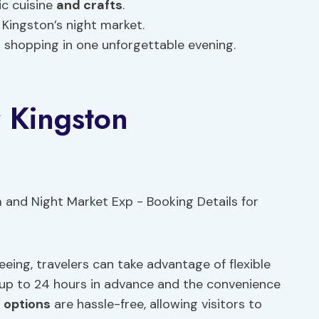
ic cuisine
and crafts
.
 Kingston’s night market.
d shopping in one unforgettable evening.
r Kingston
eeing, travelers can take advantage of flexible
n up to 24 hours in advance and the convenience
 options
are hassle-free, allowing visitors to