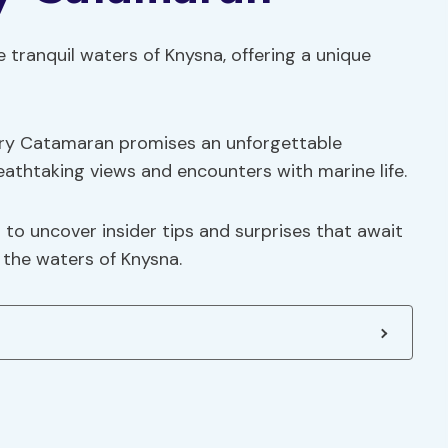
 tranquil waters of Knysna, offering a unique
ury Catamaran promises an unforgettable
athtaking views and encounters with marine life.
 to uncover insider tips and surprises that await
 the waters of Knysna.