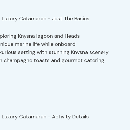
exploring Knysna lagoon and Heads
unique marine life while onboard
uxurious setting with stunning Knysna scenery
ith champagne toasts and gourmet catering