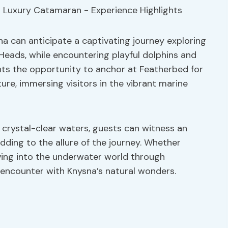
na can anticipate a captivating journey exploring
eads, while encountering playful dolphins and
ghts the opportunity to anchor at Featherbed for
re, immersing visitors in the vibrant marine
 crystal-clear waters, guests can witness an
dding to the allure of the journey. Whether
ving into the underwater world through
e encounter with Knysna’s natural wonders.