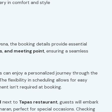
ery in comfort and style
ysna, the booking details provide essential
s
,
and meeting point
, ensuring a seamless
ts can enjoy a personalized journey through the
e flexibility in scheduling allows for easy
ent isn’t required at booking.
d
next to
Tapas restaurant
, guests will embark
aran, perfect for special occasions. Checking