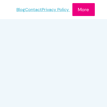
More
Blog
Contact
Privacy Policy