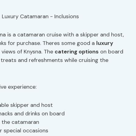
ysna is a catamaran cruise with a skipper and host,
rinks for purchase. Theres some good a
luxury
 views of Knysna. The
catering options
on board
 treats and refreshments while cruising the
ive experience:
able skipper and host
nacks and drinks on board
rd the catamaran
r special occasions