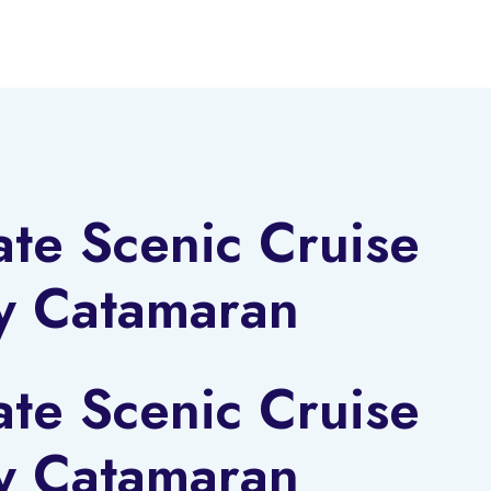
ate Scenic Cruise
y Catamaran
ate Scenic Cruise
y Catamaran