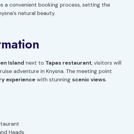
res a convenient booking process, setting the
nysna’s natural beauty.
rmation
en Island
next to
Tapas restaurant
, visitors will
cruise adventure in Knysna. The meeting point
ry experience
with stunning
scenic views
.
staurant
 and Heads