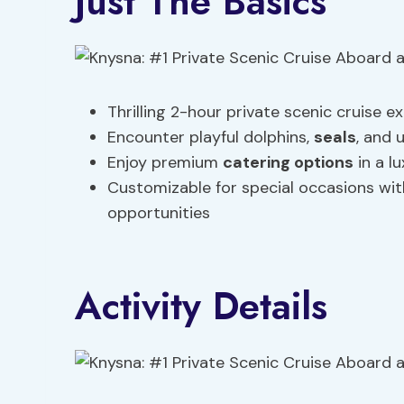
Just The Basics
Thrilling 2-hour private scenic cruise 
Encounter playful dolphins,
seals
, and 
Enjoy premium
catering options
in a l
Customizable for special occasions w
opportunities
Activity Details