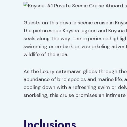
Guests on this private scenic cruise in Knys
the picturesque Knysna lagoon and Knysna H
seals along the way. The experience highli
swimming or embark on a snorkeling adventu
wildlife of the area.
As the luxury catamaran glides through the
abundance of bird species and marine life, a
cooling down with a refreshing swim or del
snorkeling, this cruise promises an intimat
Inclusions