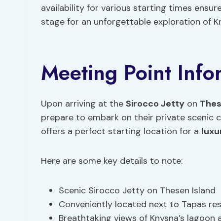
availability for various starting times ensu
stage for an unforgettable exploration of K
Meeting Point Info
Upon arriving at the
Sirocco Jetty
on
Thes
prepare to embark on their private scenic 
offers a perfect starting location for a
luxu
Here are some key details to note:
Scenic Sirocco Jetty on Thesen Island
Conveniently located next to Tapas re
Breathtaking views of Knysna’s lagoon