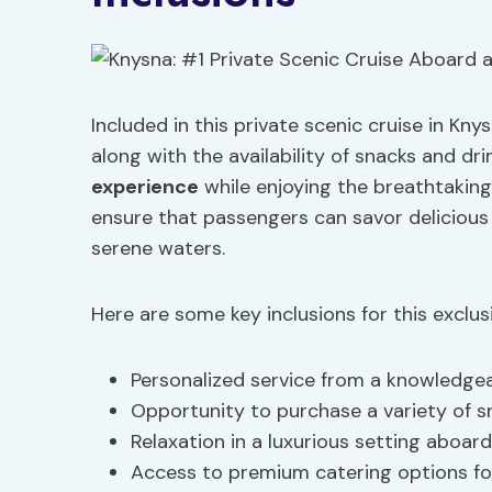
Included in this private scenic cruise in Kn
along with the availability of snacks and d
experience
while enjoying the breathtaking
ensure that passengers can savor delicious
serene waters.
Here are some key inclusions for this exclus
Personalized service from a knowledge
Opportunity to purchase a variety of s
Relaxation in a luxurious setting aboa
Access to premium catering options fo