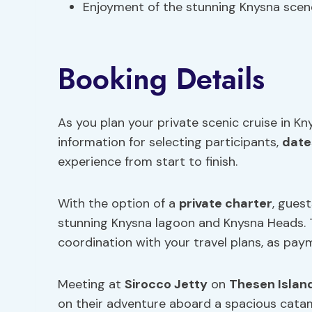
Enjoyment of the stunning Knysna scen
Booking Details
As you plan your private scenic cruise in Kn
information for selecting participants,
date
experience from start to finish.
With the option of a
private charter
, gues
stunning Knysna lagoon and Knysna Heads. Th
coordination with your travel plans, as paym
Meeting at
Sirocco Jetty
on
Thesen Islan
on their adventure aboard a spacious catam