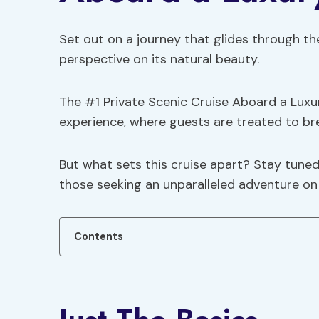
Set out on a journey that glides through the
perspective on its natural beauty.
The #1 Private Scenic Cruise Aboard a Lux
experience, where guests are treated to bre
But what sets this cruise apart? Stay tuned
those seeking an unparalleled adventure on
Contents