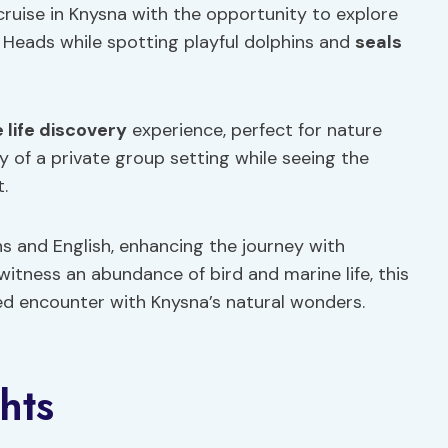
 cruise in Knysna with the opportunity to explore
Heads while spotting playful dolphins and
seals
 life discovery
experience, perfect for nature
y of a private group setting while seeing the
.
ans and English, enhancing the journey with
itness an abundance of bird and marine life, this
ed encounter with Knysna’s natural wonders.
hts