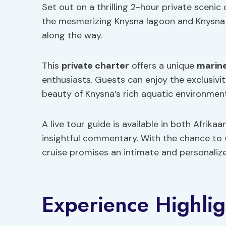
Set out on a thrilling 2-hour private scenic
the mesmerizing Knysna lagoon and Knysna 
along the way.
This
private charter
offers a unique
marine
enthusiasts. Guests can enjoy the exclusivit
beauty of Knysna’s rich aquatic environment
A live tour guide is available in both Afrika
insightful commentary. With the chance to w
cruise promises an intimate and personaliz
Experience Highlig