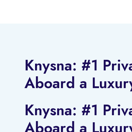
Skip
to
content
Knysna: #1 Priv
Aboard a Luxur
Knysna: #1 Priv
Aboard a Luxur