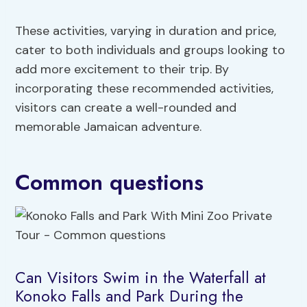
These activities, varying in duration and price,
cater to both individuals and groups looking to
add more excitement to their trip. By
incorporating these recommended activities,
visitors can create a well-rounded and
memorable Jamaican adventure.
Common questions
Can Visitors Swim in the Waterfall at
Konoko Falls and Park During the