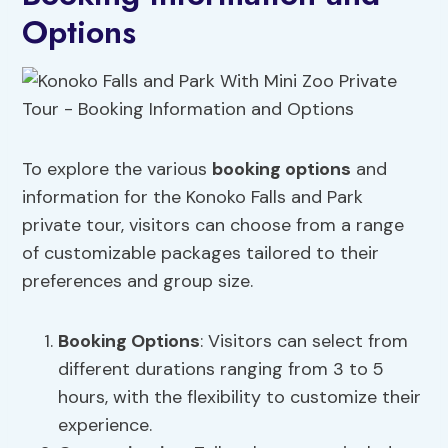
Options
To explore the various
booking options
and
information for the Konoko Falls and Park
private tour, visitors can choose from a range
of customizable packages tailored to their
preferences and group size.
Booking Options
: Visitors can select from
different durations ranging from 3 to 5
hours, with the flexibility to customize their
experience.