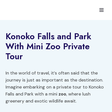
Skip
to
content
Konoko Falls and Park
With Mini Zoo Private
Tour
In the world of travel, it’s often said that the
journey is just as important as the destination.
Imagine embarking on a private tour to Konoko
Falls and Park with a mini
zoo
, where lush
greenery and exotic wildlife await.