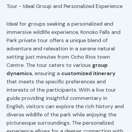
Ideal for groups seeking a personalized and
immersive wildlife experience, Konoko Falls and
Park private tour offers a unique blend of
adventure and relaxation in a serene natural
setting just minutes from Ocho Rios town
Centre. The tour caters to various
group
dynamics
, ensuring a
customized itinerary
that meets the specific preferences and
interests of the participants. With a live tour
guide providing insightful commentary in
English, visitors can explore the rich history and
diverse wildlife of the park while enjoying the
picturesque surroundings. The personalized
experience allows for a deeper connection with