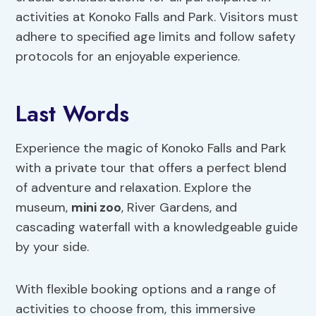
activities at Konoko Falls and Park. Visitors must
adhere to specified age limits and follow safety
protocols for an enjoyable experience.
Last Words
Experience the magic of Konoko Falls and Park
with a private tour that offers a perfect blend
of adventure and relaxation. Explore the
museum,
mini zoo
, River Gardens, and
cascading waterfall with a knowledgeable guide
by your side.
With flexible booking options and a range of
activities to choose from, this immersive