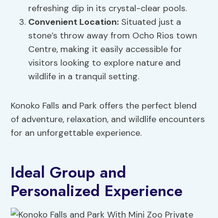
refreshing dip in its crystal-clear pools.
Convenient Location:
Situated just a
stone’s throw away from Ocho Rios town
Centre, making it easily accessible for
visitors looking to explore nature and
wildlife in a tranquil setting.
Konoko Falls and Park offers the perfect blend
of adventure, relaxation, and wildlife encounters
for an unforgettable experience.
Ideal Group and
Personalized Experience