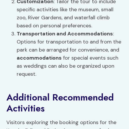
Customization
: Tailor the tour to include
specific activities like the museum, small
zoo, River Gardens, and waterfall climb
based on personal preferences.
Transportation and
Accommodations
:
Options for transportation to and from the
park can be arranged for convenience, and
accommodations
for special events such
as weddings can also be organized upon
request.
Additional Recommended
Activities
Visitors exploring the booking options for the