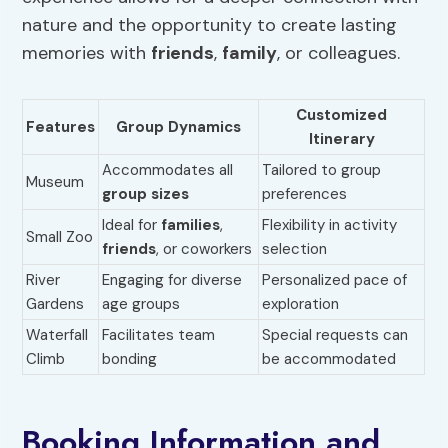
nature and the opportunity to create lasting
memories with
friends
,
family
, or colleagues.
Customized
Features
Group Dynamics
Itinerary
Accommodates all
Tailored to group
Museum
group sizes
preferences
Ideal for
families
,
Flexibility in activity
Small Zoo
friends
, or coworkers
selection
River
Engaging for diverse
Personalized pace of
Gardens
age groups
exploration
Waterfall
Facilitates team
Special requests can
Climb
bonding
be accommodated
Booking Information and