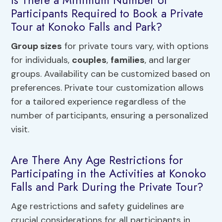
Participants Required to Book a Private
Tour at Konoko Falls and Park?
Group sizes
for private tours vary, with options
for individuals,
couples
,
families
, and larger
groups. Availability can be customized based on
preferences. Private tour customization allows
for a tailored experience regardless of the
number of participants, ensuring a personalized
visit.
Are There Any Age Restrictions for
Participating in the Activities at Konoko
Falls and Park During the Private Tour?
Age restrictions and safety guidelines are
crucial considerations for all participants in