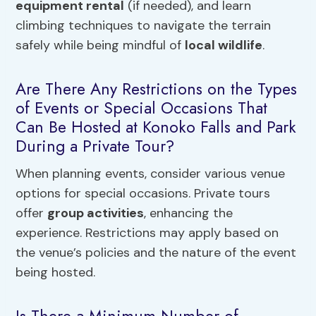
equipment rental
(if needed), and learn
climbing techniques to navigate the terrain
safely while being mindful of
local wildlife
.
Are There Any Restrictions on the Types
of Events or Special Occasions That
Can Be Hosted at Konoko Falls and Park
During a Private Tour?
When planning events, consider various venue
options for special occasions. Private tours
offer
group activities
, enhancing the
experience. Restrictions may apply based on
the venue’s policies and the nature of the event
being hosted.
Is There a Minimum Number of