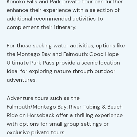
Konoko Falls and Park private tour can further
enhance their experience with a selection of
additional recommended activities to
complement their itinerary.
For those seeking water activities, options like
the Montego Bay and Falmouth: Good Hope
Ultimate Park Pass provide a scenic location
ideal for exploring nature through outdoor
adventures.
Adventure tours such as the
Falmouth/Montego Bay: River Tubing & Beach
Ride on Horseback offer a thrilling experience
with options for small group settings or
exclusive private tours.