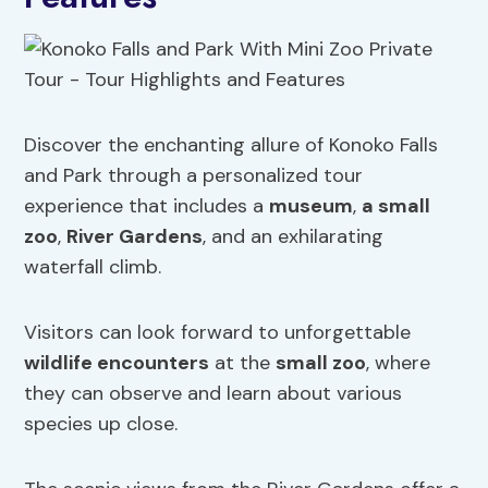
Discover the enchanting allure of Konoko Falls
and Park through a personalized tour
experience that includes a
museum
,
a
small
zoo
,
River Gardens
, and an exhilarating
waterfall climb.
Visitors can look forward to unforgettable
wildlife encounters
at the
small zoo
, where
they can observe and learn about various
species up close.