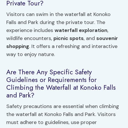
Private Tour?
Visitors can swim in the waterfall at Konoko
Falls and Park during the private tour. The
experience includes
waterfall exploration
,
wildlife encounters,
picnic spots
, and
souvenir
shopping
. It offers a refreshing and interactive
way to enjoy nature.
Are There Any Specific Safety
Guidelines or Requirements for
Climbing the Waterfall at Konoko Falls
and Park?
Safety precautions are essential when climbing
the waterfall at Konoko Falls and Park. Visitors
must adhere to guidelines, use proper