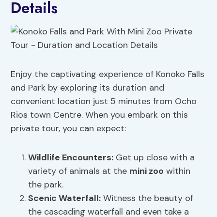
Details
Enjoy the captivating experience of Konoko Falls
and Park by exploring its duration and
convenient location just 5 minutes from Ocho
Rios town Centre. When you embark on this
private tour, you can expect:
Wildlife Encounters:
Get up close with a
variety of animals at the
mini zoo
within
the park.
Scenic Waterfall:
Witness the beauty of
the cascading waterfall and even take a