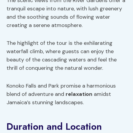
The scenic views from the River Gardens offer a
tranquil escape into nature, with lush greenery
and the soothing sounds of flowing water
creating a serene atmosphere.
The highlight of the tour is the exhilarating
waterfall climb, where guests can enjoy the
beauty of the cascading waters and feel the
thrill of conquering the natural wonder.
Konoko Falls and Park promise a harmonious
blend of adventure and
relaxation
amidst
Jamaica’s stunning landscapes.
Duration and Location