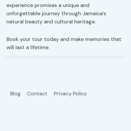
experience promises a unique and
unforgettable journey through Jamaica’s
natural beauty and cultural heritage.
Book your tour today and make memories that
will last a lifetime.
Blog
Contact
Privacy Policy