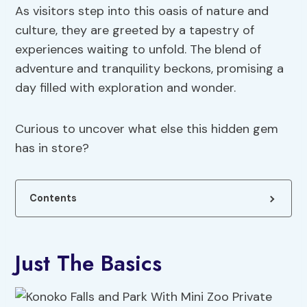
As visitors step into this oasis of nature and
culture, they are greeted by a tapestry of
experiences waiting to unfold. The blend of
adventure and tranquility beckons, promising a
day filled with exploration and wonder.
Curious to uncover what else this hidden gem
has in store?
Contents
Just The Basics