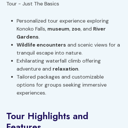
Personalized tour experience exploring
Konoko Falls,
museum
,
zoo
, and
River
Gardens
.
Wildlife encounters
and scenic views for a
tranquil escape into nature.
Exhilarating waterfall climb offering
adventure and
relaxation
.
Tailored packages and customizable
options for groups seeking immersive
experiences.
Tour Highlights and
Features