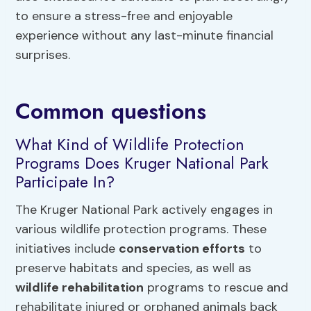
to ensure a stress-free and enjoyable
experience without any last-minute financial
surprises.
Common questions
What Kind of Wildlife Protection
Programs Does Kruger National Park
Participate In?
The Kruger National Park actively engages in
various wildlife protection programs. These
initiatives include
conservation efforts
to
preserve habitats and species, as well as
wildlife rehabilitation
programs to rescue and
rehabilitate injured or orphaned animals back