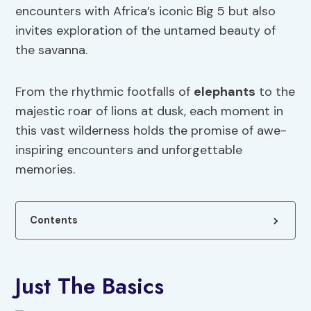
encounters with Africa’s iconic Big 5 but also
invites exploration of the untamed beauty of
the savanna.
From the rhythmic footfalls of
elephants
to the
majestic roar of lions at dusk, each moment in
this vast wilderness holds the promise of awe-
inspiring encounters and unforgettable
memories.
Contents
Just The Basics