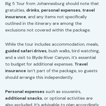
Big 5 Tour from Johannesburg should note that
gratuities,
drinks
,
personal expenses
,
travel
insurance
, and any items not specifically
outlined in the itinerary are among the
exclusions not covered within the package.
While the tour includes accommodation, meals,
guided safari drives
, bush walks, bird watching,
and a visit to Blyde River Canyon, it’s essential
to budget for additional expenses.
Travel
insurance
isn’t part of the package, so guests
should arrange this independently.
Personal expenses
such as souvenirs,
additional snacks
, or optional activities are
also excluded. It’s advisable to plan accordingly