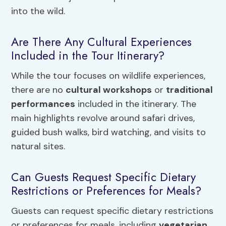
into the wild.
Are There Any Cultural Experiences
Included in the Tour Itinerary?
While the tour focuses on wildlife experiences,
there are no
cultural workshops
or
traditional
performances
included in the itinerary. The
main highlights revolve around safari drives,
guided bush walks, bird watching, and visits to
natural sites.
Can Guests Request Specific Dietary
Restrictions or Preferences for Meals?
Guests can request specific dietary restrictions
or preferences for meals, including
vegetarian