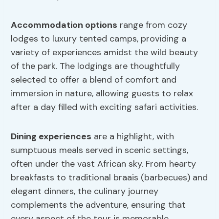
Accommodation options
range from cozy
lodges to luxury tented camps, providing a
variety of experiences amidst the wild beauty
of the park. The lodgings are thoughtfully
selected to offer a blend of comfort and
immersion in nature, allowing guests to relax
after a day filled with exciting safari activities.
Dining experiences
are a highlight, with
sumptuous meals served in scenic settings,
often under the vast African sky. From hearty
breakfasts to traditional braais (barbecues) and
elegant dinners, the culinary journey
complements the adventure, ensuring that
every aspect of the tour is memorable.