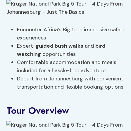
Encounter Africa’s Big 5 on immersive safari
experiences
Expert-
guided bush walks
and
bird
watching
opportunities
Comfortable accommodation and meals
included for a hassle-free adventure
Depart from Johannesburg with convenient
transportation and flexible booking options
Tour Overview