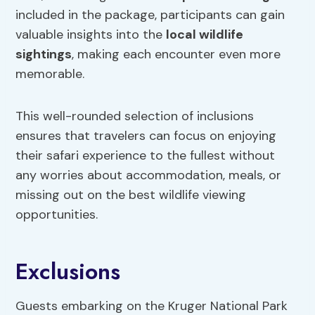
included in the package, participants can gain
valuable insights into the
local wildlife
sightings
, making each encounter even more
memorable.
This well-rounded selection of inclusions
ensures that travelers can focus on enjoying
their safari experience to the fullest without
any worries about accommodation, meals, or
missing out on the best wildlife viewing
opportunities.
Exclusions
Guests embarking on the Kruger National Park