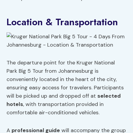
Location & Transportation
The departure point for the Kruger National
Park Big 5 Tour from Johannesburg is
conveniently located in the heart of the city,
ensuring easy access for travelers. Participants
will be picked up and dropped off at
selected
hotels
, with transportation provided in
comfortable air-conditioned vehicles.
A
professional guide
will accompany the group