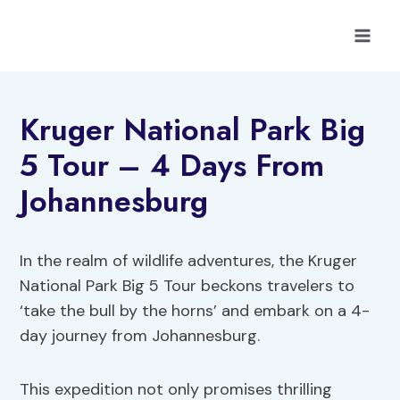
Skip
to
content
Kruger National Park Big
5 Tour – 4 Days From
Johannesburg
In the realm of wildlife adventures, the Kruger
National Park Big 5 Tour beckons travelers to
‘take the bull by the horns’ and embark on a 4-
day journey from Johannesburg.
This expedition not only promises thrilling