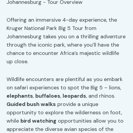
Offering an immersive 4-day experience, the
Kruger National Park Big 5 Tour from
Johannesburg takes you on a thrilling adventure
through the iconic park, where you’ll have the
chance to encounter Africa’s majestic wildlife
up close.
Wildlife encounters are plentiful as you embark
on safari experiences to spot the Big 5 – lions,
elephants
,
buffaloes
,
leopards
, and rhinos.
Guided bush walks
provide a unique
opportunity to explore the wilderness on foot,
while
bird watching
opportunities allow you to
appreciate the diverse avian species of the