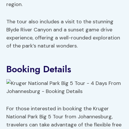
region.
The tour also includes a visit to the stunning
Blyde River Canyon and a sunset game drive
experience, offering a well-rounded exploration
of the park’s natural wonders.
Booking Details
For those interested in booking the Kruger
National Park Big 5 Tour from Johannesburg,
travelers can take advantage of the flexible free