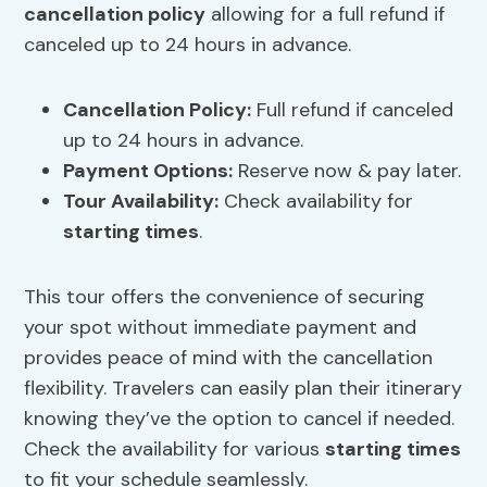
cancellation policy
allowing for a full refund if
canceled up to 24 hours in advance.
Cancellation Policy
:
Full refund if canceled
up to 24 hours in advance.
Payment Options:
Reserve now & pay later.
Tour Availability:
Check availability for
starting times
.
This tour offers the convenience of securing
your spot without immediate payment and
provides peace of mind with the cancellation
flexibility. Travelers can easily plan their itinerary
knowing they’ve the option to cancel if needed.
Check the availability for various
starting times
to fit your schedule seamlessly.