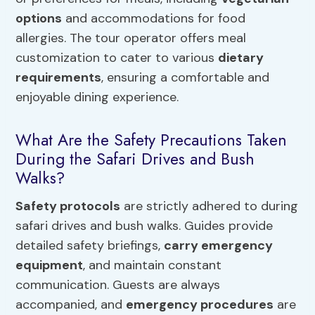
options
and accommodations for food
allergies. The tour operator offers meal
customization to cater to various
dietary
requirements
, ensuring a comfortable and
enjoyable dining experience.
What Are the Safety Precautions Taken
During the Safari Drives and Bush
Walks?
Safety protocols
are strictly adhered to during
safari drives and bush walks. Guides provide
detailed safety briefings,
carry emergency
equipment
, and maintain constant
communication. Guests are always
accompanied, and
emergency procedures
are