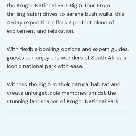
the Kruger National Park Big 5 Tour. From
thrilling safari drives to serene bush walks, this
4-day expedition offers a perfect blend of
excitement and relaxation.
With flexible booking options and expert guides,
guests can enjoy the wonders of South Africa’s
iconic national park with ease.
Witness the Big 5 in their natural habitat and
create unforgettable memories amidst the
stunning landscapes of Kruger National Park.