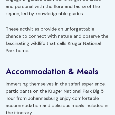
and personal with the flora and fauna of the
region, led by knowledgeable guides.
These activities provide an unforgettable
chance to connect with nature and observe the
fascinating wildlife that calls Kruger National
Park home.
Accommodation & Meals
Immersing themselves in the safari experience,
participants on the Kruger National Park Big 5
Tour from Johannesburg enjoy comfortable
accommodation and delicious meals included in
the itinerary.