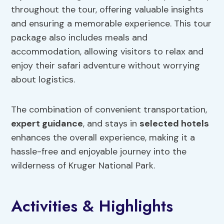
throughout the tour, offering valuable insights
and ensuring a memorable experience. This tour
package also includes meals and
accommodation, allowing visitors to relax and
enjoy their safari adventure without worrying
about logistics.
The combination of convenient transportation,
expert guidance
, and stays in
selected hotels
enhances the overall experience, making it a
hassle-free and enjoyable journey into the
wilderness of Kruger National Park.
Activities & Highlights