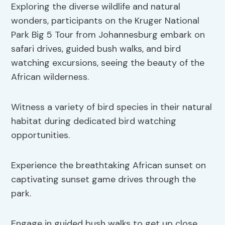
Exploring the diverse wildlife and natural
wonders, participants on the Kruger National
Park Big 5 Tour from Johannesburg embark on
safari drives, guided bush walks, and bird
watching excursions, seeing the beauty of the
African wilderness.
Witness a variety of bird species in their natural
habitat during dedicated bird watching
opportunities.
Experience the breathtaking African sunset on
captivating sunset game drives through the
park.
Engage in guided bush walks to get up close