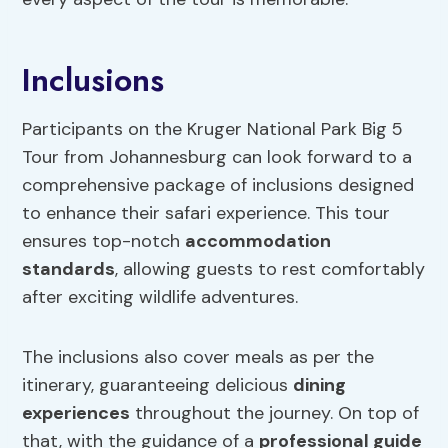
Inclusions
Participants on the Kruger National Park Big 5
Tour from Johannesburg can look forward to a
comprehensive package of inclusions designed
to enhance their safari experience. This tour
ensures top-notch
accommodation
standards
, allowing guests to rest comfortably
after exciting wildlife adventures.
The inclusions also cover meals as per the
itinerary, guaranteeing delicious
dining
experiences
throughout the journey. On top of
that, with the guidance of a
professional guide