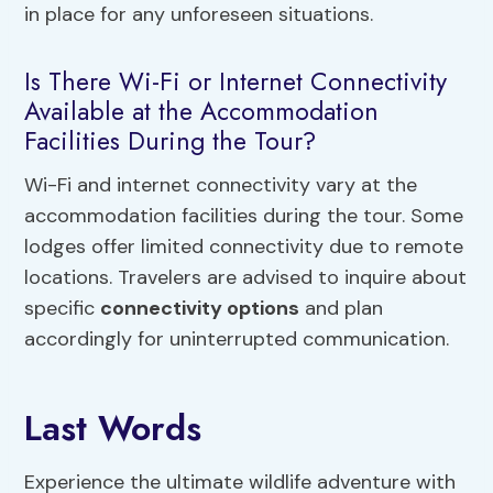
in place for any unforeseen situations.
Is There Wi-Fi or Internet Connectivity
Available at the Accommodation
Facilities During the Tour?
Wi-Fi and internet connectivity vary at the
accommodation facilities during the tour. Some
lodges offer limited connectivity due to remote
locations. Travelers are advised to inquire about
specific
connectivity options
and plan
accordingly for uninterrupted communication.
Last Words
Experience the ultimate wildlife adventure with