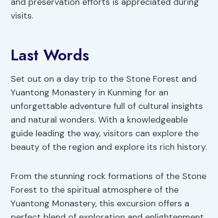
and preservation efforts is appreciated during
visits.
Last Words
Set out on a day trip to the Stone Forest and
Yuantong Monastery in Kunming for an
unforgettable adventure full of cultural insights
and natural wonders. With a knowledgeable
guide leading the way, visitors can explore the
beauty of the region and explore its rich history.
From the stunning rock formations of the Stone
Forest to the spiritual atmosphere of the
Yuantong Monastery, this excursion offers a
perfect blend of exploration and enlightenment.