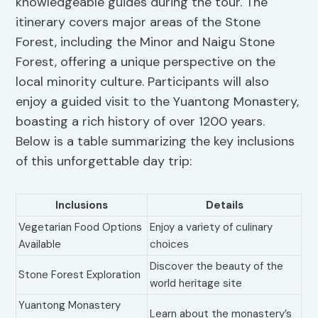
knowledgeable guides during the tour. The
itinerary covers major areas of the Stone
Forest, including the Minor and Naigu Stone
Forest, offering a unique perspective on the
local minority culture. Participants will also
enjoy a guided visit to the Yuantong Monastery,
boasting a rich history of over 1200 years.
Below is a table summarizing the key inclusions
of this unforgettable day trip:
Inclusions
Details
Vegetarian Food Options
Enjoy a variety of culinary
Available
choices
Discover the beauty of the
Stone Forest Exploration
world heritage site
Yuantong Monastery
Learn about the monastery’s