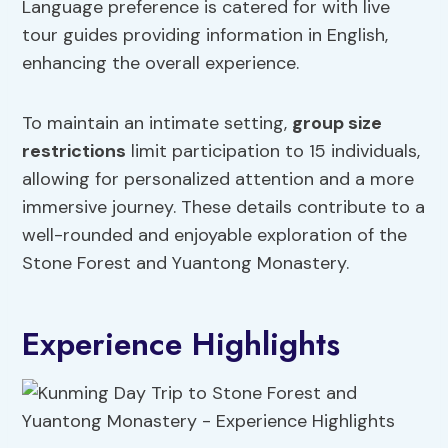
Language preference is catered for with live
tour guides providing information in English,
enhancing the overall experience.
To maintain an intimate setting,
group size
restrictions
limit participation to 15 individuals,
allowing for personalized attention and a more
immersive journey. These details contribute to a
well-rounded and enjoyable exploration of the
Stone Forest and Yuantong Monastery.
Experience Highlights