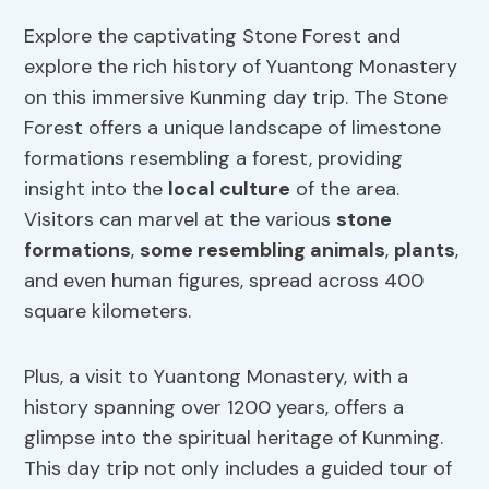
Explore the captivating Stone Forest and
explore the rich history of Yuantong Monastery
on this immersive Kunming day trip. The Stone
Forest offers a unique landscape of limestone
formations resembling a forest, providing
insight into the
local culture
of the area.
Visitors can marvel at the various
stone
formations
,
some resembling animals
,
plants
,
and even human figures, spread across 400
square kilometers.
Plus, a visit to Yuantong Monastery, with a
history spanning over 1200 years, offers a
glimpse into the spiritual heritage of Kunming.
This day trip not only includes a guided tour of