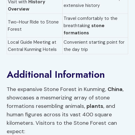
Visit with
History
extensive history
Overview
Travel comfortably to the
Two-Hour Ride to Stone
breathtaking
stone
Forest
formations
Local Guide Meeting at
Convenient starting point for
Central Kunming Hotels
the day trip
Additional Information
The expansive Stone Forest in Kunming,
China
,
showcases a mesmerizing array of stone
formations resembling animals,
plants
, and
human figures across its vast 400 square
kilometers. Visitors to the Stone Forest can
expect: