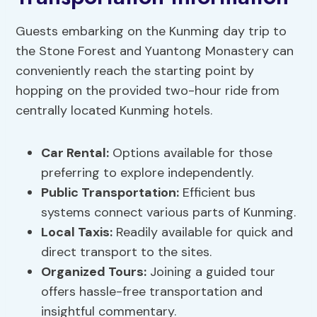
Guests embarking on the Kunming day trip to
the Stone Forest and Yuantong Monastery can
conveniently reach the starting point by
hopping on the provided two-hour ride from
centrally located Kunming hotels.
Car Rental:
Options available for those
preferring to explore independently.
Public Transportation:
Efficient bus
systems connect various parts of Kunming.
Local Taxis:
Readily available for quick and
direct transport to the sites.
Organized Tours:
Joining a guided tour
offers hassle-free transportation and
insightful commentary.