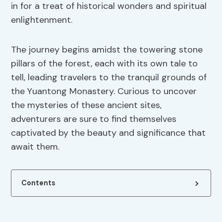
in for a treat of historical wonders and spiritual
enlightenment.
The journey begins amidst the towering stone
pillars of the forest, each with its own tale to
tell, leading travelers to the tranquil grounds of
the Yuantong Monastery. Curious to uncover
the mysteries of these ancient sites,
adventurers are sure to find themselves
captivated by the beauty and significance that
await them.
Contents