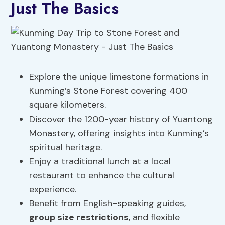
Just The Basics
Explore the unique limestone formations in
Kunming’s Stone Forest covering 400
square kilometers.
Discover the 1200-year history of Yuantong
Monastery, offering insights into Kunming’s
spiritual heritage.
Enjoy a traditional lunch at a local
restaurant to enhance the cultural
experience.
Benefit from English-speaking guides,
group size restrictions
, and flexible