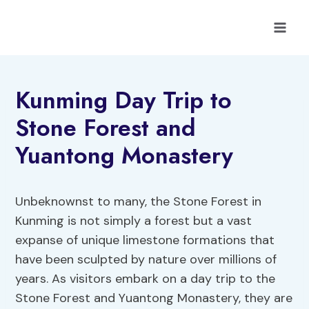
Skip
to
content
Kunming Day Trip to
Stone Forest and
Yuantong Monastery
Unbeknownst to many, the Stone Forest in
Kunming is not simply a forest but a vast
expanse of unique limestone formations that
have been sculpted by nature over millions of
years. As visitors embark on a day trip to the
Stone Forest and Yuantong Monastery, they are