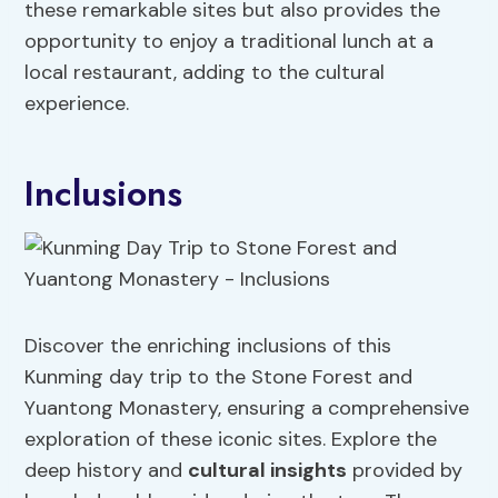
these remarkable sites but also provides the
opportunity to enjoy a traditional lunch at a
local restaurant, adding to the cultural
experience.
Inclusions
Discover the enriching inclusions of this
Kunming day trip to the Stone Forest and
Yuantong Monastery, ensuring a comprehensive
exploration of these iconic sites. Explore the
deep history and
cultural insights
provided by