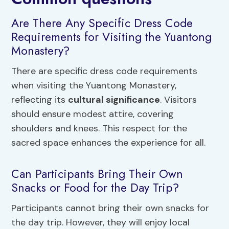
Are There Any Specific Dress Code
Requirements for Visiting the Yuantong
Monastery?
There are specific dress code requirements
when visiting the Yuantong Monastery,
reflecting its
cultural significance
. Visitors
should ensure modest attire, covering
shoulders and knees. This respect for the
sacred space enhances the experience for all.
Can Participants Bring Their Own
Snacks or Food for the Day Trip?
Participants cannot bring their own snacks for
the day trip. However, they will enjoy local