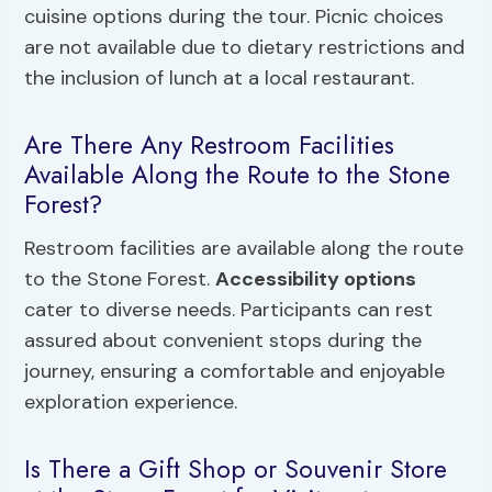
cuisine options during the tour. Picnic choices
are not available due to dietary restrictions and
the inclusion of lunch at a local restaurant.
Are There Any Restroom Facilities
Available Along the Route to the Stone
Forest?
Restroom facilities are available along the route
to the Stone Forest.
Accessibility options
cater to diverse needs. Participants can rest
assured about convenient stops during the
journey, ensuring a comfortable and enjoyable
exploration experience.
Is There a Gift Shop or Souvenir Store