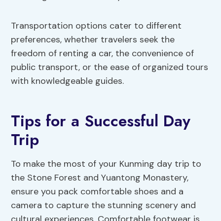
Transportation options cater to different
preferences, whether travelers seek the
freedom of renting a car, the convenience of
public transport, or the ease of organized tours
with knowledgeable guides.
Tips for a Successful Day
Trip
To make the most of your Kunming day trip to
the Stone Forest and Yuantong Monastery,
ensure you pack comfortable shoes and a
camera to capture the stunning scenery and
cultural experiences. Comfortable footwear is