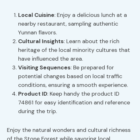
Local Cuisine
: Enjoy a delicious lunch at a
nearby restaurant, sampling authentic
Yunnan flavors.
Cultural Insights
: Learn about the rich
heritage of the local minority cultures that
have influenced the area.
Visiting Sequences
: Be prepared for
potential changes based on local traffic
conditions, ensuring a smooth experience.
Product ID
: Keep handy the product ID
74861 for easy identification and reference
during the trip.
Enjoy the natural wonders and cultural richness
of the Stone Forest while savoring local