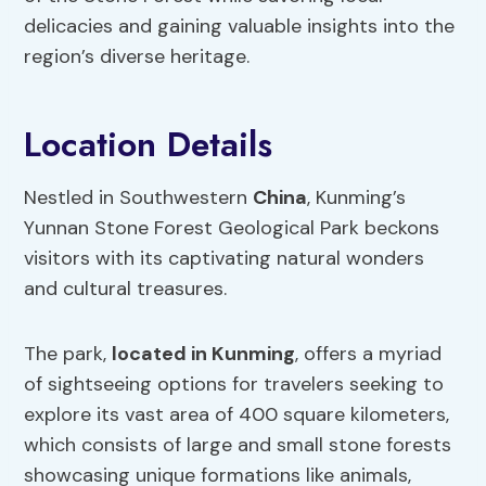
delicacies and gaining valuable insights into the
region’s diverse heritage.
Location Details
Nestled in Southwestern
China
, Kunming’s
Yunnan Stone Forest Geological Park beckons
visitors with its captivating natural wonders
and cultural treasures.
The park,
located in Kunming
, offers a myriad
of sightseeing options for travelers seeking to
explore its vast area of 400 square kilometers,
which consists of large and small stone forests
showcasing unique formations like animals,