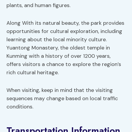
plants, and human figures.
Along With its natural beauty, the park provides
opportunities for cultural exploration, including
learning about the local minority culture.
Yuantong Monastery, the oldest temple in
Kunming with a history of over 1200 years,
offers visitors a chance to explore the region’s
rich cultural heritage.
When visiting, keep in mind that the visiting
sequences may change based on local traffic
conditions.
Transportation Information