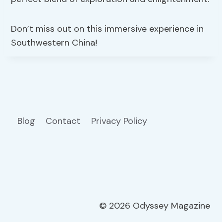
Don’t miss out on this immersive experience in
Southwestern China!
Blog
Contact
Privacy Policy
© 2026 Odyssey Magazine