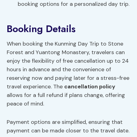
booking options for a personalized day trip.
Booking Details
When booking the Kunming Day Trip to Stone
Forest and Yuantong Monastery, travelers can
enjoy the flexibility of free cancellation up to 24
hours in advance and the convenience of
reserving now and paying later for a stress-free
travel experience. The
cancellation policy
allows for a full refund if plans change, offering
peace of mind.
Payment options are simplified, ensuring that
payment can be made closer to the travel date.