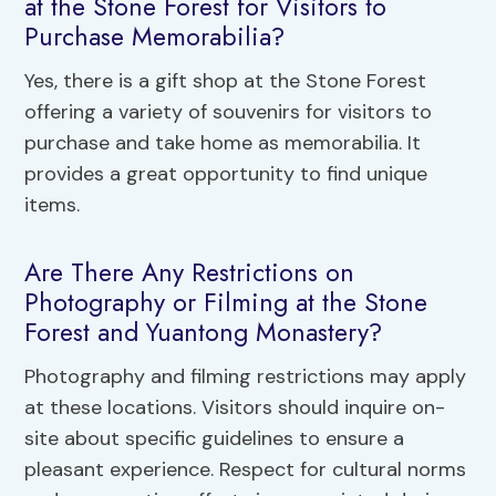
at the Stone Forest for Visitors to
Purchase Memorabilia?
Yes, there is a gift shop at the Stone Forest
offering a variety of souvenirs for visitors to
purchase and take home as memorabilia. It
provides a great opportunity to find unique
items.
Are There Any Restrictions on
Photography or Filming at the Stone
Forest and Yuantong Monastery?
Photography and filming restrictions may apply
at these locations. Visitors should inquire on-
site about specific guidelines to ensure a
pleasant experience. Respect for cultural norms