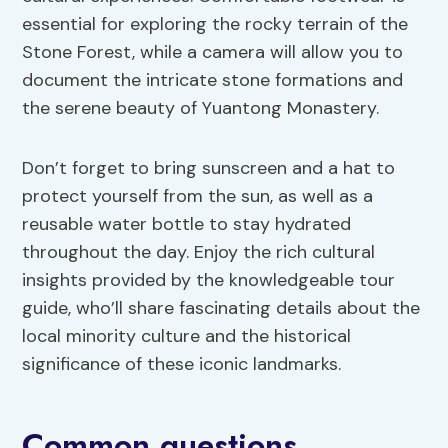
essential for exploring the rocky terrain of the
Stone Forest, while a camera will allow you to
document the intricate stone formations and
the serene beauty of Yuantong Monastery.
Don’t forget to bring sunscreen and a hat to
protect yourself from the sun, as well as a
reusable water bottle to stay hydrated
throughout the day. Enjoy the rich cultural
insights provided by the knowledgeable tour
guide, who’ll share fascinating details about the
local minority culture and the historical
significance of these iconic landmarks.
Common questions