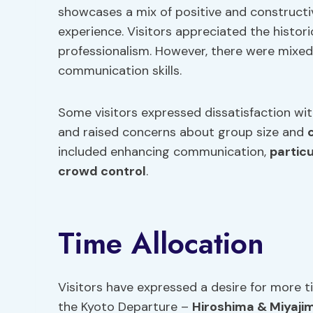
showcases a mix of positive and construct
experience. Visitors appreciated the histori
professionalism. However, there were mixed
communication skills.
Some visitors expressed dissatisfaction wi
and raised concerns about group size and
included enhancing communication,
particu
crowd control
.
Time Allocation
Visitors have expressed a desire for more 
the Kyoto Departure –
Hiroshima & Miyaji