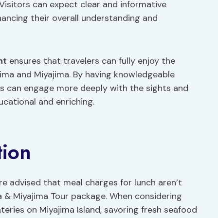
 Visitors can expect clear and informative
ancing their overall understanding and
nt
ensures that travelers can fully enjoy the
oshima and Miyajima. By having knowledgeable
ants can engage more deeply with the sights and
cational and enriching.
tion
are advised that meal charges for lunch aren’t
ma & Miyajima Tour package. When considering
eateries on Miyajima Island, savoring fresh seafood