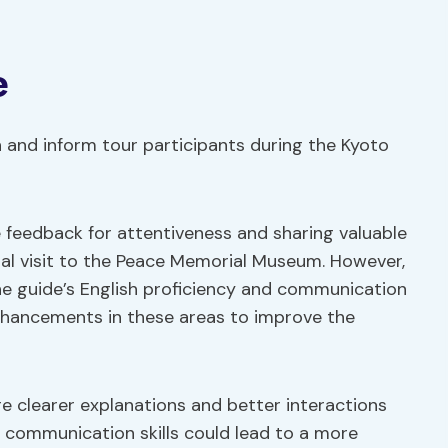
e
 and inform tour participants during the Kyoto
e feedback for attentiveness and sharing valuable
nal visit to the Peace Memorial Museum. However,
e guide’s English proficiency and communication
nhancements in these areas to improve the
e clearer explanations and better interactions
g communication skills could lead to a more