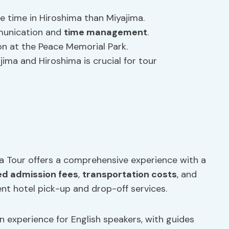
e time in Hiroshima than Miyajima.
munication and
time management
.
on at the Peace Memorial Park.
ima and Hiroshima is crucial for tour
a Tour offers a comprehensive experience with a
d admission fees
,
transportation costs
, and
ent hotel pick-up and drop-off services.
experience for English speakers, with guides