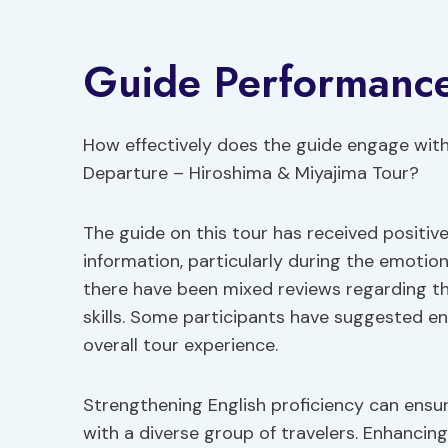
Guide Performanc
How effectively does the guide engage with
Departure – Hiroshima & Miyajima Tour?
The guide on this tour has received positiv
information, particularly during the emotio
there have been mixed reviews regarding th
skills. Some participants have suggested e
overall tour experience.
Strengthening English proficiency can ensur
with a diverse group of travelers. Enhancin