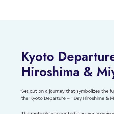
Skip
to
content
Kyoto Departur
Hiroshima & Mi
Set out on a journey that symbolizes the fu
the ‘Kyoto Departure – 1 Day Hiroshima & Mi
This meticulously crafted itinerary promises