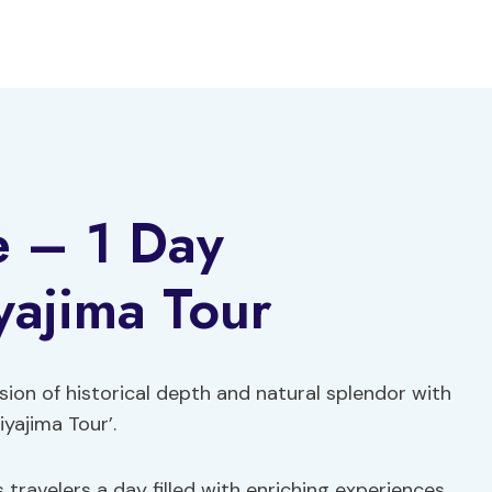
e – 1 Day
yajima Tour
sion of historical depth and natural splendor with
yajima Tour’.
 travelers a day filled with enriching experiences