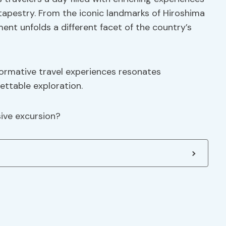
 tapestry. From the iconic landmarks of Hiroshima
nt unfolds a different facet of the country’s
ormative travel experiences resonates
ettable exploration.
ive excursion?