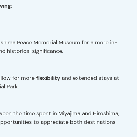
owing
:
iroshima Peace Memorial Museum for a more in-
d historical significance.
allow for more
flexibility
and extended stays at
al Park.
tween the time spent in Miyajima and Hiroshima,
opportunities to appreciate both destinations