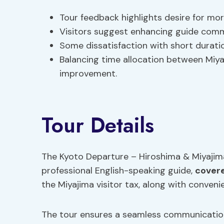
Tour feedback highlights desire for mor
Visitors suggest enhancing guide com
Some dissatisfaction with short durati
Balancing time allocation between Miyaj
improvement.
Tour Details
The Kyoto Departure – Hiroshima & Miyajim
professional English-speaking guide,
covere
the Miyajima visitor tax, along with conveni
The tour ensures a seamless communication 