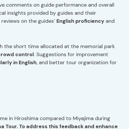
ive comments on guide performance and overall
cal insights provided by guides and their
 reviews on the guides’
English proficiency
and
th the short time allocated at the memorial park
crowd control
. Suggestions for improvement
larly in English
, and better tour organization for
time in Hiroshima compared to Miyajima during
ma Tour. To address this feedback and enhance