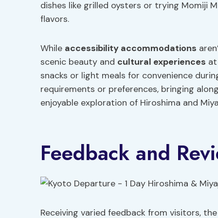
dishes like grilled oysters or trying Momiji 
flavors.
While
accessibility accommodations
aren’
scenic beauty and
cultural experiences
at
snacks or light meals for convenience during
requirements or preferences, bringing alon
enjoyable exploration of Hiroshima and Miya
Feedback and Rev
Receiving varied feedback from visitors, t