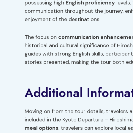
possessing high
English proficiency
levels.
communication throughout the journey, enh
enjoyment of the destinations.
The focus on
communication enhanceme
historical and cultural significance of Hir
guides with strong English skills, particip
stories presented, making the tour both edu
Additional Informa
Moving on from the tour details, travelers 
included in the Kyoto Departure – Hiroshi
meal options
, travelers can explore local 