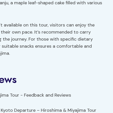
Manju, a maple leaf-shaped cake filled with various
t available on this tour, visitors can enjoy the
 their own pace. It’s recommended to carry
 the journey. For those with specific dietary
g suitable snacks ensures a comfortable and
jima.
iews
he Kyoto Departure – Hiroshima & Miyajima Tour