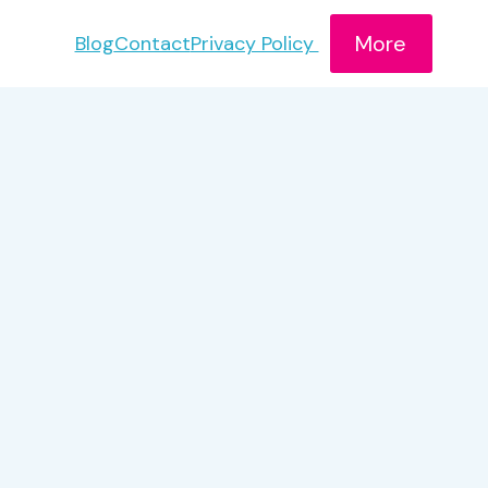
More
Blog
Contact
Privacy Policy