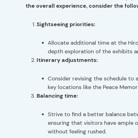
the overall experience, consider the foll
Sightseeing priorities:
Allocate additional time at the H
depth exploration of the exhibits an
Itinerary adjustments:
Consider revising the schedule to 
key locations like the Peace Memori
Balancing time:
Strive to find a better balance be
ensuring that visitors have ample 
without feeling rushed.