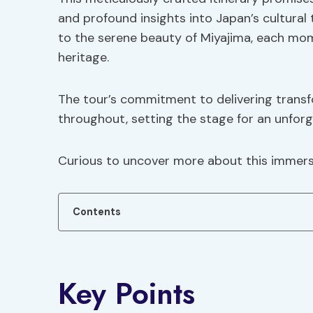
and profound insights into Japan’s cultural
to the serene beauty of Miyajima, each mome
heritage.
The tour’s commitment to delivering transf
throughout, setting the stage for an unforg
Curious to uncover more about this immers
Contents
Key Points