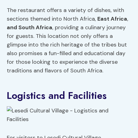
The restaurant offers a variety of dishes, with
sections themed into North Africa,
East Africa
,
and South Africa
, providing a culinary journey
for guests. This location not only offers a
glimpse into the rich heritage of the tribes but
also promises a fun-filled and educational day
for those looking to experience the diverse
traditions and flavors of South Africa.
Logistics and Facilities
For visitors to Lesedi Cultural Village,