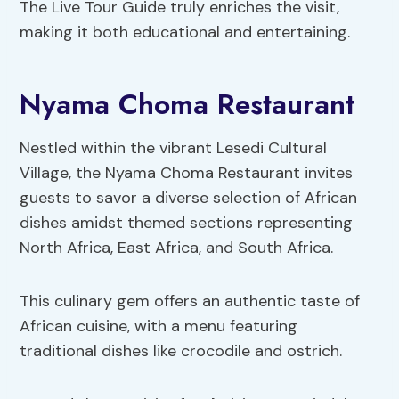
The Live Tour Guide truly enriches the visit,
making it both educational and entertaining.
Nyama Choma Restaurant
Nestled within the vibrant Lesedi Cultural
Village, the Nyama Choma Restaurant invites
guests to savor a diverse selection of African
dishes amidst themed sections representing
North Africa, East Africa, and South Africa.
This culinary gem offers an authentic taste of
African cuisine, with a menu featuring
traditional dishes like crocodile and ostrich.