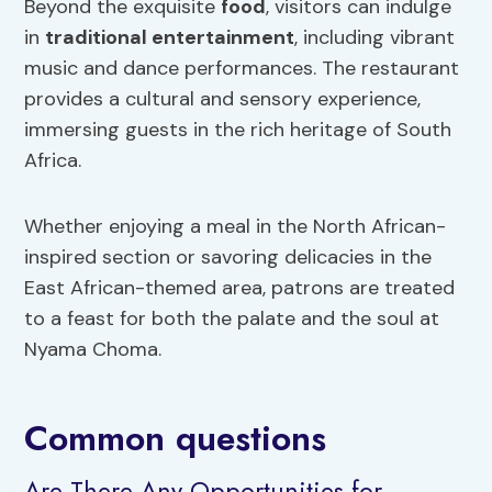
Beyond the exquisite
food
, visitors can indulge
in
traditional entertainment
, including vibrant
music and dance performances. The restaurant
provides a cultural and sensory experience,
immersing guests in the rich heritage of South
Africa.
Whether enjoying a meal in the North African-
inspired section or savoring delicacies in the
East African-themed area, patrons are treated
to a feast for both the palate and the soul at
Nyama Choma.
Common questions
Are There Any Opportunities for