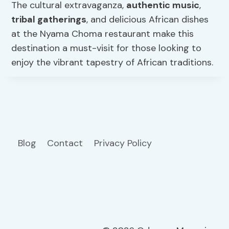
The cultural extravaganza,
authentic music
,
tribal gatherings
, and delicious African dishes
at the Nyama Choma restaurant make this
destination a must-visit for those looking to
enjoy the vibrant tapestry of African traditions.
Blog
Contact
Privacy Policy