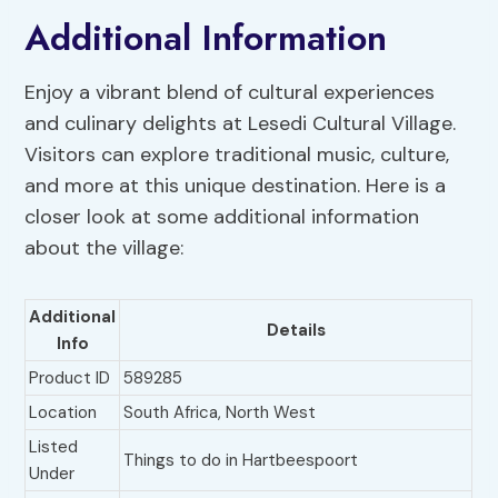
Additional Information
Enjoy a vibrant blend of cultural experiences
and culinary delights at Lesedi Cultural Village.
Visitors can explore traditional music, culture,
and more at this unique destination. Here is a
closer look at some additional information
about the village:
Additional
Details
Info
Product ID
589285
Location
South Africa, North West
Listed
Things to do in Hartbeespoort
Under