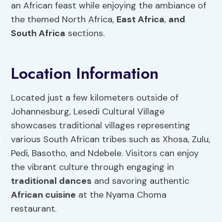
an African feast while enjoying the ambiance of
the themed North Africa,
East Africa
,
and
South Africa
sections.
Location Information
Located just a few kilometers outside of
Johannesburg, Lesedi Cultural Village
showcases traditional villages representing
various South African tribes such as Xhosa, Zulu,
Pedi, Basotho, and Ndebele. Visitors can enjoy
the vibrant culture through engaging in
traditional dances
and savoring authentic
African cuisine
at the Nyama Choma
restaurant.