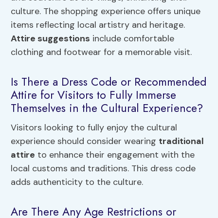
culture. The shopping experience offers unique
items reflecting local artistry and heritage.
Attire suggestions
include comfortable
clothing and footwear for a memorable visit.
Is There a Dress Code or Recommended
Attire for Visitors to Fully Immerse
Themselves in the Cultural Experience?
Visitors looking to fully enjoy the cultural
experience should consider wearing
traditional
attire
to enhance their engagement with the
local customs and traditions. This dress code
adds authenticity to the culture.
Are There Any Age Restrictions or