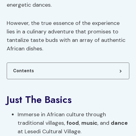
energetic dances.
However, the true essence of the experience
lies in a culinary adventure that promises to
tantalize taste buds with an array of authentic
African dishes.
Contents
Just The Basics
Immerse in African culture through
traditional villages,
food
,
music
, and
dance
at Lesedi Cultural Village.