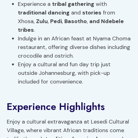
Experience a
tribal gathering
with
traditional dancing
and
stories
from
Xhosa,
Zulu
,
Pedi
,
Basotho
,
and Ndebele
tribes
.
Indulge in an African feast at Nyama Choma
restaurant, offering diverse dishes including
crocodile and ostrich.
Enjoy a cultural and fun day trip just
outside Johannesburg, with pick-up
included for convenience.
Experience Highlights
Enjoy a cultural extravaganza at Lesedi Cultural
Village, where vibrant African traditions come