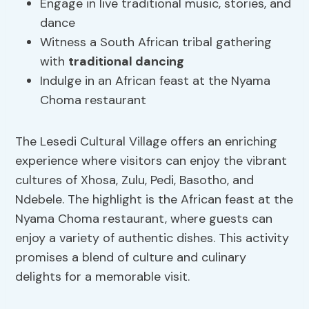
Engage in live traditional music, stories, and
dance
Witness a South African tribal gathering
with
traditional dancing
Indulge in an African feast at the Nyama
Choma restaurant
The Lesedi Cultural Village offers an enriching
experience where visitors can enjoy the vibrant
cultures of Xhosa, Zulu, Pedi, Basotho, and
Ndebele. The highlight is the African feast at the
Nyama Choma restaurant, where guests can
enjoy a variety of authentic dishes. This activity
promises a blend of culture and culinary
delights for a memorable visit.