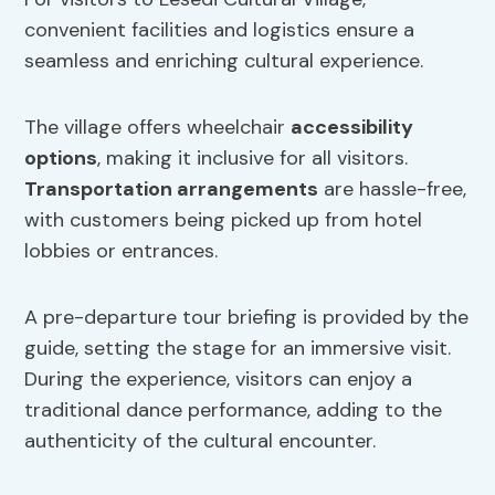
convenient facilities and logistics ensure a
seamless and enriching cultural experience.
The village offers wheelchair
accessibility
options
, making it inclusive for all visitors.
Transportation arrangements
are hassle-free,
with customers being picked up from hotel
lobbies or entrances.
A pre-departure tour briefing is provided by the
guide, setting the stage for an immersive visit.
During the experience, visitors can enjoy a
traditional dance performance, adding to the
authenticity of the cultural encounter.