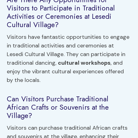
Visitors to Participate in Traditional
Activities or Ceremonies at Lesedi
Cultural Village?
Visitors have fantastic opportunities to engage
in traditional activities and ceremonies at
Lesedi Cultural Village. They can participate in
traditional dancing,
cultural workshops
, and
enjoy the vibrant cultural experiences offered
by the locals.
Can Visitors Purchase Traditional
African Crafts or Souvenirs at the
Village?
Visitors can purchase traditional African crafts
and souvenirs at the village, enhancing their