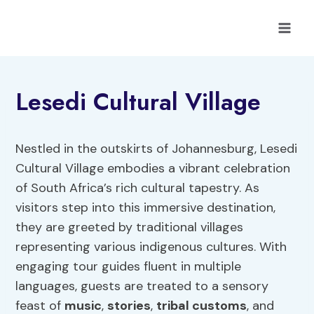
Skip
to
content
Lesedi Cultural Village
Nestled in the outskirts of Johannesburg, Lesedi
Cultural Village embodies a vibrant celebration
of South Africa’s rich cultural tapestry. As
visitors step into this immersive destination,
they are greeted by traditional villages
representing various indigenous cultures. With
engaging tour guides fluent in multiple
languages, guests are treated to a sensory
feast of
music
,
stories
,
tribal customs
, and