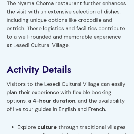
The Nyama Choma restaurant further enhances
the visit with an extensive selection of dishes,
including unique options like crocodile and
ostrich. These logistics and facilities contribute
to a well-rounded and memorable experience
at Lesedi Cultural Village.
Activity Details
Visitors to the Lesedi Cultural Village can easily
plan their experience with flexible booking
options,
a 4-hour duration
, and the availability
of live tour guides in English and French.
Explore
culture
through traditional villages