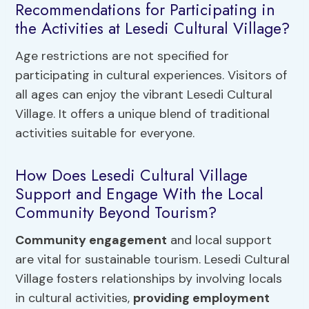
Recommendations for Participating in
the Activities at Lesedi Cultural Village?
Age restrictions are not specified for
participating in cultural experiences. Visitors of
all ages can enjoy the vibrant Lesedi Cultural
Village. It offers a unique blend of traditional
activities suitable for everyone.
How Does Lesedi Cultural Village
Support and Engage With the Local
Community Beyond Tourism?
Community engagement
and local support
are vital for sustainable tourism. Lesedi Cultural
Village fosters relationships by involving locals
in cultural activities,
providing employment