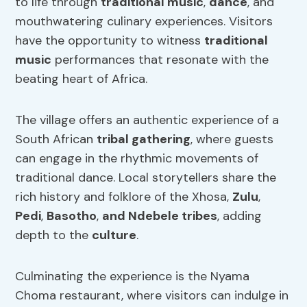
to life through
traditional music
,
dance
, and
mouthwatering culinary experiences. Visitors
have the opportunity to witness
traditional
music
performances that resonate with the
beating heart of Africa.
The village offers an authentic experience of a
South African
tribal gathering
, where guests
can engage in the rhythmic movements of
traditional dance. Local storytellers share the
rich history and folklore of the Xhosa,
Zulu
,
Pedi
,
Basotho
,
and Ndebele tribes
, adding
depth to the
culture
.
Culminating the experience is the Nyama
Choma restaurant, where visitors can indulge in