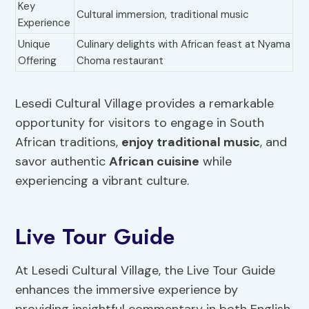
Key
Cultural immersion, traditional music
Experience
Unique
Culinary delights with African feast at Nyama
Offering
Choma restaurant
Lesedi Cultural Village provides a remarkable
opportunity for visitors to engage in South
African traditions,
enjoy traditional music
, and
savor authentic
African cuisine
while
experiencing a vibrant culture.
Live Tour Guide
At Lesedi Cultural Village, the Live Tour Guide
enhances the immersive experience by