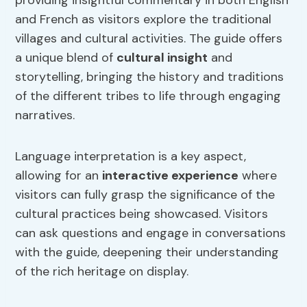
providing insightful commentary in both English
and French as visitors explore the traditional
villages and cultural activities. The guide offers
a unique blend of
cultural insight
and
storytelling, bringing the history and traditions
of the different tribes to life through engaging
narratives.
Language interpretation is a key aspect,
allowing for an
interactive experience
where
visitors can fully grasp the significance of the
cultural practices being showcased. Visitors
can ask questions and engage in conversations
with the guide, deepening their understanding
of the rich heritage on display.