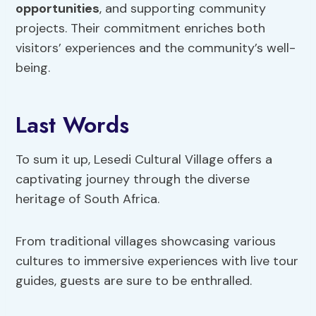
opportunities
, and supporting community
projects. Their commitment enriches both
visitors’ experiences and the community’s well-
being.
Last Words
To sum it up, Lesedi Cultural Village offers a
captivating journey through the diverse
heritage of South Africa.
From traditional villages showcasing various
cultures to immersive experiences with live tour
guides, guests are sure to be enthralled.