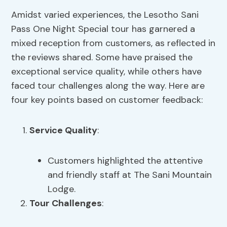
Amidst varied experiences, the Lesotho Sani
Pass One Night Special tour has garnered a
mixed reception from customers, as reflected in
the reviews shared. Some have praised the
exceptional service quality, while others have
faced tour challenges along the way. Here are
four key points based on customer feedback:
Service Quality
:
Customers highlighted the attentive
and friendly staff at The Sani Mountain
Lodge.
Tour Challenges
: