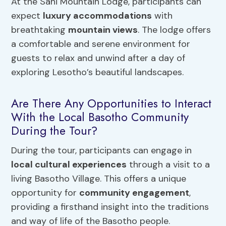
At the Sani Mountain Lodge, participants can
expect
luxury accommodations
with
breathtaking
mountain views
. The lodge offers
a comfortable and serene environment for
guests to relax and unwind after a day of
exploring Lesotho’s beautiful landscapes.
Are There Any Opportunities to Interact
With the Local Basotho Community
During the Tour?
During the tour, participants can engage in
local cultural experiences
through a visit to a
living Basotho Village. This offers a unique
opportunity for
community engagement
,
providing a firsthand insight into the traditions
and way of life of the Basotho people.