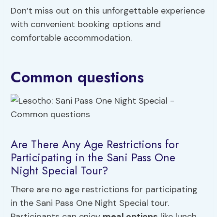
Don’t miss out on this unforgettable experience
with convenient booking options and
comfortable accommodation.
Common questions
Are There Any Age Restrictions for
Participating in the Sani Pass One
Night Special Tour?
There are no age restrictions for participating
in the Sani Pass One Night Special tour.
Participants can enjoy
meal options
like lunch