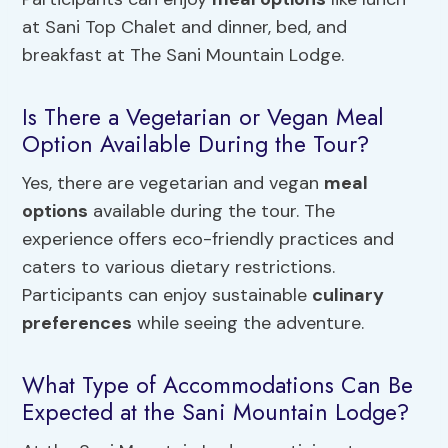
at Sani Top Chalet and dinner, bed, and
breakfast at The Sani Mountain Lodge.
Is There a Vegetarian or Vegan Meal
Option Available During the Tour?
Yes, there are vegetarian and vegan
meal
options
available during the tour. The
experience offers eco-friendly practices and
caters to various dietary restrictions.
Participants can enjoy sustainable
culinary
preferences
while seeing the adventure.
What Type of Accommodations Can Be
Expected at the Sani Mountain Lodge?