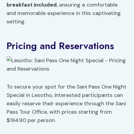
breakfast included
, ensuring a comfortable
and memorable experience in this captivating
setting.
Pricing and Reservations
To secure your spot for the Sani Pass One Night
Special in Lesotho, interested participants can
easily reserve their experience through the Sani
Pass Tour Office, with prices starting from
$194.90 per person.