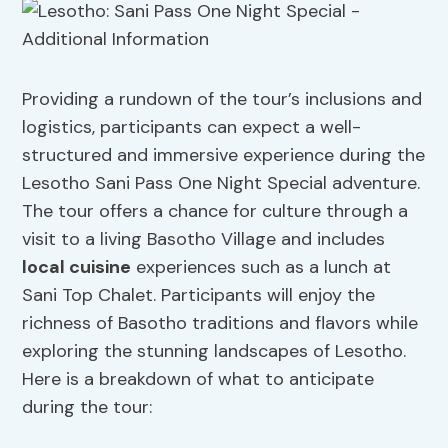
Providing a rundown of the tour’s inclusions and
logistics, participants can expect a well-
structured and immersive experience during the
Lesotho Sani Pass One Night Special adventure.
The tour offers a chance for culture through a
visit to a living Basotho Village and includes
local cuisine
experiences such as a lunch at
Sani Top Chalet. Participants will enjoy the
richness of Basotho traditions and flavors while
exploring the stunning landscapes of Lesotho.
Here is a breakdown of what to anticipate
during the tour: