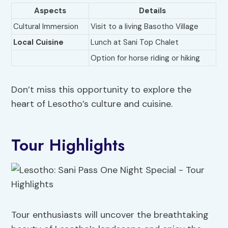
Aspects
Details
Cultural Immersion
Visit to a living Basotho Village
Local Cuisine
Lunch at Sani Top Chalet
Option for horse riding or hiking
Don’t miss this opportunity to explore the
heart of Lesotho’s culture and cuisine.
Tour Highlights
Tour enthusiasts will uncover the breathtaking