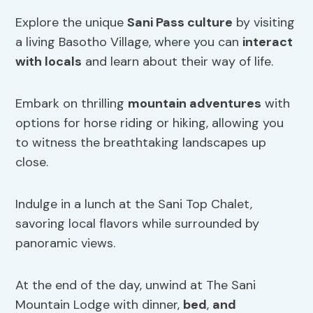
Explore the unique
Sani Pass culture
by visiting
a living Basotho Village, where you can
interact
with locals
and learn about their way of life.
Embark on thrilling
mountain adventures
with
options for horse riding or hiking, allowing you
to witness the breathtaking landscapes up
close.
Indulge in a lunch at the Sani Top Chalet,
savoring local flavors while surrounded by
panoramic views.
At the end of the day, unwind at The Sani
Mountain Lodge with dinner,
bed
,
and