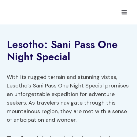
Skip
to
content
Lesotho: Sani Pass One
Night Special
With its rugged terrain and stunning vistas,
Lesotho’s Sani Pass One Night Special promises
an unforgettable expedition for adventure
seekers. As travelers navigate through this
mountainous region, they are met with a sense
of anticipation and wonder.