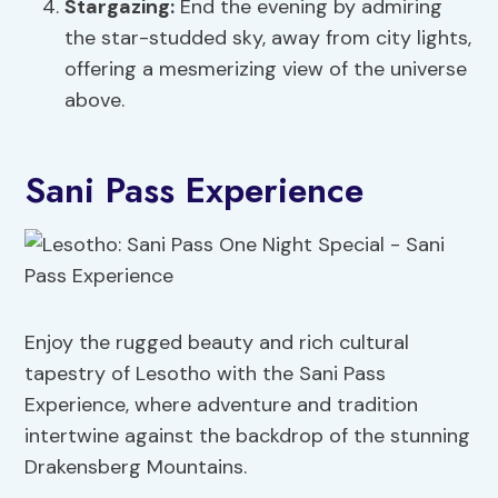
Stargazing:
End the evening by admiring
the star-studded sky, away from city lights,
offering a mesmerizing view of the universe
above.
Sani Pass Experience
Enjoy the rugged beauty and rich cultural
tapestry of Lesotho with the Sani Pass
Experience, where adventure and tradition
intertwine against the backdrop of the stunning
Drakensberg Mountains.