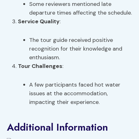
Some reviewers mentioned late
departure times affecting the schedule.
Service Quality
:
The tour guide received positive
recognition for their knowledge and
enthusiasm.
Tour Challenges
:
A few participants faced hot water
issues at the accommodation,
impacting their experience.
Additional Information