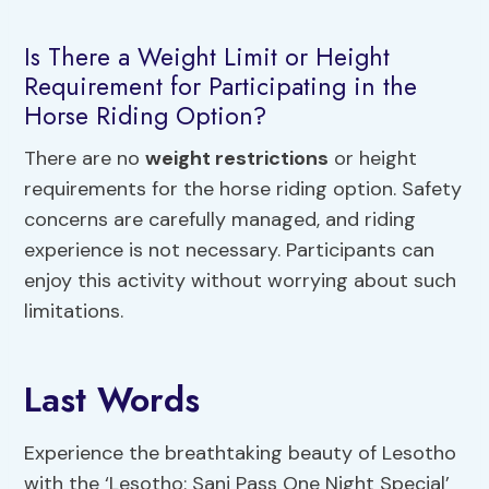
Is There a Weight Limit or Height
Requirement for Participating in the
Horse Riding Option?
There are no
weight restrictions
or height
requirements for the horse riding option. Safety
concerns are carefully managed, and riding
experience is not necessary. Participants can
enjoy this activity without worrying about such
limitations.
Last Words
Experience the breathtaking beauty of Lesotho
with the ‘Lesotho: Sani Pass One Night Special’