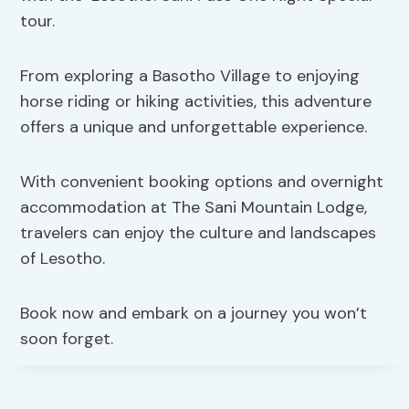
tour.
From exploring a Basotho Village to enjoying
horse riding or hiking activities, this adventure
offers a unique and unforgettable experience.
With convenient booking options and overnight
accommodation at The Sani Mountain Lodge,
travelers can enjoy the culture and landscapes
of Lesotho.
Book now and embark on a journey you won’t
soon forget.