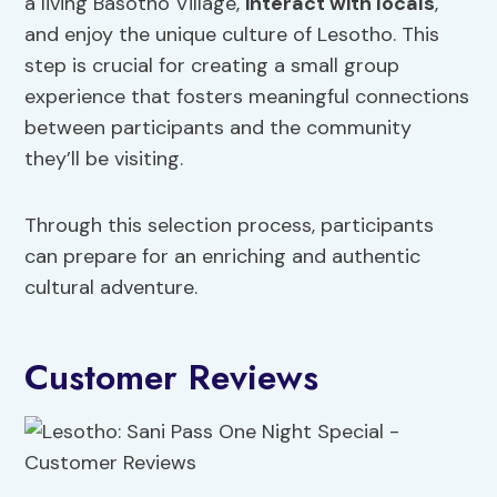
a living Basotho Village,
interact with locals
,
and enjoy the unique culture of Lesotho. This
step is crucial for creating a small group
experience that fosters meaningful connections
between participants and the community
they’ll be visiting.
Through this selection process, participants
can prepare for an enriching and authentic
cultural adventure.
Customer Reviews