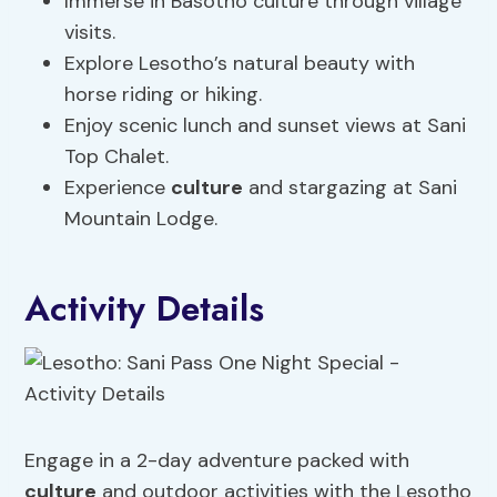
Immerse in Basotho culture through village
visits.
Explore Lesotho’s natural beauty with
horse riding or hiking.
Enjoy scenic lunch and sunset views at Sani
Top Chalet.
Experience
culture
and stargazing at Sani
Mountain Lodge.
Activity Details
Engage in a 2-day adventure packed with
culture
and outdoor activities with the Lesotho