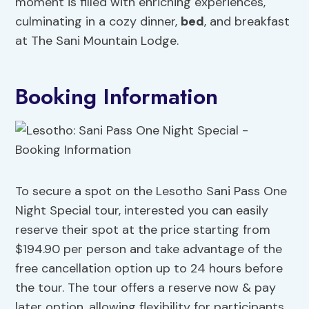
moment is filled with enriching experiences,
culminating in a cozy dinner,
bed
, and breakfast
at The Sani Mountain Lodge.
Booking Information
To secure a spot on the Lesotho Sani Pass One
Night Special tour, interested you can easily
reserve their spot at the price starting from
$194.90 per person and take advantage of the
free cancellation option up to 24 hours before
the tour. The tour offers a reserve now & pay
later option, allowing flexibility for participants.