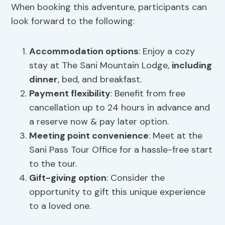
When booking this adventure, participants can
look forward to the following:
Accommodation options
: Enjoy a cozy
stay at The Sani Mountain Lodge,
including
dinner
, bed, and breakfast.
Payment flexibility
: Benefit from free
cancellation up to 24 hours in advance and
a reserve now & pay later option.
Meeting point convenience
: Meet at the
Sani Pass Tour Office for a hassle-free start
to the tour.
Gift-giving option
: Consider the
opportunity to gift this unique experience
to a loved one.