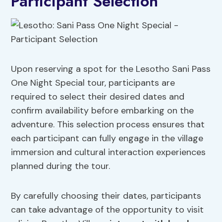
Participant Selection
Upon reserving a spot for the Lesotho Sani Pass
One Night Special tour, participants are
required to select their desired dates and
confirm availability before embarking on the
adventure. This selection process ensures that
each participant can fully engage in the village
immersion and cultural interaction experiences
planned during the tour.
By carefully choosing their dates, participants
can take advantage of the opportunity to visit