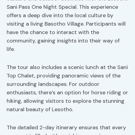
Sani Pass One Night Special. This experience
offers a deep dive into the local culture by
visiting a living Basotho Village. Participants will
have the chance to interact with the
community, gaining insights into their way of
life.
The tour also includes a scenic lunch at the Sani
Top Chalet, providing panoramic views of the
surrounding landscapes. For outdoor
enthusiasts, there’s an option for horse riding or
hiking, allowing visitors to explore the stunning
natural beauty of Lesotho.
The detailed 2-day itinerary ensures that every