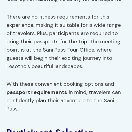
There are no fitness requirements for this
experience, making it suitable for a wide range
of travelers. Plus, participants are required to
bring their passports for the trip. The meeting
point is at the Sani Pass Tour Office, where
guests will begin their exciting journey into
Lesotho’s beautiful landscapes.
With these convenient booking options and
passport requirements
in mind, travelers can
confidently plan their adventure to the Sani
Pass.