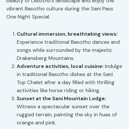
beauty of Lesotho’s landscape and enjoy the
vibrant Basotho culture during the Sani Pass
One Night Special.
Cultural immersion, breathtaking views:
Experience traditional Basotho dances and
songs while surrounded by the majestic
Drakensberg Mountains.
Adventure activities, local cuisine:
Indulge
in traditional Basotho dishes at the Sani
Top Chalet after a day filled with thrilling
activities like horse riding or hiking.
Sunset at the Sani Mountain Lodge:
Witness a spectacular sunset over the
rugged terrain, painting the sky in hues of
orange and pink.