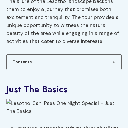
The allure of the Lesotho landscape beckons
them to enjoy a journey that promises both
excitement and tranquility. The tour provides a
unique opportunity to witness the natural
beauty of the area while engaging in a range of
activities that cater to diverse interests.
Contents
Just The Basics