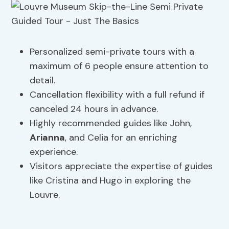
Personalized semi-private tours with a
maximum of 6 people ensure attention to
detail.
Cancellation flexibility with a full refund if
canceled 24 hours in advance.
Highly recommended guides like John,
Arianna
, and Celia for an enriching
experience.
Visitors appreciate the expertise of guides
like Cristina and Hugo in exploring the
Louvre.