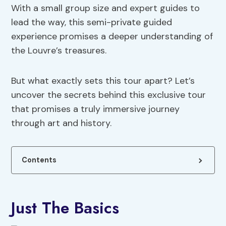
With a small group size and expert guides to
lead the way, this semi-private guided
experience promises a deeper understanding of
the Louvre’s treasures.
But what exactly sets this tour apart? Let’s
uncover the secrets behind this exclusive tour
that promises a truly immersive journey
through art and history.
Contents
Just The Basics