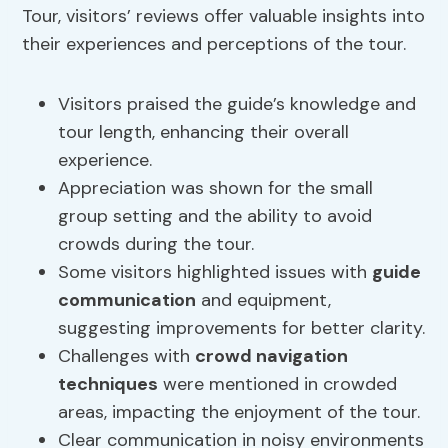
Tour, visitors’ reviews offer valuable insights into
their experiences and perceptions of the tour.
Visitors praised the guide’s knowledge and
tour length, enhancing their overall
experience.
Appreciation was shown for the small
group setting and the ability to avoid
crowds during the tour.
Some visitors highlighted issues with
guide
communication
and equipment,
suggesting improvements for better clarity.
Challenges with
crowd navigation
techniques
were mentioned in crowded
areas, impacting the enjoyment of the tour.
Clear communication in noisy environments