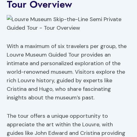
Tour Overview
With a maximum of six travelers per group, the
Louvre Museum Guided Tour provides an
intimate and personalized exploration of the
world-renowned museum. Visitors explore the
rich Louvre history, guided by experts like
Cristina and Hugo, who share fascinating
insights about the museum’s past.
The tour offers a unique opportunity to
appreciate the art within the Louvre, with
guides like John Edward and Cristina providing