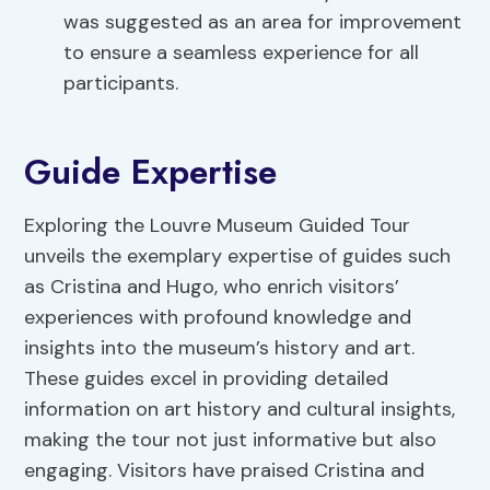
was suggested as an area for improvement
to ensure a seamless experience for all
participants.
Guide Expertise
Exploring the Louvre Museum Guided Tour
unveils the exemplary expertise of guides such
as Cristina and Hugo, who enrich visitors’
experiences with profound knowledge and
insights into the museum’s history and art.
These guides excel in providing detailed
information on art history and cultural insights,
making the tour not just informative but also
engaging. Visitors have praised Cristina and