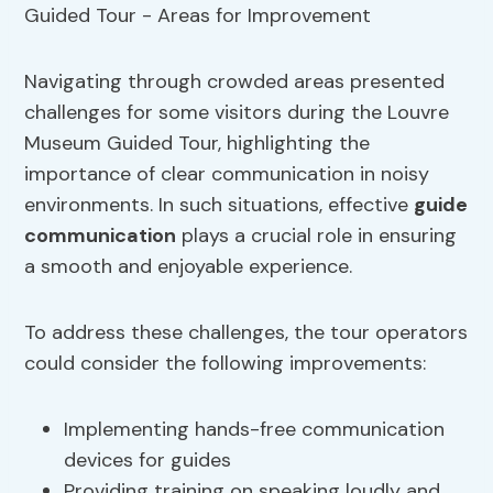
Navigating through crowded areas presented
challenges for some visitors during the Louvre
Museum Guided Tour, highlighting the
importance of clear communication in noisy
environments. In such situations, effective
guide
communication
plays a crucial role in ensuring
a smooth and enjoyable experience.
To address these challenges, the tour operators
could consider the following improvements:
Implementing hands-free communication
devices for guides
Providing training on speaking loudly and