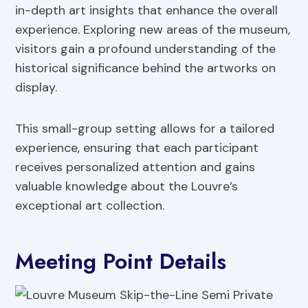
in-depth art insights that enhance the overall
experience. Exploring new areas of the museum,
visitors gain a profound understanding of the
historical significance behind the artworks on
display.
This small-group setting allows for a tailored
experience, ensuring that each participant
receives personalized attention and gains
valuable knowledge about the Louvre’s
exceptional art collection.
Meeting Point Details