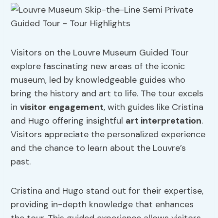
Visitors on the Louvre Museum Guided Tour
explore fascinating new areas of the iconic
museum, led by knowledgeable guides who
bring the history and art to life. The tour excels
in
visitor engagement
, with guides like Cristina
and Hugo offering insightful
art interpretation
.
Visitors appreciate the personalized experience
and the chance to learn about the Louvre’s
past.
Cristina and Hugo stand out for their expertise,
providing in-depth knowledge that enhances