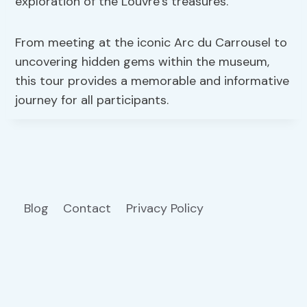
exploration of the Louvre’s treasures.
From meeting at the iconic Arc du Carrousel to
uncovering hidden gems within the museum,
this tour provides a memorable and informative
journey for all participants.
Blog
Contact
Privacy Policy