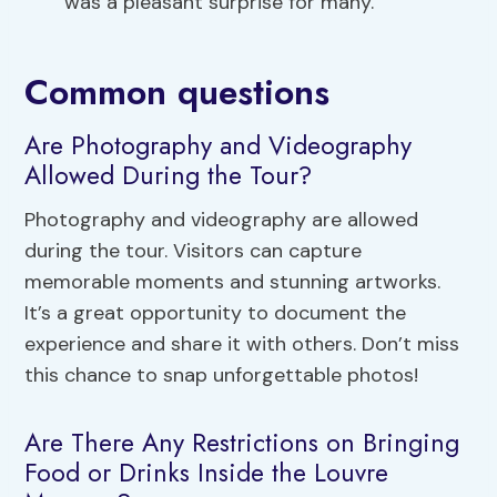
was a pleasant surprise for many.
Common questions
Are Photography and Videography
Allowed During the Tour?
Photography and videography are allowed
during the tour. Visitors can capture
memorable moments and stunning artworks.
It’s a great opportunity to document the
experience and share it with others. Don’t miss
this chance to snap unforgettable photos!
Are There Any Restrictions on Bringing
Food or Drinks Inside the Louvre