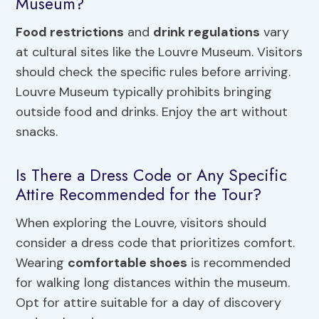
Museum?
Food restrictions
and
drink regulations
vary
at cultural sites like the Louvre Museum. Visitors
should check the specific rules before arriving.
Louvre Museum typically prohibits bringing
outside food and drinks. Enjoy the art without
snacks.
Is There a Dress Code or Any Specific
Attire Recommended for the Tour?
When exploring the Louvre, visitors should
consider a dress code that prioritizes comfort.
Wearing
comfortable shoes
is recommended
for walking long distances within the museum.
Opt for attire suitable for a day of discovery