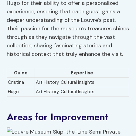
Hugo for their ability to offer a personalized
experience, ensuring that each guest gains a
deeper understanding of the Louvre’s past.
Their passion for the museum’s treasures shines
through as they navigate through the vast
collection, sharing fascinating stories and
historical context that truly enhance the visit.
Guide
Expertise
Cristina
Art History, Cultural Insights
Hugo
Art History, Cultural Insights
Areas for Improvement