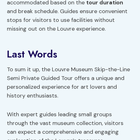
accommodated based on the
tour duration
and break schedule. Guides ensure convenient
stops for visitors to use facilities without
missing out on the Louvre experience.
Last Words
To sum it up, the Louvre Museum Skip-the-Line
Semi Private Guided Tour offers a unique and
personalized experience for art lovers and
history enthusiasts.
With expert guides leading small groups
through the vast museum collection, visitors
can expect a comprehensive and engaging