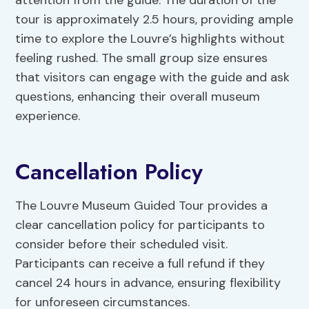
attention from the guide. The duration of the
tour is approximately 2.5 hours, providing ample
time to explore the Louvre’s highlights without
feeling rushed. The small group size ensures
that visitors can engage with the guide and ask
questions, enhancing their overall museum
experience.
Cancellation Policy
The Louvre Museum Guided Tour provides a
clear cancellation policy for participants to
consider before their scheduled visit.
Participants can receive a full refund if they
cancel 24 hours in advance, ensuring flexibility
for unforeseen circumstances.