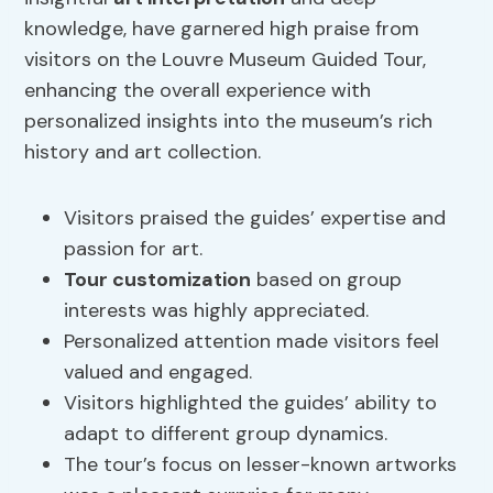
knowledge, have garnered high praise from
visitors on the Louvre Museum Guided Tour,
enhancing the overall experience with
personalized insights into the museum’s rich
history and art collection.
Visitors praised the guides’ expertise and
passion for art.
Tour customization
based on group
interests was highly appreciated.
Personalized attention made visitors feel
valued and engaged.
Visitors highlighted the guides’ ability to
adapt to different group dynamics.
The tour’s focus on lesser-known artworks