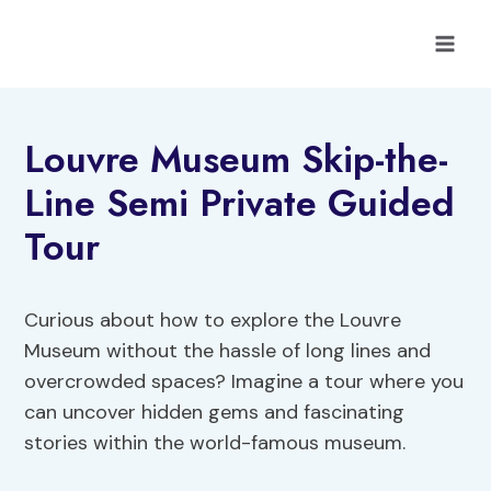
Skip
to
content
Louvre Museum Skip-the-
Line Semi Private Guided
Tour
Curious about how to explore the Louvre
Museum without the hassle of long lines and
overcrowded spaces? Imagine a tour where you
can uncover hidden gems and fascinating
stories within the world-famous museum.