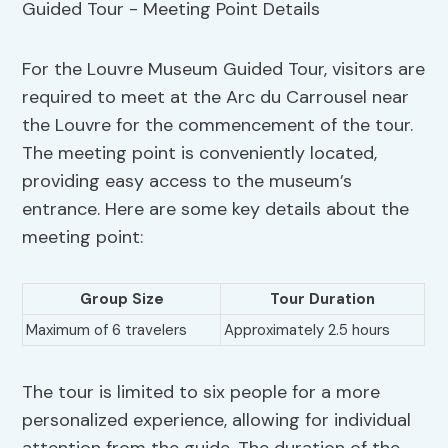
For the Louvre Museum Guided Tour, visitors are
required to meet at the Arc du Carrousel near
the Louvre for the commencement of the tour.
The meeting point is conveniently located,
providing easy access to the museum’s
entrance. Here are some key details about the
meeting point:
Group Size
Tour Duration
Maximum of 6 travelers
Approximately 2.5 hours
The tour is limited to six people for a more
personalized experience, allowing for individual