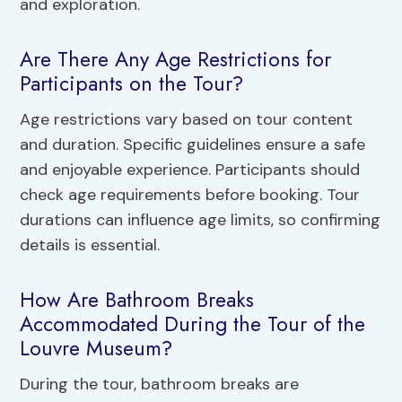
and exploration.
Are There Any Age Restrictions for
Participants on the Tour?
Age restrictions vary based on tour content
and duration. Specific guidelines ensure a safe
and enjoyable experience. Participants should
check age requirements before booking. Tour
durations can influence age limits, so confirming
details is essential.
How Are Bathroom Breaks
Accommodated During the Tour of the
Louvre Museum?
During the tour, bathroom breaks are