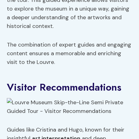
the tour. This guided experience allows visitors
to explore the museum in a unique way, gaining
a deeper understanding of the artworks and
historical context.
The combination of expert guides and engaging
content ensures a memorable and enriching
visit to the Louvre.
Visitor Recommendations
Guides like Cristina and Hugo, known for their
insightful
art interpretation
and deep