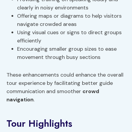
clearly in noisy environments
Offering maps or diagrams to help visitors
navigate crowded areas
Using visual cues or signs to direct groups
efficiently
Encouraging smaller group sizes to ease
movement through busy sections
These enhancements could enhance the overall
tour experience by facilitating better guide
communication and smoother
crowd
navigation
.
Tour Highlights