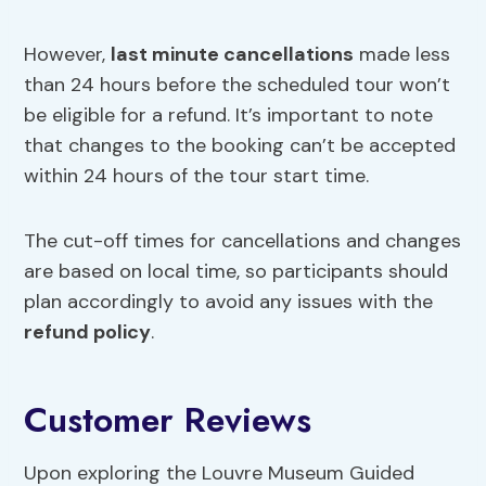
However,
last minute cancellations
made less
than 24 hours before the scheduled tour won’t
be eligible for a refund. It’s important to note
that changes to the booking can’t be accepted
within 24 hours of the tour start time.
The cut-off times for cancellations and changes
are based on local time, so participants should
plan accordingly to avoid any issues with the
refund policy
.
Customer Reviews
Upon exploring the Louvre Museum Guided