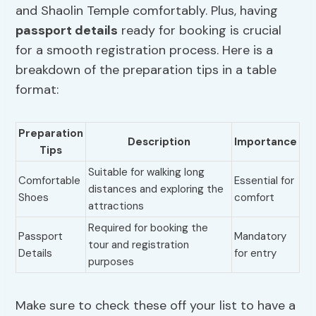
and Shaolin Temple comfortably. Plus, having
passport details
ready for booking is crucial
for a smooth registration process. Here is a
breakdown of the preparation tips in a table
format:
Preparation
Description
Importance
Tips
Suitable for walking long
Comfortable
Essential for
distances and exploring the
Shoes
comfort
attractions
Required for booking the
Passport
Mandatory
tour and registration
Details
for entry
purposes
Make sure to check these off your list to have a