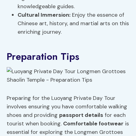
knowledgeable guides.
Cultural Immersion:
Enjoy the essence of
Chinese art, history, and martial arts on this
enriching journey.
Preparation Tips
Preparing for the Luoyang Private Day Tour
involves ensuring you have comfortable walking
shoes and providing
passport details
for each
tourist when booking.
Comfortable footwear
is
essential for exploring the Longmen Grottoes