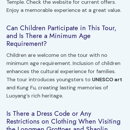
Temple. Check the website for current offers.
Enjoy a memorable experience at a great value.
Can Children Participate in This Tour,
and Is There a Minimum Age
Requirement?
Children are welcome on the tour with no
minimum age requirement. Inclusion of children
enhances the cultural experience for families.
The tour introduces youngsters to
UNESCO art
and Kung Fu, creating lasting memories of
Luoyang’s rich heritage.
Is There a Dress Code or Any
Restrictions on Clothing When Visiting
the Longmen Grottoes and Shaolin