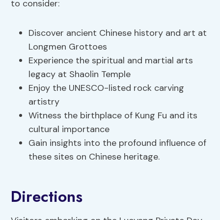
to consider:
Discover ancient Chinese history and art at
Longmen Grottoes
Experience the spiritual and martial arts
legacy at Shaolin Temple
Enjoy the UNESCO-listed rock carving
artistry
Witness the birthplace of Kung Fu and its
cultural importance
Gain insights into the profound influence of
these sites on Chinese heritage.
Directions