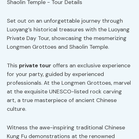
Set out on an unforgettable journey through
Luoyang’s historical treasures with the Luoyang
Private Day Tour, showcasing the mesmerizing
Longmen Grottoes and Shaolin Temple.
This
private tour
offers an exclusive experience
for your party, guided by experienced
professionals. At the Longmen Grottoes, marvel
at the exquisite UNESCO-listed rock carving
art, a true masterpiece of ancient Chinese
culture.
Witness the awe-inspiring traditional Chinese
Kung Fu demonstrations at the renowned