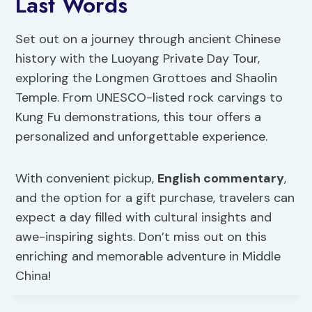
Last Words
Set out on a journey through ancient Chinese
history with the Luoyang Private Day Tour,
exploring the Longmen Grottoes and Shaolin
Temple. From UNESCO-listed rock carvings to
Kung Fu demonstrations, this tour offers a
personalized and unforgettable experience.
With convenient pickup,
English commentary
,
and the option for a gift purchase, travelers can
expect a day filled with cultural insights and
awe-inspiring sights. Don’t miss out on this
enriching and memorable adventure in Middle
China!