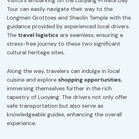
Visitors embarking on the Luoyang Private Day
Tour can easily navigate their way to the
Longmen Grottoes and Shaolin Temple with the
guidance provided by experienced local drivers.
The
travel logistics
are seamless, ensuring a
stress-free journey to these two significant
cultural heritage sites.
Along the way, travelers can indulge in local
cuisine and explore
shopping opportunities
,
immersing themselves further in the rich
tapestry of Luoyang. The drivers not only offer
safe transportation but also serve as
knowledgeable guides, enhancing the overall
experience.