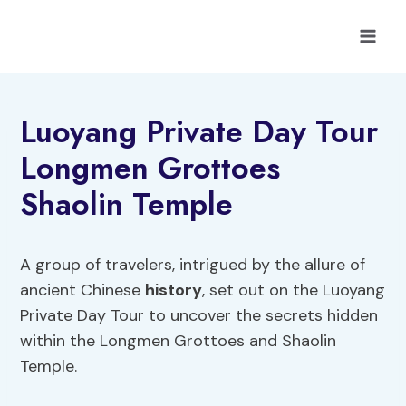
Skip
to
content
Luoyang Private Day Tour
Longmen Grottoes
Shaolin Temple
A group of travelers, intrigued by the allure of
ancient Chinese
history
, set out on the Luoyang
Private Day Tour to uncover the secrets hidden
within the Longmen Grottoes and Shaolin
Temple.