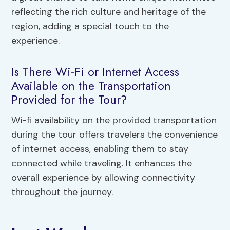
reflecting the rich culture and heritage of the
region, adding a special touch to the
experience.
Is There Wi-Fi or Internet Access
Available on the Transportation
Provided for the Tour?
Wi-fi availability on the provided transportation
during the tour offers travelers the convenience
of internet access, enabling them to stay
connected while traveling. It enhances the
overall experience by allowing connectivity
throughout the journey.