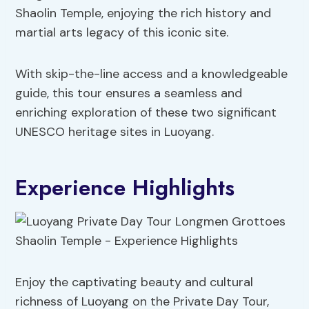
Shaolin Temple, enjoying the rich history and
martial arts legacy of this iconic site.
With skip-the-line access and a knowledgeable
guide, this tour ensures a seamless and
enriching exploration of these two significant
UNESCO heritage sites in Luoyang.
Experience Highlights
Enjoy the captivating beauty and cultural
richness of Luoyang on the Private Day Tour,