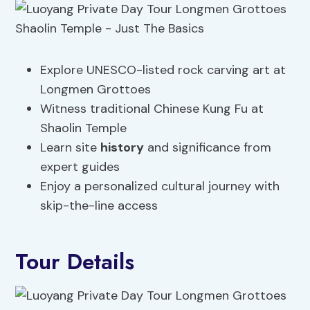
Explore UNESCO-listed rock carving art at
Longmen Grottoes
Witness traditional Chinese Kung Fu at
Shaolin Temple
Learn site
history
and significance from
expert guides
Enjoy a personalized cultural journey with
skip-the-line access
Tour Details