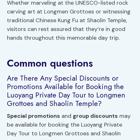
Whether marveling at the UNESCO-listed rock
carving art at Longmen Grottoes or witnessing
traditional Chinese Kung Fu at Shaolin Temple,
visitors can rest assured that they’re in good
hands throughout this memorable day trip.
Common questions
Are There Any Special Discounts or
Promotions Available for Booking the
Luoyang Private Day Tour to Longmen
Grottoes and Shaolin Temple?
Special promotions
and
group discounts
may
be available for booking the Luoyang Private
Day Tour to Longmen Grottoes and Shaolin