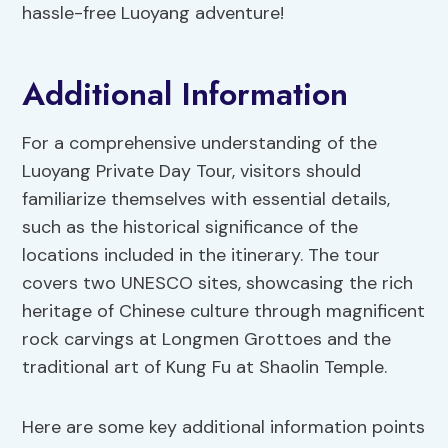
hassle-free Luoyang adventure!
Additional Information
For a comprehensive understanding of the
Luoyang Private Day Tour, visitors should
familiarize themselves with essential details,
such as the historical significance of the
locations included in the itinerary. The tour
covers two UNESCO sites, showcasing the rich
heritage of Chinese culture through magnificent
rock carvings at Longmen Grottoes and the
traditional art of Kung Fu at Shaolin Temple.
Here are some key additional information points