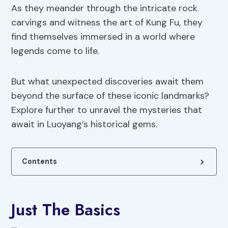
As they meander through the intricate rock
carvings and witness the art of Kung Fu, they
find themselves immersed in a world where
legends come to life.
But what unexpected discoveries await them
beyond the surface of these iconic landmarks?
Explore further to unravel the mysteries that
await in Luoyang’s historical gems.
Contents
Just The Basics