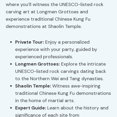
where you’ll witness the UNESCO-listed rock
carving art at Longmen Grottoes and
experience traditional Chinese Kung Fu
demonstrations at Shaolin Temple.
Private Tour
:
Enjoy a personalized
experience with your party, guided by
experienced professionals.
Longmen Grottoes:
Explore the intricate
UNESCO-listed rock carvings dating back
to the Northern Wei and Tang dynasties.
Shaolin Temple:
Witness awe-inspiring
traditional Chinese Kung Fu demonstrations
in the home of martial arts.
Expert Guide:
Learn about the history and
significance of each site from