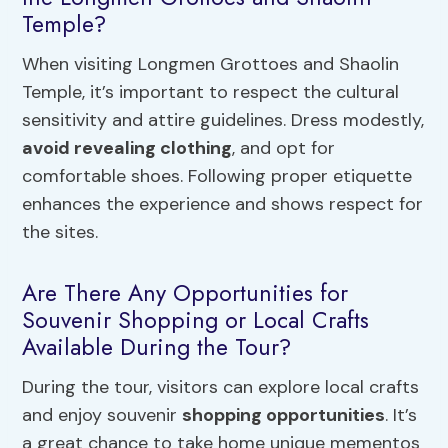
Temple?
When visiting Longmen Grottoes and Shaolin
Temple, it’s important to respect the cultural
sensitivity and attire guidelines. Dress modestly,
avoid revealing clothing
, and opt for
comfortable shoes. Following proper etiquette
enhances the experience and shows respect for
the sites.
Are There Any Opportunities for
Souvenir Shopping or Local Crafts
Available During the Tour?
During the tour, visitors can explore local crafts
and enjoy souvenir
shopping opportunities
. It’s
a great chance to take home unique mementos