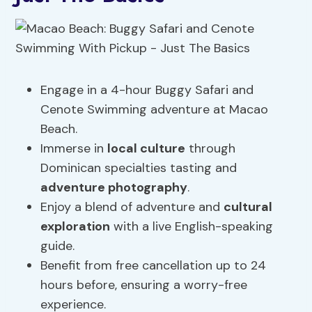
Engage in a 4-hour Buggy Safari and
Cenote Swimming adventure at Macao
Beach.
Immerse in
local culture
through
Dominican specialties tasting and
adventure photography
.
Enjoy a blend of adventure and
cultural
exploration
with a live English-speaking
guide.
Benefit from free cancellation up to 24
hours before, ensuring a worry-free
experience.