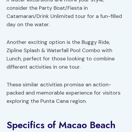
consider the Party Boat/Fiesta in
Catamaran/Drink Unlimited tour for a fun-filled
day on the water.
Another exciting option is the Buggy Ride,
Zipline Splash & Waterfall Pool Combo with
Lunch, perfect for those looking to combine
different activities in one tour.
These similar activities promise an action-
packed and memorable experience for visitors
exploring the Punta Cana region.
Specifics of Macao Beach