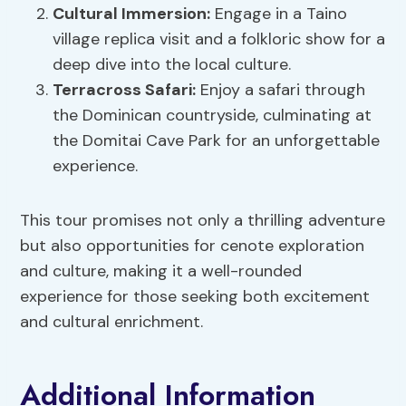
Cultural Immersion
:
Engage in a Taino
village replica visit and a folkloric show for a
deep dive into the local culture.
Terracross Safari:
Enjoy a safari through
the Dominican countryside, culminating at
the Domitai Cave Park for an unforgettable
experience.
This tour promises not only a thrilling adventure
but also opportunities for cenote exploration
and culture, making it a well-rounded
experience for those seeking both excitement
and cultural enrichment.
Additional Information