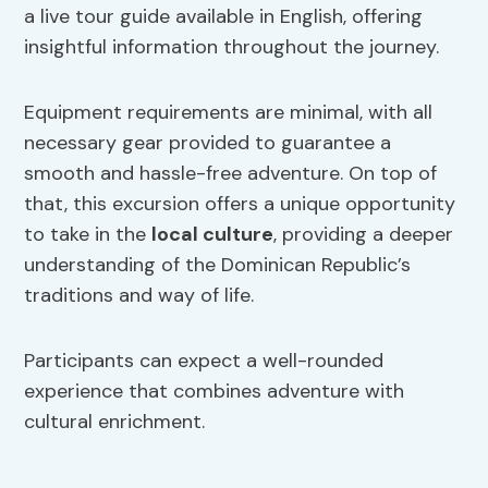
a live tour guide available in English, offering
insightful information throughout the journey.
Equipment requirements are minimal, with all
necessary gear provided to guarantee a
smooth and hassle-free adventure. On top of
that, this excursion offers a unique opportunity
to take in the
local culture
, providing a deeper
understanding of the Dominican Republic’s
traditions and way of life.
Participants can expect a well-rounded
experience that combines adventure with
cultural enrichment.