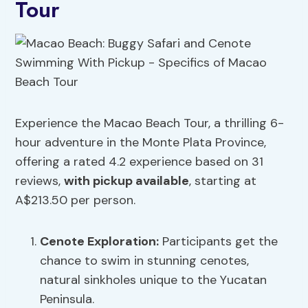
Tour
Experience the Macao Beach Tour, a thrilling 6-
hour adventure in the Monte Plata Province,
offering a rated 4.2 experience based on 31
reviews,
with pickup available
, starting at
A$213.50 per person.
Cenote Exploration:
Participants get the
chance to swim in stunning cenotes,
natural sinkholes unique to the Yucatan
Peninsula.