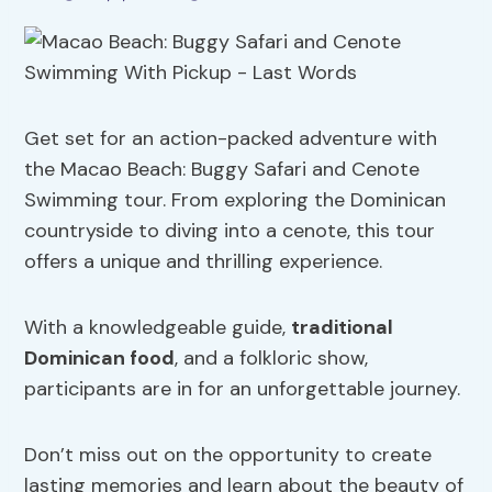
Get set for an action-packed adventure with
the Macao Beach: Buggy Safari and Cenote
Swimming tour. From exploring the Dominican
countryside to diving into a cenote, this tour
offers a unique and thrilling experience.
With a knowledgeable guide,
traditional
Dominican food
, and a folkloric show,
participants are in for an unforgettable journey.
Don’t miss out on the opportunity to create
lasting memories and learn about the beauty of