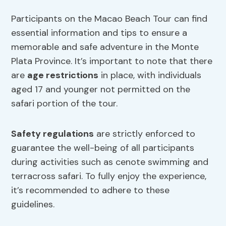
Participants on the Macao Beach Tour can find
essential information and tips to ensure a
memorable and safe adventure in the Monte
Plata Province. It’s important to note that there
are
age restrictions
in place, with individuals
aged 17 and younger not permitted on the
safari portion of the tour.
Safety regulations
are strictly enforced to
guarantee the well-being of all participants
during activities such as cenote swimming and
terracross safari. To fully enjoy the experience,
it’s recommended to adhere to these
guidelines.