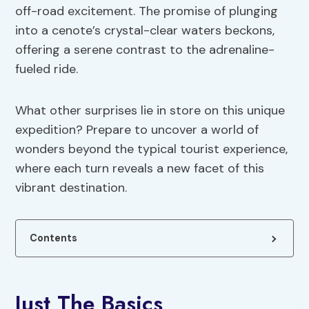
off-road excitement. The promise of plunging
into a cenote’s crystal-clear waters beckons,
offering a serene contrast to the adrenaline-
fueled ride.
What other surprises lie in store on this unique
expedition? Prepare to uncover a world of
wonders beyond the typical tourist experience,
where each turn reveals a new facet of this
vibrant destination.
Contents
Just The Basics