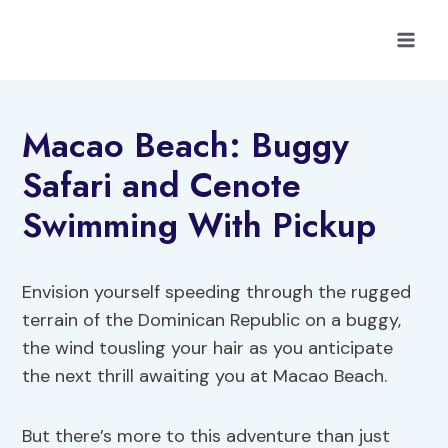
Skip
to
content
Macao Beach: Buggy
Safari and Cenote
Swimming With Pickup
Envision yourself speeding through the rugged
terrain of the Dominican Republic on a buggy,
the wind tousling your hair as you anticipate
the next thrill awaiting you at Macao Beach.
But there’s more to this adventure than just