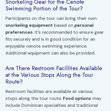
Snorkeling Gear for the Cenote
Swimming Portion of the Tour?
Participants on the tour can bring their own
snorkeling equipment
based on
personal
preferences
. It’s recommended to ensure gear
fits securely and is in good condition for an
enjoyable cenote swimming experience.
Additional equipment can also be provided.
Are There Restroom Facilities Available
at the Various Stops Along the Tour
Route?
Restroom facilities are available at various
stops along the tour route.
Food options
may
include Dominican specialties and traditional