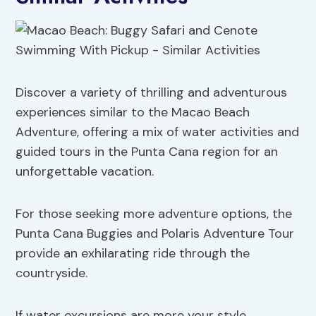
Discover a variety of thrilling and adventurous
experiences similar to the Macao Beach
Adventure, offering a mix of water activities and
guided tours in the Punta Cana region for an
unforgettable vacation.
For those seeking more adventure options, the
Punta Cana Buggies and Polaris Adventure Tour
provide an exhilarating ride through the
countryside.
If water excursions are more your style,