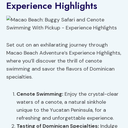
Experience Highlights
Set out on an exhilarating journey through
Macao Beach Adventure’s Experience Highlights,
where you’ll discover the thrill of cenote
swimming and savor the flavors of Dominican
specialties.
Cenote Swimming:
Enjoy the crystal-clear
waters of a cenote, a natural sinkhole
unique to the Yucatan Peninsula, for a
refreshing and unforgettable experience.
Tasting of Dominican Specialties:
Indulge