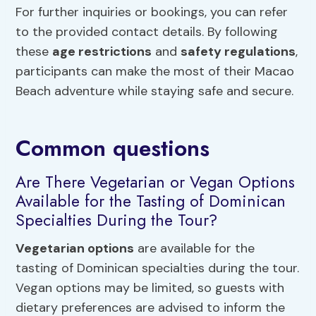
For further inquiries or bookings, you can refer
to the provided contact details. By following
these
age restrictions
and
safety regulations
,
participants can make the most of their Macao
Beach adventure while staying safe and secure.
Common questions
Are There Vegetarian or Vegan Options
Available for the Tasting of Dominican
Specialties During the Tour?
Vegetarian options
are available for the
tasting of Dominican specialties during the tour.
Vegan options may be limited, so guests with
dietary preferences are advised to inform the