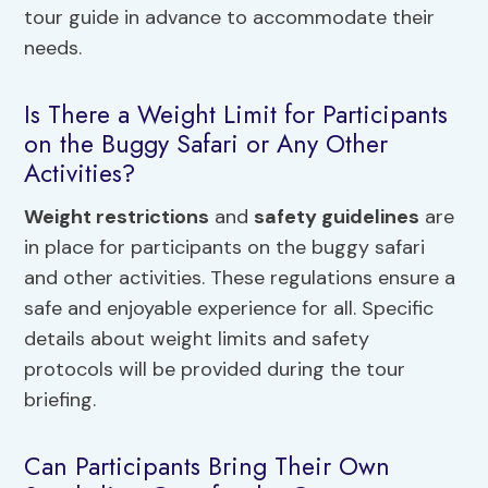
tour guide in advance to accommodate their
needs.
Is There a Weight Limit for Participants
on the Buggy Safari or Any Other
Activities?
Weight restrictions
and
safety guidelines
are
in place for participants on the buggy safari
and other activities. These regulations ensure a
safe and enjoyable experience for all. Specific
details about weight limits and safety
protocols will be provided during the tour
briefing.
Can Participants Bring Their Own