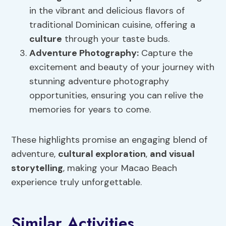
in the vibrant and delicious flavors of
traditional Dominican cuisine, offering a
culture
through your taste buds.
Adventure Photography
:
Capture the
excitement and beauty of your journey with
stunning adventure photography
opportunities, ensuring you can relive the
memories for years to come.
These highlights promise an engaging blend of
adventure,
cultural exploration
,
and visual
storytelling
, making your Macao Beach
experience truly unforgettable.
Similar Activities