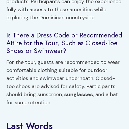
products. Participants can enjoy the experience
fully with access to these amenities while
exploring the Dominican countryside.
Is There a Dress Code or Recommended
Attire for the Tour, Such as Closed-Toe
Shoes or Swimwear?
For the tour, guests are recommended to wear
comfortable clothing suitable for outdoor
activities and swimwear underneath. Closed-
toe shoes are advised for safety. Participants
should bring sunscreen,
sunglasses
, and a hat
for sun protection.
Last Words