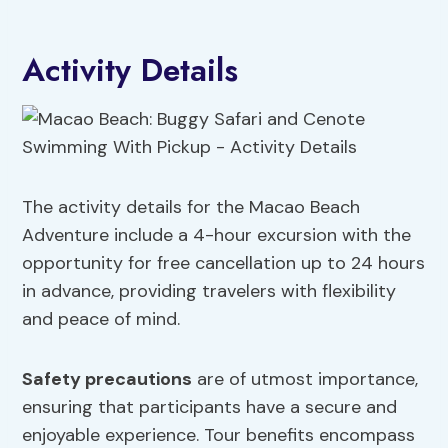
Activity Details
The activity details for the Macao Beach
Adventure include a 4-hour excursion with the
opportunity for free cancellation up to 24 hours
in advance, providing travelers with flexibility
and peace of mind.
Safety precautions
are of utmost importance,
ensuring that participants have a secure and
enjoyable experience. Tour benefits encompass