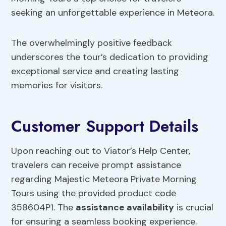
seeking an unforgettable experience in Meteora.
The overwhelmingly positive feedback
underscores the tour’s dedication to providing
exceptional service and creating lasting
memories for visitors.
Customer Support Details
Upon reaching out to Viator’s Help Center,
travelers can receive prompt assistance
regarding Majestic Meteora Private Morning
Tours using the provided product code
358604P1. The
assistance availability
is crucial
for ensuring a seamless booking experience.