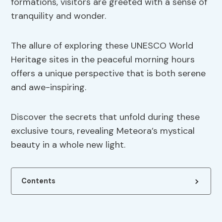
formations, visitors are greeted with a sense of
tranquility and wonder.
The allure of exploring these UNESCO World
Heritage sites in the peaceful morning hours
offers a unique perspective that is both serene
and awe-inspiring.
Discover the secrets that unfold during these
exclusive tours, revealing Meteora’s mystical
beauty in a whole new light.
Contents