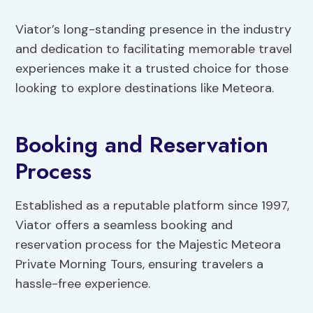
Viator’s long-standing presence in the industry
and dedication to facilitating memorable travel
experiences make it a trusted choice for those
looking to explore destinations like Meteora.
Booking and Reservation
Process
Established as a reputable platform since 1997,
Viator offers a seamless booking and
reservation process for the Majestic Meteora
Private Morning Tours, ensuring travelers a
hassle-free experience.