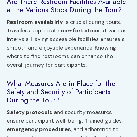
Are There Restroom Facilities Available
at the Various Stops During the Tour?
Restroom availability
is crucial during tours.
Travelers appreciate
comfort stops
at various
intervals. Having accessible facilities ensures a
smooth and enjoyable experience. Knowing
where to find restrooms can enhance the
overall journey for participants.
What Measures Are in Place for the
Safety and Security of Participants
During the Tour?
Safety protocols
and security measures
ensure participant well-being. Trained guides,
emergency procedures
, and adherence to