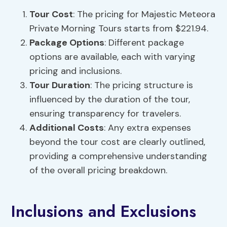
Tour Cost
: The pricing for Majestic Meteora
Private Morning Tours starts from $221.94.
Package Options
: Different package
options are available, each with varying
pricing and inclusions.
Tour Duration
: The pricing structure is
influenced by the duration of the tour,
ensuring transparency for travelers.
Additional Costs
: Any extra expenses
beyond the tour cost are clearly outlined,
providing a comprehensive understanding
of the overall pricing breakdown.
Inclusions and Exclusions