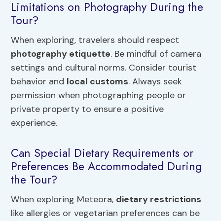
Limitations on Photography During the
Tour?
When exploring, travelers should respect
photography etiquette
. Be mindful of camera
settings and cultural norms. Consider tourist
behavior and
local customs
. Always seek
permission when photographing people or
private property to ensure a positive
experience.
Can Special Dietary Requirements or
Preferences Be Accommodated During
the Tour?
When exploring Meteora,
dietary restrictions
like allergies or vegetarian preferences can be