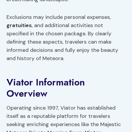
Exclusions may include personal expenses,
gratuities
, and additional activities not
specified in the chosen package. By clearly
defining these aspects, travelers can make
informed decisions and fully enjoy the beauty
and history of Meteora.
Viator Information
Overview
Operating since 1997, Viator has established
itself as a reputable platform for travelers
seeking enriching experiences like the Majestic