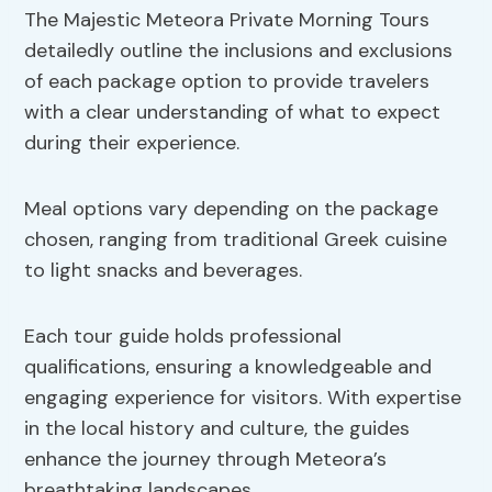
The Majestic Meteora Private Morning Tours
detailedly outline the inclusions and exclusions
of each package option to provide travelers
with a clear understanding of what to expect
during their experience.
Meal options vary depending on the package
chosen, ranging from traditional Greek cuisine
to light snacks and beverages.
Each tour guide holds professional
qualifications, ensuring a knowledgeable and
engaging experience for visitors. With expertise
in the local history and culture, the guides
enhance the journey through Meteora’s
breathtaking landscapes.