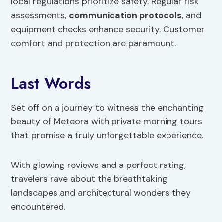
local regulations prioritize safety. Regular risk
assessments,
communication protocols
, and
equipment checks enhance security. Customer
comfort and protection are paramount.
Last Words
Set off on a journey to witness the enchanting
beauty of Meteora with private morning tours
that promise a truly unforgettable experience.
With glowing reviews and a perfect rating,
travelers rave about the breathtaking
landscapes and architectural wonders they
encountered.