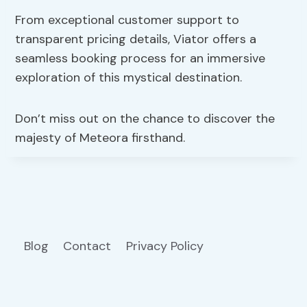
From exceptional customer support to
transparent pricing details, Viator offers a
seamless booking process for an immersive
exploration of this mystical destination.
Don’t miss out on the chance to discover the
majesty of Meteora firsthand.
Blog
Contact
Privacy Policy