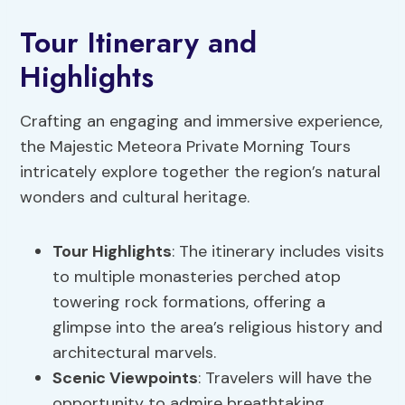
Tour Itinerary and
Highlights
Crafting an engaging and immersive experience,
the Majestic Meteora Private Morning Tours
intricately explore together the region’s natural
wonders and cultural heritage.
Tour Highlights
: The itinerary includes visits
to multiple monasteries perched atop
towering rock formations, offering a
glimpse into the area’s religious history and
architectural marvels.
Scenic Viewpoints
: Travelers will have the
opportunity to admire breathtaking