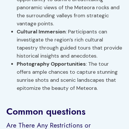
panoramic views of the Meteora rocks and
the surrounding valleys from strategic
vantage points.
Cultural Immersion
: Participants can
investigate the region’s rich cultural
tapestry through guided tours that provide
historical insights and anecdotes.
Photography Opportunities
: The tour
offers ample chances to capture stunning
sunrise shots and scenic landscapes that
epitomize the beauty of Meteora.
Common questions
Are There Any Restrictions or