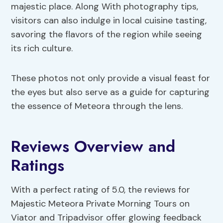
majestic place. Along With photography tips,
visitors can also indulge in local cuisine tasting,
savoring the flavors of the region while seeing
its rich culture.
These photos not only provide a visual feast for
the eyes but also serve as a guide for capturing
the essence of Meteora through the lens.
Reviews Overview and
Ratings
With a perfect rating of 5.0, the reviews for
Majestic Meteora Private Morning Tours on
Viator and Tripadvisor offer glowing feedback