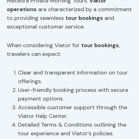
Meteora Private Morning Tours.
Viator
operations
are characterized by a commitment
to providing seamless
tour bookings
and
exceptional customer service.
When considering Viator for
tour bookings
,
travelers can expect:
Clear and transparent information on tour
offerings.
User-friendly booking process with secure
payment options.
Accessible customer support through the
Viator Help Center.
Detailed Terms & Conditions outlining the
tour experience and Viator’s policies.