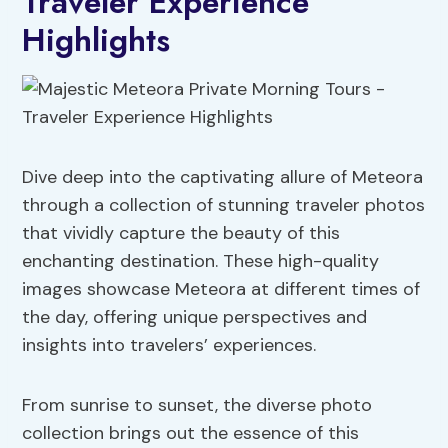
Traveler Experience
Highlights
Dive deep into the captivating allure of Meteora
through a collection of stunning traveler photos
that vividly capture the beauty of this
enchanting destination. These high-quality
images showcase Meteora at different times of
the day, offering unique perspectives and
insights into travelers’ experiences.
From sunrise to sunset, the diverse photo
collection brings out the essence of this