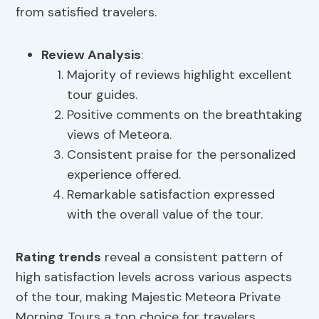
from satisfied travelers.
Review Analysis
:
Majority of reviews highlight excellent
tour guides.
Positive comments on the breathtaking
views of Meteora.
Consistent praise for the personalized
experience offered.
Remarkable satisfaction expressed
with the overall value of the tour.
Rating trends
reveal a consistent pattern of
high satisfaction levels across various aspects
of the tour, making Majestic Meteora Private
Morning Tours a top choice for travelers