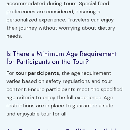
accommodated during tours. Special food
preferences are considered, ensuring a
personalized experience. Travelers can enjoy
their journey without worrying about dietary
needs.
Is There a Minimum Age Requirement
for Participants on the Tour?
For
tour participants
, the age requirement
varies based on safety regulations and tour
content. Ensure participants meet the specified
age criteria to enjoy the full experience. Age
restrictions are in place to guarantee a safe
and enjoyable tour for all.