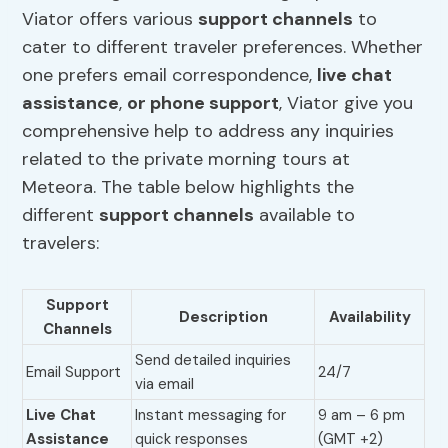
Viator offers various
support channels
to
cater to different traveler preferences. Whether
one prefers email correspondence,
live chat
assistance
,
or phone support
, Viator give you
comprehensive help to address any inquiries
related to the private morning tours at
Meteora. The table below highlights the
different
support channels
available to
travelers:
Support
Description
Availability
Channels
Send detailed inquiries
Email Support
24/7
via email
Live Chat
Instant messaging for
9 am – 6 pm
Assistance
quick responses
(GMT +2)