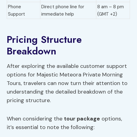
Phone
Direct phone line for
8 am – 8 pm
Support
immediate help
(GMT +2)
Pricing Structure
Breakdown
After exploring the available customer support
options for Majestic Meteora Private Morning
Tours, travelers can now turn their attention to
understanding the detailed breakdown of the
pricing structure.
When considering the
tour package
options,
it’s essential to note the following: