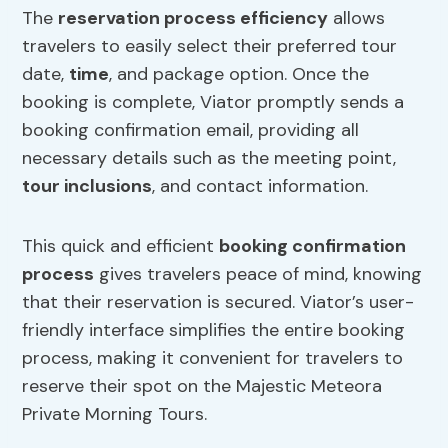
The
reservation process efficiency
allows
travelers to easily select their preferred tour
date,
time
, and package option. Once the
booking is complete, Viator promptly sends a
booking confirmation email, providing all
necessary details such as the meeting point,
tour inclusions
, and contact information.
This quick and efficient
booking confirmation
process
gives travelers peace of mind, knowing
that their reservation is secured. Viator’s user-
friendly interface simplifies the entire booking
process, making it convenient for travelers to
reserve their spot on the Majestic Meteora
Private Morning Tours.