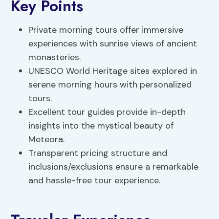
Key Points
Private morning tours offer immersive
experiences with sunrise views of ancient
monasteries.
UNESCO World Heritage sites explored in
serene morning hours with personalized
tours.
Excellent tour guides provide in-depth
insights into the mystical beauty of
Meteora.
Transparent pricing structure and
inclusions/exclusions ensure a remarkable
and hassle-free tour experience.