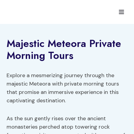
Skip
to
content
Majestic Meteora Private
Morning Tours
Explore a mesmerizing journey through the
majestic Meteora with private morning tours
that promise an immersive experience in this
captivating destination.
As the sun gently rises over the ancient
monasteries perched atop towering rock