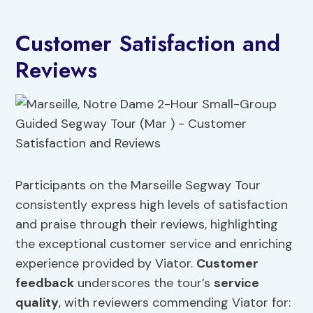
Customer Satisfaction and
Reviews
Participants on the Marseille Segway Tour
consistently express high levels of satisfaction
and praise through their reviews, highlighting
the exceptional customer service and enriching
experience provided by Viator.
Customer
feedback
underscores the tour’s
service
quality
, with reviewers commending Viator for: