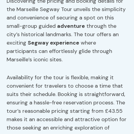
Discovering the pricing and booking details for
the Marseille Segway Tour unveils the simplicity
and convenience of securing a spot on this
small-group guided
adventure
through the
city’s historical landmarks. The tour offers an
exciting
Segway experience
where
participants can effortlessly glide through
Marseille’s iconic sites.
Availability for the tour is flexible, making it
convenient for travelers to choose a time that
suits their schedule. Booking is straightforward,
ensuring a hassle-free reservation process. The
tour’s reasonable pricing starting from £43.55
makes it an accessible and attractive option for
those seeking an enriching exploration of