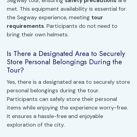
Segway tour, ensuring
safety precautions
are
met. This equipment availability is essential for
the Segway experience, meeting
tour
requirements
. Participants do not need to
bring their own helmets.
Is There a Designated Area to Securely
Store Personal Belongings During the
Tour?
Yes, there is a designated area to securely store
personal belongings during the tour.
Participants can safely store their personal
items while enjoying the experience worry-free.
It ensures a hassle-free and enjoyable
exploration of the city.