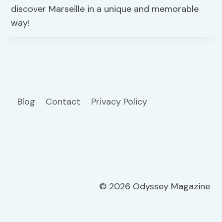
discover Marseille in a unique and memorable
way!
Blog
Contact
Privacy Policy
© 2026 Odyssey Magazine