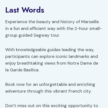
Last Words
Experience the beauty and history of Marseille
in a fun and efficient way with the 2-hour small-
group guided Segway tour.
With knowledgeable guides leading the way,
participants can explore iconic landmarks and
enjoy breathtaking views from Notre Dame de
la Garde Basilica.
Book now for an unforgettable and enriching
adventure through this vibrant French city.
Don’t miss out on this exciting opportunity to