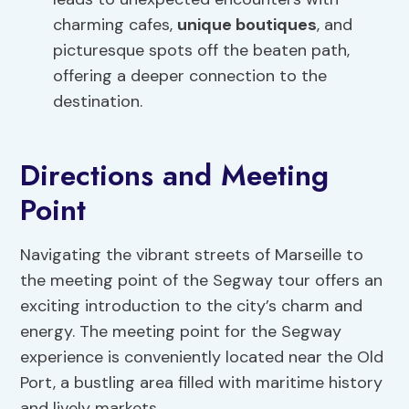
charming cafes,
unique boutiques
, and
picturesque spots off the beaten path,
offering a deeper connection to the
destination.
Directions and Meeting
Point
Navigating the vibrant streets of Marseille to
the meeting point of the Segway tour offers an
exciting introduction to the city’s charm and
energy. The meeting point for the Segway
experience is conveniently located near the Old
Port, a bustling area filled with maritime history
and lively markets.