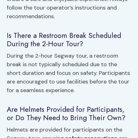
follow the tour operator’s instructions and
recommendations.
Is There a Restroom Break Scheduled
During the 2-Hour Tour?
During the 2-hour Segway tour, a restroom
break is not typically scheduled due to the
short duration and focus on safety. Participants
are encouraged to use facilities before the tour
for a seamless experience.
Are Helmets Provided for Participants,
or Do They Need to Bring Their Own?
Helmets are provided for participants on the