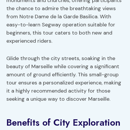
monuments and churches, offering participants
the chance to admire the breathtaking views
from Notre Dame de la Garde Basilica. With
easy-to-learn Segway operation suitable for
beginners, this tour caters to both new and
experienced riders.
Glide through the city streets, soaking in the
beauty of Marseille while covering a significant
amount of ground efficiently. This small-group
tour ensures a personalized experience, making
it a highly recommended activity for those
seeking a unique way to discover Marseille.
Benefits of City Exploration