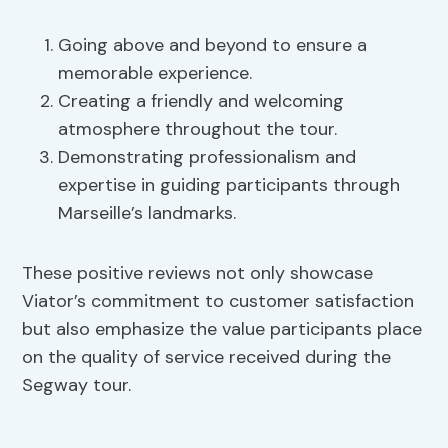
Going above and beyond to ensure a
memorable experience.
Creating a friendly and welcoming
atmosphere throughout the tour.
Demonstrating professionalism and
expertise in guiding participants through
Marseille’s landmarks.
These positive reviews not only showcase
Viator’s commitment to customer satisfaction
but also emphasize the value participants place
on the quality of service received during the
Segway tour.