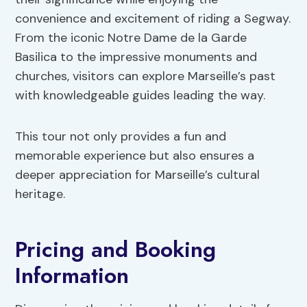
convenience and excitement of riding a Segway.
From the iconic Notre Dame de la Garde
Basilica to the impressive monuments and
churches, visitors can explore Marseille’s past
with knowledgeable guides leading the way.
This tour not only provides a fun and
memorable experience but also ensures a
deeper appreciation for Marseille’s cultural
heritage.
Pricing and Booking
Information