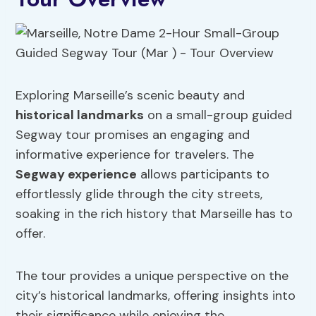
Exploring Marseille’s scenic beauty and
historical landmarks
on a small-group guided
Segway tour promises an engaging and
informative experience for travelers. The
Segway experience
allows participants to
effortlessly glide through the city streets,
soaking in the rich history that Marseille has to
offer.
The tour provides a unique perspective on the
city’s historical landmarks, offering insights into
their significance while enjoying the