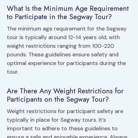
What Is the Minimum Age Requirement
to Participate in the Segway Tour?
The minimum age requirement for the Segway
tour is typically around 12-14 years old, with
weight restrictions ranging from 100-220
pounds. These guidelines ensure safety and
optimal experience for participants during the
tour.
Are There Any Weight Restrictions for
Participants on the Segway Tour?
Weight restrictions for participant safety are
typically in place for Segway tours. It’s
important to adhere to these guidelines to
ensure a safe and enjoyable experience. Always