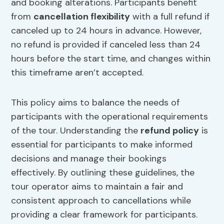
and booking alterations. Participants benefit
from
cancellation flexibility
with a full refund if
canceled up to 24 hours in advance. However,
no refund is provided if canceled less than 24
hours before the start time, and changes within
this timeframe aren’t accepted.
This policy aims to balance the needs of
participants with the operational requirements
of the tour. Understanding the
refund policy
is
essential for participants to make informed
decisions and manage their bookings
effectively. By outlining these guidelines, the
tour operator aims to maintain a fair and
consistent approach to cancellations while
providing a clear framework for participants.