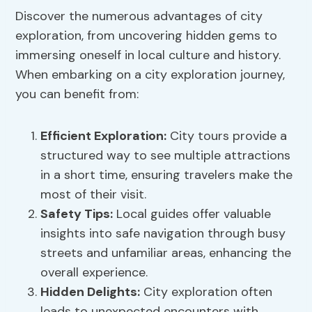
Discover the numerous advantages of city
exploration, from uncovering hidden gems to
immersing oneself in local culture and history.
When embarking on a city exploration journey,
you can benefit from:
Efficient Exploration
:
City tours provide a
structured way to see multiple attractions
in a short time, ensuring travelers make the
most of their visit.
Safety Tips
:
Local guides offer valuable
insights into safe navigation through busy
streets and unfamiliar areas, enhancing the
overall experience.
Hidden Delights:
City exploration often
leads to unexpected encounters with