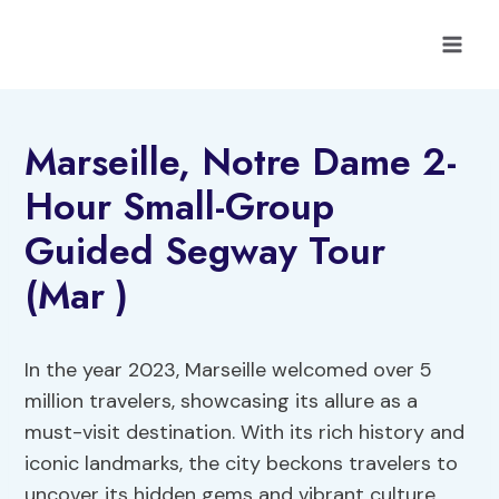
Skip
to
content
Marseille, Notre Dame 2-
Hour Small-Group
Guided Segway Tour
(Mar )
In the year 2023, Marseille welcomed over 5
million travelers, showcasing its allure as a
must-visit destination. With its rich history and
iconic landmarks, the city beckons travelers to
uncover its hidden gems and vibrant culture.