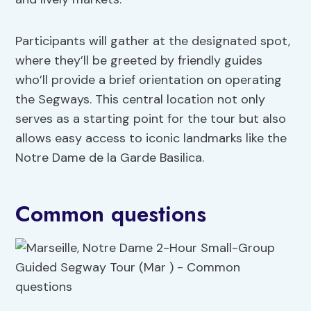
Participants will gather at the designated spot,
where they’ll be greeted by friendly guides
who’ll provide a brief orientation on operating
the Segways. This central location not only
serves as a starting point for the tour but also
allows easy access to iconic landmarks like the
Notre Dame de la Garde Basilica.
Common questions