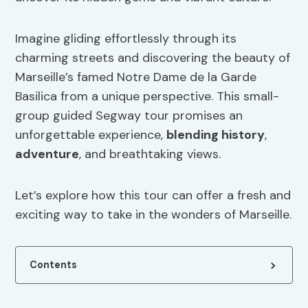
Imagine gliding effortlessly through its
charming streets and discovering the beauty of
Marseille’s famed Notre Dame de la Garde
Basilica from a unique perspective. This small-
group guided Segway tour promises an
unforgettable experience,
blending history
,
adventure
, and breathtaking views.
Let’s explore how this tour can offer a fresh and
exciting way to take in the wonders of Marseille.
Contents