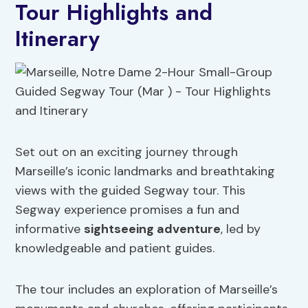
Tour Highlights and
Itinerary
Set out on an exciting journey through
Marseille’s iconic landmarks and breathtaking
views with the guided Segway tour. This
Segway experience promises a fun and
informative
sightseeing adventure
, led by
knowledgeable and patient guides.
The tour includes an exploration of Marseille’s