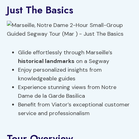
Just The Basics
Glide effortlessly through Marseille’s
historical landmarks
on a Segway
Enjoy personalized insights from
knowledgeable guides
Experience stunning views from Notre
Dame de la Garde Basilica
Benefit from Viator’s exceptional customer
service and professionalism
Tour Overview