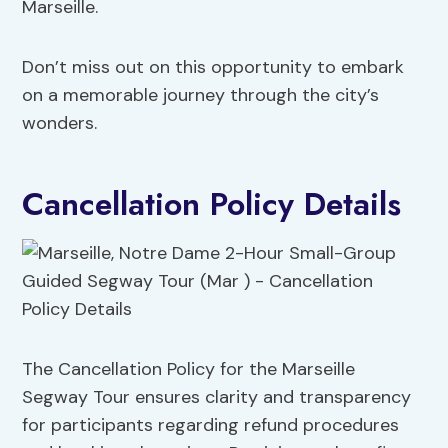
Marseille.
Don’t miss out on this opportunity to embark
on a memorable journey through the city’s
wonders.
Cancellation Policy Details
The Cancellation Policy for the Marseille
Segway Tour ensures clarity and transparency
for participants regarding refund procedures